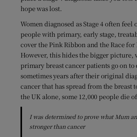
hope was lost.
Women diagnosed as Stage 4 often feel o
people with primary, early stage, treata
cover the Pink Ribbon and the Race for
However, this hides the bigger picture, 
primary breast cancer patients go on to
sometimes years after their original diag
cancer that has spread from the breast to
the UK alone, some 12,000 people die of 
I was determined to prove what Mum an
stronger than cancer