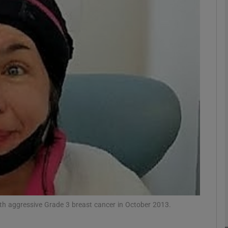
phy
Show Gaeilge sub sections
Show History sub sections
ub
tices
Opens in new window
d
Show Sponsored sub sections
ith aggressive Grade 3 breast cancer in October 2013.
r Rewards