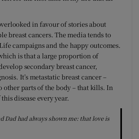
verlooked in favour of stories about
ble breast cancers. The media tends to
 Life campaigns and the happy outcomes.
which is that a large proportion of
 develop secondary breast cancer,
nosis. It’s metastatic breast cancer –
 other parts of the body – that kills. In
this disease every year.
d Dad had always shown me: that love is