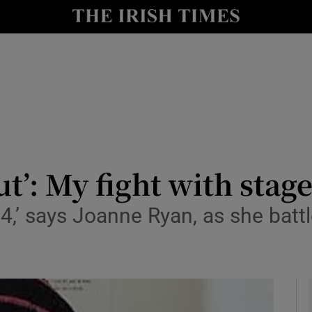
y
Show Technology sub sections
Show Science sub sections
t’: My fight with stag
,’ says Joanne Ryan, as she battle
Show Motors sub sections
Show Podcasts sub sections