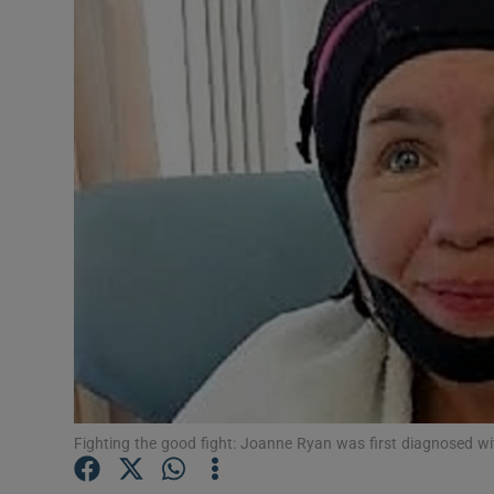
Video
Photogra
Gaeilge
History
Student H
Offbeat
Family No
Sponsore
Fighting the good fight: Joanne Ryan was first diagnosed w
Subscribe