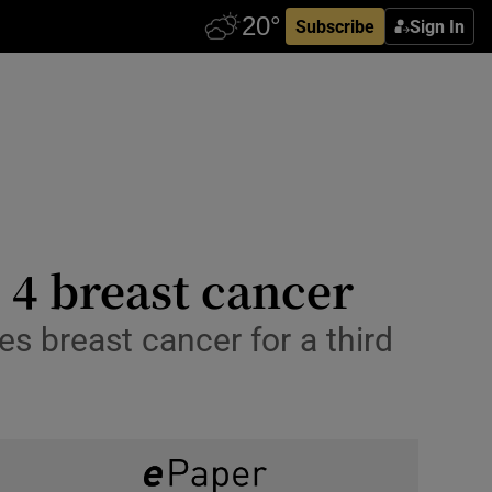
Subscribe
Sign In
e 4 breast cancer
s breast cancer for a third