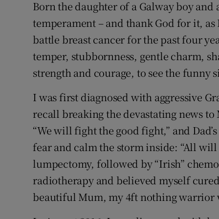
Competiti
Born the daughter of a Galway boy and a K
temperament – and thank God for it, as I
Newslette
battle breast cancer for the past four ye
Weather F
temper, stubbornness, gentle charm, s
strength and courage, to see the funny si
I was first diagnosed with aggressive Gr
recall breaking the devastating news t
“We will fight the good fight,” and Dad’
fear and calm the storm inside: “All wil
lumpectomy, followed by “Irish” chemo
radiotherapy and believed myself cured.
beautiful Mum, my 4ft nothing warrior