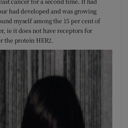
ast cancer for a second time. It had
our had developed and was growing
found myself among the 15 per cent of
, ie it does not have receptors for
r the protein HER2.