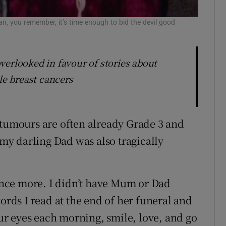
n, you remember, it’s time enough to bid the devil good
verlooked in favour of stories about
le breast cancers
 tumours are often already Grade 3 and
 my darling Dad was also tragically
 once more. I didn’t have Mum or Dad
words I read at the end of her funeral and
r eyes each morning, smile, love, and go