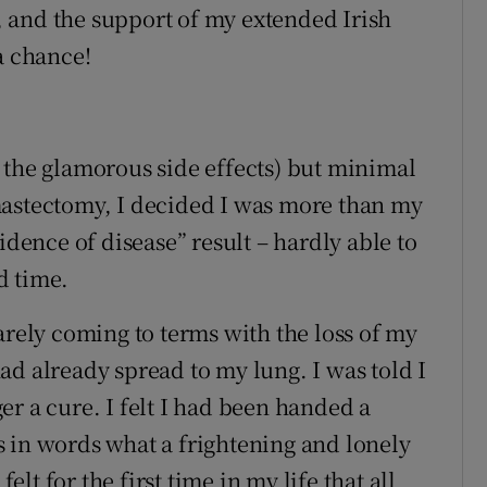
 and the support of my extended Irish
a chance!
 the glamorous side effects) but minimal
mastectomy, I decided I was more than my
idence of disease” result – hardly able to
d time.
arely coming to terms with the loss of my
ad already spread to my lung. I was told I
r a cure. I felt I had been handed a
 in words what a frightening and lonely
felt for the first time in my life that all