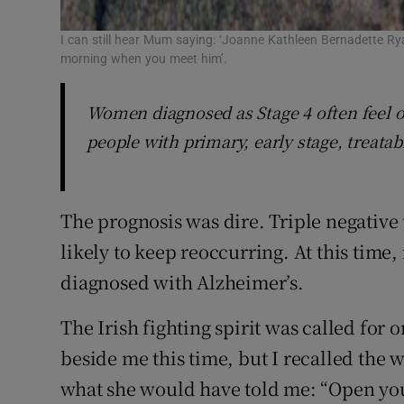
I can still hear Mum saying: ‘Joanne Kathleen Bernadette Rya
morning when you meet him’.
Women diagnosed as Stage 4 often feel o
people with primary, early stage, treatab
The prognosis was dire. Triple negative
likely to keep reoccurring. At this time,
diagnosed with Alzheimer’s.
The Irish fighting spirit was called for
beside me this time, but I recalled the 
what she would have told me: “Open you