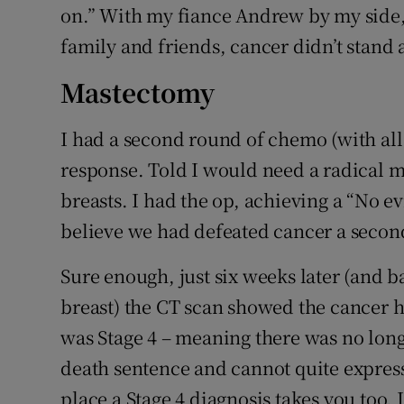
on.” With my fiance Andrew by my side,
family and friends, cancer didn’t stand 
Mastectomy
I had a second round of chemo (with all
response. Told I would need a radical 
breasts. I had the op, achieving a “No ev
believe we had defeated cancer a secon
Sure enough, just six weeks later (and b
breast) the CT scan showed the cancer h
was Stage 4 – meaning there was no longe
death sentence and cannot quite express
place a Stage 4 diagnosis takes you too. I 