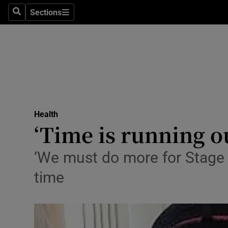
Sections
Search
Sections
Technolog
Science
Media
Abroad
Health
Obituaries
‘Time is running ou
Transport
‘We must do more for Stage 4
Motors
time
Listen
Podcasts