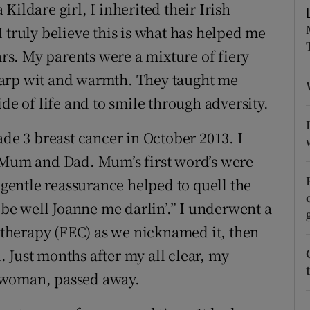
ons
ildare girl, I inherited their Irish
 truly believe this is what has helped me
rs
ars. My parents were a mixture of fiery
orecast
harp wit and warmth. They taught me
de of life and to smile through adversity.
ade 3 breast cancer in October 2013. I
o Mum and Dad. Mum’s first word’s were
s gentle reassurance helped to quell the
l be well Joanne me darlin’.” I underwent a
therapy (FEC) as we nicknamed it, then
 Just months after my all clear, my
 woman, passed away.