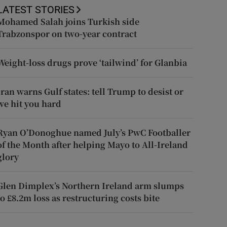
LATEST STORIES
Mohamed Salah joins Turkish side
Trabzonspor on two-year contract
Weight-loss drugs prove ‘tailwind’ for Glanbia
Iran warns Gulf states: tell Trump to desist or
we hit you hard
Ryan O’Donoghue named July’s PwC Footballer
of the Month after helping Mayo to All-Ireland
glory
Glen Dimplex’s Northern Ireland arm slumps
to £8.2m loss as restructuring costs bite