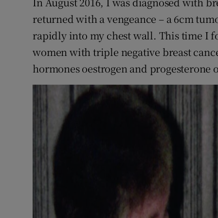
In August 2016, I was diagnosed with bre
returned with a vengeance – a 6cm tum
rapidly into my chest wall. This time I 
women with triple negative breast cancer
hormones oestrogen and progesterone o