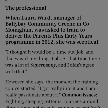
The professional
When Laura Ward, manager of
Ballybay Community Creche in Co
Monaghan, was asked to train to
deliver the Parents Plus Early Years
programme in 2012, she was sceptical.
"I thought it would be a 'time out' job, and
that wasn't my thing at all. At that time there
was a lot of
S
upernanny
, and I didn't agree
with that."
However, she says, the moment the training
course started, "I got really into it and I am
really passionate about it."
Common issues:
Fighting; sleeping patterns; routines around
dinner time; children learning to accept "no";