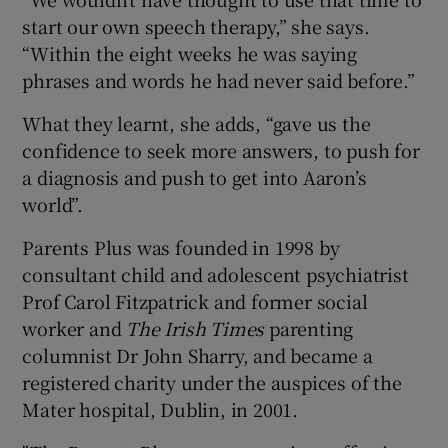
start our own speech therapy,” she says.
“Within the eight weeks he was saying
phrases and words he had never said before.”
What they learnt, she adds, “gave us the
confidence to seek more answers, to push for
a diagnosis and push to get into Aaron’s
world”.
Parents Plus was founded in 1998 by
consultant child and adolescent psychiatrist
Prof Carol Fitzpatrick and former social
worker and
The Irish Times
parenting
columnist Dr John Sharry, and became a
registered charity under the auspices of the
Mater hospital, Dublin, in 2001.