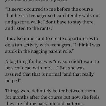
“It never occurred to me before the course
that he is a teenager so I can literally walk out
and go for a walk; I don’t have to stay there
and listen to the rants.”
It is also important to create opportunities to
do a fun activity with teenagers. “I think I was
stuck in the nagging parent role.”
A big thing for her was “my son didn’t want to
be seen dead with me . . .” But she was
assured that that is normal “and that really
helped”.
Things were definitely better between them
for months after the course but now she feels
they are falling back into old patterns.