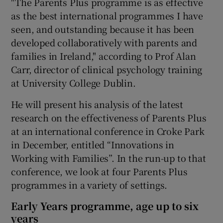
"The Parents Plus programme is as effective
as the best international programmes I have
seen, and outstanding because it has been
developed collaboratively with parents and
families in Ireland," according to Prof Alan
Carr, director of clinical psychology training
at University College Dublin.
He will present his analysis of the latest
research on the effectiveness of Parents Plus
at an international conference in Croke Park
in December, entitled “Innovations in
Working with Families”. In the run-up to that
conference, we look at four Parents Plus
programmes in a variety of settings.
Early Years programme, age up to six
years