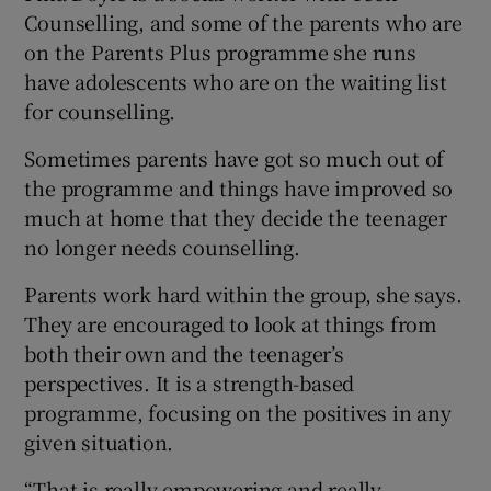
Counselling, and some of the parents who are
on the Parents Plus programme she runs
have adolescents who are on the waiting list
for counselling.
Sometimes parents have got so much out of
the programme and things have improved so
much at home that they decide the teenager
no longer needs counselling.
Parents work hard within the group, she says.
They are encouraged to look at things from
both their own and the teenager’s
perspectives. It is a strength-based
programme, focusing on the positives in any
given situation.
“That is really empowering and really