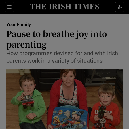
Show Culture sub sections
Sections
Show Environment sub sections
Your Family
Pause to breathe joy into
Show Technology sub sections
parenting
Show Science sub sections
How programmes devised for and with Irish
parents work in a variety of situations
Show Motors sub sections