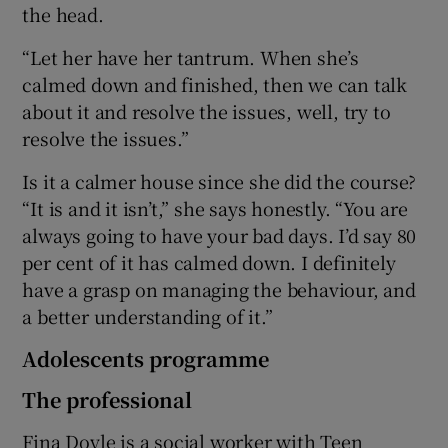
the head.
“Let her have her tantrum. When she’s
calmed down and finished, then we can talk
about it and resolve the issues, well, try to
resolve the issues.”
Is it a calmer house since she did the course?
“It is and it isn’t,” she says honestly. “You are
always going to have your bad days. I’d say 80
per cent of it has calmed down. I definitely
have a grasp on managing the behaviour, and
a better understanding of it.”
Adolescents programme
The professional
Fina Doyle is a social worker with Teen