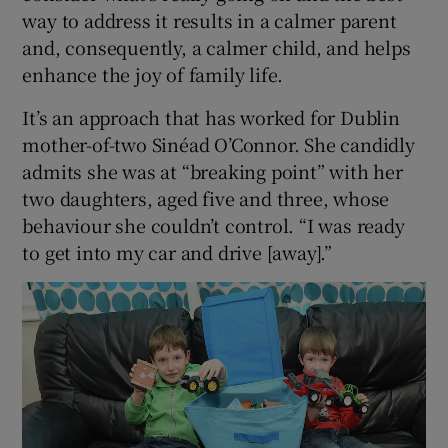
way to address it results in a calmer parent
and, consequently, a calmer child, and helps
enhance the joy of family life.
It’s an approach that has worked for Dublin
mother-of-two Sinéad O’Connor. She candidly
admits she was at “breaking point” with her
two daughters, aged five and three, whose
behaviour she couldn’t control. “I was ready
to get into my car and drive [away].”