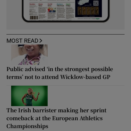
MOST READ
Public advised ‘in the strongest possible
terms’ not to attend Wicklow-based GP
The Irish barrister making her sprint
comeback at the European Athletics
Championships