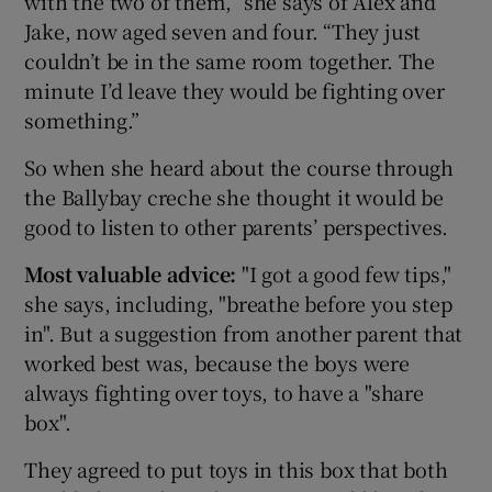
with the two of them,” she says of Alex and
Jake, now aged seven and four. “They just
couldn’t be in the same room together. The
minute I’d leave they would be fighting over
something.”
So when she heard about the course through
the Ballybay creche she thought it would be
good to listen to other parents’ perspectives.
Most valuable advice:
"I got a good few tips,"
she says, including, "breathe before you step
in". But a suggestion from another parent that
worked best was, because the boys were
always fighting over toys, to have a "share
box".
They agreed to put toys in this box that both