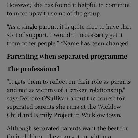
However, she has found it helpful to continue
to meet up with some of the group.
“As a single parent, it is quite nice to have that
sort of support. I wouldn’t necessarily get it
from other people.” *Name has been changed
Parenting when separated programme
The professional
"It gets them to reflect on their role as parents
and not as victims of a broken relationship,"
says Deirdre O'Sullivan about the course for
separated parents she runs at the Wicklow
Child and Family Project in Wicklow town.
Although separated parents want the best for
their children, they can get caught in a