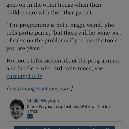
goes on in the other house when their
children are with the other parent.
“The programme is not a magic wand,” she
tells participants, “but there will be some sort
of salve on the problems if you use the tools
you are given.”
For more information about the programmes
and the December 3rd conference, see
parentsplus.ie
[
]
swayman@irishtimes.com
Sheila Wayman
Sheila Wayman is a Features Writer at The Irish
Times
Opens in new window