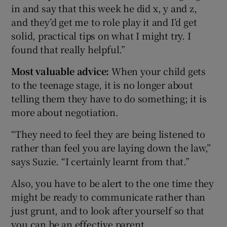
in and say that this week he did x, y and z,
and they’d get me to role play it and I’d get
solid, practical tips on what I might try. I
found that really helpful.”
Most valuable advice:
When your child gets
to the teenage stage, it is no longer about
telling them they have to do something; it is
more about negotiation.
“They need to feel they are being listened to
rather than feel you are laying down the law,”
says Suzie. “I certainly learnt from that.”
Also, you have to be alert to the one time they
might be ready to communicate rather than
just grunt, and to look after yourself so that
you can be an effective parent.