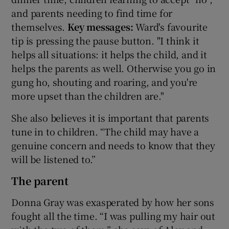
and parents needing to find time for
themselves.
Key messages:
Ward's favourite
tip is pressing the pause button. "I think it
helps all situations: it helps the child, and it
helps the parents as well. Otherwise you go in
gung ho, shouting and roaring, and you're
more upset than the children are."
She also believes it is important that parents
tune in to children. “The child may have a
genuine concern and needs to know that they
will be listened to.”
The parent
Donna Gray was exasperated by how her sons
fought all the time. “I was pulling my hair out