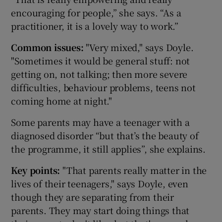
encouraging for people,” she says. “As a
practitioner, it is a lovely way to work.”
Common issues:
"Very mixed," says Doyle.
"Sometimes it would be general stuff: not
getting on, not talking; then more severe
difficulties, behaviour problems, teens not
coming home at night."
Some parents may have a teenager with a
diagnosed disorder “but that’s the beauty of
the programme, it still applies”, she explains.
Key points:
"That parents really matter in the
lives of their teenagers," says Doyle, even
though they are separating from their
parents. They may start doing things that