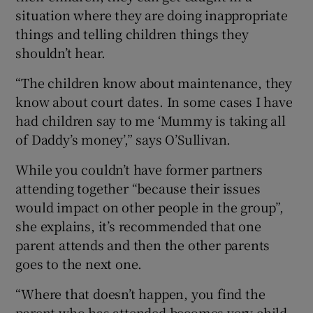
situation where they are doing inappropriate
things and telling children things they
shouldn’t hear.
“The children know about maintenance, they
know about court dates. In some cases I have
had children say to me ‘Mummy is taking all
of Daddy’s money’,” says O’Sullivan.
While you couldn’t have former partners
attending together “because their issues
would impact on other people in the group”,
she explains, it’s recommended that one
parent attends and then the other parents
goes to the next one.
“Where that doesn’t happen, you find the
parent who has attended becomes very child-