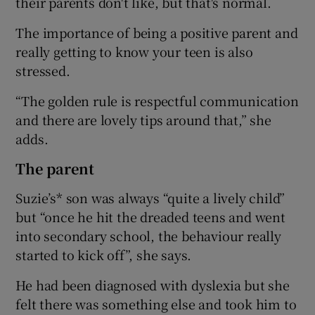
their parents don't like, but that's normal.
The importance of being a positive parent and
really getting to know your teen is also
stressed.
“The golden rule is respectful communication
and there are lovely tips around that,” she
adds.
The parent
Suzie’s* son was always “quite a lively child”
but “once he hit the dreaded teens and went
into secondary school, the behaviour really
started to kick off”, she says.
He had been diagnosed with dyslexia but she
felt there was something else and took him to