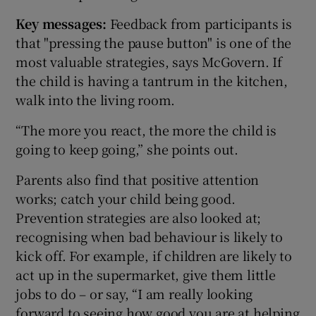
Key messages:
Feedback from participants is
that "pressing the pause button" is one of the
most valuable strategies, says McGovern. If
the child is having a tantrum in the kitchen,
walk into the living room.
“The more you react, the more the child is
going to keep going,” she points out.
Parents also find that positive attention
works; catch your child being good.
Prevention strategies are also looked at;
recognising when bad behaviour is likely to
kick off. For example, if children are likely to
act up in the supermarket, give them little
jobs to do – or say, “I am really looking
forward to seeing how good you are at helping