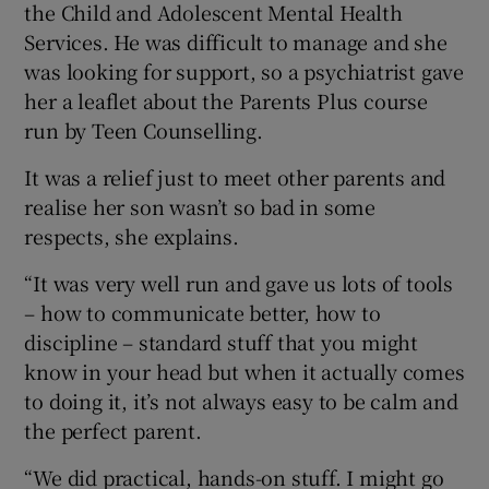
the Child and Adolescent Mental Health
Services. He was difficult to manage and she
was looking for support, so a psychiatrist gave
her a leaflet about the Parents Plus course
run by Teen Counselling.
It was a relief just to meet other parents and
realise her son wasn’t so bad in some
respects, she explains.
“It was very well run and gave us lots of tools
– how to communicate better, how to
discipline – standard stuff that you might
know in your head but when it actually comes
to doing it, it’s not always easy to be calm and
the perfect parent.
“We did practical, hands-on stuff. I might go