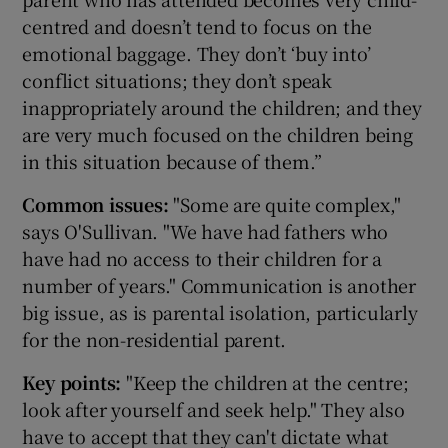
centred and doesn’t tend to focus on the
emotional baggage. They don’t ‘buy into’
conflict situations; they don’t speak
inappropriately around the children; and they
are very much focused on the children being
in this situation because of them.”
Common issues:
"Some are quite complex,"
says O'Sullivan. "We have had fathers who
have had no access to their children for a
number of years." Communication is another
big issue, as is parental isolation, particularly
for the non-residential parent.
Key points:
"Keep the children at the centre;
look after yourself and seek help." They also
have to accept that they can't dictate what