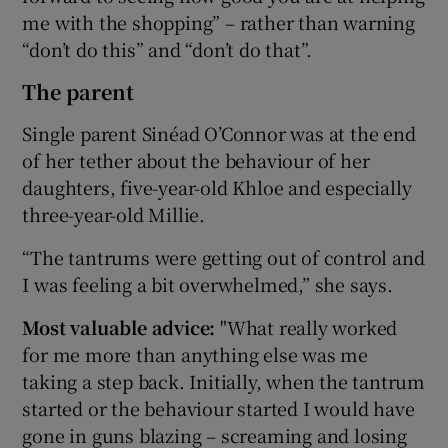
me with the shopping” – rather than warning
“don’t do this” and “don’t do that”.
The parent
Single parent Sinéad O’Connor was at the end
of her tether about the behaviour of her
daughters, five-year-old Khloe and especially
three-year-old Millie.
“The tantrums were getting out of control and
I was feeling a bit overwhelmed,” she says.
Most valuable advice:
"What really worked
for me more than anything else was me
taking a step back. Initially, when the tantrum
started or the behaviour started I would have
gone in guns blazing – screaming and losing