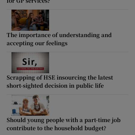
for GP services?
The importance of understanding and
accepting our feelings
Scrapping of HSE insourcing the latest
short-sighted decision in public life
Should young people with a part-time job
contribute to the household budget?