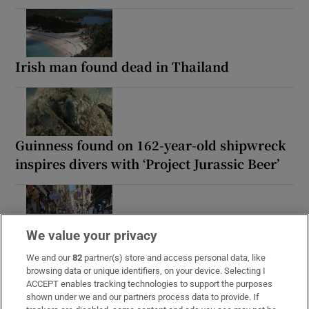
Irish man found dead in Thailand
Guinness found on 162-year-old shipwreck
inspires divers with ‘Project Jurassic Beer’
We value your privacy
‘Tourists are untouchable’: How Naples’
mafia is cashing in on the city’s boom
We and our
82
partner(s) store and access personal data, like
browsing data or unique identifiers, on your device. Selecting I
ACCEPT enables tracking technologies to support the purposes
shown under we and our partners process data to provide. If