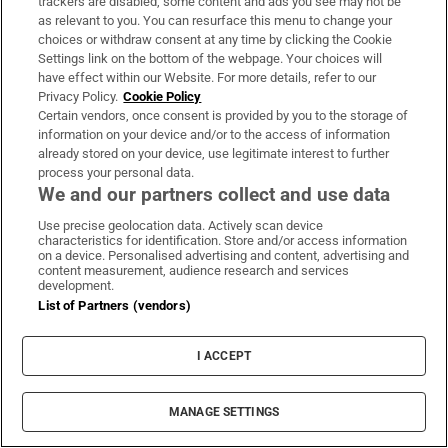
trackers are disabled, some content and ads you see may not be
as relevant to you. You can resurface this menu to change your
choices or withdraw consent at any time by clicking the Cookie
Settings link on the bottom of the webpage. Your choices will
have effect within our Website. For more details, refer to our
Privacy Policy.
Cookie Policy
Certain vendors, once consent is provided by you to the storage of
LATEST STORIES
information on your device and/or to the access of information
Spain announces immediate border controls
already stored on your device, use legitimate interest to further
with Italy in migration dispute
process your personal data.
We and our partners collect and use data
Use precise geolocation data. Actively scan device
Ireland win the R&A Trophy at the Home
characteristics for identification. Store and/or access information
Internationals at Woodbrook
on a device. Personalised advertising and content, advertising and
content measurement, audience research and services
development.
List of Partners (vendors)
The Irish Times view on the manosphere and
tradwives: Government intervention is ill-
I ACCEPT
advised
MANAGE SETTINGS
Beth Coulter misses out on second consecutive
professional win after controversial playoff