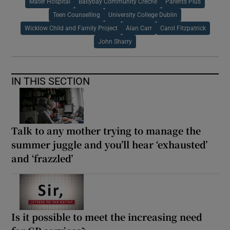
Mater Hospital
Ballybay Community Creche
Parents Plus
Teen Counselling
University College Dublin
Wicklow Child and Family Project
Alan Carr
Carol Fitzpatrick
John Sharry
IN THIS SECTION
Talk to any mother trying to manage the
summer juggle and you’ll hear ‘exhausted’
and ‘frazzled’
Is it possible to meet the increasing need