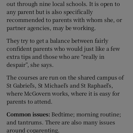
out through nine local schools. It is open to
any parent but is also specifically
recommended to parents with whom she, or
partner agencies, may be working.
They try to get a balance between fairly
confident parents who would just like a few
extra tips and those who are “really in
despair”, she says.
The courses are run on the shared campus of
St Gabriel’s, St Michael’s and St Raphael’s,
where McGovern works, where it is easy for
parents to attend.
Common issues:
Bedtime; morning routine;
and tantrums. There are also many issues
around coparenting.