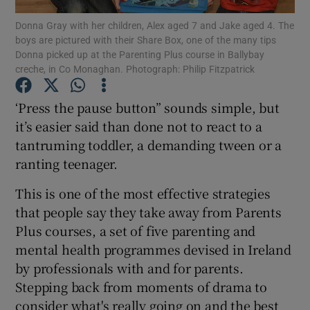
Donna Gray with her children, Alex aged 7 and Jake aged 4. The
boys are pictured with their Share Box, one of the many tips
Show Podcasts sub sections
Donna picked up at the Parenting Plus course in Ballybay
creche, in Co Monaghan. Photograph: Philip Fitzpatrick
‘Press the pause button” sounds simple, but
it’s easier said than done not to react to a
tantruming toddler, a demanding tween or a
Show Gaeilge sub sections
ranting teenager.
Show History sub sections
This is one of the most effective strategies
that people say they take away from Parents
Plus courses, a set of five parenting and
mental health programmes devised in Ireland
by professionals with and for parents.
 window
Stepping back from moments of drama to
consider what's really going on and the best
Show Sponsored sub sections