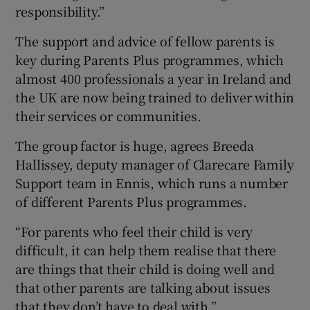
responsibility.”
The support and advice of fellow parents is
key during Parents Plus programmes, which
almost 400 professionals a year in Ireland and
the UK are now being trained to deliver within
their services or communities.
The group factor is huge, agrees Breeda
Hallissey, deputy manager of Clarecare Family
Support team in Ennis, which runs a number
of different Parents Plus programmes.
“For parents who feel their child is very
difficult, it can help them realise that there
are things that their child is doing well and
that other parents are talking about issues
that they don’t have to deal with.”