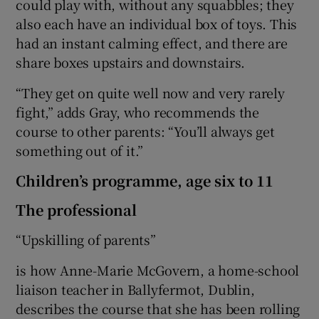
could play with, without any squabbles; they
also each have an individual box of toys. This
had an instant calming effect, and there are
share boxes upstairs and downstairs.
“They get on quite well now and very rarely
fight,” adds Gray, who recommends the
course to other parents: “You’ll always get
something out of it.”
Children’s programme, age six to 11
The professional
“Upskilling of parents”
is how Anne-Marie McGovern, a home-school
liaison teacher in Ballyfermot, Dublin,
describes the course that she has been rolling