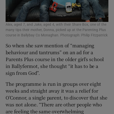
Alex, aged 7, and Jake, aged 4, with their Share Box, one of the
many tips their mother, Donna, picked up at the Parenting Plus
course in Ballybay Co Monaghan. Photograph: Philip Fitzpatrick
So when she saw mention of “managing
behaviour and tantrums” on an ad for a
Parents Plus course in the older girl’s school
in Ballyfermot, she thought “it has to be a
sign from God”.
The programme is run in groups over eight
weeks and straight away it was a relief for
O’Connor, a single parent, to discover that she
was not alone. “There are other people who
are feeling the same overwhelming