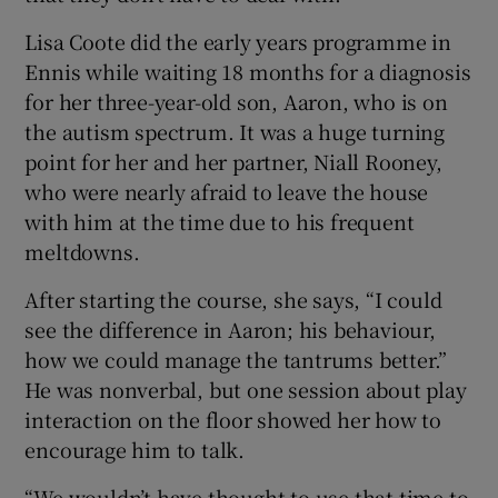
Lisa Coote did the early years programme in
Ennis while waiting 18 months for a diagnosis
for her three-year-old son, Aaron, who is on
the autism spectrum. It was a huge turning
point for her and her partner, Niall Rooney,
who were nearly afraid to leave the house
with him at the time due to his frequent
meltdowns.
After starting the course, she says, “I could
see the difference in Aaron; his behaviour,
how we could manage the tantrums better.”
He was nonverbal, but one session about play
interaction on the floor showed her how to
encourage him to talk.
“We wouldn’t have thought to use that time to