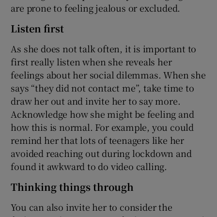
are prone to feeling jealous or excluded.
Listen first
As she does not talk often, it is important to
first really listen when she reveals her
feelings about her social dilemmas. When she
says “they did not contact me”, take time to
draw her out and invite her to say more.
Acknowledge how she might be feeling and
how this is normal. For example, you could
remind her that lots of teenagers like her
avoided reaching out during lockdown and
found it awkward to do video calling.
Thinking things through
You can also invite her to consider the