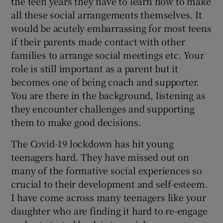
the teen years they have to learn how to make
all these social arrangements themselves. It
would be acutely embarrassing for most teens
if their parents made contact with other
families to arrange social meetings etc. Your
role is still important as a parent but it
becomes one of being coach and supporter.
You are there in the background, listening as
they encounter challenges and supporting
them to make good decisions.
The Covid-19 lockdown has hit young
teenagers hard. They have missed out on
many of the formative social experiences so
crucial to their development and self-esteem.
I have come across many teenagers like your
daughter who are finding it hard to re-engage