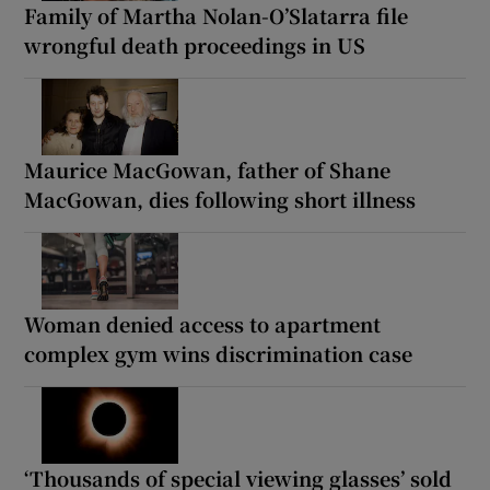
Family of Martha Nolan-O’Slatarra file
wrongful death proceedings in US
Maurice MacGowan, father of Shane
MacGowan, dies following short illness
Woman denied access to apartment
complex gym wins discrimination case
‘Thousands of special viewing glasses’ sold