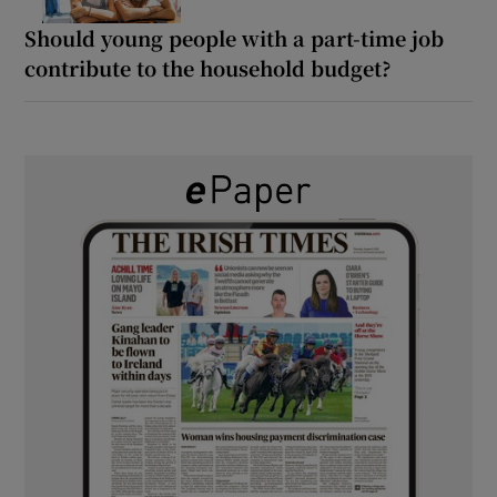
Should young people with a part-time job
contribute to the household budget?