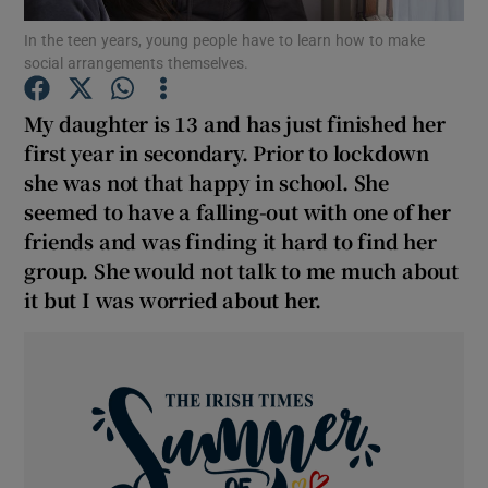
In the teen years, young people have to learn how to make
social arrangements themselves.
Show Podcasts sub sections
My daughter is 13 and has just finished her
first year in secondary. Prior to lockdown
she was not that happy in school. She
seemed to have a falling-out with one of her
Show Gaeilge sub sections
friends and was finding it hard to find her
group. She would not talk to me much about
Show History sub sections
it but I was worried about her.
 window
Show Sponsored sub sections