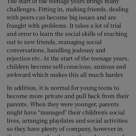
The start of the teenage years brings many
challenges. Fitting in, making friends, dealing
with peers can become big issues and are
fraught with problems. It takes a lot of trial
and error to learn the social skills of reaching
out to new friends, managing social
conversations, handling jealousy and
rejection etc. At the start of the teenage years,
children become self-conscious, anxious and
awkward which makes this all much harder.
In addition, it is normal for young teens to
become more private and pull back from their
parents. When they were younger, parents
might have “managed” their children’s social
lives, arranging playdates and social activities
so they have plenty of company, however in