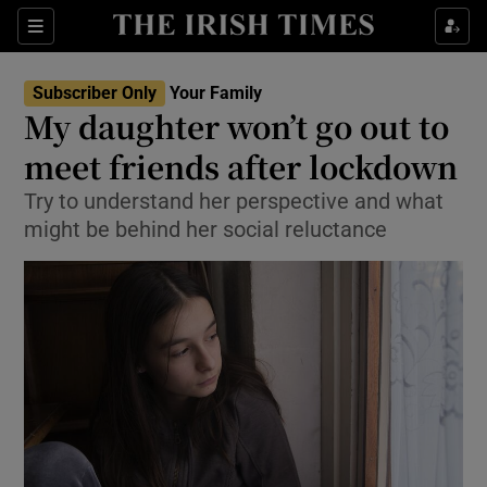
Show Culture sub sections
Sections
Show Environment sub sections
Subscriber Only
Your Family
My daughter won’t go out to
Show Technology sub sections
meet friends after lockdown
Show Science sub sections
Try to understand her perspective and what
might be behind her social reluctance
Show Motors sub sections