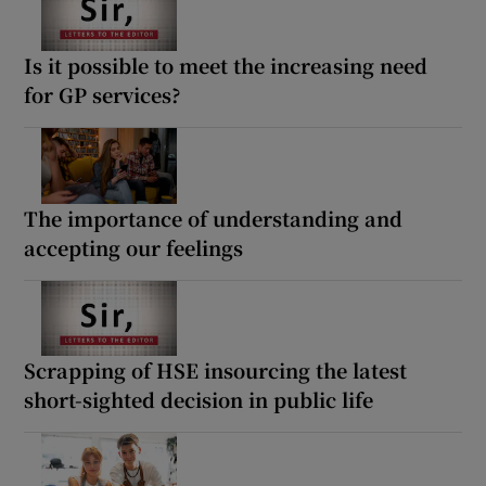
Is it possible to meet the increasing need
for GP services?
The importance of understanding and
accepting our feelings
Scrapping of HSE insourcing the latest
short-sighted decision in public life