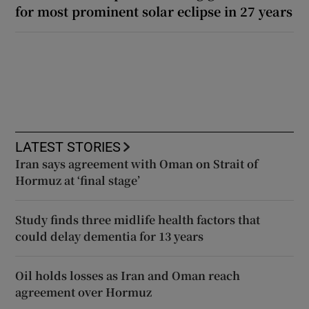
for most prominent solar eclipse in 27 years
LATEST STORIES
Iran says agreement with Oman on Strait of
Hormuz at ‘final stage’
Study finds three midlife health factors that
could delay dementia for 13 years
Oil holds losses as Iran and Oman reach
agreement over Hormuz