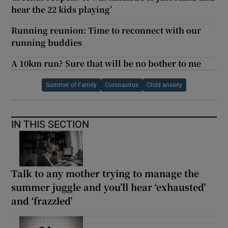
hear the 22 kids playing’
Running reunion: Time to reconnect with our
running buddies
A 10km run? Sure that will be no bother to me
Summer of Family
Coronavirus
Child anxiety
IN THIS SECTION
Talk to any mother trying to manage the
summer juggle and you’ll hear ‘exhausted’
and ‘frazzled’