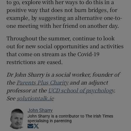
to go, explore with her ways to do this in a
positive way that does not burn bridges, for
example, by suggesting an alternative one-to-
one meeting with her friend on another day.
Throughout the summer, continue to look
out for new social opportunities and activities
that come on stream as the Covid-19
restrictions are eased.
Dr John Sharry is a social worker, founder of
the
Parents Plus Charity
and an adjunct
professor at the
UCD school of psychology
.
See
solutiontalk.ie
John Sharry
John Sharry is a contributor to The Irish Times
specialising in parenting
Opens in new window
Opens in new window