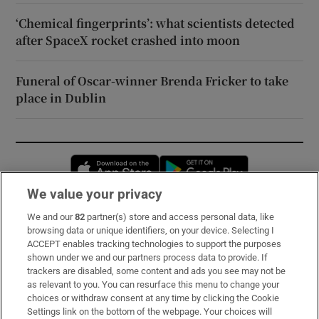
‘Chemical fingerprints’: what scientists detected
after SpaceX rocket crashed into moon
Funeral of Oscar-winner Brenda Fricker to take
place in Dublin
Opens in new window
Opens in new 
We value your privacy
We and our
82
partner(s) store and access personal data, like
Subscribe
browsing data or unique identifiers, on your device. Selecting I
ACCEPT enables tracking technologies to support the purposes
Support
shown under we and our partners process data to provide. If
trackers are disabled, some content and ads you see may not be
About Us
as relevant to you. You can resurface this menu to change your
choices or withdraw consent at any time by clicking the Cookie
Irish Times Products & Services
Settings link on the bottom of the webpage. Your choices will