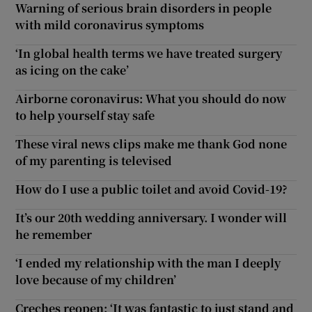
Warning of serious brain disorders in people
with mild coronavirus symptoms
‘In global health terms we have treated surgery
as icing on the cake’
Airborne coronavirus: What you should do now
to help yourself stay safe
These viral news clips make me thank God none
of my parenting is televised
How do I use a public toilet and avoid Covid-19?
It’s our 20th wedding anniversary. I wonder will
he remember
‘I ended my relationship with the man I deeply
love because of my children’
Creches reopen: ‘It was fantastic to just stand and