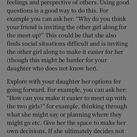
feelings and perspective of others. Using good
questions is a good way to do this. For
example you can ask her: “Why do you think
your friend is inviting the other girl along for
the meet-up?” This could be that she also
finds social situations difficult and is inviting
the other girl along to make it easier for her
(though this might be harder for your
daughter who does not know her).
Explore with your daughter her options for
going forward. For example, you can ask her:
“How can you make it easier to meet up with
the two girls?” for example, thinking through
what she might say or planning where they
might go etc. Give her the space to make her
own decisions. If she ultimately decides not