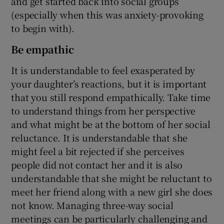
and get started back into social groups
(especially when this was anxiety-provoking
to begin with).
Be empathic
It is understandable to feel exasperated by
your daughter’s reactions, but it is important
that you still respond empathically. Take time
to understand things from her perspective
and what might be at the bottom of her social
reluctance. It is understandable that she
might feel a bit rejected if she perceives
people did not contact her and it is also
understandable that she might be reluctant to
meet her friend along with a new girl she does
not know. Managing three-way social
meetings can be particularly challenging and