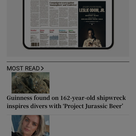
MOST READ
Guinness found on 162-year-old shipwreck
inspires divers with ‘Project Jurassic Beer’