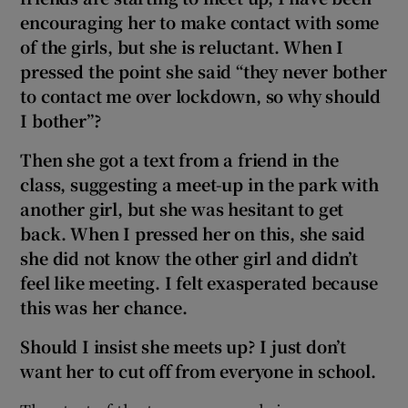
encouraging her to make contact with some
of the girls, but she is reluctant. When I
pressed the point she said “they never bother
to contact me over lockdown, so why should
I bother”?
Then she got a text from a friend in the
class, suggesting a meet-up in the park with
another girl, but she was hesitant to get
back. When I pressed her on this, she said
she did not know the other girl and didn’t
feel like meeting. I felt exasperated because
this was her chance.
Should I insist she meets up? I just don’t
want her to cut off from everyone in school.