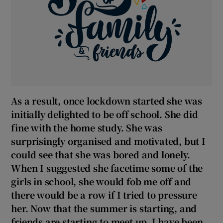
As a result, once lockdown started she was
initially delighted to be off school. She did
fine with the home study. She was
surprisingly organised and motivated, but I
could see that she was bored and lonely.
When I suggested she facetime some of the
girls in school, she would fob me off and
there would be a row if I tried to pressure
her. Now that the summer is starting, and
friends are starting to meet up, I have been