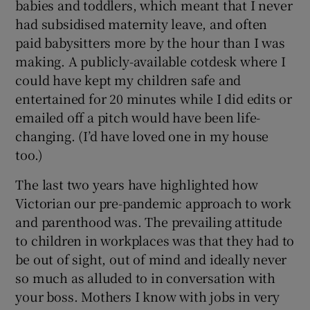
babies and toddlers, which meant that I never
had subsidised maternity leave, and often
paid babysitters more by the hour than I was
making. A publicly-available cotdesk where I
could have kept my children safe and
entertained for 20 minutes while I did edits or
emailed off a pitch would have been life-
changing. (I’d have loved one in my house
too.)
The last two years have highlighted how
Victorian our pre-pandemic approach to work
and parenthood was. The prevailing attitude
to children in workplaces was that they had to
be out of sight, out of mind and ideally never
so much as alluded to in conversation with
your boss. Mothers I know with jobs in very