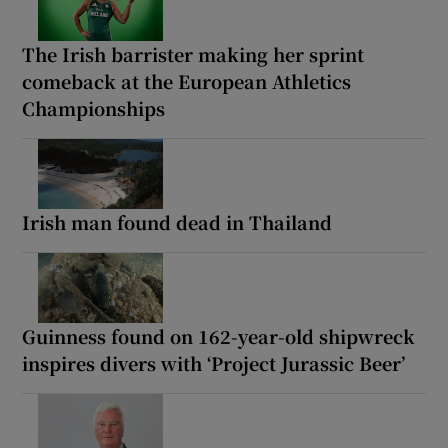
The Irish barrister making her sprint
comeback at the European Athletics
Championships
Irish man found dead in Thailand
Guinness found on 162-year-old shipwreck
inspires divers with ‘Project Jurassic Beer’