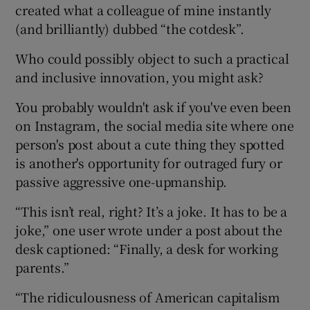
created what a colleague of mine instantly
(and brilliantly) dubbed “the cotdesk”.
Who could possibly object to such a practical
and inclusive innovation, you might ask?
You probably wouldn't ask if you've even been
on Instagram, the social media site where one
person's post about a cute thing they spotted
is another's opportunity for outraged fury or
passive aggressive one-upmanship.
“This isn’t real, right? It’s a joke. It has to be a
joke,” one user wrote under a post about the
desk captioned: “Finally, a desk for working
parents.”
“The ridiculousness of American capitalism