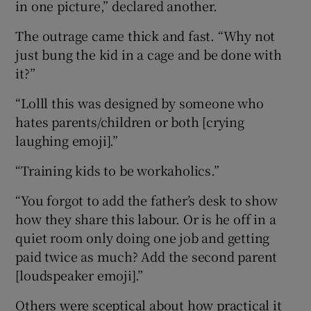
in one picture,” declared another.
The outrage came thick and fast. “Why not
just bung the kid in a cage and be done with
it?”
“Lolll this was designed by someone who
hates parents/children or both [crying
laughing emoji].”
“Training kids to be workaholics.”
“You forgot to add the father’s desk to show
how they share this labour. Or is he off in a
quiet room only doing one job and getting
paid twice as much? Add the second parent
[loudspeaker emoji].”
Others were sceptical about how practical it