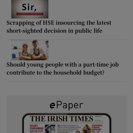
Scrapping of HSE insourcing the latest
short-sighted decision in public life
Should young people with a part-time job
contribute to the household budget?