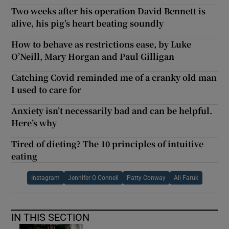
Two weeks after his operation David Bennett is
alive, his pig’s heart beating soundly
How to behave as restrictions ease, by Luke
O’Neill, Mary Horgan and Paul Gilligan
Catching Covid reminded me of a cranky old man
I used to care for
Anxiety isn’t necessarily bad and can be helpful.
Here’s why
Tired of dieting? The 10 principles of intuitive
eating
Instagram
Jennifer O Connell
Patty Conway
Ali Faruk
IN THIS SECTION