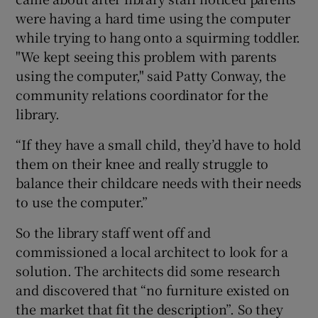
were having a hard time using the computer
while trying to hang onto a squirming toddler.
"We kept seeing this problem with parents
using the computer," said Patty Conway, the
community relations coordinator for the
library.
“If they have a small child, they’d have to hold
them on their knee and really struggle to
balance their childcare needs with their needs
to use the computer.”
So the library staff went off and
commissioned a local architect to look for a
solution. The architects did some research
and discovered that “no furniture existed on
the market that fit the description”. So they