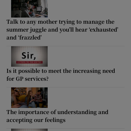
Talk to any mother trying to manage the
summer juggle and you’ll hear ‘exhausted’
and ‘frazzled’
Is it possible to meet the increasing need
for GP services?
The importance of understanding and
accepting our feelings