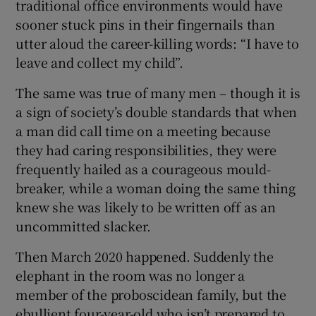
traditional office environments would have
sooner stuck pins in their fingernails than
utter aloud the career-killing words: “I have to
leave and collect my child”.
The same was true of many men – though it is
a sign of society’s double standards that when
a man did call time on a meeting because
they had caring responsibilities, they were
frequently hailed as a courageous mould-
breaker, while a woman doing the same thing
knew she was likely to be written off as an
uncommitted slacker.
Then March 2020 happened. Suddenly the
elephant in the room was no longer a
member of the proboscidean family, but the
ebullient four-year-old who isn’t prepared to