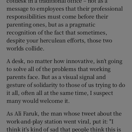
cotdesk in a traditional office – not as a
message to employees that their professional
responsibilities must come before their
parenting ones, but as a pragmatic
recognition of the fact that sometimes,
despite your herculean efforts, those two
worlds collide.
A desk, no matter how innovative, isn’t going
to solve all of the problems that working
parents face. But as a visual signal and
gesture of solidarity to those of us trying to do
it all, often all at the same time, I suspect
many would welcome it.
As Ali Faruk, the man whose tweet about the
work-and-play station went viral, put it: "I
think it's kind of sad that people think this is