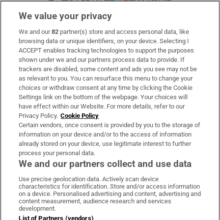
We value your privacy
We and our
82
partner(s) store and access personal data, like
Subscribe
browsing data or unique identifiers, on your device. Selecting I
ACCEPT enables tracking technologies to support the purposes
Support
shown under we and our partners process data to provide. If
trackers are disabled, some content and ads you see may not be
About Us
as relevant to you. You can resurface this menu to change your
choices or withdraw consent at any time by clicking the Cookie
Irish Times Products & Services
Settings link on the bottom of the webpage. Your choices will
have effect within our Website. For more details, refer to our
Privacy Policy.
Cookie Policy
OUR PARTNERS:
Certain vendors, once consent is provided by you to the storage of
information on your device and/or to the access of information
already stored on your device, use legitimate interest to further
process your personal data.
We and our partners collect and use data
Use precise geolocation data. Actively scan device
characteristics for identification. Store and/or access information
Irish Times on WhatsApp
Irish Times on Facebook
Irish Times on X
Irish Times on LinkedIn
Irish Times on Instagram
on a device. Personalised advertising and content, advertising and
content measurement, audience research and services
development.
Terms & Conditions
List of Partners (vendors)