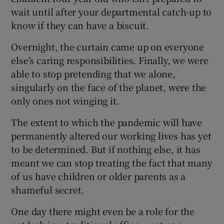
wait until after your departmental catch-up to
know if they can have a biscuit.
Overnight, the curtain came up on everyone
else’s caring responsibilities. Finally, we were
able to stop pretending that we alone,
singularly on the face of the planet, were the
only ones not winging it.
The extent to which the pandemic will have
permanently altered our working lives has yet
to be determined. But if nothing else, it has
meant we can stop treating the fact that many
of us have children or older parents as a
shameful secret.
One day there might even be a role for the