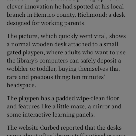
clever innovation he had spotted at his local
branch in Henrico county, Richmond: a desk
designed for working parents.
The picture, which quickly went viral, shows
a normal wooden desk attached to a small
gated playpen, where adults who want to use
the library’s computers can safely deposit a
wobbler or toddler, buying themselves that
rare and precious thing: ten minutes’
headspace.
The playpen has a padded wipe-clean floor
and features like a little maze, a mirror and
some interactive learning panels.
The website Curbed reported that the desks
came about after library staff noticed parents