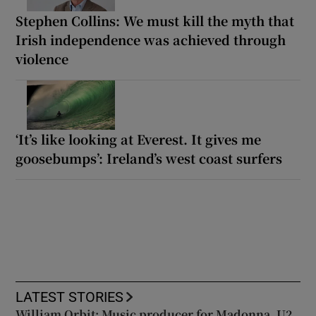
Stephen Collins: We must kill the myth that
Irish independence was achieved through
violence
‘It’s like looking at Everest. It gives me
goosebumps’: Ireland’s west coast surfers
LATEST STORIES
William Orbit: Music producer for Madonna, U2