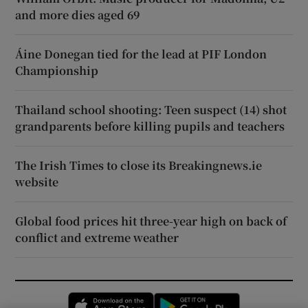
and more dies aged 69
Áine Donegan tied for the lead at PIF London
Championship
Thailand school shooting: Teen suspect (14) shot
grandparents before killing pupils and teachers
The Irish Times to close its Breakingnews.ie
website
Global food prices hit three-year high on back of
conflict and extreme weather
Opens in new window
Opens in new 