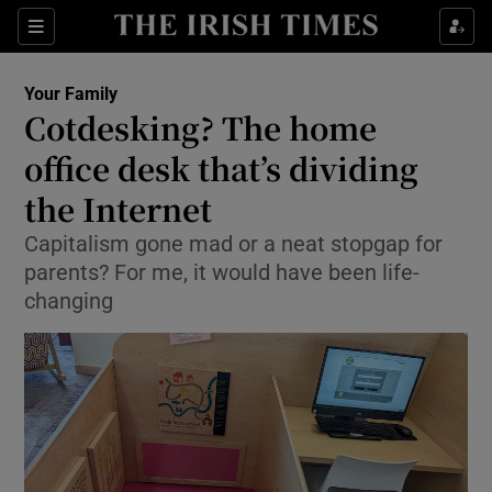
Show Culture sub sections
Sections
Show Environment sub sections
Your Family
Cotdesking? The home
Show Technology sub sections
office desk that’s dividing
Show Science sub sections
the Internet
Capitalism gone mad or a neat stopgap for
parents? For me, it would have been life-
changing
Show Motors sub sections