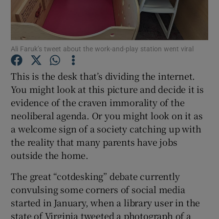
Show Podcasts sub sections
Ali Faruk’s tweet about the work-and-play station went viral
This is the desk that’s dividing the internet.
You might look at this picture and decide it is
evidence of the craven immorality of the
Show Gaeilge sub sections
neoliberal agenda. Or you might look on it as
Show History sub sections
a welcome sign of a society catching up with
the reality that many parents have jobs
outside the home.
The great “cotdesking” debate currently
convulsing some corners of social media
 window
started in January, when a library user in the
state of Virginia tweeted a photograph of a
Show Sponsored sub sections