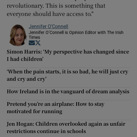
revolutionary. This is something that
everyone should have access to."
Jennifer O’Connell
Jennifer O’Connell is Opinion Editor with The Irish
Times
Opens in new window
Opens in new window
Simon Harris: ‘My perspective has changed since
I had children’
‘When the pain starts, it is so bad, he will just cry
and cry and cry’
How Ireland is in the vanguard of dream analysis
Pretend you’re an airplane: How to stay
motivated for running
Jen Hogan: Children overlooked again as unfair
restrictions continue in schools