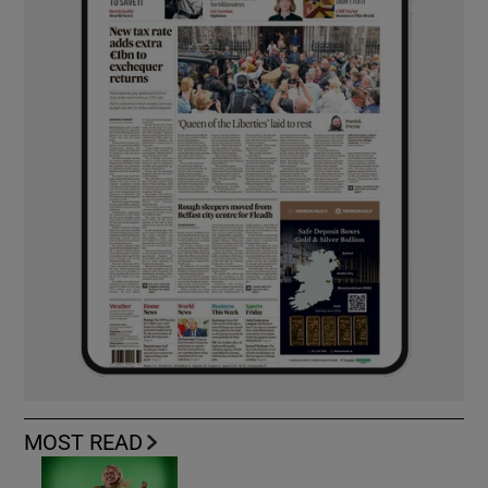
MOST READ