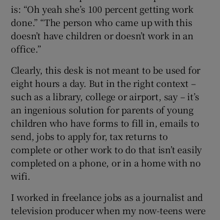
is: “Oh yeah she’s 100 percent getting work
done.” “The person who came up with this
doesn’t have children or doesn’t work in an
office.”
Clearly, this desk is not meant to be used for
eight hours a day. But in the right context –
such as a library, college or airport, say – it’s
an ingenious solution for parents of young
children who have forms to fill in, emails to
send, jobs to apply for, tax returns to
complete or other work to do that isn’t easily
completed on a phone, or in a home with no
wifi.
I worked in freelance jobs as a journalist and
television producer when my now-teens were