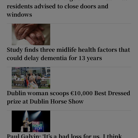
residents advised to close doors and
windows
Study finds three midlife health factors that
could delay dementia for 13 years
Dublin woman scoops €10,000 Best Dressed
prize at Dublin Horse Show
Paul Galvin: ‘It’s a bad loss for us, I think