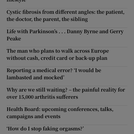
Cystic fibrosis from different angles: the patient,
the doctor, the parent, the sibling
Life with Parkinson’s . . . Danny Byrne and Gerry
Peake
The man who plans to walk across Europe
without cash, credit card or back-up plan
Reporting a medical error? ‘I would be
lambasted and mocked’
Why are we still waiting? – the painful reality for
over 15,000 arthritis sufferers
Health Board: upcoming conferences, talks,
campaigns and events
‘How do I stop faking orgasms?’