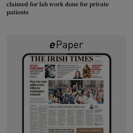
claimed for lab work done for private
patients