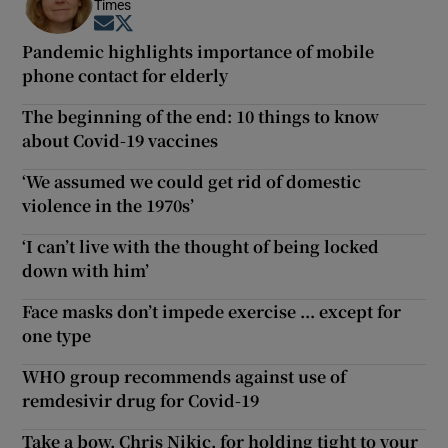
Times
Opens in new window
Opens in new window
Pandemic highlights importance of mobile
phone contact for elderly
The beginning of the end: 10 things to know
about Covid-19 vaccines
‘We assumed we could get rid of domestic
violence in the 1970s’
‘I can’t live with the thought of being locked
down with him’
Face masks don’t impede exercise ... except for
one type
WHO group recommends against use of
remdesivir drug for Covid-19
Take a bow, Chris Nikic, for holding tight to your