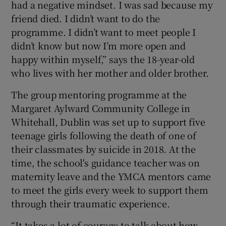
had a negative mindset. I was sad because my
friend died. I didn’t want to do the
programme. I didn’t want to meet people I
didn’t know but now I’m more open and
happy within myself,” says the 18-year-old
who lives with her mother and older brother.
The group mentoring programme at the
Margaret Aylward Community College in
Whitehall, Dublin was set up to support five
teenage girls following the death of one of
their classmates by suicide in 2018. At the
time, the school's guidance teacher was on
maternity leave and the YMCA mentors came
to meet the girls every week to support them
through their traumatic experience.
“It takes a lot of courage to talk about how