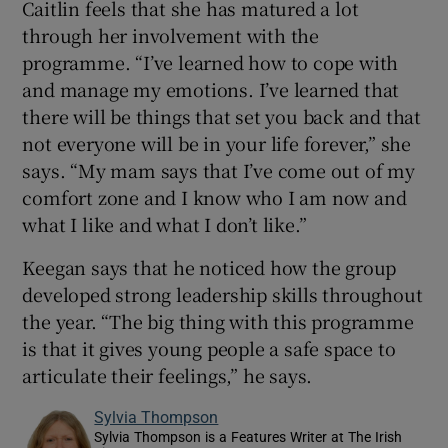
Caitlin feels that she has matured a lot
through her involvement with the
programme. “I’ve learned how to cope with
and manage my emotions. I’ve learned that
there will be things that set you back and that
not everyone will be in your life forever,” she
says. “My mam says that I’ve come out of my
comfort zone and I know who I am now and
what I like and what I don’t like.”
Keegan says that he noticed how the group
developed strong leadership skills throughout
the year. “The big thing with this programme
is that it gives young people a safe space to
articulate their feelings,” he says.
Sylvia Thompson
Sylvia Thompson is a Features Writer at The Irish