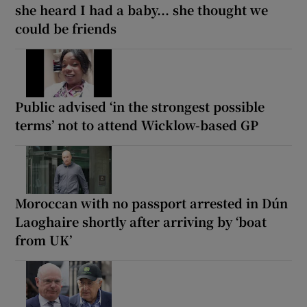
she heard I had a baby... she thought we
could be friends
Public advised ‘in the strongest possible
terms’ not to attend Wicklow-based GP
Moroccan with no passport arrested in Dún
Laoghaire shortly after arriving by ‘boat
from UK’