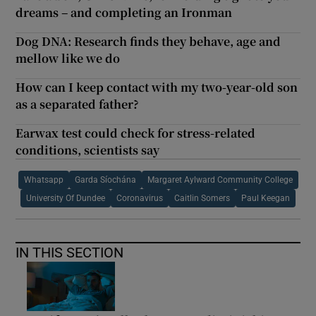
dreams – and completing an Ironman
Dog DNA: Research finds they behave, age and
mellow like we do
How can I keep contact with my two-year-old son
as a separated father?
Earwax test could check for stress-related
conditions, scientists say
Whatsapp
Garda Síochána
Margaret Aylward Community College
University Of Dundee
Coronavirus
Caitlin Somers
Paul Keegan
IN THIS SECTION