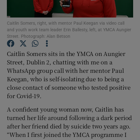
Show Podcasts sub sections
Caitlin Somers, right, with mentor Paul Keegan via video call
and youth work team leader Erin Ballesty, left, at YMCA Aungier
Street. Photograph: Alan Betson
Caitlin Somers sits in the YMCA on Aungier
Street, Dublin 2, chatting with me on a
Show Gaeilge sub sections
WhatsApp group call with her mentor Paul
Keegan, who is self-isolating due to being a
Show History sub sections
close contact of someone who tested positive
for Covid-19.
A confident young woman now, Caitlin has
turned her life around following a dark period
 window
after her friend died by suicide two years ago.
“When I first joined the YMCA programme I
Show Sponsored sub sections