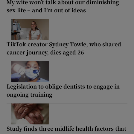
My wife won’t talk about our diminishing
sex life – and I’m out of ideas
TikTok creator Sydney Towle, who shared
cancer journey, dies aged 26
Legislation to oblige dentists to engage in
ongoing training
Study finds three midlife health factors that