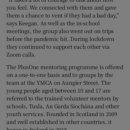
you feel. We connected with them and gave
them a chance to vent if they had a bad day,”
says Keegan. As well as the in-school
meetings, the group also went out on trips
before the pandemic hit. During lockdown
they continued to support each other via
Zoom calls.
The PlusOne mentoring programme is offered
on a one-to-one basis and to groups by the
team at the YMCA on Aungier Street. The
young people aged between 10 and 17 are
referred to the trained volunteer mentors by
schools, Tusla, An Garda Síochána and other
youth services. Founded in Scotland in 2009
and well established in other countries, it
began in Ireland in 2018.