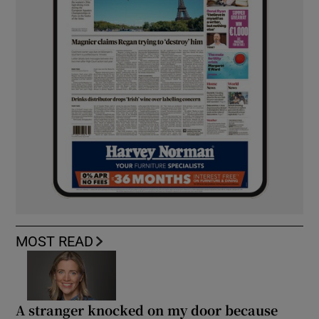
MOST READ
A stranger knocked on my door because