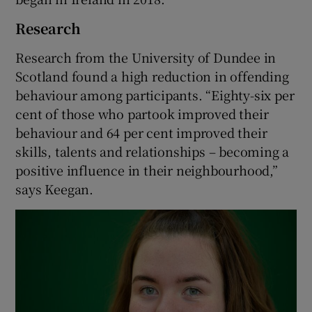
Research
Research from the University of Dundee in
Scotland found a high reduction in offending
behaviour among participants. “Eighty-six per
cent of those who partook improved their
behaviour and 64 per cent improved their
skills, talents and relationships – becoming a
positive influence in their neighbourhood,”
says Keegan.