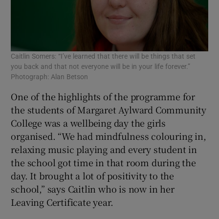
Caitlin Somers: “I’ve learned that there will be things that set
you back and that not everyone will be in your life forever.”
Photograph: Alan Betson
One of the highlights of the programme for
the students of Margaret Aylward Community
College was a wellbeing day the girls
organised. “We had mindfulness colouring in,
relaxing music playing and every student in
the school got time in that room during the
day. It brought a lot of positivity to the
school,” says Caitlin who is now in her
Leaving Certificate year.