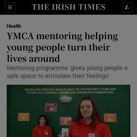
Show Culture sub sections
Sections
Show Environment sub sections
Health
YMCA mentoring helping
Show Technology sub sections
young people turn their
Show Science sub sections
lives around
Mentoring programme ‘gives young people a
safe space to articulate their feelings’
Show Motors sub sections