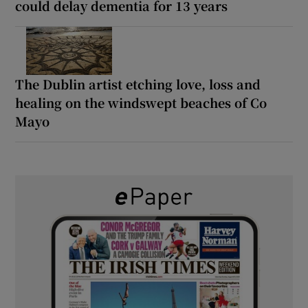
could delay dementia for 13 years
The Dublin artist etching love, loss and
healing on the windswept beaches of Co
Mayo