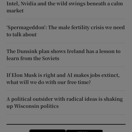
Intel, Nvidia and the wild swings beneath a calm
market
‘Spermageddon’: The male fertility crisis we need
to talk about
The Dunsink plan shows Ireland has a lesson to
learn from the Soviets
If Elon Musk is right and AI makes jobs extinct,
what will we do with our free time?
A political outsider with radical ideas is shaking
up Wisconsin politics