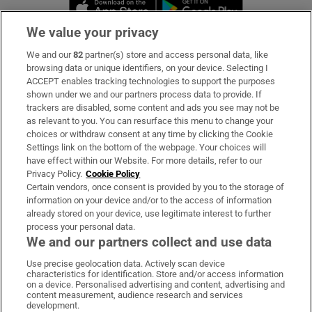
Opens in new window
Opens in new 
We value your privacy
We and our
82
partner(s) store and access personal data, like
Subscribe
browsing data or unique identifiers, on your device. Selecting I
ACCEPT enables tracking technologies to support the purposes
Support
shown under we and our partners process data to provide. If
trackers are disabled, some content and ads you see may not be
About Us
as relevant to you. You can resurface this menu to change your
choices or withdraw consent at any time by clicking the Cookie
Irish Times Products & Services
Settings link on the bottom of the webpage. Your choices will
have effect within our Website. For more details, refer to our
Privacy Policy.
Cookie Policy
OUR PARTNERS:
Certain vendors, once consent is provided by you to the storage of
information on your device and/or to the access of information
already stored on your device, use legitimate interest to further
process your personal data.
We and our partners collect and use data
Use precise geolocation data. Actively scan device
characteristics for identification. Store and/or access information
Irish Times on WhatsApp
Irish Times on Facebook
Irish Times on X
Irish Times on LinkedIn
Irish Times on Instagram
on a device. Personalised advertising and content, advertising and
content measurement, audience research and services
development.