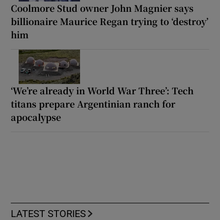
Coolmore Stud owner John Magnier says
billionaire Maurice Regan trying to ‘destroy’
him
‘We’re already in World War Three’: Tech
titans prepare Argentinian ranch for
apocalypse
LATEST STORIES