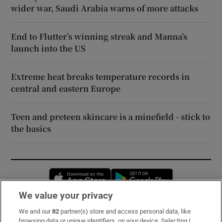
wider war, Saudi Arabia warns of more attacks
End to Flutter’s winning streak and Manna’s
launch into the US
Extreme heat breaks temperature records in
central and eastern Europe
Teen and preteen skincare is a minefield - stick to
the basics
Opens in new window
Opens in new 
We value your privacy
We and our
82
partner(s) store and access personal data, like
Subscribe
browsing data or unique identifiers, on your device. Selecting I