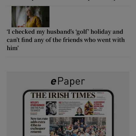
‘I checked my husband’s ‘golf’ holiday and
can’t find any of the friends who went with
him’