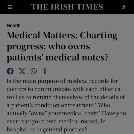
Show Culture sub sections
Sections
Show Environment sub sections
Health
Medical Matters: Charting
Show Technology sub sections
progress: who owns
Show Science sub sections
patients’ medical notes?
Is the main purpose of medical records for
doctors to communicate with each other as
well as to remind themselves of the details of
a patient’s condition or treatment? Who
actually “owns” your medical chart? Have you
ever read your own medical record, in
Show Motors sub sections
hospital or in general practice?