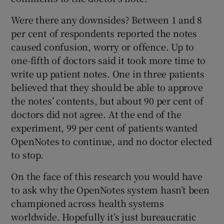
Were there any downsides? Between 1 and 8
per cent of respondents reported the notes
caused confusion, worry or offence. Up to
one-fifth of doctors said it took more time to
write up patient notes. One in three patients
believed that they should be able to approve
the notes’ contents, but about 90 per cent of
doctors did not agree. At the end of the
experiment, 99 per cent of patients wanted
OpenNotes to continue, and no doctor elected
to stop.
On the face of this research you would have
to ask why the OpenNotes system hasn’t been
championed across health systems
worldwide. Hopefully it’s just bureaucratic