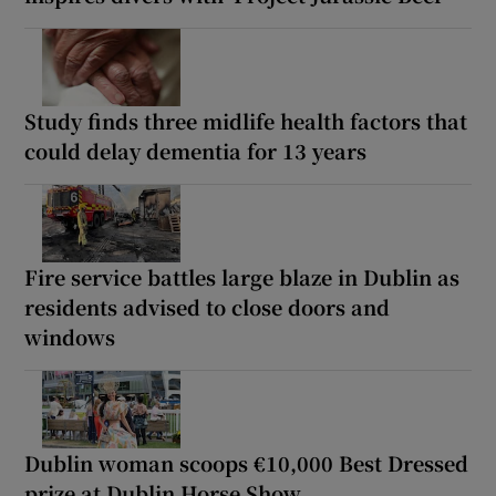
Study finds three midlife health factors that
could delay dementia for 13 years
Fire service battles large blaze in Dublin as
residents advised to close doors and
windows
Dublin woman scoops €10,000 Best Dressed
prize at Dublin Horse Show