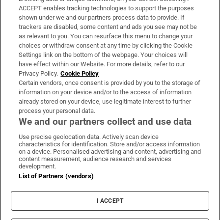
ACCEPT enables tracking technologies to support the purposes
Support
shown under we and our partners process data to provide. If
trackers are disabled, some content and ads you see may not be
About Us
as relevant to you. You can resurface this menu to change your
choices or withdraw consent at any time by clicking the Cookie
Irish Times Products & Services
Settings link on the bottom of the webpage. Your choices will
have effect within our Website. For more details, refer to our
Privacy Policy.
Cookie Policy
OUR PARTNERS:
Certain vendors, once consent is provided by you to the storage of
information on your device and/or to the access of information
already stored on your device, use legitimate interest to further
process your personal data.
We and our partners collect and use data
Use precise geolocation data. Actively scan device
characteristics for identification. Store and/or access information
Irish Times on WhatsApp
Irish Times on Facebook
Irish Times on X
Irish Times on LinkedIn
Irish Times on Instagram
on a device. Personalised advertising and content, advertising and
content measurement, audience research and services
development.
Terms & Conditions
List of Partners (vendors)
Privacy Policy
Cookie Information
Cookie Settings
I ACCEPT
Community Standards
Copyright