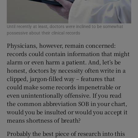
Until recently at least, doctors were inclined to be somewhat
possessive about their clinical records
Physicians, however, remain concerned:
records could contain information that might
alarm or even harm a patient. And, let’s be
honest, doctors by necessity often write in a
clipped, jargon-filled way – features that
could make some records impenetrable or
even unintentionally offensive. If you read
the common abbreviation SOB in your chart,
would you be insulted or would you accept it
means shortness of breath?
Probably the best piece of research into this