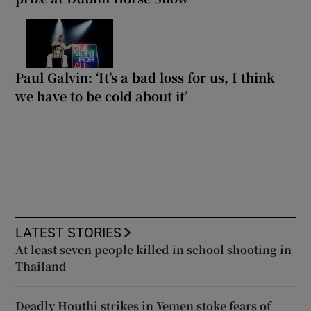
Paul Galvin: ‘It’s a bad loss for us, I think
we have to be cold about it’
LATEST STORIES
At least seven people killed in school shooting in
Thailand
Deadly Houthi strikes in Yemen stoke fears of