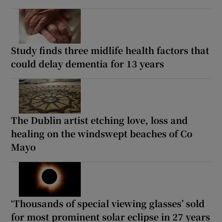
Study finds three midlife health factors that
could delay dementia for 13 years
The Dublin artist etching love, loss and
healing on the windswept beaches of Co
Mayo
‘Thousands of special viewing glasses’ sold
for most prominent solar eclipse in 27 years