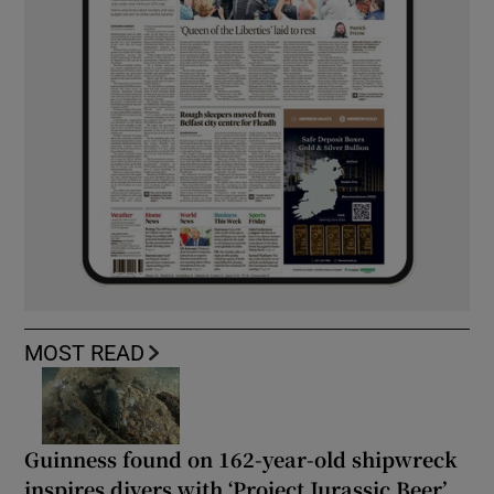
MOST READ
Guinness found on 162-year-old shipwreck
inspires divers with ‘Project Jurassic Beer’