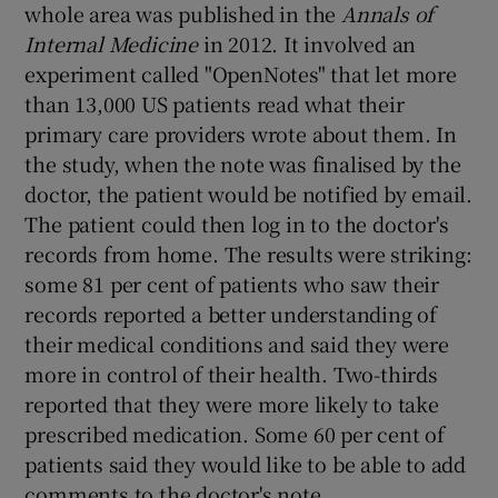
whole area was published in the
Annals of
Internal Medicine
in 2012. It involved an
experiment called "OpenNotes" that let more
than 13,000 US patients read what their
primary care providers wrote about them. In
the study, when the note was finalised by the
doctor, the patient would be notified by email.
The patient could then log in to the doctor's
records from home. The results were striking:
some 81 per cent of patients who saw their
records reported a better understanding of
their medical conditions and said they were
more in control of their health. Two-thirds
reported that they were more likely to take
prescribed medication. Some 60 per cent of
patients said they would like to be able to add
comments to the doctor's note.