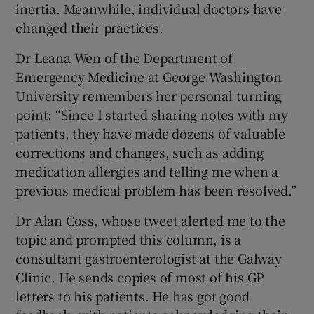
inertia. Meanwhile, individual doctors have
changed their practices.
Dr Leana Wen of the Department of
Emergency Medicine at George Washington
University remembers her personal turning
point: “Since I started sharing notes with my
patients, they have made dozens of valuable
corrections and changes, such as adding
medication allergies and telling me when a
previous medical problem has been resolved.”
Dr Alan Coss, whose tweet alerted me to the
topic and prompted this column, is a
consultant gastroenterologist at the Galway
Clinic. He sends copies of most of his GP
letters to his patients. He has got good