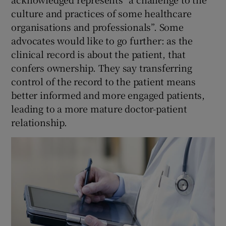
culture and practices of some healthcare
organisations and professionals”. Some
advocates would like to go further: as the
clinical record is about the patient, that
confers ownership. They say transferring
control of the record to the patient means
better informed and more engaged patients,
leading to a more mature doctor-patient
relationship.