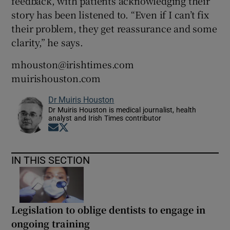
feedback, with patients acknowledging their
story has been listened to. “Even if I can’t fix
their problem, they get reassurance and some
clarity,” he says.
mhouston@irishtimes.com
muirishouston.com
Dr Muiris Houston
Dr Muiris Houston is medical journalist, health
analyst and Irish Times contributor
Opens in new window
Opens in new window
IN THIS SECTION
Legislation to oblige dentists to engage in
ongoing training