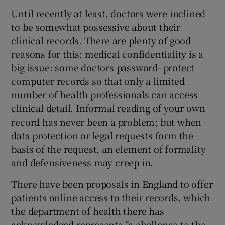
Until recently at least, doctors were inclined
to be somewhat possessive about their
Show Podcasts sub sections
clinical records. There are plenty of good
reasons for this: medical confidentiality is a
big issue: some doctors password- protect
computer records so that only a limited
number of health professionals can access
Show Gaeilge sub sections
clinical detail. Informal reading of your own
record has never been a problem; but when
Show History sub sections
data protection or legal requests form the
basis of the request, an element of formality
and defensiveness may creep in.
There have been proposals in England to offer
 window
patients online access to their records, which
the department of health there has
acknowledged represents “a challenge to the
Show Sponsored sub sections