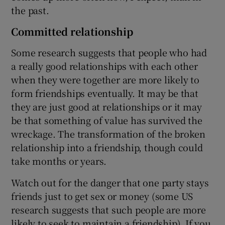
the past.
Committed relationship
Some research suggests that people who had
a really good relationships with each other
when they were together are more likely to
form friendships eventually. It may be that
they are just good at relationships or it may
be that something of value has survived the
wreckage. The transformation of the broken
relationship into a friendship, though could
take months or years.
Watch out for the danger that one party stays
friends just to get sex or money (some US
research suggests that such people are more
likely to seek to maintain a friendship). If you