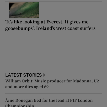
‘It’s like looking at Everest. It gives me
goosebumps’: Ireland’s west coast surfers
LATEST STORIES
William Orbit: Music producer for Madonna, U2
and more dies aged 69
Áine Donegan tied for the lead at PIF London
Championship