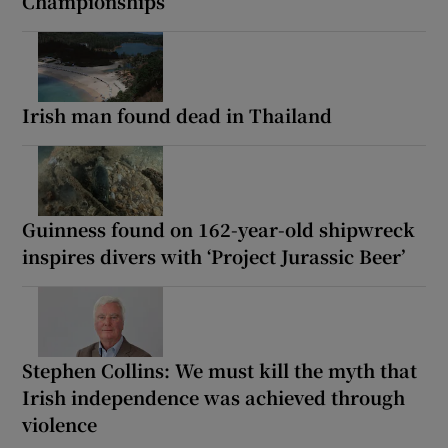
Championships
Irish man found dead in Thailand
Guinness found on 162-year-old shipwreck
inspires divers with ‘Project Jurassic Beer’
Stephen Collins: We must kill the myth that
Irish independence was achieved through
violence