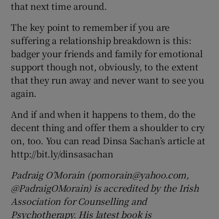
that next time around.
The key point to remember if you are
suffering a relationship breakdown is this:
badger your friends and family for emotional
support though not, obviously, to the extent
that they run away and never want to see you
again.
And if and when it happens to them, do the
decent thing and offer them a shoulder to cry
on, too. You can read Dinsa Sachan’s article at
http://bit.ly/dinsasachan
Padraig O’Morain (pomorain@yahoo.com,
@PadraigOMorain) is accredited by the Irish
Association for Counselling and
Psychotherapy. His latest book is