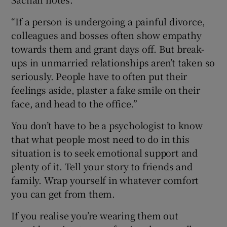
“If a person is undergoing a painful divorce,
colleagues and bosses often show empathy
towards them and grant days off. But break-
ups in unmarried relationships aren’t taken so
seriously. People have to often put their
feelings aside, plaster a fake smile on their
face, and head to the office.”
You don’t have to be a psychologist to know
that what people most need to do in this
situation is to seek emotional support and
plenty of it. Tell your story to friends and
family. Wrap yourself in whatever comfort
you can get from them.
If you realise you’re wearing them out