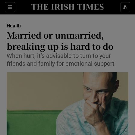
Show Culture sub sections
Sections
Show Environment sub sections
Health
Married or unmarried,
Show Technology sub sections
breaking up is hard to do
Show Science sub sections
When hurt, it’s advisable to turn to your
friends and family for emotional support
Show Motors sub sections