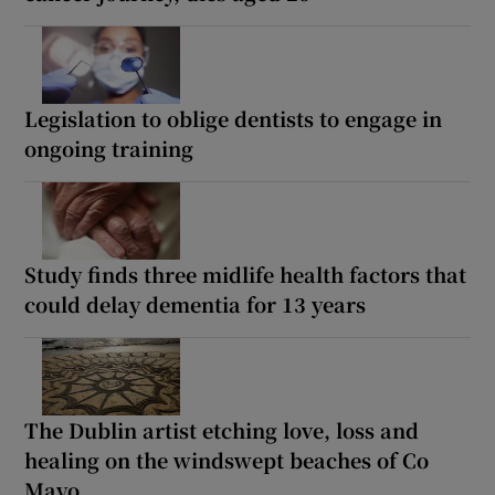
Legislation to oblige dentists to engage in
ongoing training
Study finds three midlife health factors that
could delay dementia for 13 years
The Dublin artist etching love, loss and
healing on the windswept beaches of Co
Mayo