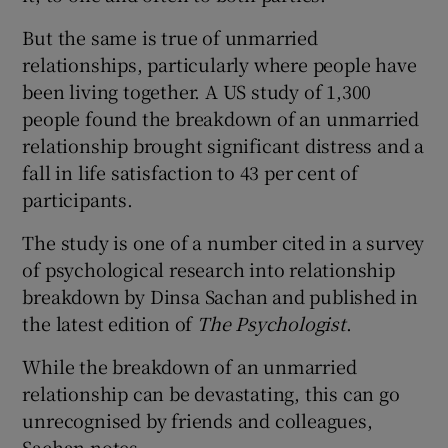
But the same is true of unmarried
relationships, particularly where people have
been living together. A US study of 1,300
people found the breakdown of an unmarried
relationship brought significant distress and a
fall in life satisfaction to 43 per cent of
participants.
The study is one of a number cited in a survey
of psychological research into relationship
breakdown by Dinsa Sachan and published in
the latest edition of
The Psychologist
.
While the breakdown of an unmarried
relationship can be devastating, this can go
unrecognised by friends and colleagues,
Sachan notes.