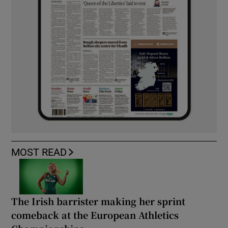
MOST READ
The Irish barrister making her sprint
comeback at the European Athletics