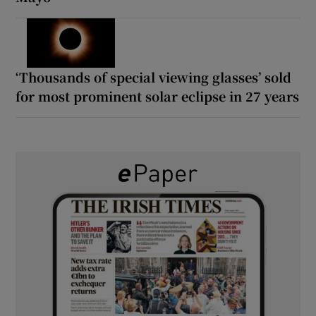
‘Thousands of special viewing glasses’ sold
for most prominent solar eclipse in 27 years