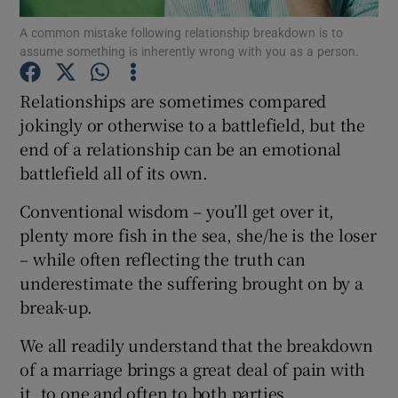
A common mistake following relationship breakdown is to
assume something is inherently wrong with you as a person.
Show Podcasts sub sections
Relationships are sometimes compared
jokingly or otherwise to a battlefield, but the
end of a relationship can be an emotional
battlefield all of its own.
Show Gaeilge sub sections
Conventional wisdom – you’ll get over it,
Show History sub sections
plenty more fish in the sea, she/he is the loser
– while often reflecting the truth can
underestimate the suffering brought on by a
break-up.
We all readily understand that the breakdown
 window
of a marriage brings a great deal of pain with
it, to one and often to both parties.
Show Sponsored sub sections