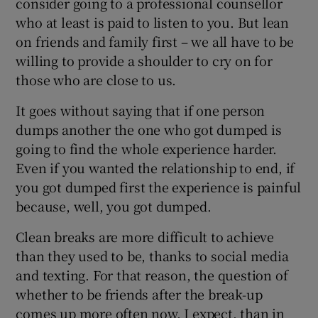
consider going to a professional counsellor
who at least is paid to listen to you. But lean
on friends and family first – we all have to be
willing to provide a shoulder to cry on for
those who are close to us.
It goes without saying that if one person
dumps another the one who got dumped is
going to find the whole experience harder.
Even if you wanted the relationship to end, if
you got dumped first the experience is painful
because, well, you got dumped.
Clean breaks are more difficult to achieve
than they used to be, thanks to social media
and texting. For that reason, the question of
whether to be friends after the break-up
comes up more often now, I expect, than in