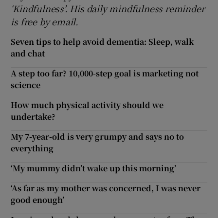
‘Kindfulness’. His daily mindfulness reminder
is free by email.
Seven tips to help avoid dementia: Sleep, walk
and chat
A step too far? 10,000-step goal is marketing not
science
How much physical activity should we
undertake?
My 7-year-old is very grumpy and says no to
everything
‘My mummy didn’t wake up this morning’
‘As far as my mother was concerned, I was never
good enough’