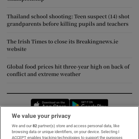
Thailand school shooting: Teen suspect (14) shot
grandparents before killing pupils and teachers
The Irish Times to close its Breakingnews.ie
website
Global food prices hit three-year high on back of
conflict and extreme weather
Opens in new window
Opens in new 
We value your privacy
We and our
82
partner(s) store and access personal data, like
Subscribe
browsing data or unique identifiers, on your device. Selecting I
ACCEPT enables tracking technologies to support the purposes