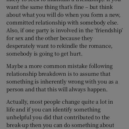
want the same thing that’s fine – but think
about what you will do when you form a new,
committed relationship with somebody else.
Also, if one party is involved in the ‘friendship’
for sex and the other because they
desperately want to rekindle the romance,
somebody is going to get hurt.
Maybe a more common mistake following
relationship breakdown is to assume that
something is inherently wrong with you as a
person and that this will always happen.
Actually, most people change quite a lot in
life and if you can identify something
unhelpful you did that contributed to the
break-up then you can do something about