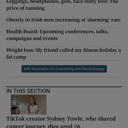
Leggings, headphones, gels, race entry fees: The
price of running
Obesity in Irish men increasing at ‘alarming’ rate
Health Board: Upcoming conferences, talks,
campaigns and events
Weight loss: My friend called my fitness holiday a
fat camp
Irish Association for Counselling and Psychotherapy
IN THIS SECTION
TikTok creator Sydney Towle, who shared
cancer journey, dies aged 26