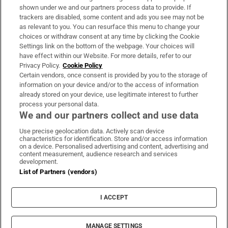
Support
shown under we and our partners process data to provide. If
trackers are disabled, some content and ads you see may not be
About Us
as relevant to you. You can resurface this menu to change your
choices or withdraw consent at any time by clicking the Cookie
Irish Times Products & Services
Settings link on the bottom of the webpage. Your choices will
have effect within our Website. For more details, refer to our
Privacy Policy.
Cookie Policy
OUR PARTNERS:
Certain vendors, once consent is provided by you to the storage of
information on your device and/or to the access of information
already stored on your device, use legitimate interest to further
process your personal data.
We and our partners collect and use data
Use precise geolocation data. Actively scan device
characteristics for identification. Store and/or access information
Irish Times on WhatsApp
Irish Times on Facebook
Irish Times on X
Irish Times on LinkedIn
Irish Times on Instagram
on a device. Personalised advertising and content, advertising and
content measurement, audience research and services
development.
Terms & Conditions
List of Partners (vendors)
Privacy Policy
Cookie Information
Cookie Settings
I ACCEPT
Community Standards
Copyright
© 2026 The Irish Times DAC
MANAGE SETTINGS