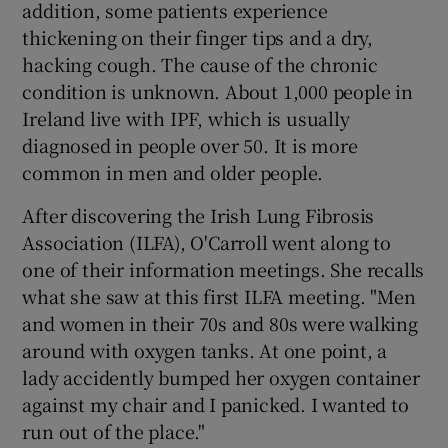
addition, some patients experience
thickening on their finger tips and a dry,
hacking cough. The cause of the chronic
condition is unknown. About 1,000 people in
Ireland live with IPF, which is usually
diagnosed in people over 50. It is more
common in men and older people.
After discovering the Irish Lung Fibrosis
Association (ILFA), O'Carroll went along to
one of their information meetings. She recalls
what she saw at this first ILFA meeting. "Men
and women in their 70s and 80s were walking
around with oxygen tanks. At one point, a
lady accidently bumped her oxygen container
against my chair and I panicked. I wanted to
run out of the place."