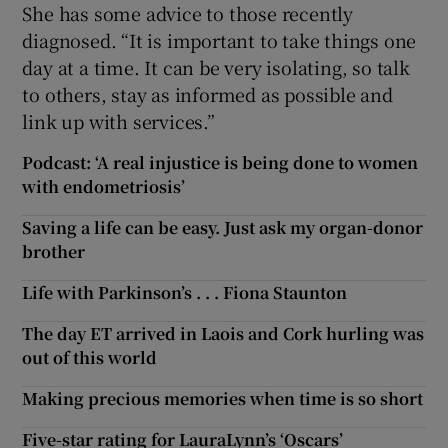
She has some advice to those recently
diagnosed. “It is important to take things one
day at a time. It can be very isolating, so talk
to others, stay as informed as possible and
link up with services.”
Podcast: ‘A real injustice is being done to women
with endometriosis’
Saving a life can be easy. Just ask my organ-donor
brother
Life with Parkinson’s . . . Fiona Staunton
The day ET arrived in Laois and Cork hurling was
out of this world
Making precious memories when time is so short
Five-star rating for LauraLynn’s ‘Oscars’