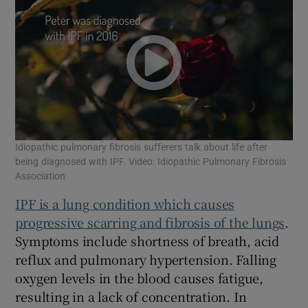
Idiopathic pulmonary fibrosis sufferers talk about life after
being diagnosed with IPF. Video: Idiopathic Pulmonary Fibrosis
Association
IPF is a lung condition which causes
progressive scarring and fibrosis of the lungs
.
Symptoms include shortness of breath, acid
reflux and pulmonary hypertension. Falling
oxygen levels in the blood causes fatigue,
resulting in a lack of concentration. In