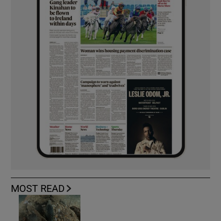
MOST READ