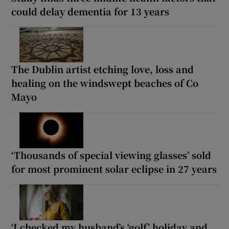
could delay dementia for 13 years
The Dublin artist etching love, loss and
healing on the windswept beaches of Co
Mayo
‘Thousands of special viewing glasses’ sold
for most prominent solar eclipse in 27 years
‘I checked my husband’s ‘golf’ holiday and