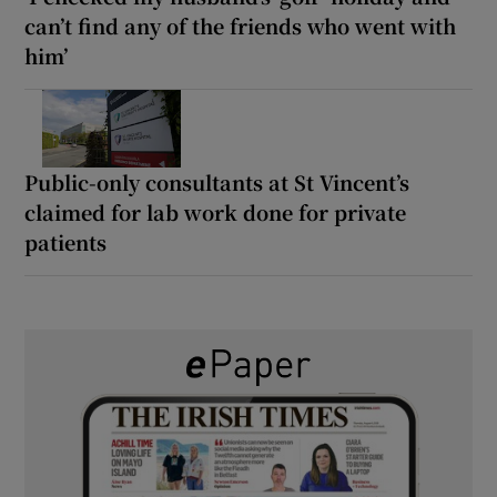
can’t find any of the friends who went with
him’
Public-only consultants at St Vincent’s
claimed for lab work done for private
patients