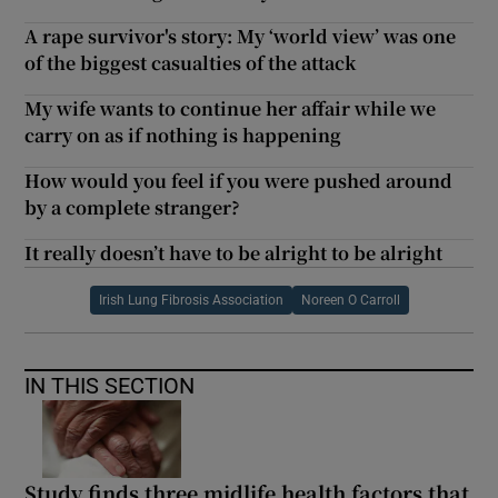
A rape survivor's story: My ‘world view’ was one
of the biggest casualties of the attack
My wife wants to continue her affair while we
carry on as if nothing is happening
How would you feel if you were pushed around
by a complete stranger?
It really doesn’t have to be alright to be alright
Irish Lung Fibrosis Association
Noreen O Carroll
IN THIS SECTION
Study finds three midlife health factors that