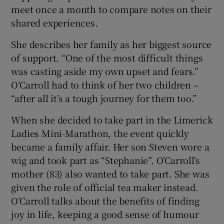
meet once a month to compare notes on their
shared experiences.
She describes her family as her biggest source
of support. “One of the most difficult things
was casting aside my own upset and fears.”
O’Carroll had to think of her two children –
“after all it’s a tough journey for them too.”
When she decided to take part in the Limerick
Ladies Mini-Marathon, the event quickly
became a family affair. Her son Steven wore a
wig and took part as “Stephanie”. O’Carroll’s
mother (83) also wanted to take part. She was
given the role of official tea maker instead.
O’Carroll talks about the benefits of finding
joy in life, keeping a good sense of humour