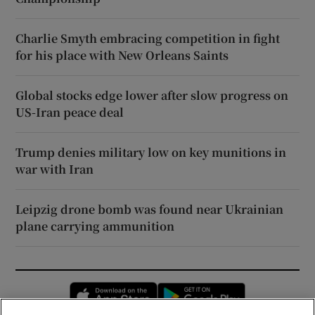
Charlie Smyth embracing competition in fight
for his place with New Orleans Saints
Global stocks edge lower after slow progress on
US-Iran peace deal
Trump denies military low on key munitions in
war with Iran
Leipzig drone bomb was found near Ukrainian
plane carrying ammunition
Opens in new window
Opens in new 