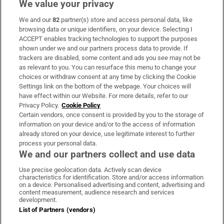
We value your privacy
We and our
82
partner(s) store and access personal data, like
Subscribe
browsing data or unique identifiers, on your device. Selecting I
ACCEPT enables tracking technologies to support the purposes
Support
shown under we and our partners process data to provide. If
trackers are disabled, some content and ads you see may not be
About Us
as relevant to you. You can resurface this menu to change your
choices or withdraw consent at any time by clicking the Cookie
Irish Times Products & Services
Settings link on the bottom of the webpage. Your choices will
have effect within our Website. For more details, refer to our
Privacy Policy.
Cookie Policy
OUR PARTNERS:
Certain vendors, once consent is provided by you to the storage of
information on your device and/or to the access of information
already stored on your device, use legitimate interest to further
process your personal data.
We and our partners collect and use data
Use precise geolocation data. Actively scan device
characteristics for identification. Store and/or access information
Irish Times on WhatsApp
Irish Times on Facebook
Irish Times on X
Irish Times on LinkedIn
Irish Times on Instagram
on a device. Personalised advertising and content, advertising and
content measurement, audience research and services
development.
Terms & Conditions
List of Partners (vendors)
Privacy Policy