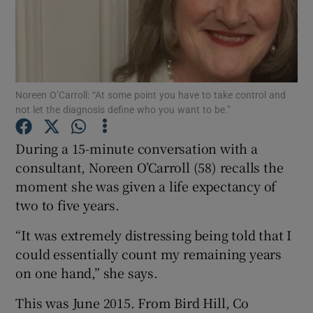
Show Podcasts sub sections
Noreen O’Carroll: “At some point you have to take control and
not let the diagnosis define who you want to be.”
Show Gaeilge sub sections
During a 15-minute conversation with a
consultant, Noreen O’Carroll (58) recalls the
Show History sub sections
moment she was given a life expectancy of
two to five years.
“It was extremely distressing being told that I
could essentially count my remaining years
on one hand,” she says.
 window
This was June 2015. From Bird Hill, Co
Show Sponsored sub sections