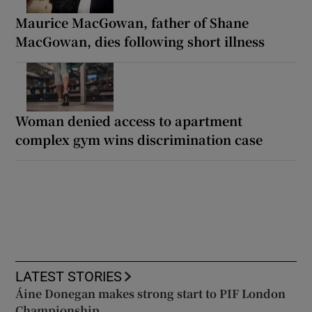
Maurice MacGowan, father of Shane
MacGowan, dies following short illness
Woman denied access to apartment
complex gym wins discrimination case
LATEST STORIES
Áine Donegan makes strong start to PIF London
Championship