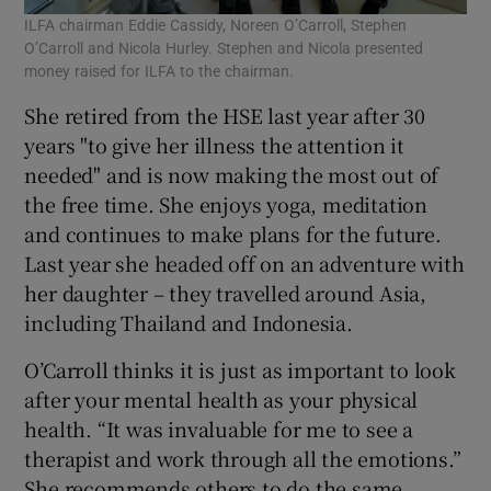
ILFA chairman Eddie Cassidy, Noreen O’Carroll, Stephen
O’Carroll and Nicola Hurley. Stephen and Nicola presented
money raised for ILFA to the chairman.
She retired from the HSE last year after 30
years "to give her illness the attention it
needed" and is now making the most out of
the free time. She enjoys yoga, meditation
and continues to make plans for the future.
Last year she headed off on an adventure with
her daughter – they travelled around Asia,
including Thailand and Indonesia.
O’Carroll thinks it is just as important to look
after your mental health as your physical
health. “It was invaluable for me to see a
therapist and work through all the emotions.”
She recommends others to do the same.