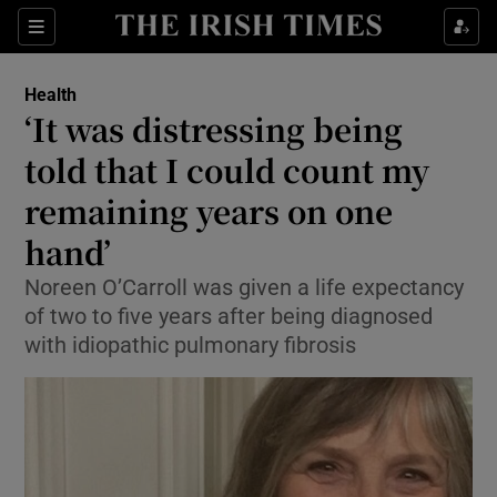
Show Culture sub sections
Sections
Show Environment sub sections
Health
‘It was distressing being
Show Technology sub sections
told that I could count my
Show Science sub sections
remaining years on one
hand’
Noreen O’Carroll was given a life expectancy
of two to five years after being diagnosed
with idiopathic pulmonary fibrosis
Show Motors sub sections