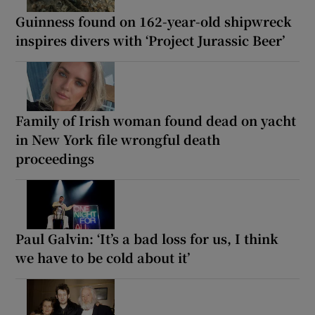
Guinness found on 162-year-old shipwreck
inspires divers with ‘Project Jurassic Beer’
Family of Irish woman found dead on yacht
in New York file wrongful death
proceedings
Paul Galvin: ‘It’s a bad loss for us, I think
we have to be cold about it’