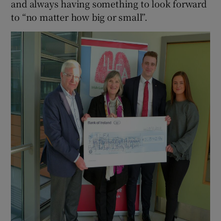
and always having something to look forward
to “no matter how big or small”.