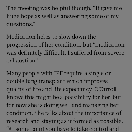
The meeting was helpful though. “It gave me
huge hope as well as answering some of my
questions.”
Medication helps to slow down the
progression of her condition, but “medication
was definitely difficult. I suffered from severe
exhaustion.”
Many people with IPF require a single or
double lung transplant which improves
quality of life and life expectancy. O’Carroll
knows this might be a possibility for her, but
for now she is doing well and managing her
condition. She talks about the importance of
research and staying as informed as possible.
“At some point you have to take control and