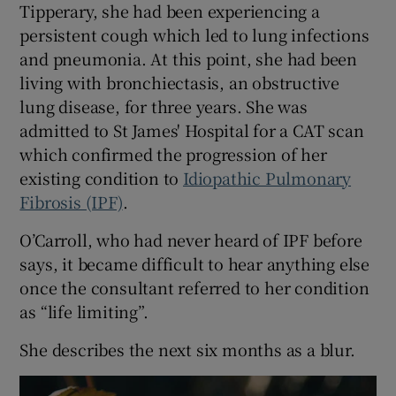
Tipperary, she had been experiencing a
persistent cough which led to lung infections
and pneumonia. At this point, she had been
living with bronchiectasis, an obstructive
lung disease, for three years. She was
admitted to St James' Hospital for a CAT scan
which confirmed the progression of her
existing condition to
Idiopathic Pulmonary
Fibrosis (IPF)
.
O’Carroll, who had never heard of IPF before
says, it became difficult to hear anything else
once the consultant referred to her condition
as “life limiting”.
She describes the next six months as a blur.