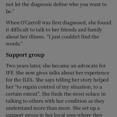
not let the diagnosis define who you want to
be.”
When O’Carroll was first diagnosed, she found
it difficult to talk to her friends and family
about her illness. “I just couldn’t find the
words.”
Support group
Two years later, she became an advocate for
IPF. She now gives talks about her experience
for the ILFA. She says telling her story helped
her “to regain control of my situation, to a
certain extent”. She finds the most solace in
talking to others with her condition as they
understand more than most. She set up a
support group in her local area where they