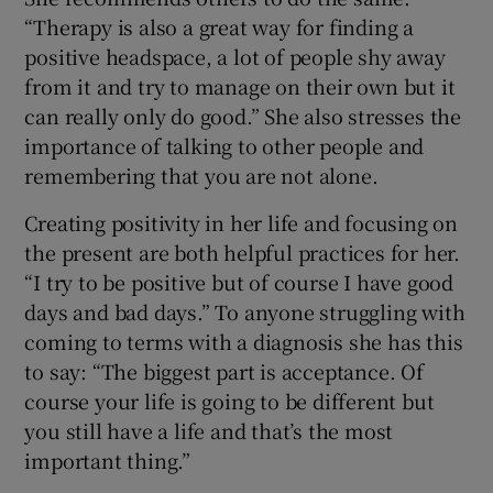
“Therapy is also a great way for finding a
positive headspace, a lot of people shy away
from it and try to manage on their own but it
can really only do good.” She also stresses the
importance of talking to other people and
remembering that you are not alone.
Creating positivity in her life and focusing on
the present are both helpful practices for her.
“I try to be positive but of course I have good
days and bad days.” To anyone struggling with
coming to terms with a diagnosis she has this
to say: “The biggest part is acceptance. Of
course your life is going to be different but
you still have a life and that’s the most
important thing.”