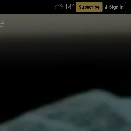
Subscribe
Sign In
e