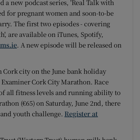
 a new podcast series, 'Real Talk with
gned for pregnant women and soon-to-be
ry. The first two episodes - covering
h', are available on iTunes, Spotify,
ms.ie
. A new episode will be released on
 Cork city on the June bank holiday
sh Examiner Cork City Marathon. Race
 all fitness levels and running ability to
arathon (€65) on Saturday, June 2nd, there
7) and youth challenge.
Register at
 Trust (Western Trust) human milk bank