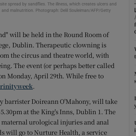
ons
ite spread by sandflies. The illness, which creates ulcers and
ion, and malnutrition. Photograph: Delil Souleiman/AFP/Getty
rs
orecast
nd" will be held in the Round Room of
llege, Dublin. Therapeutic clowning is
om the circus and theatre world, with
ing. The event (or perhaps better called
n Monday, April 29th. While free to
trinityweek
.
 barrister Doireann O'Mahony, will take
.30pm at the King's Inns, Dublin 1. The
 maternal urological injuries and anal
s will go to Nurture Health, a service