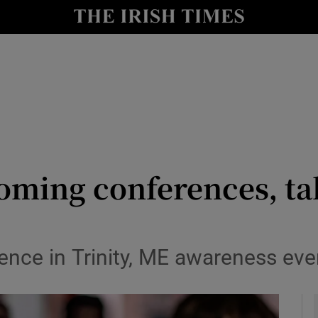
y
Show Technology sub sections
Show Science sub sections
oming conferences, ta
Show Motors sub sections
ence in Trinity, ME awareness ev
Show Podcasts sub sections