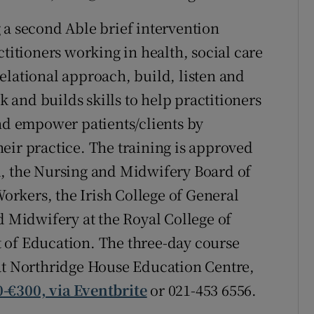
 a second Able brief intervention
ctitioners working in health, social care
elational approach, build, listen and
and builds skills to help practitioners
and empower patients/clients by
eir practice. The training is approved
d, the Nursing and Midwifery Board of
Workers, the Irish College of General
d Midwifery at the Royal College of
 of Education. The three-day course
 at Northridge House Education Centre,
-€300, via Eventbrite
or 021-453 6556.