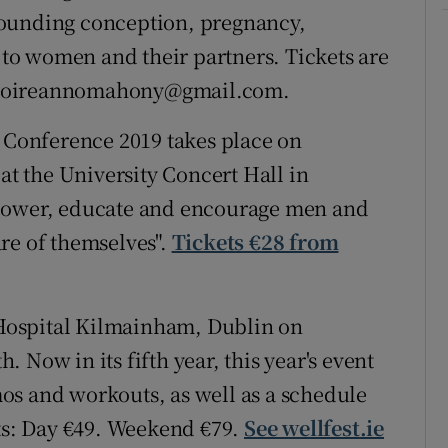
rounding conception, pregnancy,
s to women and their partners. Tickets are
ct doireannomahony@gmail.com.
onference 2019 takes place on
 the University Concert Hall in
mpower, educate and encourage men and
re of themselves".
Tickets €28 from
l Hospital Kilmainham, Dublin on
 Now in its fifth year, this year's event
os and workouts, as well as a schedule
ets: Day €49. Weekend €79.
See wellfest.ie