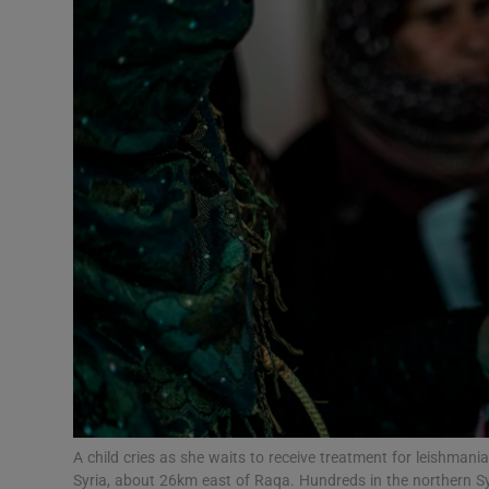
Video
Photogra
Gaeilge
History
Student H
Offbeat
Family No
Sponsore
Subscribe
A child cries as she waits to receive treatment for leishmania
Syria, about 26km east of Raqa. Hundreds in the northern S