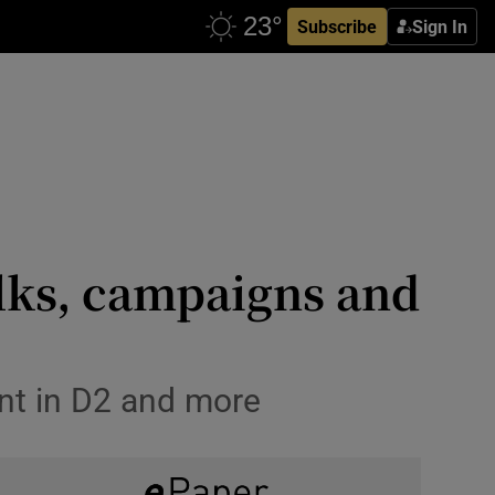
Subscribe
Sign In
lks, campaigns and
ent in D2 and more