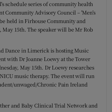
al's schedule series of community health
ient Community Advisory Council – 'Men's
l be held in Firhouse Community and
, May 15th. The speaker will be Mr Rob
d Dance in Limerick is hosting Music
nt with Dr Joanne Loewy at the Tower
dnesday, May 15th. Dr Loewy researches
 NICU music therapy. The event will run
student/unwaged/Chronic Pain Ireland
her and Baby Clinical Trial Network and