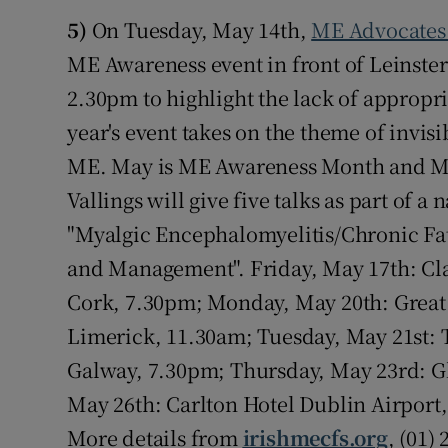
5)
On Tuesday, May 14th,
ME Advocates 
ME Awareness event in front of Leinster
2.30pm to highlight the lack of appropr
year's event takes on the theme of invis
ME. May is ME Awareness Month and My
Vallings will give five talks as part of a 
"Myalgic Encephalomyelitis/Chronic F
and Management". Friday, May 17th: Clay
Cork, 7.30pm; Monday, May 20th: Great 
Limerick, 11.30am; Tuesday, May 21st:
Galway, 7.30pm; Thursday, May 23rd: Gl
May 26th: Carlton Hotel Dublin Airport,
More details from
irishmecfs.org
, (01)