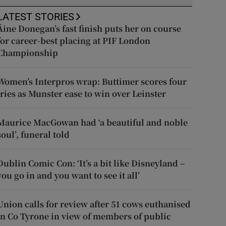
LATEST STORIES
Áine Donegan’s fast finish puts her on course
for career-best placing at PIF London
Championship
Women’s Interpros wrap: Buttimer scores four
tries as Munster ease to win over Leinster
Maurice MacGowan had ‘a beautiful and noble
soul’, funeral told
Dublin Comic Con: ‘It’s a bit like Disneyland –
you go in and you want to see it all’
Union calls for review after 51 cows euthanised
in Co Tyrone in view of members of public