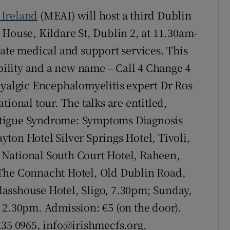
Ireland
(MEAI) will host a third Dublin
 House, Kildare St, Dublin 2, at 11.30am-
iate medical and support services. This
ibility and a new name – Call 4 Change 4
algic Encephalomyelitis expert Dr Ros
national tour. The talks are entitled,
atigue Syndrome: Symptoms Diagnosis
ton Hotel Silver Springs Hotel, Tivoli,
National South Court Hotel, Raheen,
 The Connacht Hotel, Old Dublin Road,
asshouse Hotel, Sligo, 7.30pm; Sunday,
 2.30pm. Admission: €5 (on the door).
 235 0965, info@irishmecfs.org.