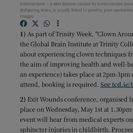
Competiti
leishmaniasis – a skin disease caused by a microscopic paras
disfiguring scars, is usually linked to poverty, poor sanitat
Newslette
Images
Weather F
1)
As part of Trinity Week, "Clown Arou
the Global Brain Institute at Trinity Co
about experiencing clown techniques fr
the aim of improving health and well-be
an experience) takes place at 2pm-3pm o
attend, booking is required.
See tcd.ie/
2)
Exit Wounds conference, organised by
place on Wednesday, May 1st at 1.30pm-5
event will hear from medical experts on
sphincter injuries in childbirth. Proceed