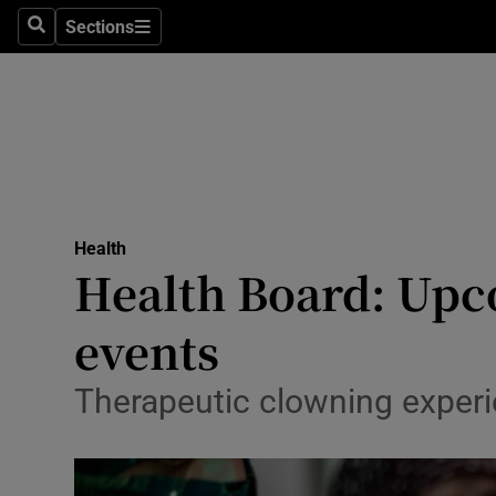
Sections
Search
Sections
Technolog
Science
Media
Abroad
Health
Obituaries
Health Board: Upc
Transport
events
Motors
Therapeutic clowning experi
Listen
Podcasts