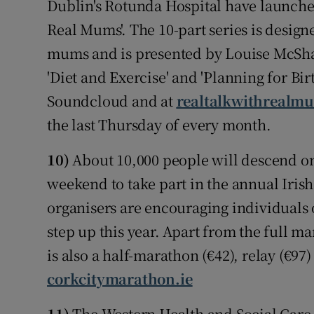
Dublin's Rotunda Hospital have launched
Real Mums'. The 10-part series is desi
mums and is presented by Louise McShar
'Diet and Exercise' and 'Planning for Birt
Soundcloud and at
realtalkwithrealmu
the last Thursday of every month.
10)
About 10,000 people will descend on
weekend to take part in the annual Iri
organisers are encouraging individuals of
step up this year. Apart from the full m
is also a half-marathon (€42), relay (€9
corkcitymarathon.ie
11)
The Western Health and Social Care