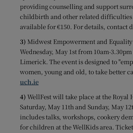
providing counselling and support sur
childbirth and other related difficultie
available for €150. For details, conta
3)
Midwest Empowerment and Equality C
Wednesday, May 1st from 10am-3.30pm at
Limerick. The event is designed to "e
women, young and old, to take better ca
uch.ie
4)
WellFest will take place at the Roya
Saturday, May 11th and Sunday, May 12th.
includes talks, workshops, cookery dem
for children at the WellKids area. Tick