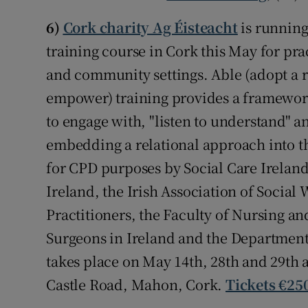
6)
Cork charity Ag Éisteacht
is running
training course in Cork this May for pra
and community settings. Able (adopt a r
empower) training provides a framework 
to engage with, "listen to understand" 
embedding a relational approach into th
for CPD purposes by Social Care Irelan
Ireland, the Irish Association of Social 
Practitioners, the Faculty of Nursing an
Surgeons in Ireland and the Department
takes place on May 14th, 28th and 29th
Castle Road, Mahon, Cork.
Tickets €250