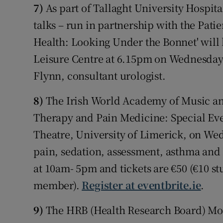
7)
As part of Tallaght University Hospit
talks – run in partnership with the Pat
Health: Looking Under the Bonnet' wil
Leisure Centre at 6.15pm on Wednesday
Flynn, consultant urologist.
8)
The Irish World Academy of Music an
Therapy and Pain Medicine: Special Eve
Theatre, University of Limerick, on We
pain, sedation, assessment, asthma and
at 10am- 5pm and tickets are €50 (€10 
member).
Register at eventbrite.ie
.
9)
The HRB (Health Research Board) Mot