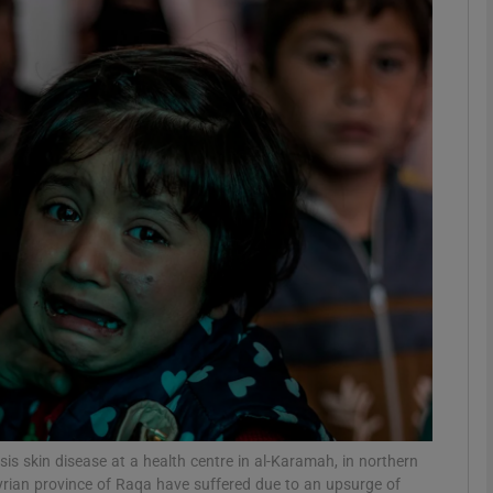
phy
Show Gaeilge sub sections
Show History sub sections
ub
tices
Opens in new window
d
Show Sponsored sub sections
r Rewards
sis skin disease at a health centre in al-Karamah, in northern
yrian province of Raqa have suffered due to an upsurge of