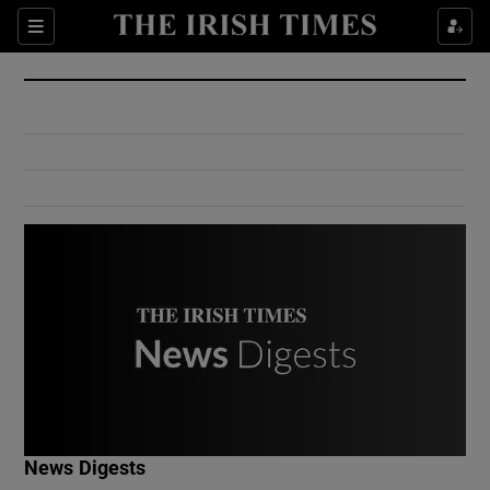
Show Culture sub sections
Sections
Show Environment sub sections
Show Technology sub sections
Show Science sub sections
Show Motors sub sections
News Digests