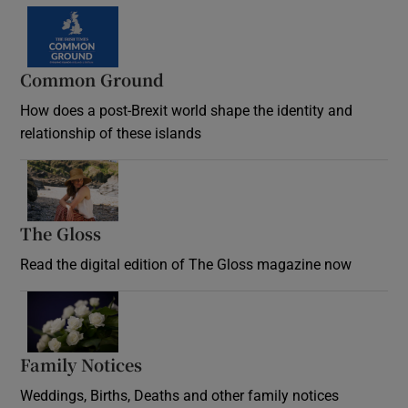
Common Ground
How does a post-Brexit world shape the identity and
relationship of these islands
Opens in new window
The Gloss
Opens in new window
Read the digital edition of The Gloss magazine now
Opens in new window
Family Notices
Opens in new window
Weddings, Births, Deaths and other family notices