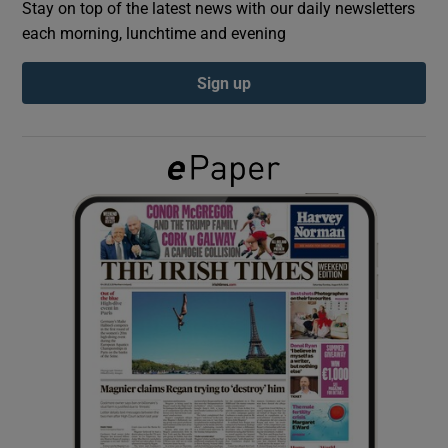
Stay on top of the latest news with our daily newsletters
each morning, lunchtime and evening
Show Podcasts sub sections
Sign up
Show Gaeilge sub sections
Show History sub sections
 window
Show Sponsored sub sections