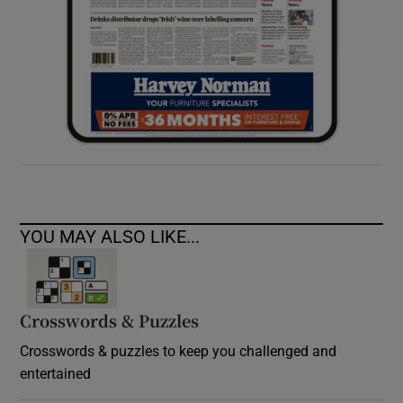
YOU MAY ALSO LIKE...
Crosswords & Puzzles
Crosswords & puzzles to keep you challenged and
entertained