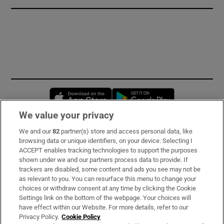
Opens in new window
Opens in new 
We value your privacy
We and our
82
partner(s) store and access personal data, like
Subscribe
browsing data or unique identifiers, on your device. Selecting I
ACCEPT enables tracking technologies to support the purposes
Support
shown under we and our partners process data to provide. If
trackers are disabled, some content and ads you see may not be
About Us
as relevant to you. You can resurface this menu to change your
choices or withdraw consent at any time by clicking the Cookie
Irish Times Products & Services
Settings link on the bottom of the webpage. Your choices will
have effect within our Website. For more details, refer to our
Privacy Policy.
Cookie Policy