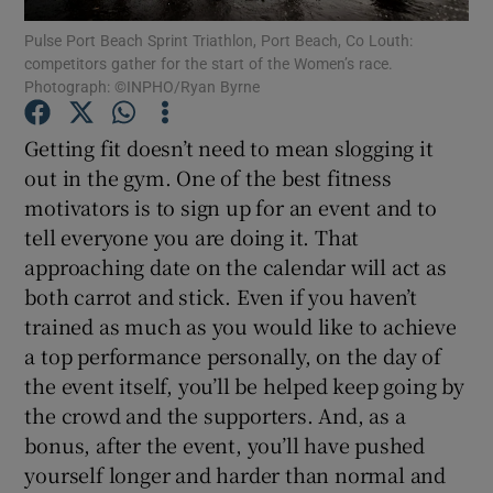
Pulse Port Beach Sprint Triathlon, Port Beach, Co Louth:
competitors gather for the start of the Women’s race.
Show Podcasts sub sections
Photograph: ©INPHO/Ryan Byrne
Getting fit doesn’t need to mean slogging it
out in the gym. One of the best fitness
motivators is to sign up for an event and to
Show Gaeilge sub sections
tell everyone you are doing it. That
approaching date on the calendar will act as
Show History sub sections
both carrot and stick. Even if you haven’t
trained as much as you would like to achieve
a top performance personally, on the day of
the event itself, you’ll be helped keep going by
the crowd and the supporters. And, as a
 window
bonus, after the event, you’ll have pushed
yourself longer and harder than normal and
Show Sponsored sub sections