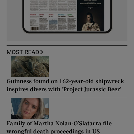
MOST READ
Guinness found on 162-year-old shipwreck
inspires divers with ‘Project Jurassic Beer’
Family of Martha Nolan-O’Slatarra file
wrongful death proceedings in US