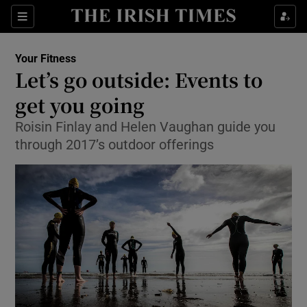
Show Culture sub sections
Sections
Show Environment sub sections
Your Fitness
Let’s go outside: Events to
Show Technology sub sections
get you going
Show Science sub sections
Roisin Finlay and Helen Vaughan guide you
through 2017’s outdoor offerings
Show Motors sub sections