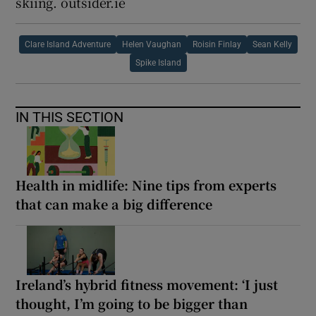
skiing. outsider.ie
Clare Island Adventure
Helen Vaughan
Roisin Finlay
Sean Kelly
Spike Island
IN THIS SECTION
Health in midlife: Nine tips from experts
that can make a big difference
Ireland’s hybrid fitness movement: ‘I just
thought, I’m going to be bigger than