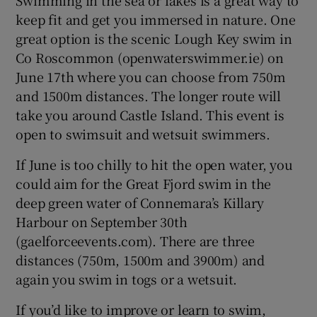
keep fit and get you immersed in nature. One
great option is the scenic Lough Key swim in
Co Roscommon (openwaterswimmer.ie) on
June 17th where you can choose from 750m
and 1500m distances. The longer route will
take you around Castle Island. This event is
open to swimsuit and wetsuit swimmers.
If June is too chilly to hit the open water, you
could aim for the Great Fjord swim in the
deep green water of Connemara’s Killary
Harbour on September 30th
(gaelforceevents.com). There are three
distances (750m, 1500m and 3900m) and
again you swim in togs or a wetsuit.
If you’d like to improve or learn to swim,