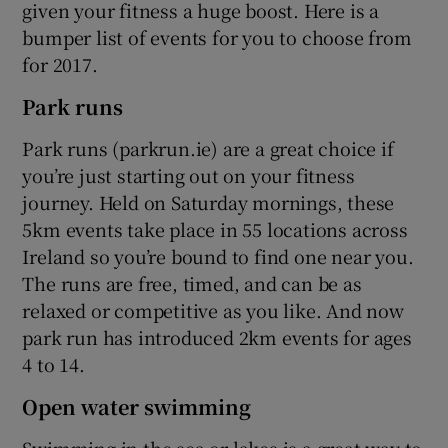
given your fitness a huge boost. Here is a
bumper list of events for you to choose from
for 2017.
Park runs
Park runs (parkrun.ie) are a great choice if
you’re just starting out on your fitness
journey. Held on Saturday mornings, these
5km events take place in 55 locations across
Ireland so you’re bound to find one near you.
The runs are free, timed, and can be as
relaxed or competitive as you like. And now
park run has introduced 2km events for ages
4 to 14.
Open water swimming
Swimming in the sea or lakes is a great way to