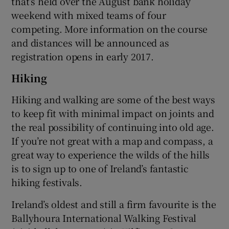
that’s held over the August bank holiday
weekend with mixed teams of four
competing. More information on the course
and distances will be announced as
registration opens in early 2017.
Hiking
Hiking and walking are some of the best ways
to keep fit with minimal impact on joints and
the real possibility of continuing into old age.
If you’re not great with a map and compass, a
great way to experience the wilds of the hills
is to sign up to one of Ireland’s fantastic
hiking festivals.
Ireland’s oldest and still a firm favourite is the
Ballyhoura International Walking Festival