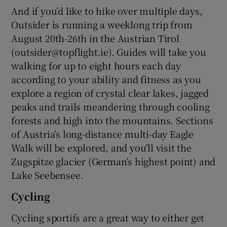
And if you’d like to hike over multiple days,
Outsider is running a weeklong trip from
August 20th-26th in the Austrian Tirol
(outsider@topflight.ie). Guides will take you
walking for up to eight hours each day
according to your ability and fitness as you
explore a region of crystal clear lakes, jagged
peaks and trails meandering through cooling
forests and high into the mountains. Sections
of Austria’s long-distance multi-day Eagle
Walk will be explored, and you’ll visit the
Zugspitze glacier (German’s highest point) and
Lake Seebensee.
Cycling
Cycling sportifs are a great way to either get