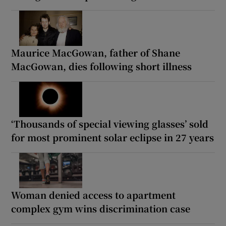
Maurice MacGowan, father of Shane
MacGowan, dies following short illness
‘Thousands of special viewing glasses’ sold
for most prominent solar eclipse in 27 years
Woman denied access to apartment
complex gym wins discrimination case