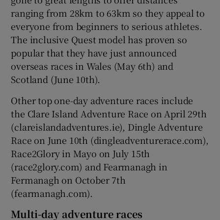
ranging from 28km to 63km so they appeal to
everyone from beginners to serious athletes.
The inclusive Quest model has proven so
popular that they have just announced
overseas races in Wales (May 6th) and
Scotland (June 10th).
Other top one-day adventure races include
the Clare Island Adventure Race on April 29th
(clareislandadventures.ie), Dingle Adventure
Race on June 10th (dingleadventurerace.com),
Race2Glory in Mayo on July 15th
(race2glory.com) and Fearmanagh in
Fermanagh on October 7th
(fearmanagh.com).
Multi-day adventure races