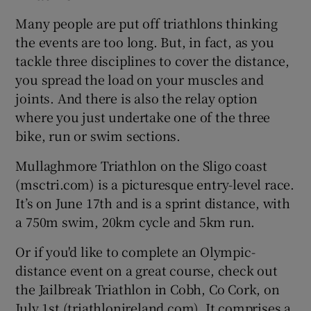
Many people are put off triathlons thinking
the events are too long. But, in fact, as you
tackle three disciplines to cover the distance,
you spread the load on your muscles and
joints. And there is also the relay option
where you just undertake one of the three
bike, run or swim sections.
Mullaghmore Triathlon on the Sligo coast
(msctri.com) is a picturesque entry-level race.
It’s on June 17th and is a sprint distance, with
a 750m swim, 20km cycle and 5km run.
Or if you'd like to complete an Olympic-
distance event on a great course, check out
the Jailbreak Triathlon in Cobh, Co Cork, on
July 1st (triathlonireland.com). It comprises a