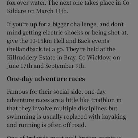
fox over water. The next one takes place in Co
Kildare on March 11th.
If you’re up for a bigger challenge, and don’t
mind getting electric shocks or being shot at,
give the 10-15km Hell and Back events
(hellandback.ie) a go. They’re held at the
Killruddery Estate in Bray, Co Wicklow, on
June 17th and September 9th.
One-day adventure races
Famous for their social side, one-day
adventure races are a little like triathlon in
that they involve multiple disciplines but
swimming is usually replaced with kayaking
and running is often off road.
One of Ireland’s most well-known events is