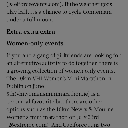
(gaelforceevents.com). If the weather gods
play ball, it’s a chance to cycle Connemara
under a full moon.
Extra extra extra
Women-only events
If you and a gang of girlfriends are looking for
an alternative activity to do together, there is
a growing collection of women-only events.
The 10km VHI Women’s Mini Marathon in
Dublin on June
5th(vhiwomensminimarathon.ie) is a
perennial favourite but there are other
options such as the 10km Newry & Mourne
Women’s mini marathon on July 23rd
(26extreme.com). And Gaelforce runs two