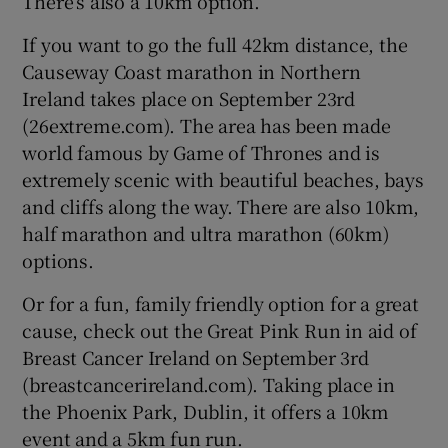
There’s also a 10km option.
If you want to go the full 42km distance, the
Causeway Coast marathon in Northern
Ireland takes place on September 23rd
(26extreme.com). The area has been made
world famous by Game of Thrones and is
extremely scenic with beautiful beaches, bays
and cliffs along the way. There are also 10km,
half marathon and ultra marathon (60km)
options.
Or for a fun, family friendly option for a great
cause, check out the Great Pink Run in aid of
Breast Cancer Ireland on September 3rd
(breastcancerireland.com). Taking place in
the Phoenix Park, Dublin, it offers a 10km
event and a 5km fun run.