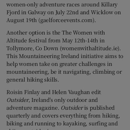
women-only adventure races around Killary
Fjord in Galway on July 22nd and Wicklow on
August 19th (gaelforceevents.com).
Another option is the The Women with
Altitude festival from May 12th-14th in
Tollymore, Co Down (womenwithaltitude.ie).
This Mountaineering Ireland initiative aims to
help women take on greater challenges in
mountaineering, be it navigating, climbing or
general hiking skills.
Roisin Finlay and Helen Vaughan edit
Outsider
, Ireland's only outdoor and
adventure magazine.
Outsider
is published
quarterly and covers everything from hiking,
biking and running to kayaking, surfing and