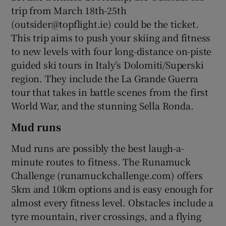
trip from March 18th-25th
(outsider@topflight.ie) could be the ticket.
This trip aims to push your skiing and fitness
to new levels with four long-distance on-piste
guided ski tours in Italy’s Dolomiti/Superski
region. They include the La Grande Guerra
tour that takes in battle scenes from the first
World War, and the stunning Sella Ronda.
Mud runs
Mud runs are possibly the best laugh-a-
minute routes to fitness. The Runamuck
Challenge (runamuckchallenge.com) offers
5km and 10km options and is easy enough for
almost every fitness level. Obstacles include a
tyre mountain, river crossings, and a flying