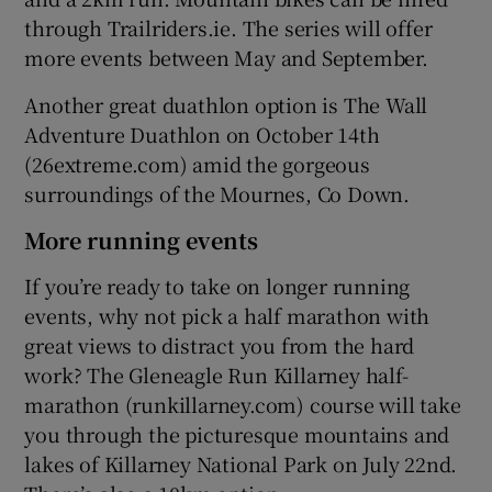
through Trailriders.ie. The series will offer
more events between May and September.
Another great duathlon option is The Wall
Adventure Duathlon on October 14th
(26extreme.com) amid the gorgeous
surroundings of the Mournes, Co Down.
More running events
If you’re ready to take on longer running
events, why not pick a half marathon with
great views to distract you from the hard
work? The Gleneagle Run Killarney half-
marathon (runkillarney.com) course will take
you through the picturesque mountains and
lakes of Killarney National Park on July 22nd.