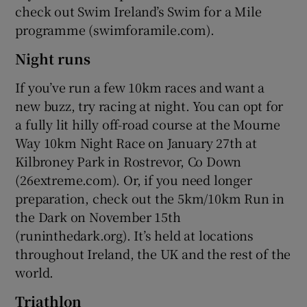
check out Swim Ireland’s Swim for a Mile
programme (swimforamile.com).
Night runs
If you’ve run a few 10km races and want a
new buzz, try racing at night. You can opt for
a fully lit hilly off-road course at the Mourne
Way 10km Night Race on January 27th at
Kilbroney Park in Rostrevor, Co Down
(26extreme.com). Or, if you need longer
preparation, check out the 5km/10km Run in
the Dark on November 15th
(runinthedark.org). It’s held at locations
throughout Ireland, the UK and the rest of the
world.
Triathlon