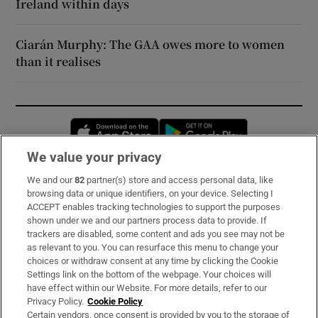
Ireland within days
Ciarán Murphy: The GAA owes more to women
than it realises
Opens in new window
Opens in new 
We value your privacy
We and our
82
partner(s) store and access personal data, like
Subscribe
browsing data or unique identifiers, on your device. Selecting I
ACCEPT enables tracking technologies to support the purposes
Support
shown under we and our partners process data to provide. If
trackers are disabled, some content and ads you see may not be
About Us
as relevant to you. You can resurface this menu to change your
choices or withdraw consent at any time by clicking the Cookie
Irish Times Products & Services
Settings link on the bottom of the webpage. Your choices will
have effect within our Website. For more details, refer to our
Privacy Policy.
Cookie Policy
OUR PARTNERS:
Certain vendors, once consent is provided by you to the storage of