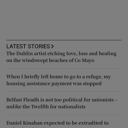
LATEST STORIES
The Dublin artist etching love, loss and healing
on the windswept beaches of Co Mayo
When I briefly left home to go to a refuge, my
housing assistance payment was stopped
Belfast Fleadh is not too political for unionists –
unlike the Twelfth for nationalists
Daniel Kinahan expected to be extradited to