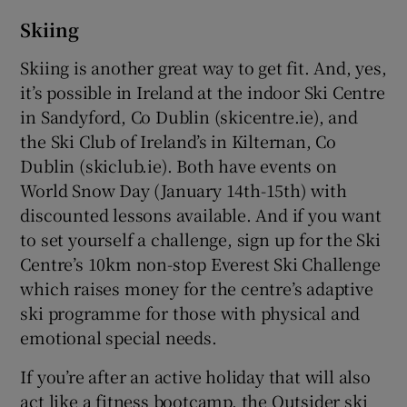
Skiing
Skiing is another great way to get fit. And, yes,
it’s possible in Ireland at the indoor Ski Centre
in Sandyford, Co Dublin (skicentre.ie), and
the Ski Club of Ireland’s in Kilternan, Co
Dublin (skiclub.ie). Both have events on
World Snow Day (January 14th-15th) with
discounted lessons available. And if you want
to set yourself a challenge, sign up for the Ski
Centre’s 10km non-stop Everest Ski Challenge
which raises money for the centre’s adaptive
ski programme for those with physical and
emotional special needs.
If you’re after an active holiday that will also
act like a fitness bootcamp, the Outsider ski