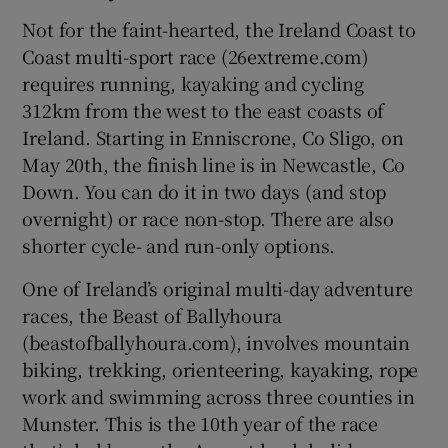
Not for the faint-hearted, the Ireland Coast to
Coast multi-sport race (26extreme.com)
requires running, kayaking and cycling
312km from the west to the east coasts of
Ireland. Starting in Enniscrone, Co Sligo, on
May 20th, the finish line is in Newcastle, Co
Down. You can do it in two days (and stop
overnight) or race non-stop. There are also
shorter cycle- and run-only options.
One of Ireland’s original multi-day adventure
races, the Beast of Ballyhoura
(beastofballyhoura.com), involves mountain
biking, trekking, orienteering, kayaking, rope
work and swimming across three counties in
Munster. This is the 10th year of the race