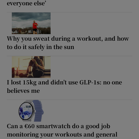
everyone else’
Why you sweat during a workout, and how
to do it safely in the sun
I lost 15kg and didn’t use GLP-1s: no one
believes me
Can a €60 smartwatch do a good job
monitoring your workouts and general