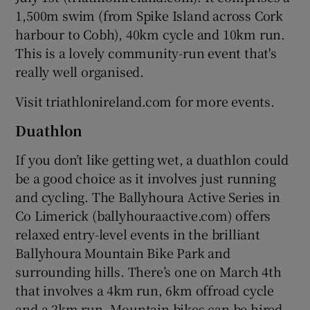
1,500m swim (from Spike Island across Cork
harbour to Cobh), 40km cycle and 10km run.
This is a lovely community-run event that's
really well organised.
Visit triathlonireland.com for more events.
Duathlon
If you don’t like getting wet, a duathlon could
be a good choice as it involves just running
and cycling. The Ballyhoura Active Series in
Co Limerick (ballyhouraactive.com) offers
relaxed entry-level events in the brilliant
Ballyhoura Mountain Bike Park and
surrounding hills. There’s one on March 4th
that involves a 4km run, 6km offroad cycle
and a 2km run. Mountain bikes can be hired