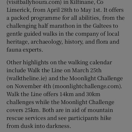
(visitballyhoura.com) in Kilfinane, Co
Limerick, from April 28th to May 1st. It offers
a packed programme for all abilities, from the
challenging half marathon in the Galtees to
gentle guided walks in the company of local
heritage, archaeology, history, and flora and
fauna experts.
Other highlights on the walking calendar
include Walk the Line on March 25th
(walktheline.ie) and the Moonlight Challenge
on November 4th (moonlightchallenge.com).
Walk the Line offers 14km and 30km
challenges while the Moonlight Challenge
covers 25km. Both are in aid of mountain
rescue services and see participants hike
from dusk into darkness.