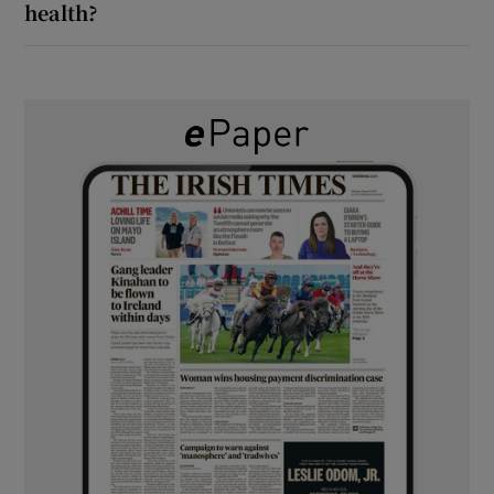
health?