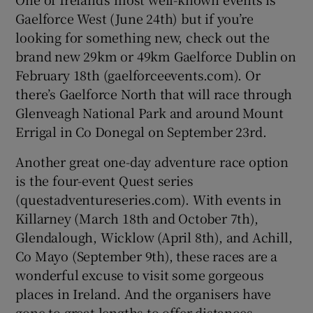
Gaelforce West (June 24th) but if you’re
looking for something new, check out the
brand new 29km or 49km Gaelforce Dublin on
February 18th (gaelforceevents.com). Or
there’s Gaelforce North that will race through
Glenveagh National Park and around Mount
Errigal in Co Donegal on September 23rd.
Another great one-day adventure race option
is the four-event Quest series
(questadventureseries.com). With events in
Killarney (March 18th and October 7th),
Glendalough, Wicklow (April 8th), and Achill,
Co Mayo (September 9th), these races are a
wonderful excuse to visit some gorgeous
places in Ireland. And the organisers have
gone to great lengths to offer distances