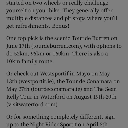
started on two wheels or really challenge
yourself on your bike. They generally offer
multiple distances and pit stops where you’ll
get refreshments. Bonus!
One top pick is the scenic Tour de Burren on
June 17th (tourdeburren.com), with options to
do 52km, 96km or 160km. There is also a
10km family route.
Or check out Westsportif in Mayo on May
13th (westportif.ie), the Tour de Conamara on
May 27th (tourdeconamara.ie) and The Sean
Kelly Tour in Waterford on August 19th-20th
(visitwaterford.com)
Or for something completely different, sign
up to the Night Rider Sportif on April 8th