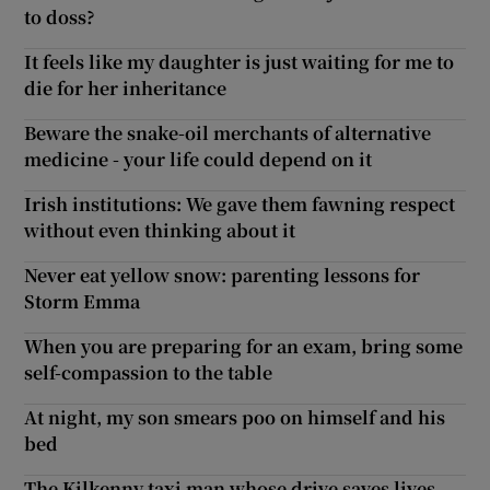
to doss?
It feels like my daughter is just waiting for me to
die for her inheritance
Beware the snake-oil merchants of alternative
medicine - your life could depend on it
Irish institutions: We gave them fawning respect
without even thinking about it
Never eat yellow snow: parenting lessons for
Storm Emma
When you are preparing for an exam, bring some
self-compassion to the table
At night, my son smears poo on himself and his
bed
The Kilkenny taxi man whose drive saves lives