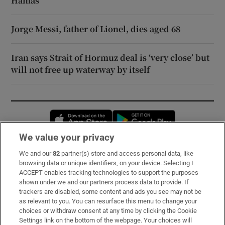
Hamas
Jorge Messi, father of Lionel, dies aged 68
Iran says Strait of Hormuz deal is ‘very close’ but
will not free up waterway by itself
Opens in new window
Opens in new 
We value your privacy
We and our
82
partner(s) store and access personal data, like
Subscribe
browsing data or unique identifiers, on your device. Selecting I
ACCEPT enables tracking technologies to support the purposes
Support
shown under we and our partners process data to provide. If
trackers are disabled, some content and ads you see may not be
About Us
as relevant to you. You can resurface this menu to change your
choices or withdraw consent at any time by clicking the Cookie
Irish Times Products & Services
Settings link on the bottom of the webpage. Your choices will