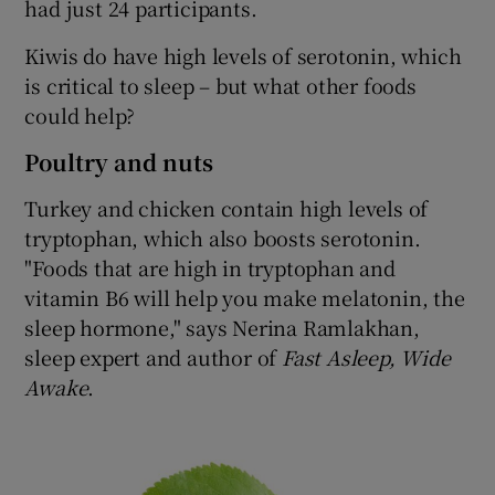
had just 24 participants.
Kiwis do have high levels of serotonin, which
is critical to sleep – but what other foods
could help?
Poultry and nuts
Turkey and chicken contain high levels of
tryptophan, which also boosts serotonin.
"Foods that are high in tryptophan and
vitamin B6 will help you make melatonin, the
sleep hormone," says Nerina Ramlakhan,
sleep expert and author of
Fast Asleep, Wide
Awake
.