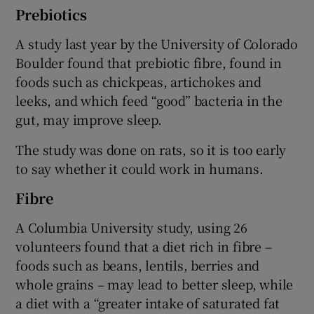
Prebiotics
A study last year by the University of Colorado
Boulder found that prebiotic fibre, found in
foods such as chickpeas, artichokes and
leeks, and which feed “good” bacteria in the
gut, may improve sleep.
The study was done on rats, so it is too early
to say whether it could work in humans.
Fibre
A Columbia University study, using 26
volunteers found that a diet rich in fibre –
foods such as beans, lentils, berries and
whole grains – may lead to better sleep, while
a diet with a “greater intake of saturated fat