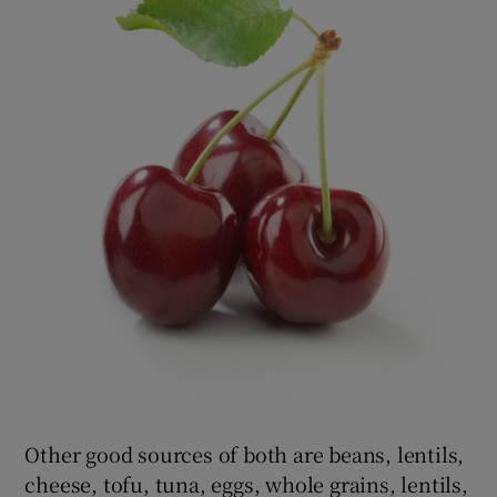
Other good sources of both are beans, lentils,
cheese, tofu, tuna, eggs, whole grains, lentils,