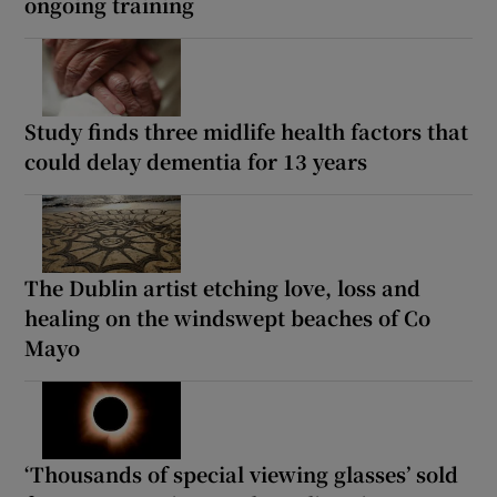
ongoing training
Study finds three midlife health factors that
could delay dementia for 13 years
The Dublin artist etching love, loss and
healing on the windswept beaches of Co
Mayo
‘Thousands of special viewing glasses’ sold