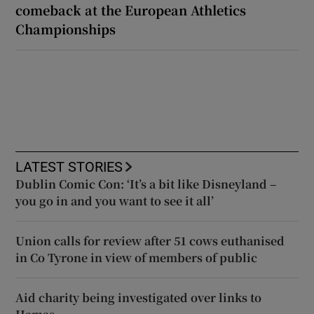
comeback at the European Athletics
Championships
LATEST STORIES
Dublin Comic Con: ‘It’s a bit like Disneyland –
you go in and you want to see it all’
Union calls for review after 51 cows euthanised
in Co Tyrone in view of members of public
Aid charity being investigated over links to