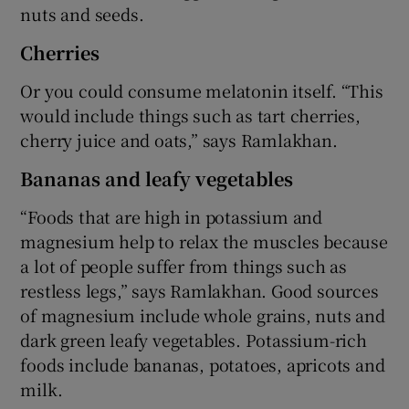
nuts and seeds.
Cherries
Or you could consume melatonin itself. “This
would include things such as tart cherries,
cherry juice and oats,” says Ramlakhan.
Bananas and leafy vegetables
“Foods that are high in potassium and
magnesium help to relax the muscles because
a lot of people suffer from things such as
restless legs,” says Ramlakhan. Good sources
of magnesium include whole grains, nuts and
dark green leafy vegetables. Potassium-rich
foods include bananas, potatoes, apricots and
milk.