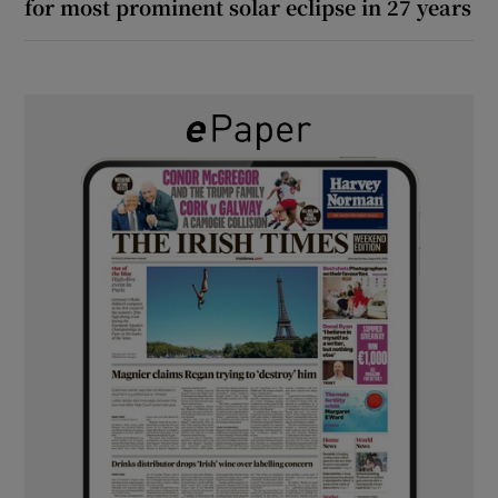
for most prominent solar eclipse in 27 years