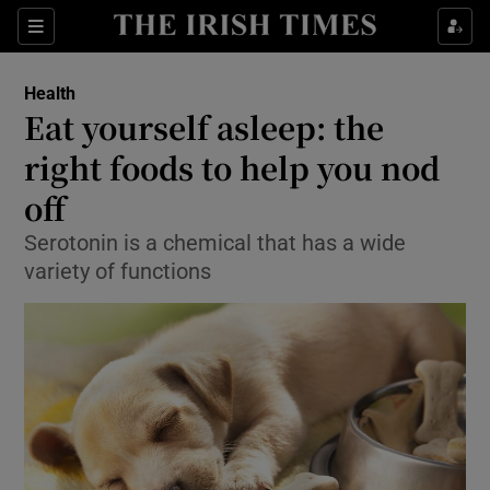
Show Culture sub sections
Sections
Show Environment sub sections
Health
Eat yourself asleep: the
Show Technology sub sections
right foods to help you nod
Show Science sub sections
off
Serotonin is a chemical that has a wide
variety of functions
Show Motors sub sections