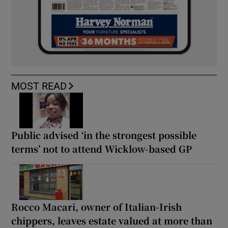
MOST READ
Public advised ‘in the strongest possible
terms’ not to attend Wicklow-based GP
Rocco Macari, owner of Italian-Irish
chippers, leaves estate valued at more than