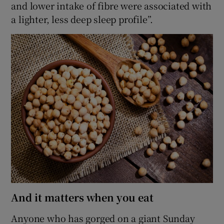
and lower intake of fibre were associated with
a lighter, less deep sleep profile”.
And it matters when you eat
Anyone who has gorged on a giant Sunday