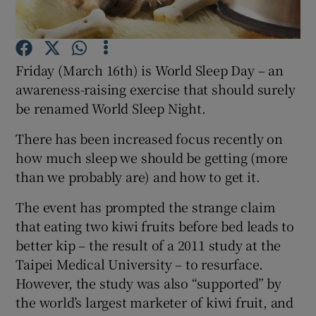
Show Podcasts sub sections
Friday (March 16th) is World Sleep Day – an
awareness-raising exercise that should surely
be renamed World Sleep Night.
There has been increased focus recently on
Show Gaeilge sub sections
how much sleep we should be getting (more
than we probably are) and how to get it.
Show History sub sections
The event has prompted the strange claim
that eating two kiwi fruits before bed leads to
better kip – the result of a 2011 study at the
Taipei Medical University – to resurface.
 window
However, the study was also “supported” by
the world’s largest marketer of kiwi fruit, and
Show Sponsored sub sections