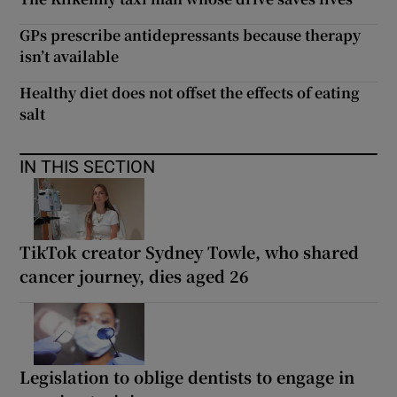
GPs prescribe antidepressants because therapy
isn’t available
Healthy diet does not offset the effects of eating
salt
IN THIS SECTION
TikTok creator Sydney Towle, who shared
cancer journey, dies aged 26
Legislation to oblige dentists to engage in