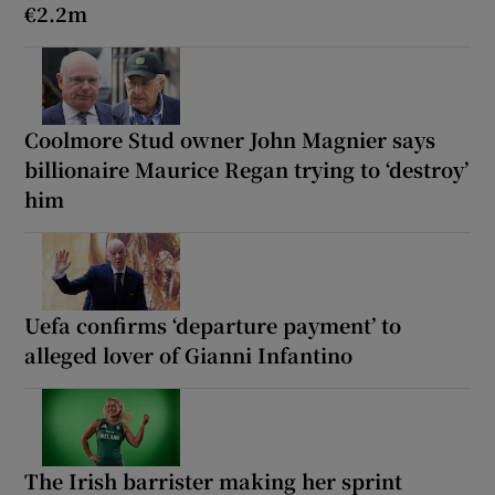
€2.2m
Coolmore Stud owner John Magnier says
billionaire Maurice Regan trying to ‘destroy’
him
Uefa confirms ‘departure payment’ to
alleged lover of Gianni Infantino
The Irish barrister making her sprint