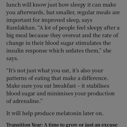
lunch will know just how sleepy it can make
you afterwards, but smaller, regular meals are
important for improved sleep, says
Ramlakhan. “A lot of people feel sleepy after a
big meal because they overeat and the rate of
change in their blood sugar stimulates the
insulin response which sedates them,” she
says.
“It’s not just what you eat, it’s also your
patterns of eating that make a difference.
Make sure you eat breakfast – it stabilises
blood sugar and minimises your production
of adrenaline.”
It will help produce melatonin later on.
Transition Year: A time to grow or just an excuse