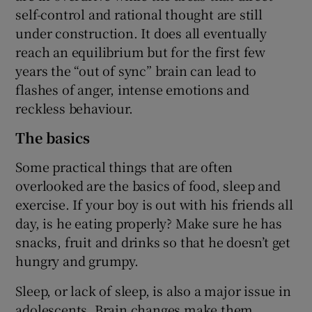
self-control and rational thought are still
under construction. It does all eventually
reach an equilibrium but for the first few
years the “out of sync” brain can lead to
flashes of anger, intense emotions and
reckless behaviour.
The basics
Some practical things that are often
overlooked are the basics of food, sleep and
exercise. If your boy is out with his friends all
day, is he eating properly? Make sure he has
snacks, fruit and drinks so that he doesn’t get
hungry and grumpy.
Sleep, or lack of sleep, is also a major issue in
adolescents. Brain changes make them