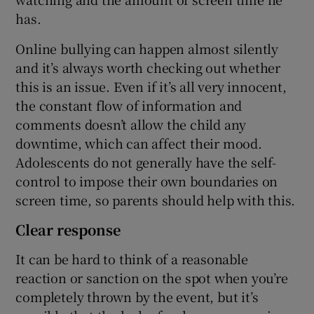
has.
Online bullying can happen almost silently
and it’s always worth checking out whether
this is an issue. Even if it’s all very innocent,
the constant flow of information and
comments doesn’t allow the child any
downtime, which can affect their mood.
Adolescents do not generally have the self-
control to impose their own boundaries on
screen time, so parents should help with this.
Clear response
It can be hard to think of a reasonable
reaction or sanction on the spot when you’re
completely thrown by the event, but it’s