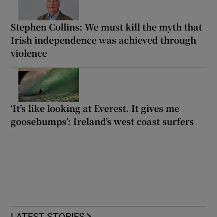
Stephen Collins: We must kill the myth that
Irish independence was achieved through
violence
‘It’s like looking at Everest. It gives me
goosebumps’: Ireland’s west coast surfers
LATEST STORIES