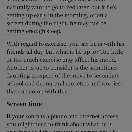
naturally want to go to bed later, but if he’s
getting up early in the morning, or on a
screen during the night, he may not be
getting enough sleep.
With regard to exercise, you say he is with his
friends all day, but what is he up to? Too little
or too much exercise may affect his mood.
Another issue to consider is the sometimes
daunting prospect of the move to secondary
school and the natural anxieties and worries
that can come with this.
Screen time
If your son has a phone and internet access,
you might need to think about what he is
watching and the amount of screen time he