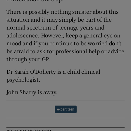
There is possibly nothing sinister about this
situation and it may simply be part of the
normal spectrum of teenage years and
adolescence. However, keep a general eye on
mood and if you continue to be worried don’t
be afraid to ask for professional help or advice
through your GP.
Dr Sarah O’Doherty is a child clinical
psychologist.
John Sharry is away.
expert teen