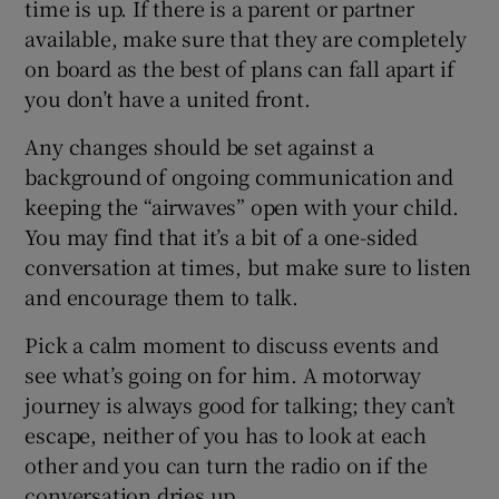
time is up. If there is a parent or partner
available, make sure that they are completely
on board as the best of plans can fall apart if
you don’t have a united front.
Any changes should be set against a
background of ongoing communication and
keeping the “airwaves” open with your child.
You may find that it’s a bit of a one-sided
conversation at times, but make sure to listen
and encourage them to talk.
Pick a calm moment to discuss events and
see what’s going on for him. A motorway
journey is always good for talking; they can’t
escape, neither of you has to look at each
other and you can turn the radio on if the
conversation dries up.