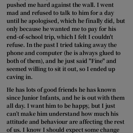
pushed me hard against the wall. I went
mad and refused to talk to him for a day
until he apologised, which he finally did, but
only because he wanted me to pay for his
end-of-school trip, which I felt I couldn't
refuse. In the past I
tried taking away the
phone and computer (he is always glued to
both of them),
and he just said "F
ine" and
seemed willing to sit it out, so I ended up
caving in.
He has lots of good friends he has known
since Junior Infants, and he is out with them
all day. I want him to be happy, but I just
can’t make him understand how much his
attitude and behaviour are affecting the rest
of us. I know I should expect some change