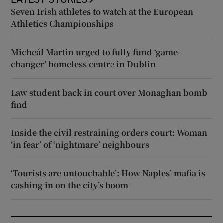
Seven Irish athletes to watch at the European
Athletics Championships
Micheál Martin urged to fully fund ‘game-
changer’ homeless centre in Dublin
Law student back in court over Monaghan bomb
find
Inside the civil restraining orders court: Woman
‘in fear’ of ‘nightmare’ neighbours
‘Tourists are untouchable’: How Naples’ mafia is
cashing in on the city’s boom