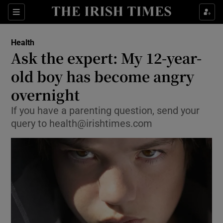
Show Culture sub sections
Sections
Show Environment sub sections
Health
Ask the expert: My 12-year-
Show Technology sub sections
old boy has become angry
Show Science sub sections
overnight
If you have a parenting question, send your
query to health@irishtimes.com
Show Motors sub sections