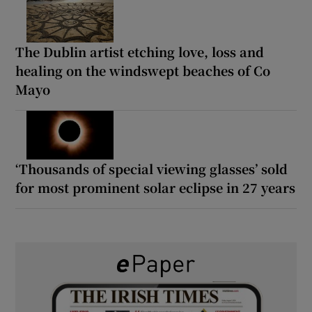
The Dublin artist etching love, loss and
healing on the windswept beaches of Co
Mayo
‘Thousands of special viewing glasses’ sold
for most prominent solar eclipse in 27 years