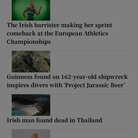
The Irish barrister making her sprint
comeback at the European Athletics
Championships
Guinness found on 162-year-old shipwreck
inspires divers with ‘Project Jurassic Beer’
Irish man found dead in Thailand