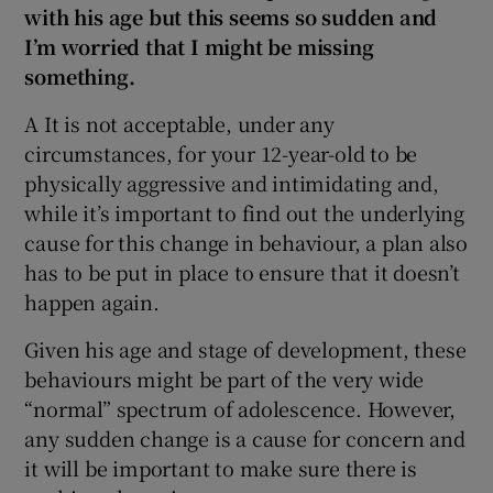
with his age but this seems so sudden and
I’m worried that I might be missing
something.
A It is not acceptable, under any
circumstances, for your 12-year-old to be
physically aggressive and intimidating and,
while it’s important to find out the underlying
cause for this change in behaviour, a plan also
has to be put in place to ensure that it doesn’t
happen again.
Given his age and stage of development, these
behaviours might be part of the very wide
“normal” spectrum of adolescence. However,
any sudden change is a cause for concern and
it will be important to make sure there is