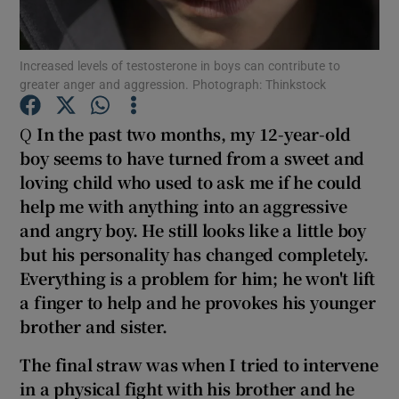
Show Podcasts sub sections
Increased levels of testosterone in boys can contribute to
greater anger and aggression. Photograph: Thinkstock
Q
In the past two months, my 12-year-old
boy seems to have turned from a sweet and
loving child who used to ask me if he could
Show Gaeilge sub sections
help me with anything into an aggressive
Show History sub sections
and angry boy. He still looks like a little boy
but his personality has changed completely
.
Everything is a problem for him; he won't lift
a finger to help and he
provokes his younger
brother and sister.
 window
The final straw was when I tried to intervene
in a physical fight with his brother and he
Show Sponsored sub sections