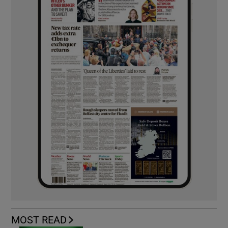
MOST READ