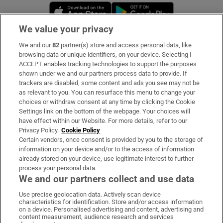
Opens in new window
Opens in new 
We value your privacy
We and our
82
partner(s) store and access personal data, like
Subscribe
browsing data or unique identifiers, on your device. Selecting I
ACCEPT enables tracking technologies to support the purposes
Support
shown under we and our partners process data to provide. If
trackers are disabled, some content and ads you see may not be
About Us
as relevant to you. You can resurface this menu to change your
choices or withdraw consent at any time by clicking the Cookie
Irish Times Products & Services
Settings link on the bottom of the webpage. Your choices will
have effect within our Website. For more details, refer to our
Privacy Policy.
Cookie Policy
OUR PARTNERS:
Certain vendors, once consent is provided by you to the storage of
information on your device and/or to the access of information
already stored on your device, use legitimate interest to further
process your personal data.
We and our partners collect and use data
Use precise geolocation data. Actively scan device
characteristics for identification. Store and/or access information
Irish Times on WhatsApp
Irish Times on Facebook
Irish Times on X
Irish Times on LinkedIn
Irish Times on Instagram
on a device. Personalised advertising and content, advertising and
content measurement, audience research and services