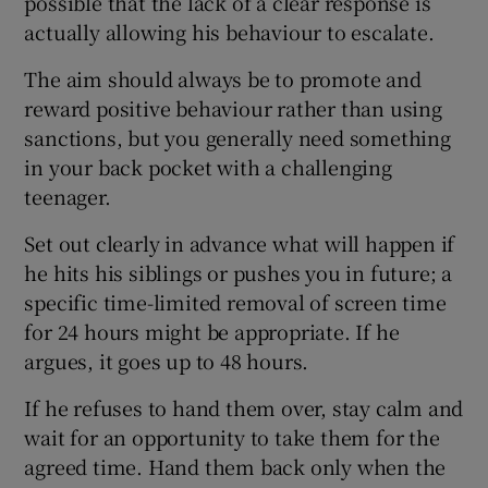
possible that the lack of a clear response is
actually allowing his behaviour to escalate.
The aim should always be to promote and
reward positive behaviour rather than using
sanctions, but you generally need something
in your back pocket with a challenging
teenager.
Set out clearly in advance what will happen if
he hits his siblings or pushes you in future; a
specific time-limited removal of screen time
for 24 hours might be appropriate. If he
argues, it goes up to 48 hours.
If he refuses to hand them over, stay calm and
wait for an opportunity to take them for the
agreed time. Hand them back only when the