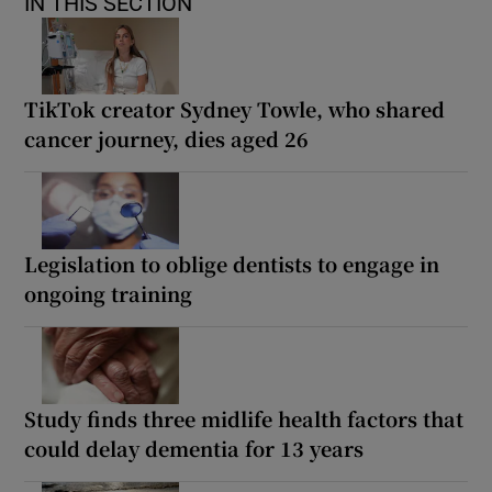
IN THIS SECTION
TikTok creator Sydney Towle, who shared
cancer journey, dies aged 26
Legislation to oblige dentists to engage in
ongoing training
Study finds three midlife health factors that
could delay dementia for 13 years