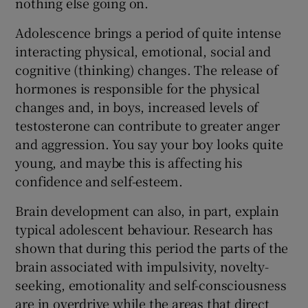
nothing else going on.
Adolescence brings a period of quite intense
interacting physical, emotional, social and
cognitive (thinking) changes. The release of
hormones is responsible for the physical
changes and, in boys, increased levels of
testosterone can contribute to greater anger
and aggression. You say your boy looks quite
young, and maybe this is affecting his
confidence and self-esteem.
Brain development can also, in part, explain
typical adolescent behaviour. Research has
shown that during this period the parts of the
brain associated with impulsivity, novelty-
seeking, emotionality and self-consciousness
are in overdrive while the areas that direct