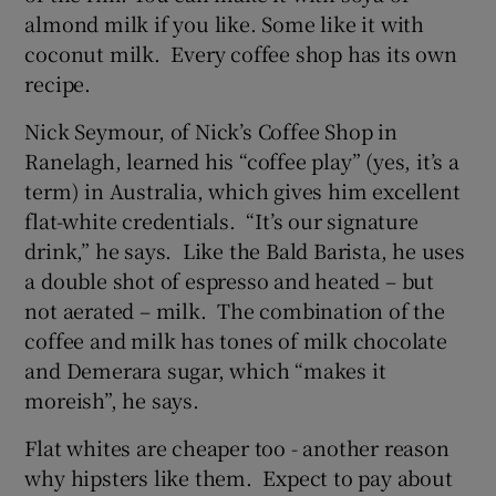
almond milk if you like. Some like it with
coconut milk. Every coffee shop has its own
recipe.
Nick Seymour, of Nick’s Coffee Shop in
Ranelagh, learned his “coffee play” (yes, it’s a
term) in Australia, which gives him excellent
flat-white credentials. “It’s our signature
drink,” he says. Like the Bald Barista, he uses
a double shot of espresso and heated – but
not aerated – milk. The combination of the
coffee and milk has tones of milk chocolate
and Demerara sugar, which “makes it
moreish”, he says.
Flat whites are cheaper too - another reason
why hipsters like them. Expect to pay about