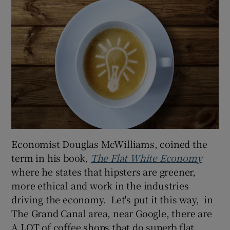
Economist Douglas McWilliams, coined the
term in his book,
The Flat White Economy
where he states that hipsters are greener,
more ethical and work in the industries
driving the economy. Let's put it this way, in
The Grand Canal area, near Google, there are
A LOT of coffee shops that do superb flat