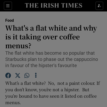
Show Culture sub sections
Sections
Show Environment sub sections
Food
What's a flat white and why
Show Technology sub sections
is it taking over coffee
Show Science sub sections
menus?
The flat white has become so popular that
Starbucks plan to phase out the cappuccino
in favour of the hipster's favourite
What’s a flat white? No, not a paint colour. If
you don’t know, you’re not a hipster. But
you’re bound to have seen it listed on coffee
Show Motors sub sections
menus.