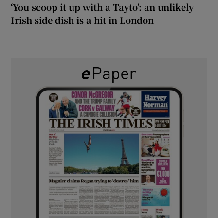
‘You scoop it up with a Tayto’: an unlikely
Irish side dish is a hit in London