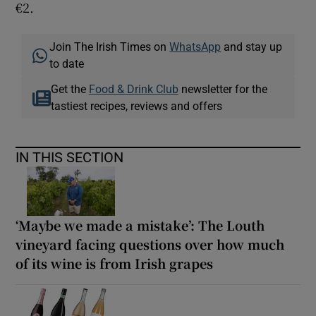
€2.
Join The Irish Times on
WhatsApp
and stay up
to date
Get the
Food & Drink Club
newsletter for the
tastiest recipes, reviews and offers
IN THIS SECTION
‘Maybe we made a mistake’: The Louth
vineyard facing questions over how much
of its wine is from Irish grapes