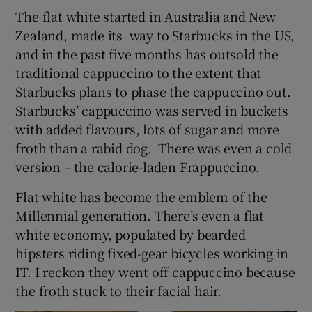
The flat white started in Australia and New
Zealand, made its way to Starbucks in the US,
Show Podcasts sub sections
and in the past five months has outsold the
traditional cappuccino to the extent that
Starbucks plans to phase the cappuccino out.
Starbucks’ cappuccino was served in buckets
with added flavours, lots of sugar and more
Show Gaeilge sub sections
froth than a rabid dog. There was even a cold
version – the calorie-laden Frappuccino.
Show History sub sections
Flat white has become the emblem of the
Millennial generation. There’s even a flat
white economy, populated by bearded
hipsters riding fixed-gear bicycles working in
IT. I reckon they went off cappuccino because
 window
the froth stuck to their facial hair.
Show Sponsored sub sections