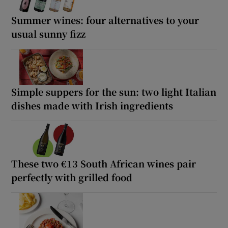
Summer wines: four alternatives to your
usual sunny fizz
Simple suppers for the sun: two light Italian
dishes made with Irish ingredients
These two €13 South African wines pair
perfectly with grilled food