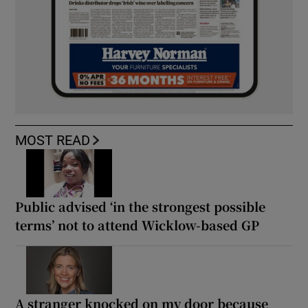
MOST READ
Public advised ‘in the strongest possible
terms’ not to attend Wicklow-based GP
A stranger knocked on my door because