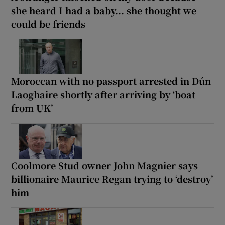
she heard I had a baby... she thought we
could be friends
Moroccan with no passport arrested in Dún
Laoghaire shortly after arriving by ‘boat
from UK’
Coolmore Stud owner John Magnier says
billionaire Maurice Regan trying to ‘destroy’
him