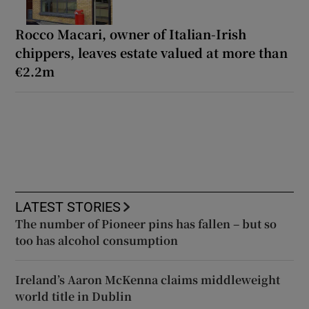
Rocco Macari, owner of Italian-Irish
chippers, leaves estate valued at more than
€2.2m
LATEST STORIES
The number of Pioneer pins has fallen – but so
too has alcohol consumption
Ireland’s Aaron McKenna claims middleweight
world title in Dublin