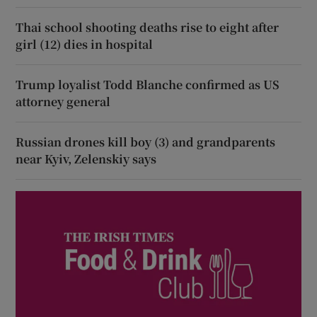
Thai school shooting deaths rise to eight after
girl (12) dies in hospital
Trump loyalist Todd Blanche confirmed as US
attorney general
Russian drones kill boy (3) and grandparents
near Kyiv, Zelenskiy says