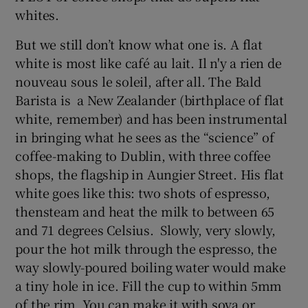
whites.
But we still don’t know what one is. A flat
white is most like café au lait. Il n'y a rien de
nouveau sous le soleil, after all. The Bald
Barista is a New Zealander (birthplace of flat
white, remember) and has been instrumental
in bringing what he sees as the “science” of
coffee-making to Dublin, with three coffee
shops, the flagship in Aungier Street. His flat
white goes like this: two shots of espresso,
thensteam and heat the milk to between 65
and 71 degrees Celsius. Slowly, very slowly,
pour the hot milk through the espresso, the
way slowly-poured boiling water would make
a tiny hole in ice. Fill the cup to within 5mm
of the rim. You can make it with soya or