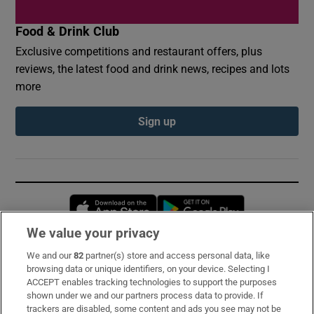
Food & Drink Club
Exclusive competitions and restaurant offers, plus
reviews, the latest food and drink news, recipes and lots
more
Sign up
Opens in new window
Opens in new 
We value your privacy
We and our
82
partner(s) store and access personal data, like
Subscribe
browsing data or unique identifiers, on your device. Selecting I
ACCEPT enables tracking technologies to support the purposes
Support
shown under we and our partners process data to provide. If
trackers are disabled, some content and ads you see may not be