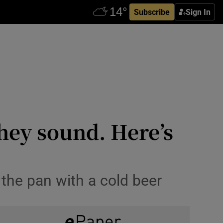
Subscribe
Sign In
they sound. Here’s
f the pan with a cold beer