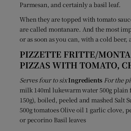
Parmesan, and certainly a basil leaf.
When they are topped with tomato sauce,
are called montanare. And the most impo
or as soon as you can, with a cold beer,
PIZZETTE FRITTE/MONTA
PIZZAS WITH TOMATO, C
Serves four to six
Ingredients
For the pi
milk 140ml lukewarm water 500g plain fl
150g), boiled, peeled and mashed Salt S
500g tomatoes Olive oil 1 garlic clove,
or pecorino Basil leaves