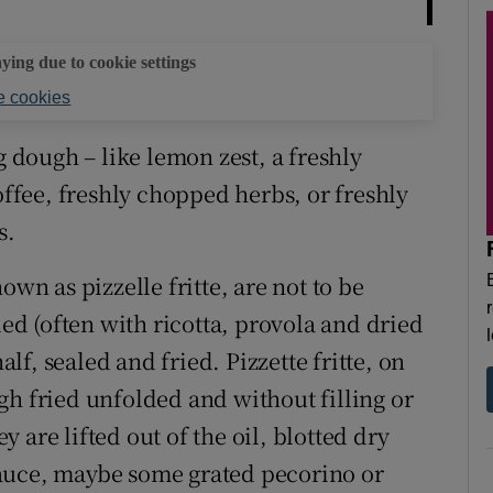
aying due to cookie settings
 cookies
g dough – like lemon zest, a freshly
offee, freshly chopped herbs, or freshly
s.
known as pizzelle fritte, are not to be
led (often with ricotta, provola and dried
alf, sealed and fried. Pizzette fritte, on
gh fried unfolded and without filling or
 are lifted out of the oil, blotted dry
auce, maybe some grated pecorino or