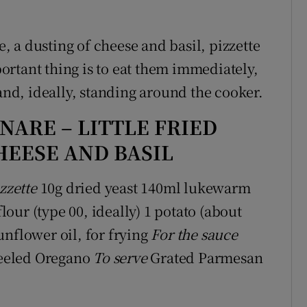
 a dusting of cheese and basil, pizzette
rtant thing is to eat them immediately,
 and, ideally, standing around the cooker.
NARE – LITTLE FRIED
HEESE AND BASIL
zzette
10g dried yeast 140ml lukewarm
our (type 00, ideally) 1 potato (about
unflower oil, for frying
For the sauce
 peeled Oregano
To serve
Grated Parmesan