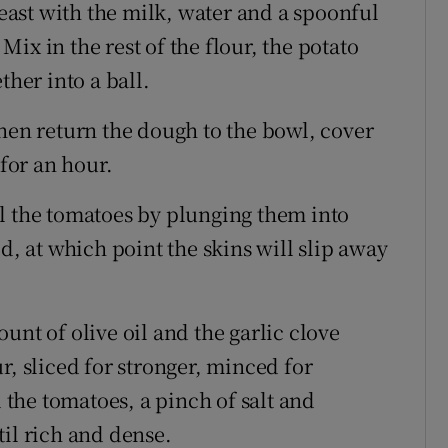
ast with the milk, water and a spoonful
 Mix in the rest of the flour, the potato
ther into a ball.
hen return the dough to the bowl, cover
 for an hour.
l the tomatoes by plunging them into
d, at which point the skins will slip away
unt of olive oil and the garlic clove
r, sliced for stronger, minced for
d the tomatoes, a pinch of salt and
til rich and dense.