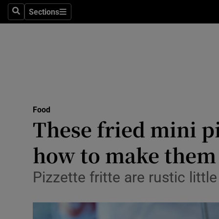
Sections
Search
Sections
Technolog
Science
Media
Abroad
Food
Obituaries
These fried mini pi
Transport
how to make them
Motors
Pizzette fritte are rustic lit
Listen
Podcasts