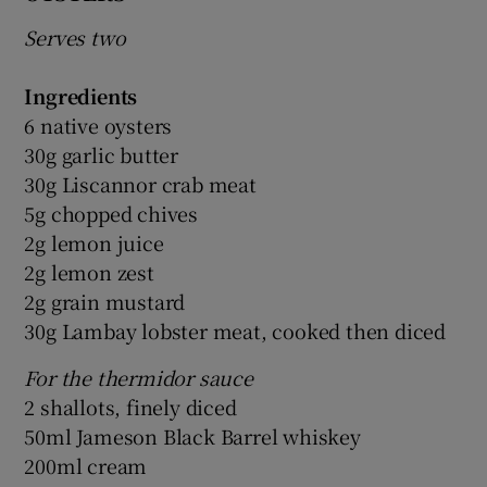
Serves two
Ingredients
6 native oysters
30g garlic butter
30g Liscannor crab meat
5g chopped chives
2g lemon juice
2g lemon zest
2g grain mustard
30g Lambay lobster meat, cooked then diced
For the thermidor sauce
2 shallots, finely diced
50ml Jameson Black Barrel whiskey
200ml cream