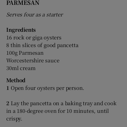
PARMESAN
Serves four as a starter
Ingredients
16 rock or giga oysters
8 thin slices of good pancetta
100g Parmesan
Worcestershire sauce
30ml cream
Method
1
Open four oysters per person.
2
Lay the pancetta on a baking tray and cook
in a 180-degree oven for 10 minutes, until
crispy.