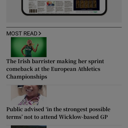
MOST READ
The Irish barrister making her sprint
comeback at the European Athletics
Championships
Public advised ‘in the strongest possible
terms’ not to attend Wicklow-based GP