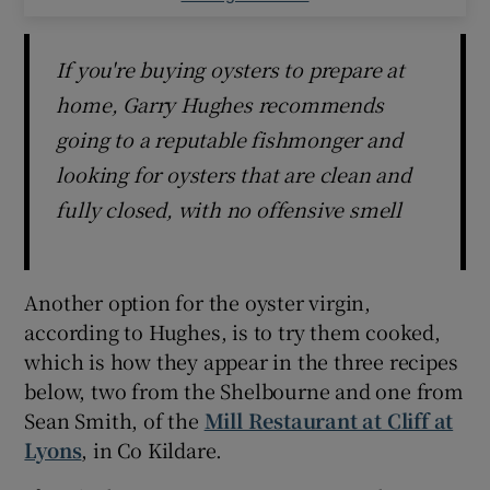
If you're buying oysters to prepare at
home, Garry Hughes recommends
going to a reputable fishmonger and
looking for oysters that are clean and
fully closed, with no offensive smell
Another option for the oyster virgin,
according to Hughes, is to try them cooked,
which is how they appear in the three recipes
below, two from the Shelbourne and one from
Sean Smith, of the
Mill Restaurant at Cliff at
Lyons
, in Co Kildare.