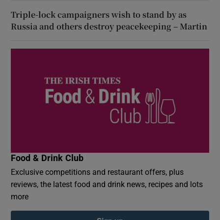
Triple-lock campaigners wish to stand by as
Russia and others destroy peacekeeping – Martin
Food & Drink Club
Exclusive competitions and restaurant offers, plus
reviews, the latest food and drink news, recipes and lots
more