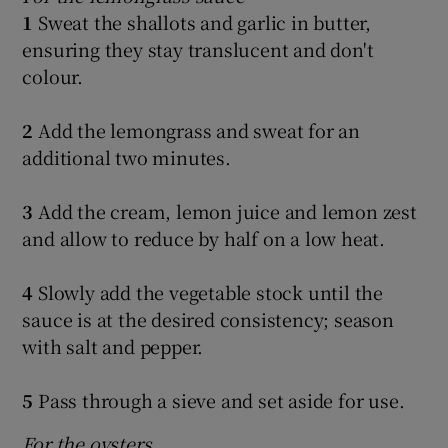
1
Sweat the shallots and garlic in butter,
ensuring they stay translucent and don't
colour.
2
Add the lemongrass and sweat for an
additional two minutes.
3
Add the cream, lemon juice and lemon zest
and allow to reduce by half on a low heat.
4
Slowly add the vegetable stock until the
sauce is at the desired consistency; season
with salt and pepper.
5
Pass through a sieve and set aside for use.
For the oysters