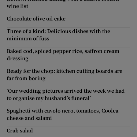
wine list
Chocolate olive oil cake
Three of a kind: Delicious dishes with the
minimum of fuss
Baked cod, spiced pepper rice, saffron cream
dressing
Ready for the chop: kitchen cutting boards are
far from boring
‘Our wedding pictures arrived the week we had
to organise my husband’s funeral’
Spaghetti with cavolo nero, tomatoes, Coolea
cheese and salami
Crab salad