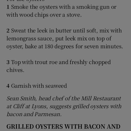
1
Smoke the oysters with a smoking gun or
with wood chips over a stove.
2
Sweat the leek in butter until soft, mix with
lemongrass sauce, put leek mix on top of
oyster, bake at 180 degrees for seven minutes.
3
Top with trout roe and freshly chopped
chives.
4
Garnish with seaweed
Sean Smith, head chef of the Mill Restaurant
at Cliff at Lyons, suggests grilled oysters with
bacon and Parmesan.
GRILLED OYSTERS WITH BACON AND