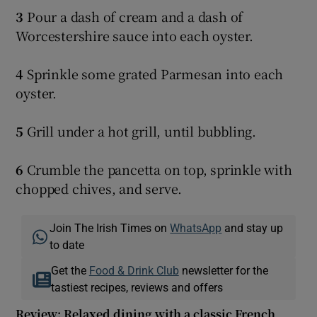
3
Pour a dash of cream and a dash of
Worcestershire sauce into each oyster.
4
Sprinkle some grated Parmesan into each
oyster.
5
Grill under a hot grill, until bubbling.
6
Crumble the pancetta on top, sprinkle with
chopped chives, and serve.
Join The Irish Times on
WhatsApp
and stay up
to date
Get the
Food & Drink Club
newsletter for the
tastiest recipes, reviews and offers
Review: Relaxed dining with a classic French