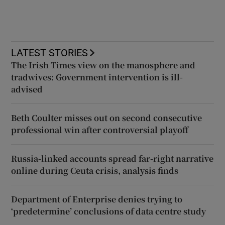
LATEST STORIES
The Irish Times view on the manosphere and
tradwives: Government intervention is ill-
advised
Beth Coulter misses out on second consecutive
professional win after controversial playoff
Russia-linked accounts spread far-right narrative
online during Ceuta crisis, analysis finds
Department of Enterprise denies trying to
‘predetermine’ conclusions of data centre study