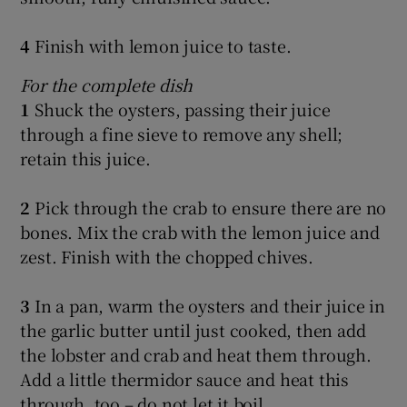
4
Finish with lemon juice to taste.
For the complete dish
1
Shuck the oysters, passing their juice
through a fine sieve to remove any shell;
retain this juice.
2
Pick through the crab to ensure there are no
bones. Mix the crab with the lemon juice and
zest. Finish with the chopped chives.
3
In a pan, warm the oysters and their juice in
the garlic butter until just cooked, then add
the lobster and crab and heat them through.
Add a little thermidor sauce and heat this
through, too – do not let it boil.