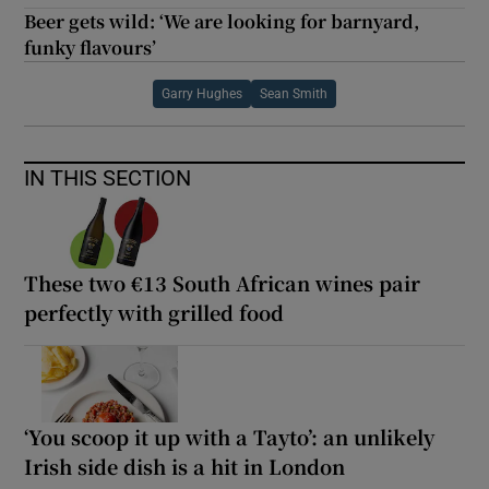
Beer gets wild: ‘We are looking for barnyard,
funky flavours’
Garry Hughes
Sean Smith
IN THIS SECTION
These two €13 South African wines pair
perfectly with grilled food
‘You scoop it up with a Tayto’: an unlikely
Irish side dish is a hit in London