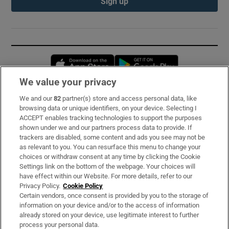
Sign up
Opens in new window
Opens in new 
We value your privacy
We and our
82
partner(s) store and access personal data, like
Subscribe
browsing data or unique identifiers, on your device. Selecting I
ACCEPT enables tracking technologies to support the purposes
Support
shown under we and our partners process data to provide. If
trackers are disabled, some content and ads you see may not be
About Us
as relevant to you. You can resurface this menu to change your
choices or withdraw consent at any time by clicking the Cookie
Irish Times Products & Services
Settings link on the bottom of the webpage. Your choices will
have effect within our Website. For more details, refer to our
Privacy Policy.
Cookie Policy
OUR PARTNERS:
Certain vendors, once consent is provided by you to the storage of
information on your device and/or to the access of information
already stored on your device, use legitimate interest to further
process your personal data.