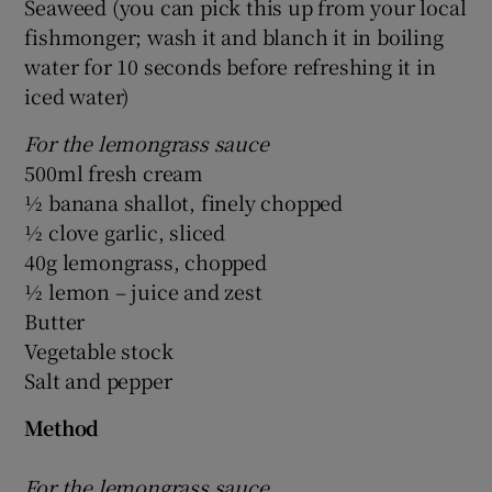
Seaweed (you can pick this up from your local
fishmonger; wash it and blanch it in boiling
water for 10 seconds before refreshing it in
iced water)
For the lemongrass sauce
500ml fresh cream
½ banana shallot, finely chopped
½ clove garlic, sliced
40g lemongrass, chopped
½ lemon – juice and zest
Butter
Vegetable stock
Salt and pepper
Method
For the lemongrass sauce