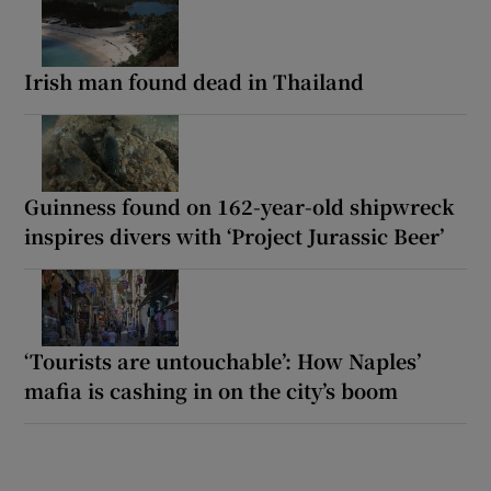
Irish man found dead in Thailand
Guinness found on 162-year-old shipwreck
inspires divers with ‘Project Jurassic Beer’
‘Tourists are untouchable’: How Naples’
mafia is cashing in on the city’s boom