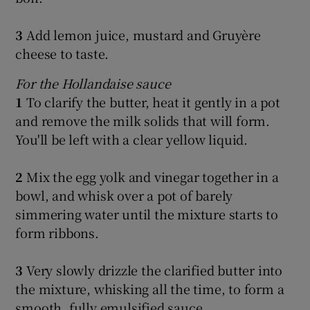
3
Add lemon juice, mustard and Gruyère
cheese to taste.
For the Hollandaise sauce
1
To clarify the butter, heat it gently in a pot
and remove the milk solids that will form.
You'll be left with a clear yellow liquid.
2
Mix the egg yolk and vinegar together in a
bowl, and whisk over a pot of barely
simmering water until the mixture starts to
form ribbons.
3
Very slowly drizzle the clarified butter into
the mixture, whisking all the time, to form a
smooth, fully emulsified sauce.