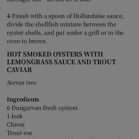
4
Finish with a spoon of Hollandaise sauce,
divide the shellfish mixture between the
oyster shells, and put under a grill or in the
oven to brown.
HOT SMOKED OYSTERS WITH
LEMONGRASS SAUCE AND TROUT
CAVIAR
Serves two
Ingredients
6 Dungarvan fresh oysters
1 leek
Chives
Trout roe