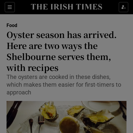
Show Culture sub sections
Sections
Show Environment sub sections
Food
Oyster season has arrived.
Show Technology sub sections
Here are two ways the
Show Science sub sections
Shelbourne serves them,
with recipes
The oysters are cooked in these dishes,
which makes them easier for first-timers to
approach
Show Motors sub sections