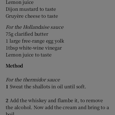
Lemon juice
Dijon mustard to taste
Gruyère cheese to taste
For the Hollandaise sauce
75g clarified butter
1 large free-range egg yolk
1tbsp white-wine vinegar
Lemon juice to taste
Method
For the thermidor sauce
1
Sweat the shallots in oil until soft.
2
Add the whiskey and flambe it, to remove
the alcohol. Now add the cream and bring to a
boil.