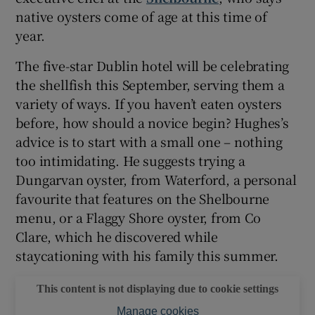
native oysters come of age at this time of
year.
The five-star Dublin hotel will be celebrating
the shellfish this September, serving them a
variety of ways. If you haven’t eaten oysters
before, how should a novice begin? Hughes’s
advice is to start with a small one – nothing
too intimidating. He suggests trying a
Dungarvan oyster, from Waterford, a personal
favourite that features on the Shelbourne
menu, or a Flaggy Shore oyster, from Co
Clare, which he discovered while
staycationing with his family this summer.
This content is not displaying due to cookie settings
Manage cookies