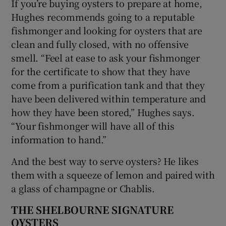
If you’re buying oysters to prepare at home,
Hughes recommends going to a reputable
fishmonger and looking for oysters that are
clean and fully closed, with no offensive
smell. “Feel at ease to ask your fishmonger
for the certificate to show that they have
come from a purification tank and that they
have been delivered within temperature and
how they have been stored,” Hughes says.
“Your fishmonger will have all of this
information to hand.”
And the best way to serve oysters? He likes
them with a squeeze of lemon and paired with
a glass of champagne or Chablis.
THE SHELBOURNE SIGNATURE
OYSTERS