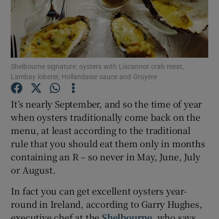
Show Podcasts sub sections
Shelbourne signature: oysters with Liscannor crab meat,
Lambay lobster, Hollandaise sauce and Gruyère
Show Gaeilge sub sections
It’s nearly September, and so the time of year
when oysters traditionally come back on the
Show History sub sections
menu, at least according to the traditional
rule that you should eat them only in months
containing an R – so never in May, June, July
or August.
In fact you can get excellent oysters year-
 window
round in Ireland, according to Garry Hughes,
executive chef at the
Shelbourne
, who says
Show Sponsored sub sections