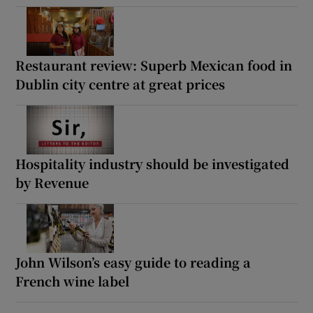
Restaurant review: Superb Mexican food in
Dublin city centre at great prices
Hospitality industry should be investigated
by Revenue
John Wilson’s easy guide to reading a
French wine label