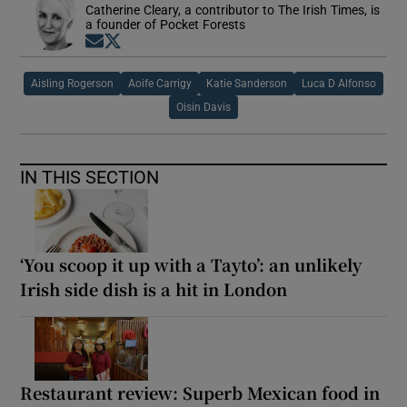
Catherine Cleary, a contributor to The Irish Times, is
a founder of Pocket Forests
Opens in new window
Opens in new window
Aisling Rogerson
Aoife Carrigy
Katie Sanderson
Luca D Alfonso
Oisin Davis
IN THIS SECTION
‘You scoop it up with a Tayto’: an unlikely
Irish side dish is a hit in London
Restaurant review: Superb Mexican food in