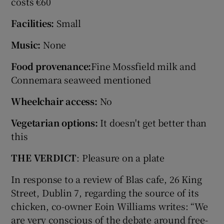
costs €60
Facilities:
Small
Music:
None
Food provenance:
Fine Mossfield milk and
Connemara seaweed mentioned
Wheelchair access:
No
Vegetarian options:
It doesn't get better than
this
THE VERDICT
: Pleasure on a plate
In response to a review of Blas cafe, 26 King
Street, Dublin 7, regarding the source of its
chicken, co-owner Eoin Williams writes: “We
are very conscious of the debate around free-