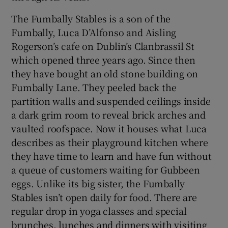
The Fumbally Stables is a son of the
Fumbally, Luca D’Alfonso and Aisling
Rogerson’s cafe on Dublin’s Clanbrassil St
which opened three years ago. Since then
they have bought an old stone building on
Fumbally Lane. They peeled back the
partition walls and suspended ceilings inside
a dark grim room to reveal brick arches and
vaulted roofspace. Now it houses what Luca
describes as their playground kitchen where
they have time to learn and have fun without
a queue of customers waiting for Gubbeen
eggs. Unlike its big sister, the Fumbally
Stables isn’t open daily for food. There are
regular drop in yoga classes and special
brunches, lunches and dinners with visiting