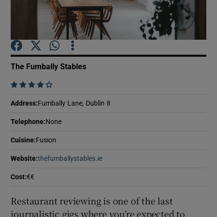
Show Podcasts sub sections
The Fumbally Stables
    
Show Gaeilge sub sections
Address
:
Fumbally Lane, Dublin 8
Telephone
:
None
Show History sub sections
Cuisine
:
Fusion
Website
:
thefumballystables.ie
Opens in new window
Cost
:
€€
 window
Restaurant reviewing is one of the last
journalistic gigs where you’re expected to
Show Sponsored sub sections