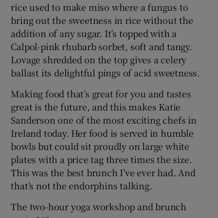
rice used to make miso where a fungus to
bring out the sweetness in rice without the
addition of any sugar. It’s topped with a
Calpol-pink rhubarb sorbet, soft and tangy.
Lovage shredded on the top gives a celery
ballast its delightful pings of acid sweetness.
Making food that’s great for you and tastes
great is the future, and this makes Katie
Sanderson one of the most exciting chefs in
Ireland today. Her food is served in humble
bowls but could sit proudly on large white
plates with a price tag three times the size.
This was the best brunch I’ve ever had. And
that’s not the endorphins talking.
The two-hour yoga workshop and brunch