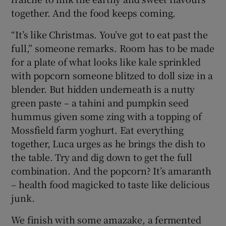
together. And the food keeps coming.
“It’s like Christmas. You’ve got to eat past the
full,” someone remarks. Room has to be made
for a plate of what looks like kale sprinkled
with popcorn someone blitzed to doll size in a
blender. But hidden underneath is a nutty
green paste – a tahini and pumpkin seed
hummus given some zing with a topping of
Mossfield farm yoghurt. Eat everything
together, Luca urges as he brings the dish to
the table. Try and dig down to get the full
combination. And the popcorn? It’s amaranth
– health food magicked to taste like delicious
junk.
We finish with some amazake, a fermented