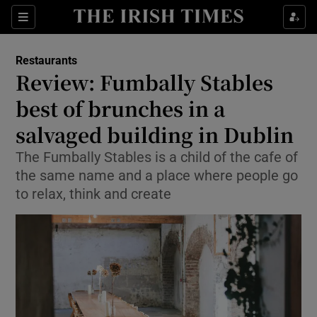
Show Culture sub sections
Sections
Show Environment sub sections
Restaurants
Review: Fumbally Stables
Show Technology sub sections
best of brunches in a
Show Science sub sections
salvaged building in Dublin
The Fumbally Stables is a child of the cafe of
the same name and a place where people go
to relax, think and create
Show Motors sub sections