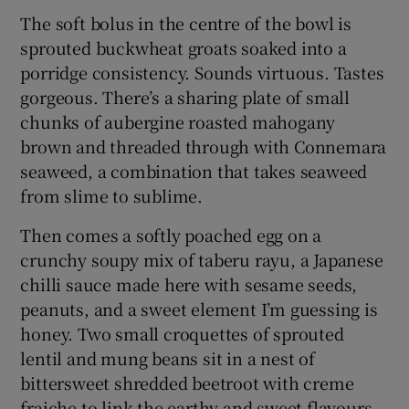
The soft bolus in the centre of the bowl is
sprouted buckwheat groats soaked into a
porridge consistency. Sounds virtuous. Tastes
gorgeous. There’s a sharing plate of small
chunks of aubergine roasted mahogany
brown and threaded through with Connemara
seaweed, a combination that takes seaweed
from slime to sublime.
Then comes a softly poached egg on a
crunchy soupy mix of taberu rayu, a Japanese
chilli sauce made here with sesame seeds,
peanuts, and a sweet element I’m guessing is
honey. Two small croquettes of sprouted
lentil and mung beans sit in a nest of
bittersweet shredded beetroot with creme
fraiche to link the earthy and sweet flavours