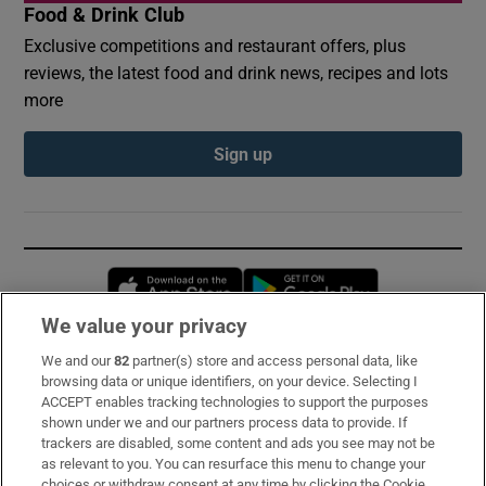
Food & Drink Club
Exclusive competitions and restaurant offers, plus
reviews, the latest food and drink news, recipes and lots
more
Sign up
Opens in new window
Opens in new 
We value your privacy
We and our
82
partner(s) store and access personal data, like
Subscribe
browsing data or unique identifiers, on your device. Selecting I
ACCEPT enables tracking technologies to support the purposes
Support
shown under we and our partners process data to provide. If
trackers are disabled, some content and ads you see may not be
About Us
as relevant to you. You can resurface this menu to change your
choices or withdraw consent at any time by clicking the Cookie