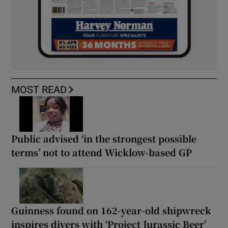
MOST READ
Public advised ‘in the strongest possible
terms’ not to attend Wicklow-based GP
Guinness found on 162-year-old shipwreck
inspires divers with ‘Project Jurassic Beer’