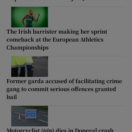
The Irish barrister making her sprint
comeback at the European Athletics
Championships
Former garda accused of facilitating crime
gang to commit serious offences granted
bail
Motorcyclist (60s) dies in Donegal crash