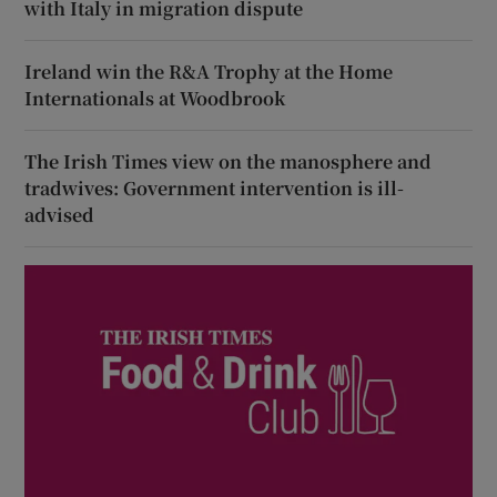
with Italy in migration dispute
Ireland win the R&A Trophy at the Home
Internationals at Woodbrook
The Irish Times view on the manosphere and
tradwives: Government intervention is ill-
advised