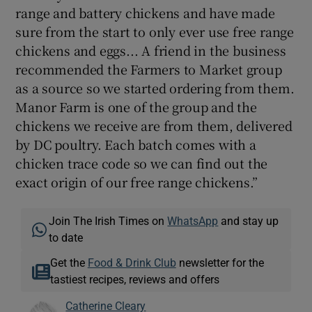
range and battery chickens and have made
sure from the start to only ever use free range
chickens and eggs... A friend in the business
recommended the Farmers to Market group
as a source so we started ordering from them.
Manor Farm is one of the group and the
chickens we receive are from them, delivered
by DC poultry. Each batch comes with a
chicken trace code so we can find out the
exact origin of our free range chickens.”
Join The Irish Times on
WhatsApp
and stay up
to date
Get the
Food & Drink Club
newsletter for the
tastiest recipes, reviews and offers
Catherine Cleary