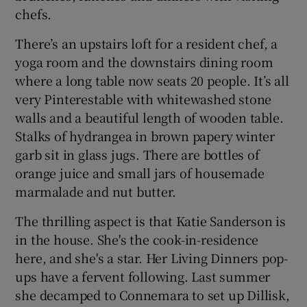
chefs.
There’s an upstairs loft for a resident chef, a
yoga room and the downstairs dining room
where a long table now seats 20 people. It’s all
very Pinterestable with whitewashed stone
walls and a beautiful length of wooden table.
Stalks of hydrangea in brown papery winter
garb sit in glass jugs. There are bottles of
orange juice and small jars of housemade
marmalade and nut butter.
The thrilling aspect is that Katie Sanderson is
in the house. She's the cook-in-residence
here, and she's a star. Her Living Dinners pop-
ups have a fervent following. Last summer
she decamped to Connemara to set up Dillisk,