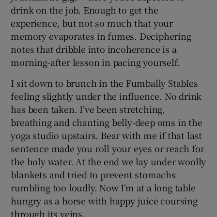
drink on the job. Enough to get the
experience, but not so much that your
memory evaporates in fumes. Deciphering
notes that dribble into incoherence is a
morning-after lesson in pacing yourself.
I sit down to brunch in the Fumbally Stables
feeling slightly under the influence. No drink
has been taken. I’ve been stretching,
breathing and chanting belly-deep oms in the
yoga studio upstairs. Bear with me if that last
sentence made you roll your eyes or reach for
the holy water. At the end we lay under woolly
blankets and tried to prevent stomachs
rumbling too loudly. Now I’m at a long table
hungry as a horse with happy juice coursing
through its veins.