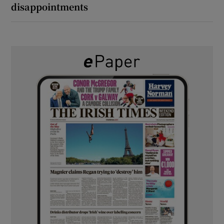
disappointments