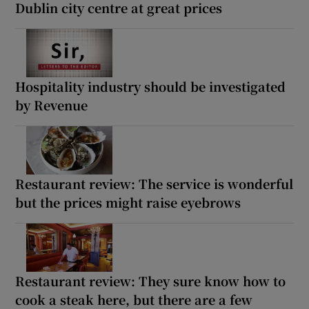
Dublin city centre at great prices
Hospitality industry should be investigated
by Revenue
Restaurant review: The service is wonderful
but the prices might raise eyebrows
Restaurant review: They sure know how to
cook a steak here, but there are a few