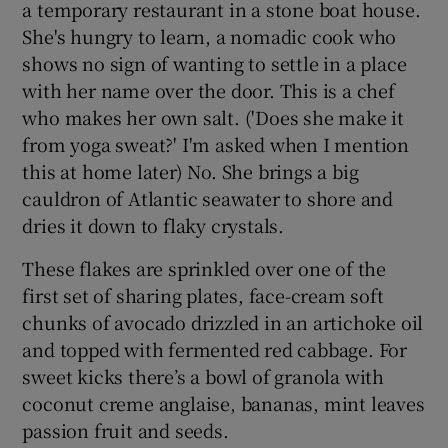
a temporary restaurant in a stone boat house.
She's hungry to learn, a nomadic cook who
shows no sign of wanting to settle in a place
with her name over the door. This is a chef
who makes her own salt. ('Does she make it
from yoga sweat?' I'm asked when I mention
this at home later) No. She brings a big
cauldron of Atlantic seawater to shore and
dries it down to flaky crystals.
These flakes are sprinkled over one of the
first set of sharing plates, face-cream soft
chunks of avocado drizzled in an artichoke oil
and topped with fermented red cabbage. For
sweet kicks there’s a bowl of granola with
coconut creme anglaise, bananas, mint leaves
passion fruit and seeds.