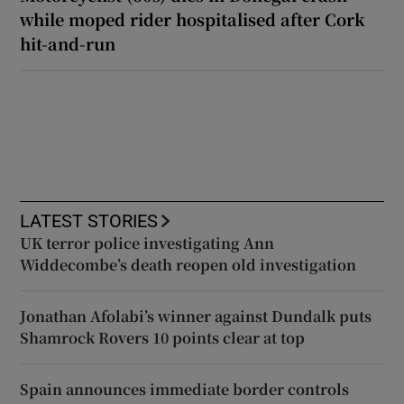
while moped rider hospitalised after Cork
hit-and-run
LATEST STORIES
UK terror police investigating Ann
Widdecombe’s death reopen old investigation
Jonathan Afolabi’s winner against Dundalk puts
Shamrock Rovers 10 points clear at top
Spain announces immediate border controls