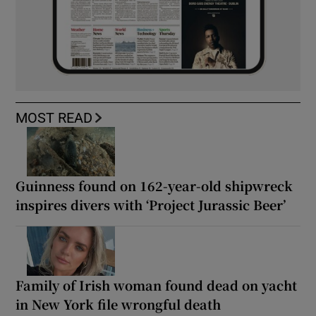
MOST READ
Guinness found on 162-year-old shipwreck
inspires divers with ‘Project Jurassic Beer’
Family of Irish woman found dead on yacht
in New York file wrongful death