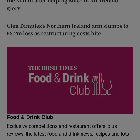
the Month after helping Mayo to All-Ireland
glory
Glen Dimplex’s Northern Ireland arm slumps to
£8.2m loss as restructuring costs bite
Food & Drink Club
Exclusive competitions and restaurant offers, plus
reviews, the latest food and drink news, recipes and lots