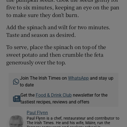
five to six minutes, keeping an eye on the pan
to make sure they don’t burn.
Add the spinach and wilt for two minutes.
Taste and season as desired.
To serve, place the spinach on top of the
sweet potato and then crumble the feta
generously over the top.
Join The Irish Times on
WhatsApp
and stay up
to date
Get the
Food & Drink Club
newsletter for the
tastiest recipes, reviews and offers
Paul Flynn
Paul Flynn is a chef, restaurateur and contributor to
The Irish Times. He and his wife, Máire, run the