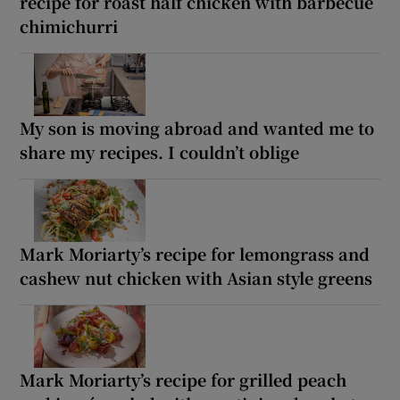
recipe for roast half chicken with barbecue
chimichurri
My son is moving abroad and wanted me to
share my recipes. I couldn’t oblige
Mark Moriarty’s recipe for lemongrass and
cashew nut chicken with Asian style greens
Mark Moriarty’s recipe for grilled peach