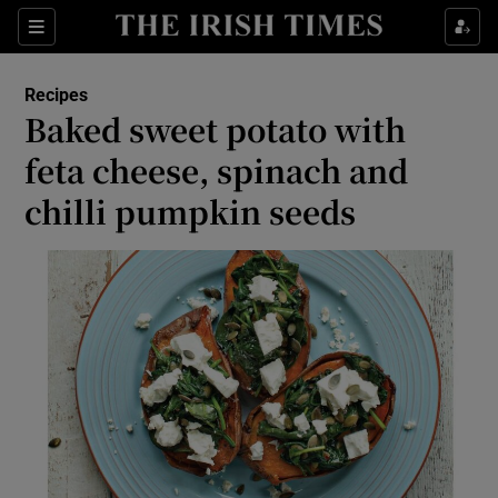
Show Culture sub sections
Sections
Show Environment sub sections
Recipes
Baked sweet potato with
Show Technology sub sections
feta cheese, spinach and
Show Science sub sections
chilli pumpkin seeds
Show Motors sub sections