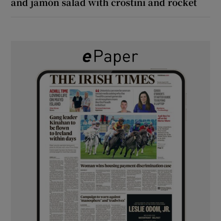
and jamón salad with crostini and rocket