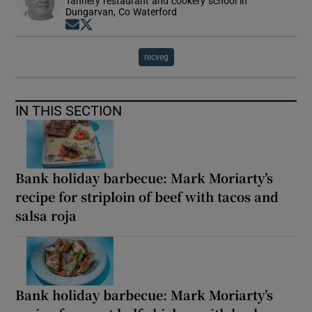
Tannery restaurant and cookery school in
Dungarvan, Co Waterford
Opens in new window
Opens in new window
recveg
IN THIS SECTION
Bank holiday barbecue: Mark Moriarty’s
recipe for striploin of beef with tacos and
salsa roja
Bank holiday barbecue: Mark Moriarty’s