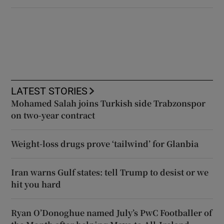
LATEST STORIES
Mohamed Salah joins Turkish side Trabzonspor
on two-year contract
Weight-loss drugs prove ‘tailwind’ for Glanbia
Iran warns Gulf states: tell Trump to desist or we
hit you hard
Ryan O’Donoghue named July’s PwC Footballer of