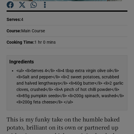
Show Podcasts sub sections
Serves
:
4
Course
:
Main Course
Cooking Time
:
1 hr 0 mins
Show Gaeilge sub sections
Ingredients
<ul> <li>Serves 4</li> <li>4 tbsp extra virgin olive oil</li>
Show History sub sections
<li>Salt and pepper</li> <li>2 sweet potatoes, scrubbed
and halved lengthways</li> <li>60g butter</li> <li>2 garlic
cloves, crushed</li> <li>A pinch of hot chilli powder</li>
<li>85g pumpkin seeds</li> <li>200g spinach, washed</li>
<li>200g feta cheese</li> </ul>
 window
This is my funky take on the humble baked
potato, brilliant on its own or partnered up
Show Sponsored sub sections