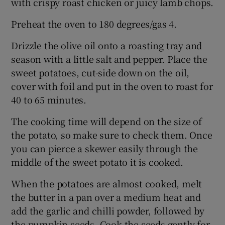
with crispy roast chicken or juicy lamb chops.
Preheat the oven to 180 degrees/gas 4.
Drizzle the olive oil onto a roasting tray and
season with a little salt and pepper. Place the
sweet potatoes, cut-side down on the oil,
cover with foil and put in the oven to roast for
40 to 65 minutes.
The cooking time will depend on the size of
the potato, so make sure to check them. Once
you can pierce a skewer easily through the
middle of the sweet potato it is cooked.
When the potatoes are almost cooked, melt
the butter in a pan over a medium heat and
add the garlic and chilli powder, followed by
the pumpkin seeds. Cook the seeds gently for