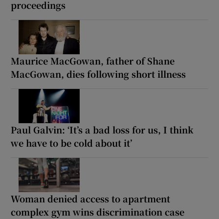
proceedings
Maurice MacGowan, father of Shane
MacGowan, dies following short illness
Paul Galvin: ‘It’s a bad loss for us, I think
we have to be cold about it’
Woman denied access to apartment
complex gym wins discrimination case