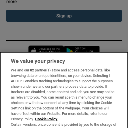
more
Sign up
Opens in new window
Opens in new 
We value your privacy
We and our
82
partner(s) store and access personal data, like
Subscribe
browsing data or unique identifiers, on your device. Selecting I
ACCEPT enables tracking technologies to support the purposes
Support
shown under we and our partners process data to provide. If
trackers are disabled, some content and ads you see may not be
About Us
as relevant to you. You can resurface this menu to change your
choices or withdraw consent at any time by clicking the Cookie
Irish Times Products & Services
Settings link on the bottom of the webpage. Your choices will
have effect within our Website. For more details, refer to our
Privacy Policy.
Cookie Policy
OUR PARTNERS:
Certain vendors, once consent is provided by you to the storage of