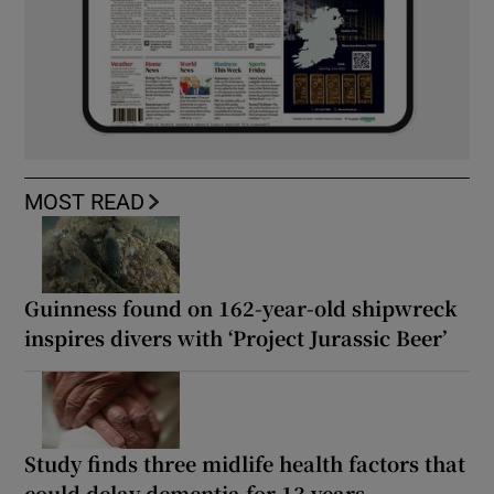
MOST READ
Guinness found on 162-year-old shipwreck
inspires divers with ‘Project Jurassic Beer’
Study finds three midlife health factors that
could delay dementia for 13 years