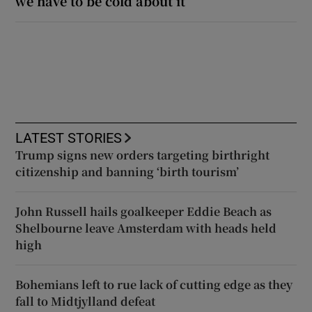
we have to be cold about it’
LATEST STORIES
Trump signs new orders targeting birthright
citizenship and banning ‘birth tourism’
John Russell hails goalkeeper Eddie Beach as
Shelbourne leave Amsterdam with heads held
high
Bohemians left to rue lack of cutting edge as they
fall to Midtjylland defeat