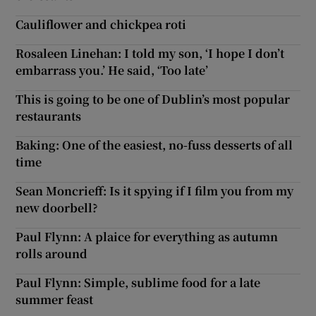
Cauliflower and chickpea roti
Rosaleen Linehan: I told my son, ‘I hope I don’t
embarrass you.’ He said, ‘Too late’
This is going to be one of Dublin’s most popular
restaurants
Baking: One of the easiest, no-fuss desserts of all
time
Sean Moncrieff: Is it spying if I film you from my
new doorbell?
Paul Flynn: A plaice for everything as autumn
rolls around
Paul Flynn: Simple, sublime food for a late
summer feast