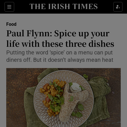
Show Culture sub sections
Sections
Show Environment sub sections
Food
Paul Flynn: Spice up your
Show Technology sub sections
life with these three dishes
Show Science sub sections
Putting the word ‘spice’ on a menu can put
diners off. But it doesn’t always mean heat
Show Motors sub sections