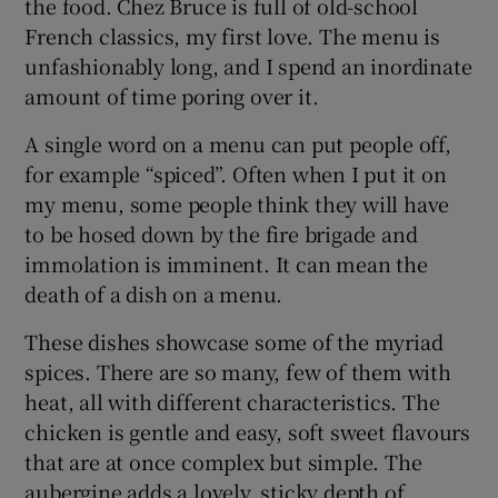
the food. Chez Bruce is full of old-school
French classics, my first love. The menu is
unfashionably long, and I spend an inordinate
amount of time poring over it.
A single word on a menu can put people off,
for example “spiced”. Often when I put it on
my menu, some people think they will have
to be hosed down by the fire brigade and
immolation is imminent. It can mean the
death of a dish on a menu.
These dishes showcase some of the myriad
spices. There are so many, few of them with
heat, all with different characteristics. The
chicken is gentle and easy, soft sweet flavours
that are at once complex but simple. The
aubergine adds a lovely, sticky depth of