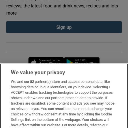
reviews, the latest food and drink news, recipes and lots
more
Sign up
Opens in new window
Opens in new 
We value your privacy
We and our
82
partner(s) store and access personal data, like
Subscribe
browsing data or unique identifiers, on your device. Selecting I
ACCEPT enables tracking technologies to support the purposes
Support
shown under we and our partners process data to provide. If
trackers are disabled, some content and ads you see may not be
About Us
as relevant to you. You can resurface this menu to change your
choices or withdraw consent at any time by clicking the Cookie
Irish Times Products & Services
Settings link on the bottom of the webpage. Your choices will
have effect within our Website. For more details, refer to our