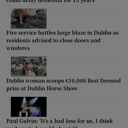
Fire service battles large blaze in Dublin as
residents advised to close doors and
windows
Dublin woman scoops €10,000 Best Dressed
prize at Dublin Horse Show
Paul Galvin: ‘It’s a bad loss for us, I think