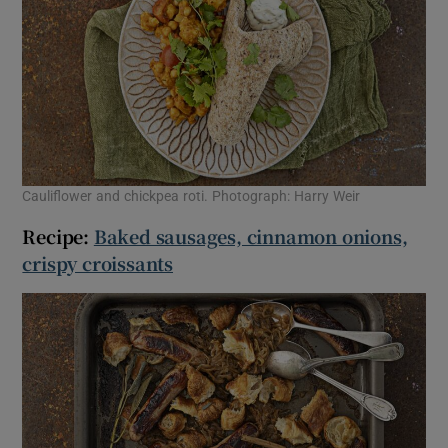
Cauliflower and chickpea roti. Photograph: Harry Weir
Recipe:
Baked sausages, cinnamon onions,
crispy croissants