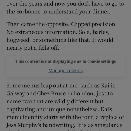
over the years and now you don’t have to go to
the Sorbonne to understand your dinner.
Then came the opposite. Clipped precision.
No extraneous information. Sole, barley,
hogweed, or something like that. It would
nearly put a fella off.
This content is not displaying due to cookie settings
Manage cookies
Some menus leap out at me, such as Kai in
Galway and Chez Bruce in London, just to
name two that are wildly different but
captivating and unique nonetheless. Kai’s
menu identity starts with the font, a replica of
Jess Murphy’s handwriting. It is as singular as