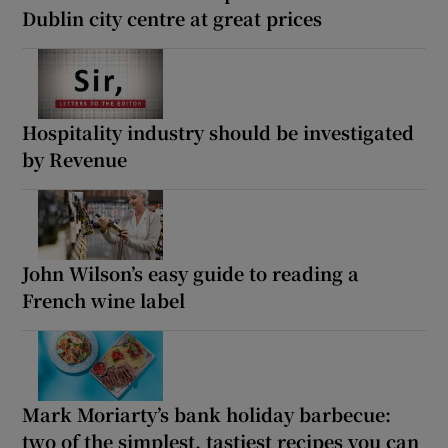
Dublin city centre at great prices
Hospitality industry should be investigated
by Revenue
John Wilson’s easy guide to reading a
French wine label
Mark Moriarty’s bank holiday barbecue:
two of the simplest, tastiest recipes you can