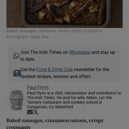
Baked sausages, cinnamon onions, crispy croissants.
Photograph: Harry Weir
Join The Irish Times on
WhatsApp
and stay up
to date
Get the
Food & Drink Club
newsletter for the
tastiest recipes, reviews and offers
Paul Flynn
Paul Flynn is a chef, restaurateur and contributor to
The Irish Times. He and his wife, Máire, run the
Tannery restaurant and cookery school in
Dungarvan, Co Waterford
Opens in new window
Opens in new window
Baked sausages, cinnamon onions, crispy
croissants