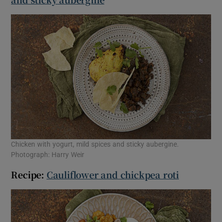
Chicken with yogurt, mild spices and sticky aubergine.
Photograph: Harry Weir
Recipe:
Cauliflower and chickpea roti