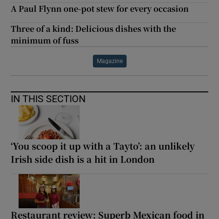
A Paul Flynn one-pot stew for every occasion
Three of a kind: Delicious dishes with the
minimum of fuss
Magazine
IN THIS SECTION
‘You scoop it up with a Tayto’: an unlikely
Irish side dish is a hit in London
Restaurant review: Superb Mexican food in