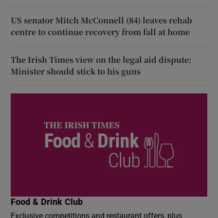
US senator Mitch McConnell (84) leaves rehab
centre to continue recovery from fall at home
The Irish Times view on the legal aid dispute:
Minister should stick to his guns
Food & Drink Club
Exclusive competitions and restaurant offers, plus