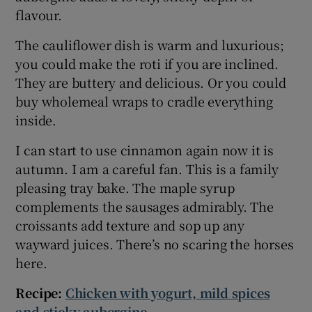
flavour.
The cauliflower dish is warm and luxurious;
you could make the roti if you are inclined.
They are buttery and delicious. Or you could
buy wholemeal wraps to cradle everything
inside.
I can start to use cinnamon again now it is
autumn. I am a careful fan. This is a family
pleasing tray bake. The maple syrup
complements the sausages admirably. The
croissants add texture and sop up any
wayward juices. There’s no scaring the horses
here.
Recipe:
Chicken with yogurt, mild spices
and sticky aubergine