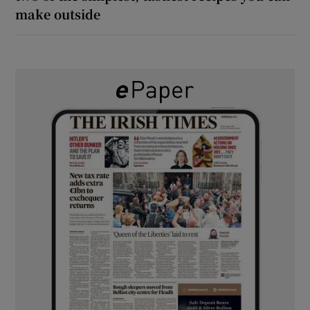
make outside