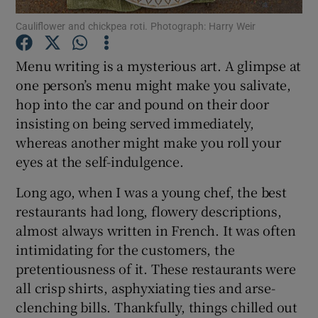
Cauliflower and chickpea roti. Photograph: Harry Weir
Show Podcasts sub sections
Menu writing is a mysterious art. A glimpse at
one person’s menu might make you salivate,
hop into the car and pound on their door
insisting on being served immediately,
whereas another might make you roll your
Show Gaeilge sub sections
eyes at the self-indulgence.
Show History sub sections
Long ago, when I was a young chef, the best
restaurants had long, flowery descriptions,
almost always written in French. It was often
intimidating for the customers, the
pretentiousness of it. These restaurants were
 window
all crisp shirts, asphyxiating ties and arse-
clenching bills. Thankfully, things chilled out
Show Sponsored sub sections