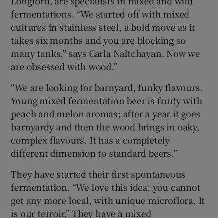
Longford, are specialists in mixed and wild
fermentations. “We started off with mixed
cultures in stainless steel, a bold move as it
takes six months and you are blocking so
many tanks,” says Carla Naltchayan. Now we
are obsessed with wood.”
“We are looking for barnyard, funky flavours.
Young mixed fermentation beer is fruity with
peach and melon aromas; after a year it goes
barnyardy and then the wood brings in oaky,
complex flavours. It has a completely
different dimension to standard beers.”
They have started their first spontaneous
fermentation. “We love this idea; you cannot
get any more local, with unique microflora. It
is our terroir.” They have a mixed