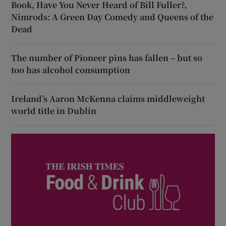
Book, Have You Never Heard of Bill Fuller?,
Nimrods: A Green Day Comedy and Queens of the
Dead
The number of Pioneer pins has fallen – but so
too has alcohol consumption
Ireland’s Aaron McKenna claims middleweight
world title in Dublin