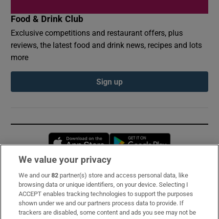
Food & Drink Club
Exclusive competitions and restaurant offers, plus
reviews, the latest food and drink news, recipes and lots
more
Sign up
Opens in new window
Opens in new 
We value your privacy
We and our
82
partner(s) store and access personal data, like
Subscribe
browsing data or unique identifiers, on your device. Selecting I
ACCEPT enables tracking technologies to support the purposes
Support
shown under we and our partners process data to provide. If
trackers are disabled, some content and ads you see may not be
About Us