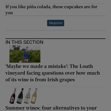
If you like piña colada, these cupcakes are for
you
Magazine
IN THIS SECTION
‘Maybe we made a mistake’: The Louth
vineyard facing questions over how much
of its wine is from Irish grapes
Summer wines: four alternatives to your