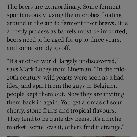
The beers are extraordinary. Some ferment
spontaneously, using the microbes floating
around in the air, to ferment their brews. It is
a costly process as barrels must be imported,
beers need to be aged for up to three years,
and some simply go off.
“It’s another world, largely undiscovered,”
says Mark Lucey from Lineman. “In the mid-
20th century, wild yeasts were seen as a bad
idea, and apart from the guys in Belgium,
people kept them out. Now they are inviting
them back in again. You get aromas of sour
cherry, stone fruits and tropical flavours.
They tend to be quite dry beers. It’s a niche
market; some love it, others find it strange.”