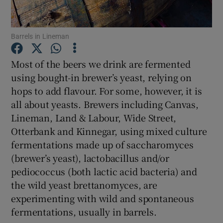
Show Podcasts sub sections
Barrels in Lineman
Most of the beers we drink are fermented
using bought-in brewer’s yeast, relying on
hops to add flavour. For some, however, it is
Show Gaeilge sub sections
all about yeasts. Brewers including Canvas,
Lineman, Land & Labour, Wide Street,
Show History sub sections
Otterbank and Kinnegar, using mixed culture
fermentations made up of saccharomyces
(brewer’s yeast), lactobacillus and/or
pediococcus (both lactic acid bacteria) and
the wild yeast brettanomyces, are
 window
experimenting with wild and spontaneous
fermentations, usually in barrels.
Show Sponsored sub sections