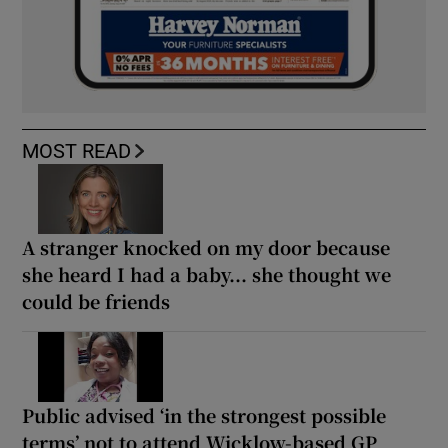
MOST READ
A stranger knocked on my door because
she heard I had a baby... she thought we
could be friends
Public advised ‘in the strongest possible
terms’ not to attend Wicklow-based GP