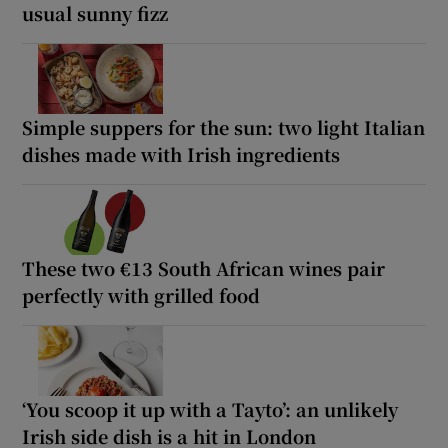
usual sunny fizz
Simple suppers for the sun: two light Italian
dishes made with Irish ingredients
These two €13 South African wines pair
perfectly with grilled food
‘You scoop it up with a Tayto’: an unlikely
Irish side dish is a hit in London