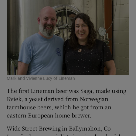
Mark and Vivienne Lucy of Lineman
The first Lineman beer was Saga, made using
Kviek, a yeast derived from Norwegian
farmhouse beers, which he got from an
eastern European home brewer.
Wide Street Brewing in Ballymahon, Co