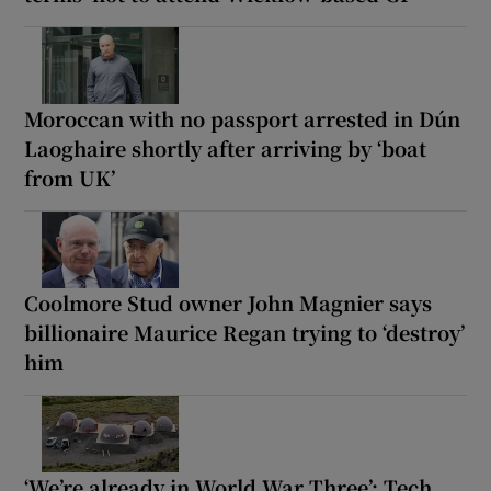
Moroccan with no passport arrested in Dún
Laoghaire shortly after arriving by ‘boat
from UK’
Coolmore Stud owner John Magnier says
billionaire Maurice Regan trying to ‘destroy’
him
‘We’re already in World War Three’: Tech