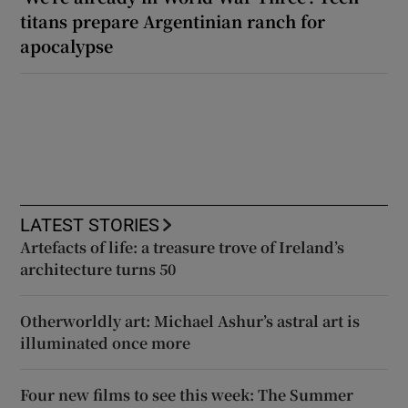
titans prepare Argentinian ranch for
apocalypse
LATEST STORIES
Artefacts of life: a treasure trove of Ireland’s
architecture turns 50
Otherworldly art: Michael Ashur’s astral art is
illuminated once more
Four new films to see this week: The Summer