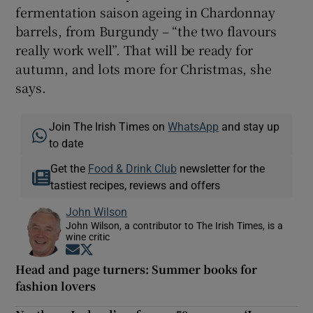
fermentation saison ageing in Chardonnay
barrels, from Burgundy – “the two flavours
really work well”. That will be ready for
autumn, and lots more for Christmas, she
says.
Join The Irish Times on
WhatsApp
and stay up
to date
Get the
Food & Drink Club
newsletter for the
tastiest recipes, reviews and offers
John Wilson
John Wilson, a contributor to The Irish Times, is a
wine critic
Opens in new window
Opens in new window
Head and page turners: Summer books for
fashion lovers