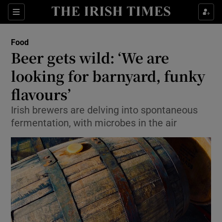
Show Culture sub sections
Sections
Show Environment sub sections
Food
Beer gets wild: ‘We are
Show Technology sub sections
looking for barnyard, funky
Show Science sub sections
flavours’
Irish brewers are delving into spontaneous
fermentation, with microbes in the air
Show Motors sub sections