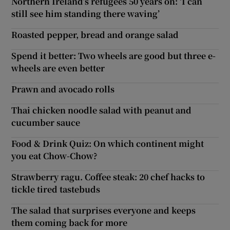
Northern Ireland’s refugees 50 years on: ‘I can
still see him standing there waving’
Roasted pepper, bread and orange salad
Spend it better: Two wheels are good but three e-
wheels are even better
Prawn and avocado rolls
Thai chicken noodle salad with peanut and
cucumber sauce
Food & Drink Quiz: On which continent might
you eat Chow-Chow?
Strawberry ragu. Coffee steak: 20 chef hacks to
tickle tired tastebuds
The salad that surprises everyone and keeps
them coming back for more