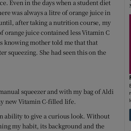
ice. Even in the days when a student diet
ere was always a litre of orange juice in
until, after taking a nutrition course, my
of orange juice contained less Vitamin C
's knowing mother told me that that
fter squeezing. She had seen this on the
 manual squeezer and with my bag of Aldi
y new Vitamin C-filled life.
an ability to give a curious look. Without
ning my habit, its background and the