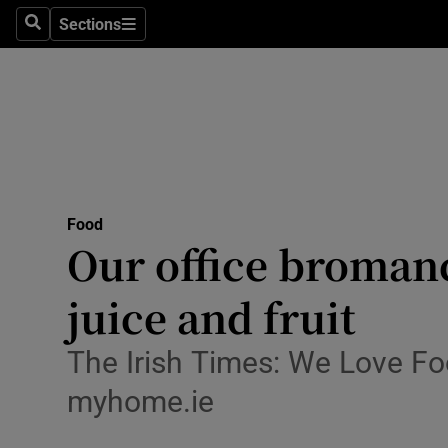
Sections
Search
Sections
Technolog
Science
Media
Abroad
Food
Obituaries
Our office bromanc
Transport
juice and fruit
Motors
The Irish Times: We Love Fo
Listen
myhome.ie
Podcasts