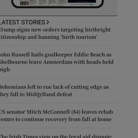
LATEST STORIES
Trump signs new orders targeting birthright
citizenship and banning ‘birth tourism’
John Russell hails goalkeeper Eddie Beach as
Shelbourne leave Amsterdam with heads held
high
Bohemians left to rue lack of cutting edge as
they fall to Midtjylland defeat
US senator Mitch McConnell (84) leaves rehab
centre to continue recovery from fall at home
The Irish Times view on the legal aid dispute: