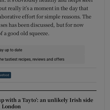
ut really it’s a moment in the day that
aborative effort for simple reasons. The
mises has been discussed, but for now
of a good old squeeze.
ay up to date
he tastiest recipes, reviews and offers
vefood
up with a Tayto’: an unlikely Irish side
in London