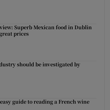
view: Superb Mexican food in Dublin
 great prices
ndustry should be investigated by
 easy guide to reading a French wine