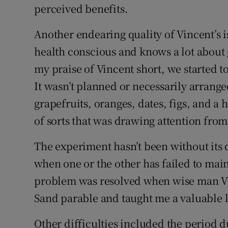
perceived benefits.
Another endearing quality of Vincent’s is
health conscious and knows a lot about 
my praise of Vincent short, we started t
It wasn’t planned or necessarily arrang
grapefruits, oranges, dates, figs, and a 
of sorts that was drawing attention from
The experiment hasn’t been without its 
when one or the other has failed to main
problem was resolved when wise man Vin
Sand parable and taught me a valuable 
Other difficulties included the period d