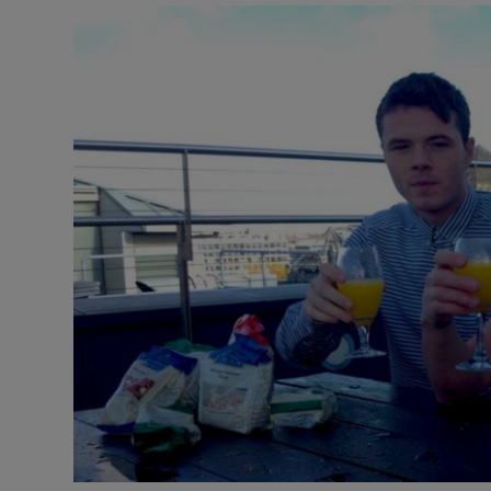
Video
Photogra
Gaeilge
History
Student H
Offbeat
Family No
Sponsore
Subscribe