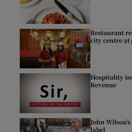
Restaurant re
city centre at
Hospitality i
Revenue
John Wilson’s
label