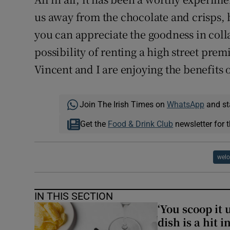
us away from the chocolate and crisps, b
you can appreciate the goodness in coll
possibility of renting a high street pre
Vincent and I are enjoying the benefits 
Join The Irish Times on
WhatsApp
and st
Get the
Food & Drink Club
newsletter for t
welo
IN THIS SECTION
‘You scoop it 
dish is a hit 