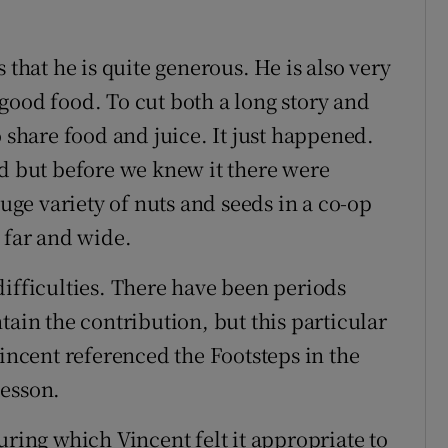
 that he is quite generous. He is also very
good food. To cut both a long story and
o share food and juice. It just happened.
ed but before we knew it there were
huge variety of nuts and seeds in a co-op
 far and wide.
difficulties. There have been periods
tain the contribution, but this particular
cent referenced the Footsteps in the
lesson.
uring which Vincent felt it appropriate to