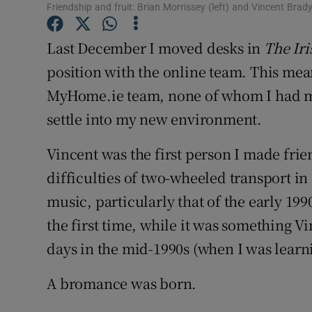
Competiti
Friendship and fruit: Brian Morrissey (left) and Vincent Brad
Newslette
Last December I moved desks in
The Ir
position with the online team. This mean
Weather F
MyHome.ie team, none of whom I had met.
settle into my new environment.
Vincent was the first person I made fri
difficulties of two-wheeled transport 
music, particularly that of the early 199
the first time, while it was something V
days in the mid-1990s (when I was learni
A bromance was born.