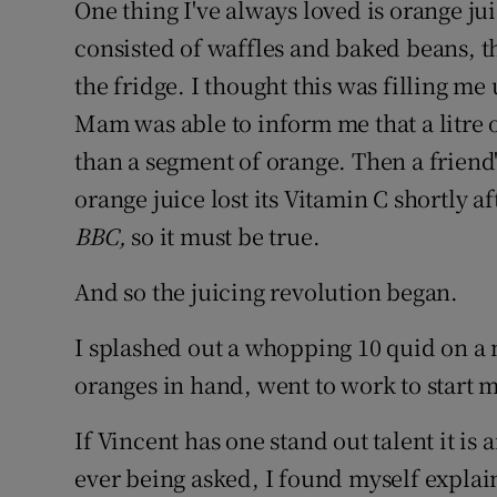
One thing I've always loved is orange ju
consisted of waffles and baked beans, th
the fridge. I thought this was filling me 
Mam was able to inform me that a litre 
than a segment of orange. Then a friend
orange juice lost its Vitamin C shortly a
BBC,
so it must be true.
And so the juicing revolution began.
I splashed out a whopping 10 quid on a
oranges in hand, went to work to start m
If Vincent has one stand out talent it is 
ever being asked, I found myself explai