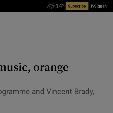
Subscribe
Sign In
 music, orange
rogramme and Vincent Brady,