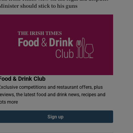
Minister should stick to his guns
Food & Drink Club
Exclusive competitions and restaurant offers, plus
reviews, the latest food and drink news, recipes and
lots more
Sign up