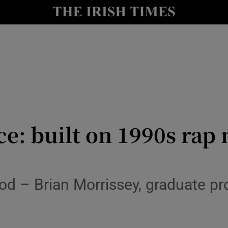
y
Show Technology sub sections
Show Science sub sections
e: built on 1990s rap
Show Motors sub sections
od – Brian Morrissey, graduate p
Show Podcasts sub sections