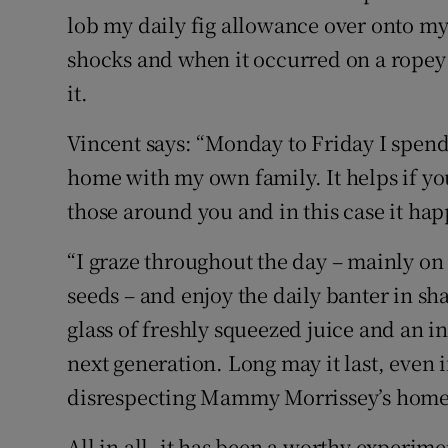
lob my daily fig allowance over onto my
shocks and when it occurred on a ropey 
it.
Vincent says: “Monday to Friday I spen
home with my own family. It helps if y
those around you and in this case it happ
“I graze throughout the day – mainly on 
seeds – and enjoy the daily banter in sha
glass of freshly squeezed juice and an in
next generation. Long may it last, even 
disrespecting Mammy Morrissey’s home
All in all, it has been a worthy experime