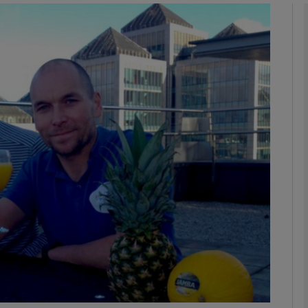
phy
Show Gaeilge sub sections
Show History sub sections
ub
tices
Opens in new window
d
Show Sponsored sub sections
r Rewards