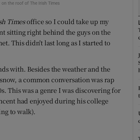
ons
y on the roof of The Irish Times
rs
ish Times
office so I could take up my
t sitting right behind the guys on the
orecast
 This didn't last long as I started to
ends with. Besides the weather and the
in snow, a common conversation was rap
0s. This was a genre I was discovering for
incent had enjoyed during his college
ng to walk).