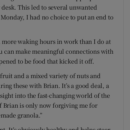
 desk. This led to several unwanted
Monday, I had no choice to put an end to
d more waking hours in work than I do at
ou can make meaningful connections with
ened to be food that kicked it off.
fruit and a mixed variety of nuts and
ring these with Brian. It’s a good deal, a
sight into the fast-changing world of the
if Brian is only now forgiving me for
made granola.”
nt. It’s obviously healthy and helps steer