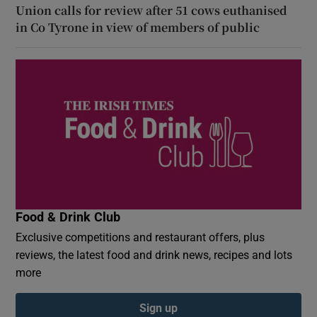
Union calls for review after 51 cows euthanised
in Co Tyrone in view of members of public
Food & Drink Club
Exclusive competitions and restaurant offers, plus
reviews, the latest food and drink news, recipes and lots
more
Sign up