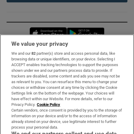
Opens in new window
Opens in new 
We value your privacy
We and our
82
partner(s) store and access personal data, like
Subscribe
browsing data or unique identifiers, on your device. Selecting I
ACCEPT enables tracking technologies to support the purposes
Support
shown under we and our partners process data to provide. If
trackers are disabled, some content and ads you see may not be
About Us
as relevant to you. You can resurface this menu to change your
choices or withdraw consent at any time by clicking the Cookie
Irish Times Products & Services
Settings link on the bottom of the webpage. Your choices will
have effect within our Website. For more details, refer to our
Privacy Policy.
Cookie Policy
OUR PARTNERS:
Certain vendors, once consent is provided by you to the storage of
information on your device and/or to the access of information
already stored on your device, use legitimate interest to further
process your personal data.
We and our partners collect and use data