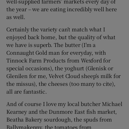
well-supplied farmers’ markets every day of
the year – we are eating incredibly well here
as well.
Certainly the variety can’t match what I
enjoyed back home, but the quality of what
we have is superb. The butter (I’m a
Connaught Gold man for everyday, with
Tinnock Farm Products from Wexford for
special occasions), the yoghurt (Glenisk or
Glenilen for me, Velvet Cloud sheep’s milk for
the missus), the cheeses (too many to cite),
all are fantastic.
And of course I love my local butcher Michael
Kearney and the Dunmore East fish market,
Beatha Bakery sourdough, the spuds from
Ballymakenny, the tomatoes from