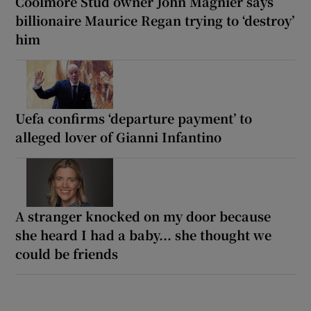
Coolmore Stud owner John Magnier says
billionaire Maurice Regan trying to ‘destroy’
him
Uefa confirms ‘departure payment’ to
alleged lover of Gianni Infantino
A stranger knocked on my door because
she heard I had a baby... she thought we
could be friends