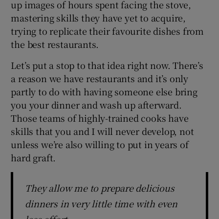
up images of hours spent facing the stove,
mastering skills they have yet to acquire,
trying to replicate their favourite dishes from
the best restaurants.
Let’s put a stop to that idea right now. There’s
a reason we have restaurants and it’s only
partly to do with having someone else bring
you your dinner and wash up afterward.
Those teams of highly-trained cooks have
skills that you and I will never develop, not
unless we’re also willing to put in years of
hard graft.
They allow me to prepare delicious
dinners in very little time with even