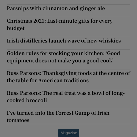
Parsnips with cinnamon and ginger ale
Christmas 2021: Last-minute gifts for every
budget
Irish distilleries launch wave of new whiskies
Golden rules for stocking your kitchen: ‘Good
equipment does not make you a good cook’
Russ Parsons: Thanksgiving foods at the centre of
the table for American traditions
Russ Parsons: The real treat was a bowl of long-
cooked broccoli
I’ve turned into the Forrest Gump of Irish
tomatoes
Magazine