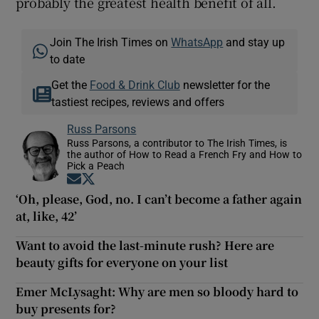
probably the greatest health benefit of all.
Join The Irish Times on
WhatsApp
and stay up
to date
Get the
Food & Drink Club
newsletter for the
tastiest recipes, reviews and offers
Russ Parsons
Russ Parsons, a contributor to The Irish Times, is
the author of How to Read a French Fry and How to
Pick a Peach
Opens in new window
Opens in new window
‘Oh, please, God, no. I can’t become a father again
at, like, 42’
Want to avoid the last-minute rush? Here are
beauty gifts for everyone on your list
Emer McLysaght: Why are men so bloody hard to
buy presents for?