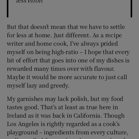
less effort
But that doesn’t mean that we have to settle
for less at home. Just different. As a recipe
writer and home cook, I’ve always prided
myself on being high-ratio – I hope that every
bit of effort that goes into one of my dishes is
rewarded many times over with flavour.
Maybe it would be more accurate to just call
myself lazy and greedy.
My garnishes may lack polish, but my food
tastes good. That’s at least as true here in
Ireland as it was back in California. Though
Los Angeles is rightly regarded as a cook’s
playground – ingredients from every culture,