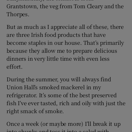
Grantstown, the veg from Tom Cleary and the
Thorpes.
But as much as I appreciate all of these, there
are three Irish food products that have
become staples in our house. That’s primarily
because they allow me to prepare delicious
dinners in very little time with even less
effort.
During the summer, you will always find
Union Hall’s smoked mackerel in my
refrigerator. It’s some of the best preserved
fish I’ve ever tasted, rich and oily with just the
right smack of smoke.
Once a week (or maybe more) I’ll break it up
into chunks and toss it into a salad with