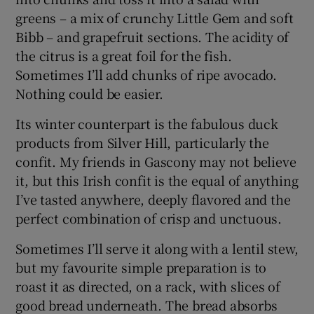
greens – a mix of crunchy Little Gem and soft
Bibb – and grapefruit sections. The acidity of
the citrus is a great foil for the fish.
Sometimes I’ll add chunks of ripe avocado.
Nothing could be easier.
Its winter counterpart is the fabulous duck
products from Silver Hill, particularly the
confit. My friends in Gascony may not believe
it, but this Irish confit is the equal of anything
I’ve tasted anywhere, deeply flavored and the
perfect combination of crisp and unctuous.
Sometimes I’ll serve it along with a lentil stew,
but my favourite simple preparation is to
roast it as directed, on a rack, with slices of
good bread underneath. The bread absorbs