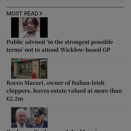
MOST READ
Public advised ‘in the strongest possible
terms’ not to attend Wicklow-based GP
Rocco Macari, owner of Italian-Irish
chippers, leaves estate valued at more than
€2.2m