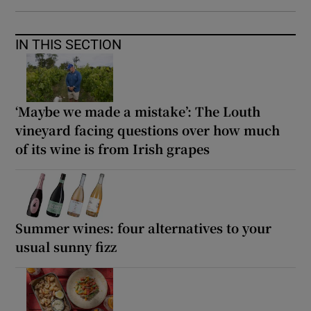
IN THIS SECTION
‘Maybe we made a mistake’: The Louth
vineyard facing questions over how much
of its wine is from Irish grapes
Summer wines: four alternatives to your
usual sunny fizz