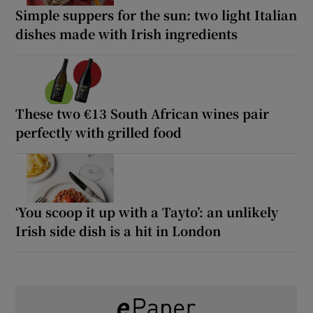
Simple suppers for the sun: two light Italian
dishes made with Irish ingredients
These two €13 South African wines pair
perfectly with grilled food
‘You scoop it up with a Tayto’: an unlikely
Irish side dish is a hit in London