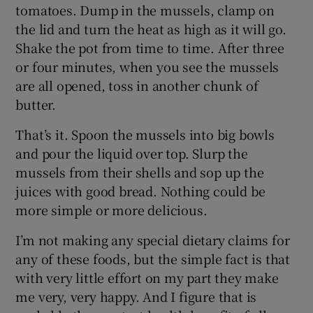
tomatoes. Dump in the mussels, clamp on
the lid and turn the heat as high as it will go.
Shake the pot from time to time. After three
or four minutes, when you see the mussels
are all opened, toss in another chunk of
butter.
That’s it. Spoon the mussels into big bowls
and pour the liquid over top. Slurp the
mussels from their shells and sop up the
juices with good bread. Nothing could be
more simple or more delicious.
I’m not making any special dietary claims for
any of these foods, but the simple fact is that
with very little effort on my part they make
me very, very happy. And I figure that is