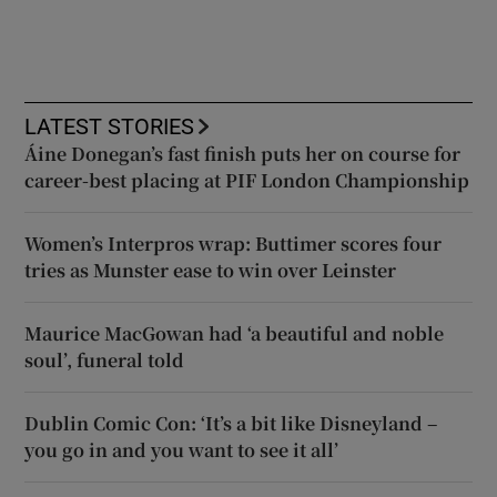
LATEST STORIES
Áine Donegan’s fast finish puts her on course for
career-best placing at PIF London Championship
Women’s Interpros wrap: Buttimer scores four
tries as Munster ease to win over Leinster
Maurice MacGowan had ‘a beautiful and noble
soul’, funeral told
Dublin Comic Con: ‘It’s a bit like Disneyland –
you go in and you want to see it all’