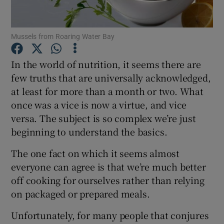
Show Podcasts sub sections
Mussels from Roaring Water Bay
In the world of nutrition, it seems there are
few truths that are universally acknowledged,
at least for more than a month or two. What
Show Gaeilge sub sections
once was a vice is now a virtue, and vice
versa. The subject is so complex we’re just
Show History sub sections
beginning to understand the basics.
The one fact on which it seems almost
everyone can agree is that we’re much better
off cooking for ourselves rather than relying
on packaged or prepared meals.
 window
Unfortunately, for many people that conjures
Show Sponsored sub sections