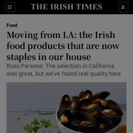
Show Culture sub sections
Sections
Show Environment sub sections
Food
Moving from LA: the Irish
Show Technology sub sections
food products that are now
Show Science sub sections
staples in our house
Russ Parsons: The selection in California
was great, but we’ve found real quality here
Show Motors sub sections