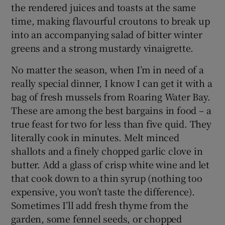
the rendered juices and toasts at the same
time, making flavourful croutons to break up
into an accompanying salad of bitter winter
greens and a strong mustardy vinaigrette.
No matter the season, when I’m in need of a
really special dinner, I know I can get it with a
bag of fresh mussels from Roaring Water Bay.
These are among the best bargains in food – a
true feast for two for less than five quid. They
literally cook in minutes. Melt minced
shallots and a finely chopped garlic clove in
butter. Add a glass of crisp white wine and let
that cook down to a thin syrup (nothing too
expensive, you won’t taste the difference).
Sometimes I’ll add fresh thyme from the
garden, some fennel seeds, or chopped