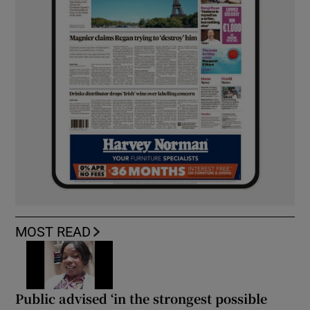
MOST READ
Public advised ‘in the strongest possible