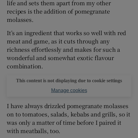
life and sets them apart from my other
recipes is the addition of pomegranate
molasses.
It’s an ingredient that works so well with red
meat and game, as it cuts through any
richness effortlessly and makes for such a
wonderful and somewhat exotic flavour
combination.
This content is not displaying due to cookie settings
Manage cookies
I have always drizzled pomegranate molasses
on to tomatoes, salads, kebabs and grills, so it
was only a matter of time before I paired it
with meatballs, too.