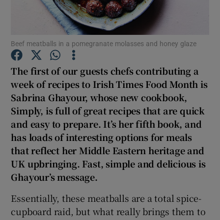
Show Podcasts sub sections
Beef meatballs in a pomegranate molasses and honey glaze
The first of our guests chefs contributing a
week of recipes to Irish Times Food Month is
Sabrina Ghayour, whose new cookbook,
Show Gaeilge sub sections
Simply, is full of great recipes that are quick
and easy to prepare. It’s her fifth book, and
Show History sub sections
has loads of interesting options for meals
that reflect her Middle Eastern heritage and
UK upbringing. Fast, simple and delicious is
Ghayour’s message.
 window
Essentially, these meatballs are a total spice-
cupboard raid, but what really brings them to
Show Sponsored sub sections