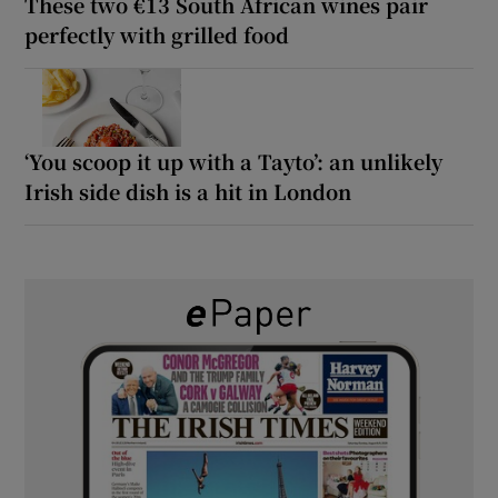
These two €13 South African wines pair
perfectly with grilled food
‘You scoop it up with a Tayto’: an unlikely
Irish side dish is a hit in London