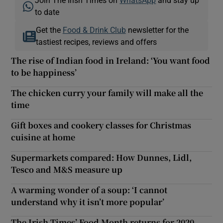
to date
Get the
Food & Drink Club
newsletter for the
tastiest recipes, reviews and offers
The rise of Indian food in Ireland: ‘You want food
to be happiness’
The chicken curry your family will make all the
time
Gift boxes and cookery classes for Christmas
cuisine at home
Supermarkets compared: How Dunnes, Lidl,
Tesco and M&S measure up
A warming wonder of a soup: ‘I cannot
understand why it isn’t more popular’
The Irish Times’ Food Month returns for 2020