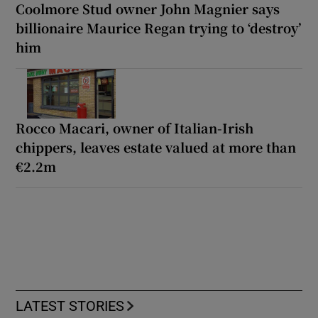
Coolmore Stud owner John Magnier says
billionaire Maurice Regan trying to ‘destroy’
him
Rocco Macari, owner of Italian-Irish
chippers, leaves estate valued at more than
€2.2m
LATEST STORIES