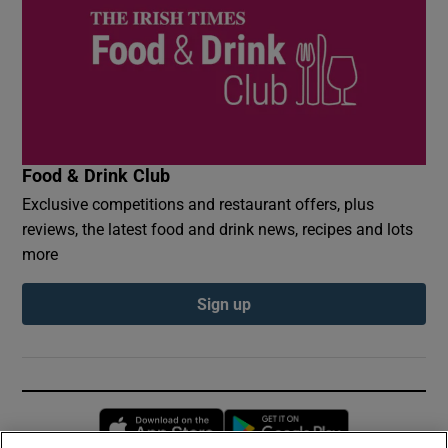
Food & Drink Club
Exclusive competitions and restaurant offers, plus
reviews, the latest food and drink news, recipes and lots
more
Sign up
Opens in new window
Opens in new 