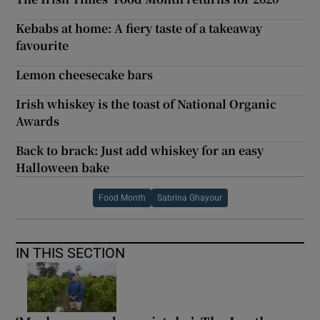
Kebabs at home: A fiery taste of a takeaway
favourite
Lemon cheesecake bars
Irish whiskey is the toast of National Organic
Awards
Back to brack: Just add whiskey for an easy
Halloween bake
Food Month
Sabrina Ghayour
IN THIS SECTION