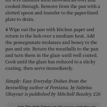
cooked through. Remove from the pan with a
slotted spoon and transfer to the paper-lined
plate to drain.
4
Wipe out the pan with kitchen paper and
return to the hob over a medium heat. Add
the pomegranate molasses and honey to the
pan and stir. Return the meatballs to the pan
and turn them in the glaze until well coated.
Cook until the glaze has reduced to a sticky
coating, then serve immediately.
Simply: Easy Everyday Dishes from the
bestselling author of Persiana, by Sabrina
Ghayour is published by Mitchell Beazley, £26
Join The Irish Times on
WhatsApp
and stay up