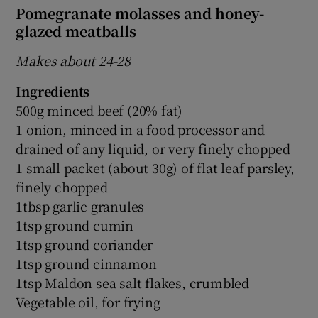
Pomegranate molasses and honey-
glazed meatballs
Makes about 24-28
Ingredients
500g minced beef (20% fat)
1 onion, minced in a food processor and
drained of any liquid, or very finely chopped
1 small packet (about 30g) of flat leaf parsley,
finely chopped
1tbsp garlic granules
1tsp ground cumin
1tsp ground coriander
1tsp ground cinnamon
1tsp Maldon sea salt flakes, crumbled
Vegetable oil, for frying