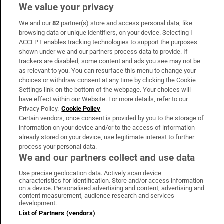
We value your privacy
We and our
82
partner(s) store and access personal data, like
Subscribe
browsing data or unique identifiers, on your device. Selecting I
ACCEPT enables tracking technologies to support the purposes
Support
shown under we and our partners process data to provide. If
trackers are disabled, some content and ads you see may not be
About Us
as relevant to you. You can resurface this menu to change your
choices or withdraw consent at any time by clicking the Cookie
Irish Times Products & Services
Settings link on the bottom of the webpage. Your choices will
have effect within our Website. For more details, refer to our
Privacy Policy.
Cookie Policy
OUR PARTNERS:
Certain vendors, once consent is provided by you to the storage of
information on your device and/or to the access of information
already stored on your device, use legitimate interest to further
process your personal data.
We and our partners collect and use data
Use precise geolocation data. Actively scan device
characteristics for identification. Store and/or access information
Irish Times on WhatsApp
Irish Times on Facebook
Irish Times on X
Irish Times on LinkedIn
Irish Times on Instagram
on a device. Personalised advertising and content, advertising and
content measurement, audience research and services
development.
Terms & Conditions
List of Partners (vendors)
Privacy Policy