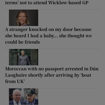
terms’ not to attend Wicklow-based GP
A stranger knocked on my door because
she heard I had a baby... she thought we
could be friends
Moroccan with no passport arrested in Dún
Laoghaire shortly after arriving by ‘boat
from UK’