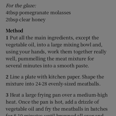
For the glaze:
4tbsp pomegranate molasses
2tbsp clear honey
Method
1
Put all the main ingredients, except the
vegetable oil, into a large mixing bowl and,
using your hands, work them together really
well, pummelling the meat mixture for
several minutes into a smooth paste.
2
Line a plate with kitchen paper. Shape the
mixture into 24-28 evenly-sized meatballs.
3
Heat a large frying pan over a medium-high
heat. Once the pan is hot, add a drizzle of
vegetable oil and fry the meatballs in batches
for 8-10 minutes until browned all over and