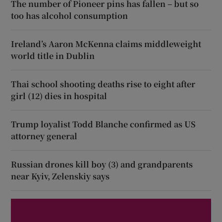
The number of Pioneer pins has fallen – but so
too has alcohol consumption
Ireland’s Aaron McKenna claims middleweight
world title in Dublin
Thai school shooting deaths rise to eight after
girl (12) dies in hospital
Trump loyalist Todd Blanche confirmed as US
attorney general
Russian drones kill boy (3) and grandparents
near Kyiv, Zelenskiy says