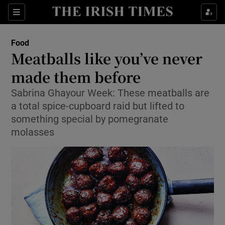
Show Culture sub sections
Sections
Show Environment sub sections
Food
Meatballs like you’ve never
Show Technology sub sections
made them before
Show Science sub sections
Sabrina Ghayour Week: These meatballs are
a total spice-cupboard raid but lifted to
something special by pomegranate
molasses
Show Motors sub sections