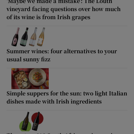
‘Maybe we made a mistake’: The Louth
vineyard facing questions over how much
of its wine is from Irish grapes
Summer wines: four alternatives to your
usual sunny fizz
Simple suppers for the sun: two light Italian
dishes made with Irish ingredients