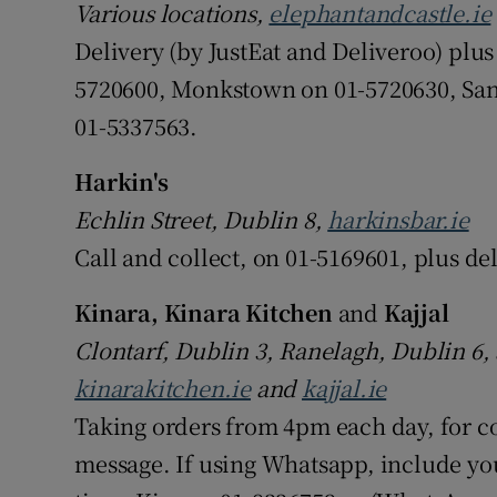
Various locations,
elephantandcastle.ie
Delivery (by JustEat and Deliveroo) plu
5720600, Monkstown on 01-5720630, San
01-5337563.
Harkin's
Echlin Street, Dublin 8,
harkinsbar.ie
Call and collect, on 01-5169601, plus de
Kinara, Kinara Kitchen
and
Kajjal
Clontarf, Dublin 3, Ranelagh, Dublin 6
kinarakitchen.ie
and
kajjal.ie
Taking orders from 4pm each day, for c
message. If using Whatsapp, include yo