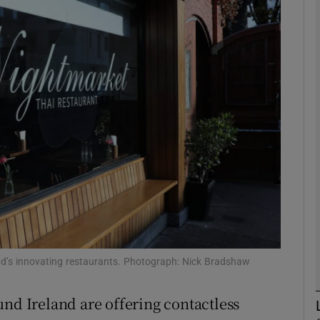
phy
Show Gaeilge sub sections
Show History sub sections
ub
tices
Opens in new window
d
Show Sponsored sub sections
and’s innovating restaurants. Photograph: Nick Bradshaw
r Rewards
und Ireland are offering contactless