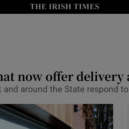
y
Show Technology sub sections
Show Science sub sections
hat now offer delivery
rk and around the State respond 
Show Motors sub sections
Show Podcasts sub sections