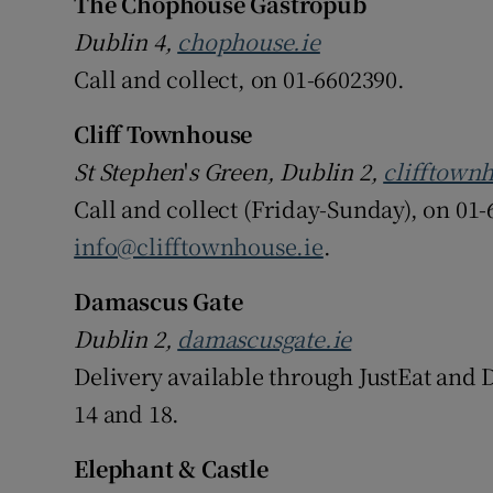
The Chophouse Gastropub
Dublin 4,
chophouse.ie
Call and collect, on 01-6602390.
Cliff Townhouse
St Stephen
'
s Green, Dublin 2,
clifftownh
Call and collect (Friday-Sunday), on 01-
info@clifftownhouse.ie
.
Damascus Gate
Dublin 2,
damascusgate.ie
Delivery available through JustEat and D
14 and 18.
Elephant & Castle