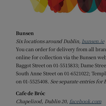
Bunsen
Six locations around Dublin,
bunsen.ie
You can order for delivery from all bran
online for collection via the Bunsen webs
Baggot Street on 01-5515833; Dame Stre
South Anne Street on 01-6521022; Templ
on 01-5525408.
See separate entries for
Cafe de Bróc
Chapelizod, Dublin 20,
facebook.com