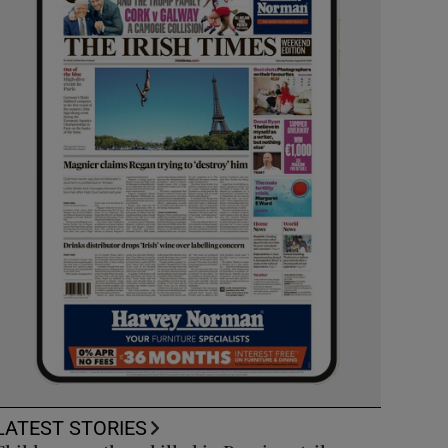
LATEST STORIES