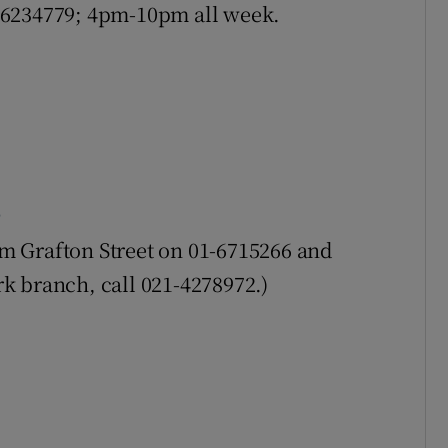
01-6234779; 4pm-10pm all week.
rom Grafton Street on 01-6715266 and
k branch, call 021-4278972.)