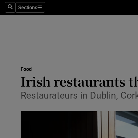
Sections
Search
Sections
Technolog
Science
Media
Abroad
Food
Obituaries
Irish restaurants t
Transport
Restaurateurs in Dublin, Co
Motors
Listen
Podcasts