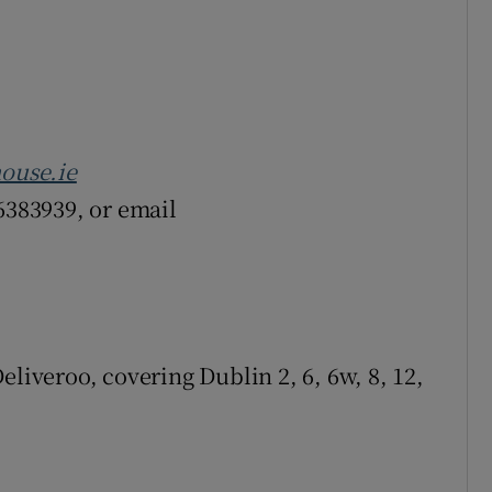
ouse.ie
6383939, or email
eliveroo, covering Dublin 2, 6, 6w, 8, 12,