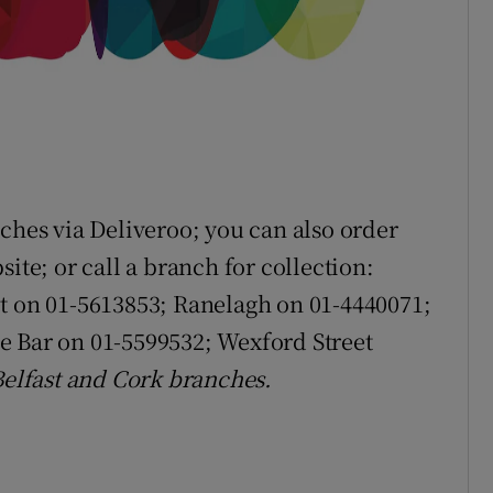
ches via Deliveroo; you can also order
ite; or call a branch for collection:
et on 01-5613853; Ranelagh on 01-4440071;
e Bar on 01-5599532; Wexford Street
 Belfast and Cork branches.