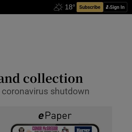
Subscribe
Sign In
 and collection
to coronavirus shutdown