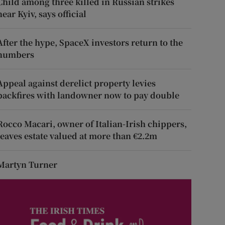
Child among three killed in Russian strikes
near Kyiv, says official
After the hype, SpaceX investors return to the
numbers
Appeal against derelict property levies
backfires with landowner now to pay double
Rocco Macari, owner of Italian-Irish chippers,
leaves estate valued at more than €2.2m
Martyn Turner