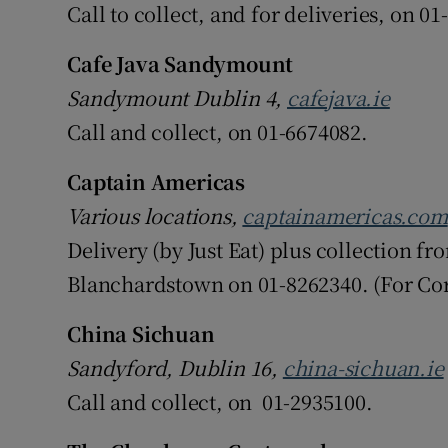
Call to collect, and for deliveries, on 
Cafe Java Sandymount
Sandymount Dublin 4,
cafejava.ie
Call and collect, on 01-6674082.
Captain Americas
Various locations,
captainamericas.com
Delivery (by Just Eat) plus collection f
Blanchardstown on 01-8262340. (For Cor
China Sichuan
Sandyford, Dublin 16,
china-sichuan.ie
Call and collect, on 01-2935100.