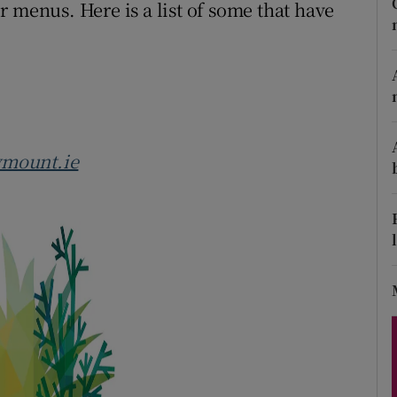
ons
 menus. Here is a list of some that have
rs
orecast
ymount.ie