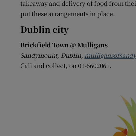
Competiti
takeaway and delivery of food from their
put these arrangements in place.
Newslette
Dublin city
Weather F
Brickfield Town @ Mulligans
Sandymount, Dublin,
mulligansofsand
Call and collect, on 01-6602061.