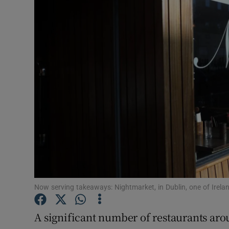
Video
Photogra
Gaeilge
History
Student H
Offbeat
Family No
Sponsore
Now serving takeaways: Nightmarket, in Dublin, one of Irel
Subscribe
A significant number of restaurants aro