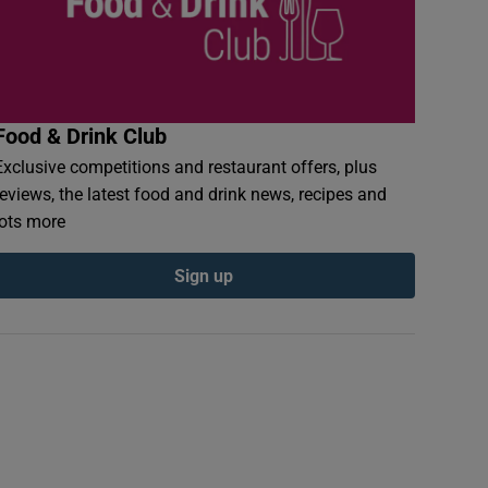
Food & Drink Club
Exclusive competitions and restaurant offers, plus
reviews, the latest food and drink news, recipes and
lots more
Sign up