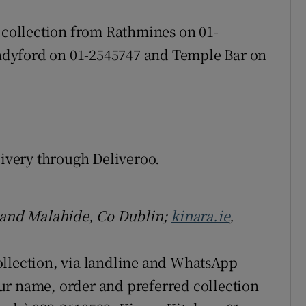
s collection from Rathmines on 01-
dyford on 01-2545747 and Temple Bar on
livery through Deliveroo.
, and Malahide, Co Dublin;
kinara.ie
,
ollection, via landline and WhatsApp
ur name, order and preferred collection