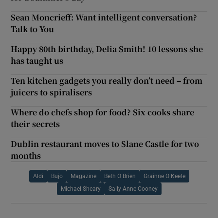
Sean Moncrieff: Want intelligent conversation?
Talk to You
Happy 80th birthday, Delia Smith! 10 lessons she
has taught us
Ten kitchen gadgets you really don’t need – from
juicers to spiralisers
Where do chefs shop for food? Six cooks share
their secrets
Dublin restaurant moves to Slane Castle for two
months
Aldi
Bujo
Magazine
Beth O Brien
Grainne O Keefe
Michael Sheary
Sally Anne Cooney