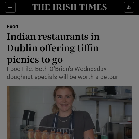
Show Culture sub sections
Sections
Show Environment sub sections
Food
Indian restaurants in
Show Technology sub sections
Dublin offering tiffin
Show Science sub sections
picnics to go
Food File: Beth O’Brien’s Wednesday
doughnut specials will be worth a detour
Show Motors sub sections