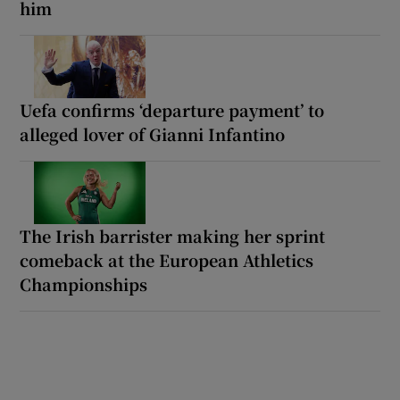
him
Uefa confirms ‘departure payment’ to
alleged lover of Gianni Infantino
The Irish barrister making her sprint
comeback at the European Athletics
Championships