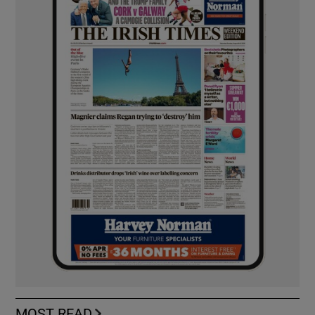
MOST READ