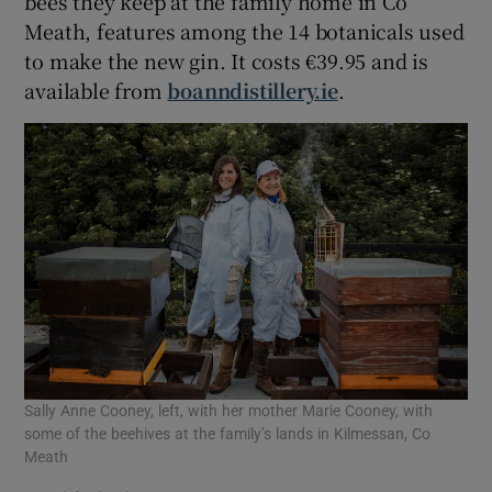
bees they keep at the family home in Co
Meath, features among the 14 botanicals used
to make the new gin. It costs €39.95 and is
available from
boanndistillery.ie
.
Sally Anne Cooney, left, with her mother Marie Cooney, with
some of the beehives at the family’s lands in Kilmessan, Co
Meath