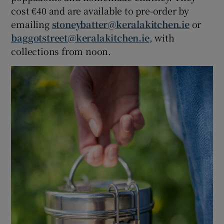
cost €40 and are available to pre-order by
emailing
stoneybatter@keralakitchen.ie
or
baggotstreet@keralakitchen.ie
, with
collections from noon.