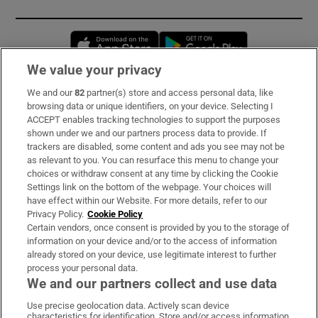
Opens in new window
Opens in new 
We value your privacy
We and our
82
partner(s) store and access personal data, like
Subscribe
browsing data or unique identifiers, on your device. Selecting I
ACCEPT enables tracking technologies to support the purposes
Support
shown under we and our partners process data to provide. If
trackers are disabled, some content and ads you see may not be
About Us
as relevant to you. You can resurface this menu to change your
choices or withdraw consent at any time by clicking the Cookie
Irish Times Products & Services
Settings link on the bottom of the webpage. Your choices will
have effect within our Website. For more details, refer to our
Privacy Policy.
Cookie Policy
OUR PARTNERS:
Certain vendors, once consent is provided by you to the storage of
information on your device and/or to the access of information
already stored on your device, use legitimate interest to further
process your personal data.
We and our partners collect and use data
Use precise geolocation data. Actively scan device
characteristics for identification. Store and/or access information