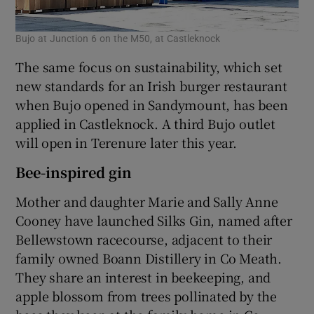
Bujo at Junction 6 on the M50, at Castleknock
The same focus on sustainability, which set
new standards for an Irish burger restaurant
when Bujo opened in Sandymount, has been
applied in Castleknock. A third Bujo outlet
will open in Terenure later this year.
Bee-inspired gin
Mother and daughter Marie and Sally Anne
Cooney have launched Silks Gin, named after
Bellewstown racecourse, adjacent to their
family owned Boann Distillery in Co Meath.
They share an interest in beekeeping, and
apple blossom from trees pollinated by the