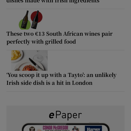
dishes made with Irish ingredients
These two €13 South African wines pair
perfectly with grilled food
‘You scoop it up with a Tayto’: an unlikely
Irish side dish is a hit in London