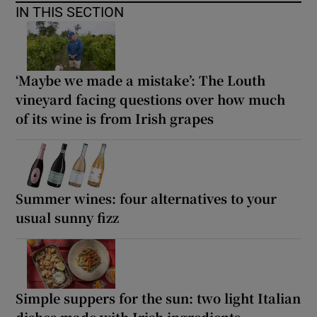
IN THIS SECTION
‘Maybe we made a mistake’: The Louth
vineyard facing questions over how much
of its wine is from Irish grapes
Summer wines: four alternatives to your
usual sunny fizz
Simple suppers for the sun: two light Italian