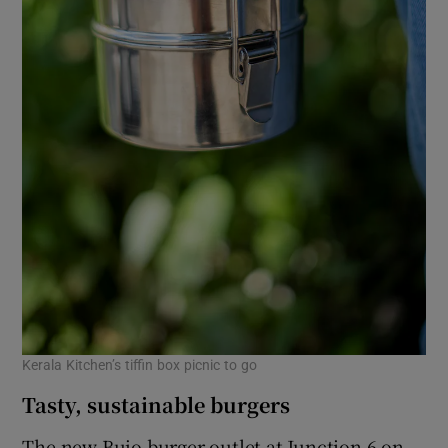
Kerala Kitchen’s tiffin box picnic to go
Tasty, sustainable burgers
The new Bujo burger outlet at Junction 6 on