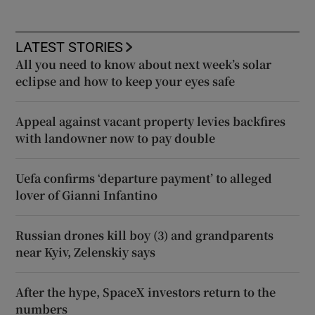
LATEST STORIES
All you need to know about next week’s solar
eclipse and how to keep your eyes safe
Appeal against vacant property levies backfires
with landowner now to pay double
Uefa confirms ‘departure payment’ to alleged
lover of Gianni Infantino
Russian drones kill boy (3) and grandparents
near Kyiv, Zelenskiy says
After the hype, SpaceX investors return to the
numbers