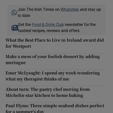
Join The Irish Times on
WhatsApp
and stay up
to date
Get the
Food & Drink Club
newsletter for the
tastiest recipes, reviews and offers
What the Best Place to Live in Ireland award did
for Westport
Make a mess of your foolish dessert by adding
meringue
Emer McLysaght: I spend my week wondering
what my therapist thinks of me
About turn: The pastry chef moving from
Michelin-star kitchen to home baking
Paul Flynn: Three simple seafood dishes perfect
for a summer’s day