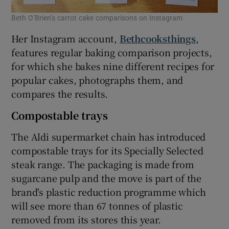
Beth O’Brien’s carrot cake comparisons on Instagram
Her Instagram account,
Bethcooksthings
,
features regular baking comparison projects,
for which she bakes nine different recipes for
popular cakes, photographs them, and
compares the results.
Compostable trays
The Aldi supermarket chain has introduced
compostable trays for its Specially Selected
steak range. The packaging is made from
sugarcane pulp and the move is part of the
brand's plastic reduction programme which
will see more than 67 tonnes of plastic
removed from its stores this year.