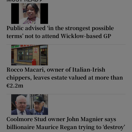
Public advised ‘in the strongest possible
terms’ not to attend Wicklow-based GP
Rocco Macari, owner of Italian-Irish
chippers, leaves estate valued at more than
€2.2m
Coolmore Stud owner John Magnier says
billionaire Maurice Regan trying to ‘destroy’