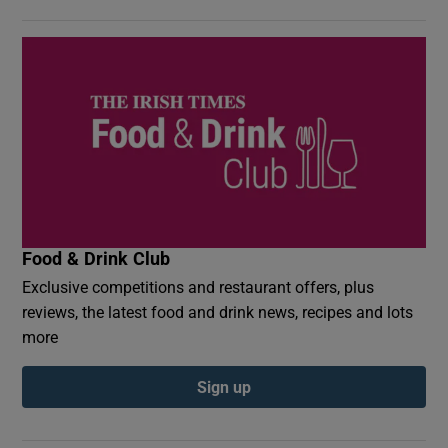
Food & Drink Club
Exclusive competitions and restaurant offers, plus
reviews, the latest food and drink news, recipes and lots
more
Sign up