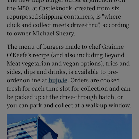
the M50, at Castleknock, created from six
repurposed shipping containers, is "where
click and collect meets drive-thru", according
to owner Michael Sheary.
The menu of burgers made to chef Grainne
O'Keefe's recipe (and also including Beyond
Meat vegetarian and vegan options), fries and
sides, dips and drinks, is available to pre-
order online at
bujo.ie
. Orders are cooked
fresh for each time slot for collection and can
be picked up at the drive-through hatch, or
you can park and collect at a walk-up window.