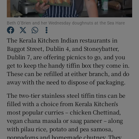
Show Podcasts sub sections
Beth O’Brien and her Wednesday doughnuts at the Sea Hare
The Kerala Kitchen Indian restaurants in
Baggot Street, Dublin 4, and Stoneybatter,
Dublin 7, are offering picnics to go, and you
Show Gaeilge sub sections
get to keep the handy tiffin box they come in.
These can be refilled at either branch, and do
Show History sub sections
away with the need to dispose of packaging.
The two-tier stainless steel tiffin tins can be
filled with a choice from Kerala Kitchen's
most popular curries – chicken Chettinad,
vegan chana masala or saag paneer – along
 window
with pilau rice, potato and pea samosa,
poppadoms and homemade chutney. They
Show Sponsored sub sections