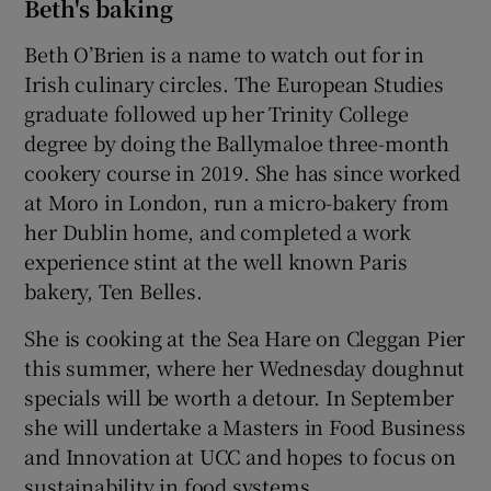
Beth's baking
Beth O’Brien is a name to watch out for in
Irish culinary circles. The European Studies
graduate followed up her Trinity College
degree by doing the Ballymaloe three-month
cookery course in 2019. She has since worked
at Moro in London, run a micro-bakery from
her Dublin home, and completed a work
experience stint at the well known Paris
bakery, Ten Belles.
She is cooking at the Sea Hare on Cleggan Pier
this summer, where her Wednesday doughnut
specials will be worth a detour. In September
she will undertake a Masters in Food Business
and Innovation at UCC and hopes to focus on
sustainability in food systems.