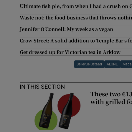
Ultimate fish pie, from when I had a crush on 
Waste not: the food business that throws noth
Jennifer O’Connell: My week as a vegan
Crow Street: A solid addition to Temple Bar's 
Get dressed up for Victorian tea in Arklow
Bellevue Gstaad
ALONE
Maga
IN THIS SECTION
These two €13
with grilled f