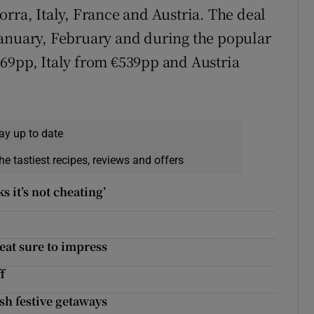
rra, Italy, France and Austria. The deal
January, February and during the popular
69pp, Italy from €539pp and Austria
ay up to date
he tastiest recipes, reviews and offers
s it’s not cheating’
eat sure to impress
f
sh festive getaways