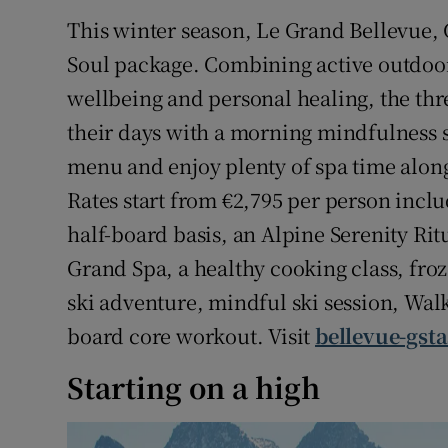
Competiti
This winter season, Le Grand Bellevue, G
Newslette
Soul package. Combining active outdoo
wellbeing and personal healing, the thr
Weather F
their days with a morning mindfulness se
menu and enjoy plenty of spa time along 
Rates start from €2,795 per person incl
half-board basis, an Alpine Serenity Ri
Grand Spa, a healthy cooking class, froz
ski adventure, mindful ski session, Wal
board core workout. Visit
bellevue-gst
Starting on a high