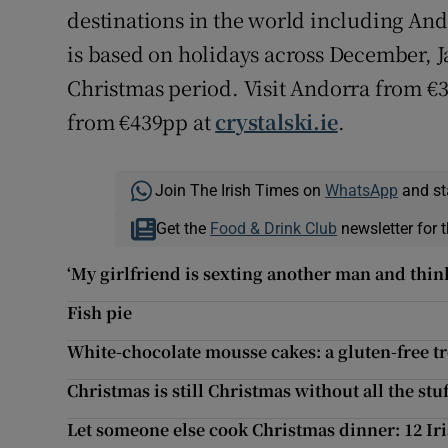
destinations in the world including Ando
is based on holidays across December, 
Christmas period. Visit Andorra from €3
from €439pp at
crystalski.ie
.
Join The Irish Times on
WhatsApp
and st
Get the
Food & Drink Club
newsletter for t
‘My girlfriend is sexting another man and think
Fish pie
White-chocolate mousse cakes: a gluten-free tr
Christmas is still Christmas without all the stuf
Let someone else cook Christmas dinner: 12 Iri