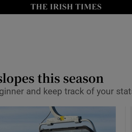
y
Show Technology sub sections
Show Science sub sections
slopes this season
ginner and keep track of your stat
Show Motors sub sections
Show Podcasts sub sections