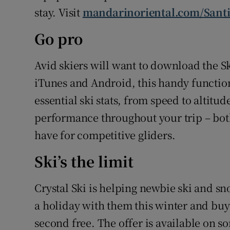
stay. Visit
mandarinoriental.com/Sant
Go pro
Avid skiers will want to download the Sk
iTunes and Android, this handy functio
essential ski stats, from speed to altit
performance throughout your trip – both
have for competitive gliders.
Ski’s the limit
Crystal Ski is helping newbie ski and s
a holiday with them this winter and buy 
second free. The offer is available on s