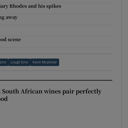
Gary Rhodes and his spikes
ing away
food scene
zine
Lough Erne
Kevin Mcallister
 South African wines pair perfectly
ood