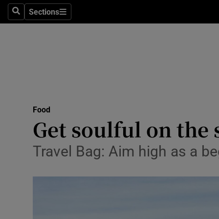
Sections
Search
Sections
Technolog
Science
Media
Abroad
Food
Obituaries
Get soulful on the 
Transport
Travel Bag: Aim high as a be
Motors
Listen
Podcasts