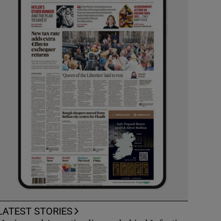
LATEST STORIES