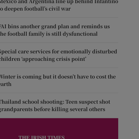
Mexico and Argentina line up behind Infantino
to deepen football’s civil war
FAI bins another grand plan and reminds us
the football family is still dysfunctional
Special care services for emotionally disturbed
children ‘approaching crisis point’
Winter is coming but it doesn’t have to cost the
earth
Thailand school shooting: Teen suspect shot
grandparents before killing several others