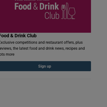
Food & Drink Club
Exclusive competitions and restaurant offers, plus
reviews, the latest food and drink news, recipes and
lots more
Sign up