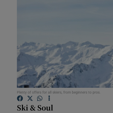
Video
Photogra
Gaeilge
History
Student H
Offbeat
Family No
Sponsore
Plenty of offers for all skiers, from beginners to pros.
Subscribe
Ski & Soul