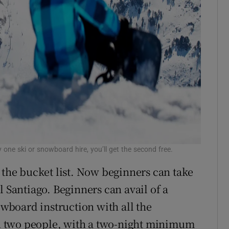
 one ski or snowboard hire, you’ll get the second free.
 the bucket list. Now beginners can take
l Santiago. Beginners can avail of a
owboard instruction with all the
 two people, with a two-night minimum