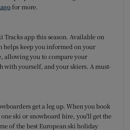
iago
for more.
i Tracks app this season. Available on
n helps keep you informed on your
ude, allowing you to compare your
 with yourself, and your skiers. A must-
nowboarders get a leg up. When you book
one ski or snowboard hire, you'll get the
ome of the best European ski holiday