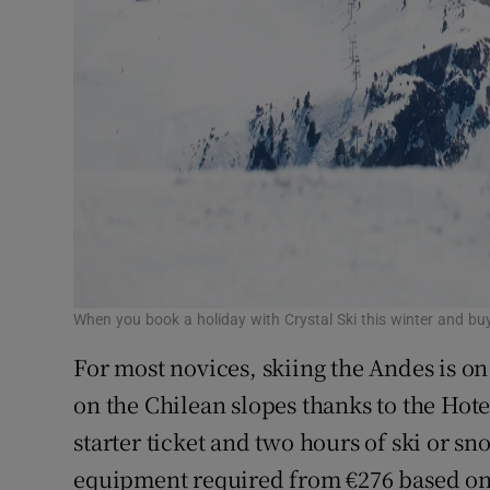
When you book a holiday with Crystal Ski this winter and buy
For most novices, skiing the Andes is on
on the Chilean slopes thanks to the Hote
starter ticket and two hours of ski or sn
equipment required from €276 based on