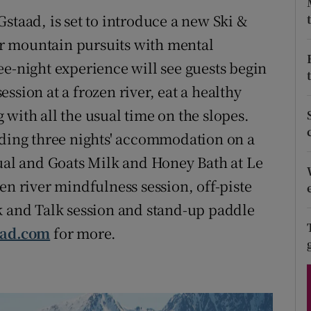
ons
staad, is set to introduce a new Ski &
rs
r mountain pursuits with mental
ee-night experience will see guests begin
orecast
ssion at a frozen river, eat a healthy
with all the usual time on the slopes.
uding three nights' accommodation on a
tual and Goats Milk and Honey Bath at Le
en river mindfulness session, off-piste
k and Talk session and stand-up paddle
aad.com
for more.