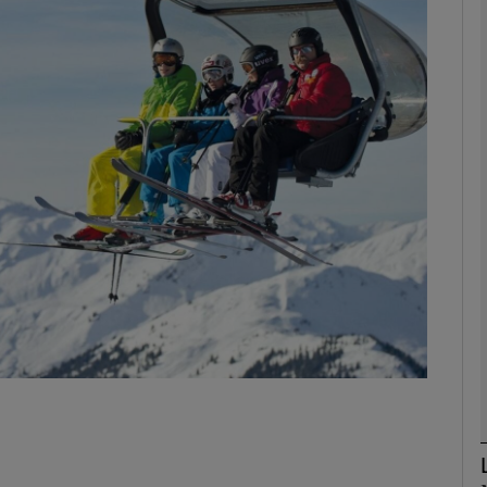
phy
Show Gaeilge sub sections
Show History sub sections
ub
tices
Opens in new window
d
Show Sponsored sub sections
r Rewards