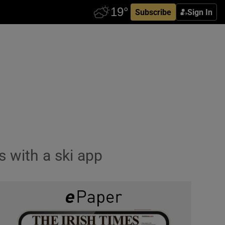
Subscribe
Sign In
s with a ski app