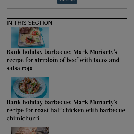
IN THIS SECTION
Bank holiday barbecue: Mark Moriarty’s
recipe for striploin of beef with tacos and
salsa roja
Bank holiday barbecue: Mark Moriarty’s
recipe for roast half chicken with barbecue
chimichurri