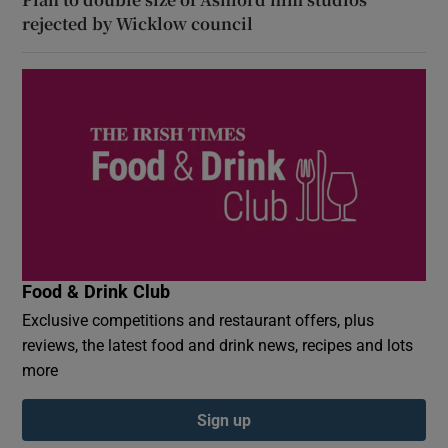
rejected by Wicklow council
Food & Drink Club
Exclusive competitions and restaurant offers, plus
reviews, the latest food and drink news, recipes and lots
more
Sign up