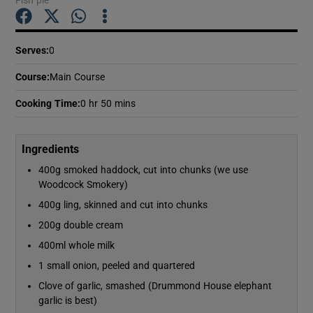
Show Podcasts sub sections
Serves
:
0
Course
:
Main Course
Cooking Time
:
0 hr 50 mins
Show Gaeilge sub sections
Ingredients
400g smoked haddock, cut into chunks (we use
Show History sub sections
Woodcock Smokery)
400g ling, skinned and cut into chunks
200g double cream
400ml whole milk
1 small onion, peeled and quartered
 window
Clove of garlic, smashed (Drummond House elephant
garlic is best)
Show Sponsored sub sections