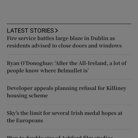
LATEST STORIES
Fire service battles large blaze in Dublin as
residents advised to close doors and windows
Ryan O’Donoghue: ‘After the All-Ireland, a lot of
people know where Belmullet is’
Developer appeals planning refusal for Killiney
housing scheme
Sky’s the limit for several Irish medal hopes at
the Europeans
Plan to double size of Ashford film studios