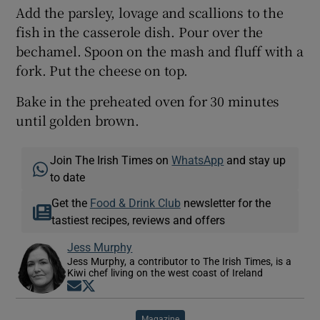
Add the parsley, lovage and scallions to the
fish in the casserole dish. Pour over the
bechamel. Spoon on the mash and fluff with a
fork. Put the cheese on top.
Bake in the preheated oven for 30 minutes
until golden brown.
Join The Irish Times on
WhatsApp
and stay up
to date
Get the
Food & Drink Club
newsletter for the
tastiest recipes, reviews and offers
Jess Murphy
Jess Murphy, a contributor to The Irish Times, is a
Kiwi chef living on the west coast of Ireland
Opens in new window
Opens in new window
Magazine