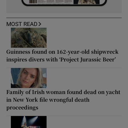
MOST READ
Guinness found on 162-year-old shipwreck
inspires divers with ‘Project Jurassic Beer’
Family of Irish woman found dead on yacht
in New York file wrongful death
proceedings