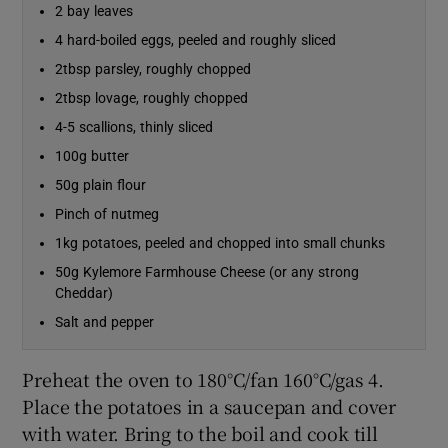
2 bay leaves
4 hard-boiled eggs, peeled and roughly sliced
2tbsp parsley, roughly chopped
2tbsp lovage, roughly chopped
4-5 scallions, thinly sliced
100g butter
50g plain flour
Pinch of nutmeg
1kg potatoes, peeled and chopped into small chunks
50g Kylemore Farmhouse Cheese (or any strong
Cheddar)
Salt and pepper
Preheat the oven to 180°C/fan 160°C/gas 4.
Place the potatoes in a saucepan and cover
with water. Bring to the boil and cook till