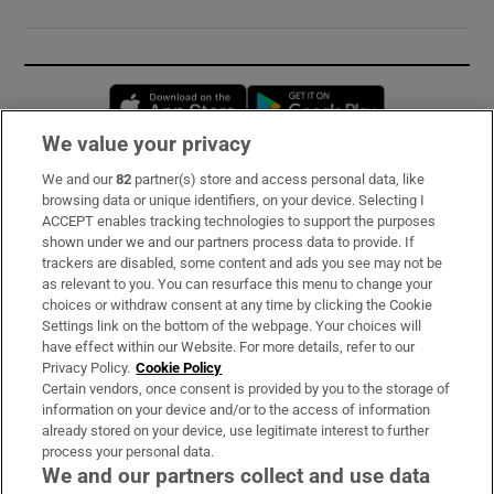
Opens in new window
Opens in new 
We value your privacy
We and our
82
partner(s) store and access personal data, like
Subscribe
browsing data or unique identifiers, on your device. Selecting I
ACCEPT enables tracking technologies to support the purposes
Support
shown under we and our partners process data to provide. If
trackers are disabled, some content and ads you see may not be
About Us
as relevant to you. You can resurface this menu to change your
choices or withdraw consent at any time by clicking the Cookie
Irish Times Products & Services
Settings link on the bottom of the webpage. Your choices will
have effect within our Website. For more details, refer to our
Privacy Policy.
Cookie Policy
OUR PARTNERS:
Certain vendors, once consent is provided by you to the storage of
information on your device and/or to the access of information
already stored on your device, use legitimate interest to further
process your personal data.
We and our partners collect and use data