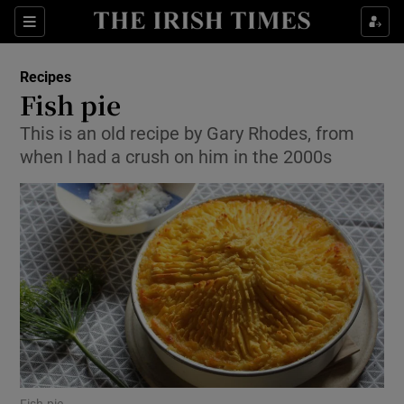
Show Culture sub sections
Sections
Show Environment sub sections
Recipes
Fish pie
Show Technology sub sections
This is an old recipe by Gary Rhodes, from
when I had a crush on him in the 2000s
Show Science sub sections
Show Motors sub sections
Fish pie