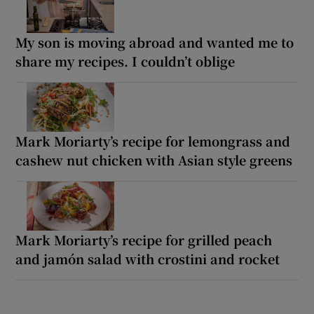
My son is moving abroad and wanted me to
share my recipes. I couldn’t oblige
Mark Moriarty’s recipe for lemongrass and
cashew nut chicken with Asian style greens
Mark Moriarty’s recipe for grilled peach
and jamón salad with crostini and rocket