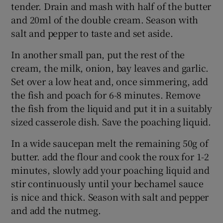
tender. Drain and mash with half of the butter
and 20ml of the double cream. Season with
salt and pepper to taste and set aside.
In another small pan, put the rest of the
cream, the milk, onion, bay leaves and garlic.
Set over a low heat and, once simmering, add
the fish and poach for 6-8 minutes. Remove
the fish from the liquid and put it in a suitably
sized casserole dish. Save the poaching liquid.
In a wide saucepan melt the remaining 50g of
butter. add the flour and cook the roux for 1-2
minutes, slowly add your poaching liquid and
stir continuously until your bechamel sauce
is nice and thick. Season with salt and pepper
and add the nutmeg.