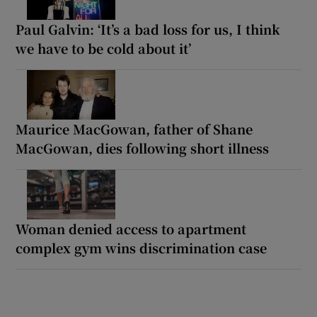
Paul Galvin: ‘It’s a bad loss for us, I think
we have to be cold about it’
Maurice MacGowan, father of Shane
MacGowan, dies following short illness
Woman denied access to apartment
complex gym wins discrimination case