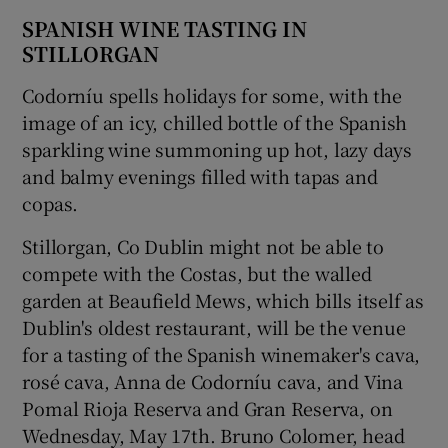
SPANISH WINE TASTING IN
STILLORGAN
Codorníu spells holidays for some, with the
image of an icy, chilled bottle of the Spanish
sparkling wine summoning up hot, lazy days
and balmy evenings filled with tapas and
copas.
Stillorgan, Co Dublin might not be able to
compete with the Costas, but the walled
garden at Beaufield Mews, which bills itself as
Dublin's oldest restaurant, will be the venue
for a tasting of the Spanish winemaker's cava,
rosé cava, Anna de Codorníu cava, and Vina
Pomal Rioja Reserva and Gran Reserva, on
Wednesday, May 17th. Bruno Colomer, head