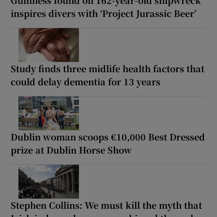
Guinness found on 162-year-old shipwreck
inspires divers with ‘Project Jurassic Beer’
Study finds three midlife health factors that
could delay dementia for 13 years
Dublin woman scoops €10,000 Best Dressed
prize at Dublin Horse Show
Stephen Collins: We must kill the myth that