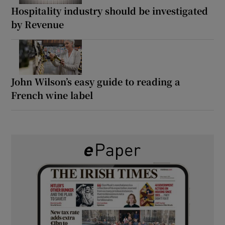
Hospitality industry should be investigated
by Revenue
John Wilson’s easy guide to reading a
French wine label