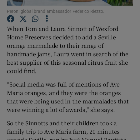
Peroni global brand ambassador Federico Riezzo.
Show Podcasts sub sections
When Tom and Laura Sinnott of Wexford
Home Preserves decided to add a Seville
orange marmalade to their range of
handmade jams, Laura went in search of the
best supplier of this seasonal citrus fruit she
Show Gaeilge sub sections
could find.
Show History sub sections
“Social media was full of mentions of Ave
Maria oranges, and they were the oranges
that were being used in the marmalades that
were winning a lot of awards,” she says.
 window
So the Sinnotts and their children took a
family trip to Ave Maria farm, 20 minutes
outside Seville, run by José Manuel Bautiste
Show Sponsored sub sections