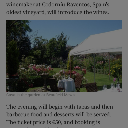
winemaker at Codorníu Raventos, Spain's
oldest vineyard, will introduce the wines.
Cava in the garden at Beaufield Mews.
The evening will begin with tapas and then
barbecue food and desserts will be served.
The ticket price is €50, and booking is