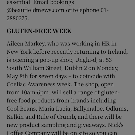
essential. Email bookings
@beaufieldmews.com or telephone 01-
2880375.
GLUTEN-FREE WEEK
Aileen Markey, who was working in HR in
New York before recently returning to Ireland,
is opening a pop-up shop, Unglu-d, at 53
South William Street, Dublin 2 on Monday,
May 8th for seven days – to coincide with
Coeliac Awareness week. The shop, open
from 10am-6pm, will sell a range of gluten-
free food products from brands including
Cool Beans, Maria Lucia, Ballymaloe, Odlums,
Kelkin and Rule of Crumb, and there will be
new product sampling and giveaways. Nick's
Coffee Company will be on site so you can