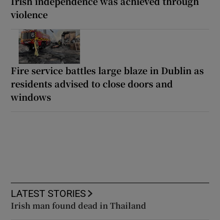
Irish independence was achieved through
violence
Fire service battles large blaze in Dublin as
residents advised to close doors and
windows
LATEST STORIES
Irish man found dead in Thailand