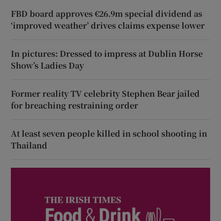
FBD board approves €26.9m special dividend as
‘improved weather’ drives claims expense lower
In pictures: Dressed to impress at Dublin Horse
Show’s Ladies Day
Former reality TV celebrity Stephen Bear jailed
for breaching restraining order
At least seven people killed in school shooting in
Thailand