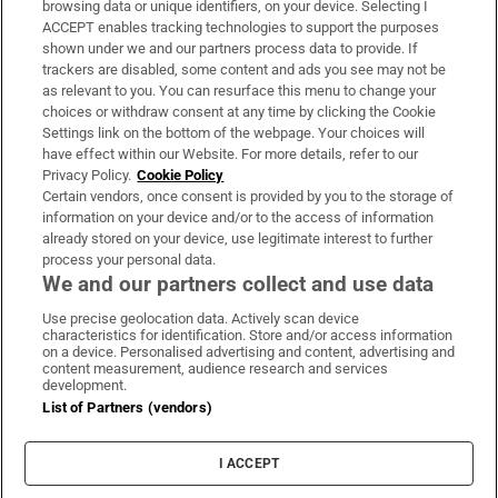
browsing data or unique identifiers, on your device. Selecting I
ACCEPT enables tracking technologies to support the purposes
Support
shown under we and our partners process data to provide. If
trackers are disabled, some content and ads you see may not be
About Us
as relevant to you. You can resurface this menu to change your
choices or withdraw consent at any time by clicking the Cookie
Irish Times Products & Services
Settings link on the bottom of the webpage. Your choices will
have effect within our Website. For more details, refer to our
Privacy Policy.
Cookie Policy
OUR PARTNERS:
Certain vendors, once consent is provided by you to the storage of
information on your device and/or to the access of information
already stored on your device, use legitimate interest to further
process your personal data.
We and our partners collect and use data
Use precise geolocation data. Actively scan device
characteristics for identification. Store and/or access information
Irish Times on WhatsApp
Irish Times on Facebook
Irish Times on X
Irish Times on LinkedIn
Irish Times on Instagram
on a device. Personalised advertising and content, advertising and
content measurement, audience research and services
development.
Terms & Conditions
List of Partners (vendors)
Privacy Policy
Cookie Information
Cookie Settings
I ACCEPT
Community Standards