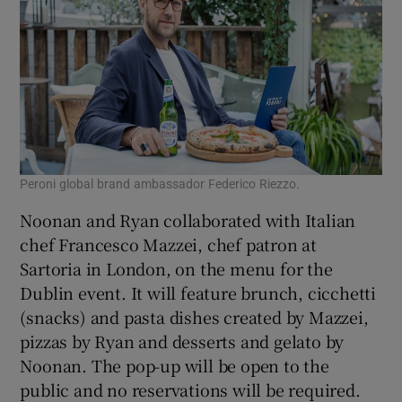
Peroni global brand ambassador Federico Riezzo.
Noonan and Ryan collaborated with Italian
chef Francesco Mazzei, chef patron at
Sartoria in London, on the menu for the
Dublin event. It will feature brunch, cicchetti
(snacks) and pasta dishes created by Mazzei,
pizzas by Ryan and desserts and gelato by
Noonan. The pop-up will be open to the
public and no reservations will be required.