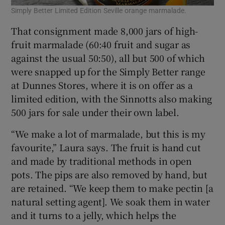
Simply Better Limited Edition Seville orange marmalade.
That consignment made 8,000 jars of high-
fruit marmalade (60:40 fruit and sugar as
against the usual 50:50), all but 500 of which
were snapped up for the Simply Better range
at Dunnes Stores, where it is on offer as a
limited edition, with the Sinnotts also making
500 jars for sale under their own label.
“We make a lot of marmalade, but this is my
favourite,” Laura says. The fruit is hand cut
and made by traditional methods in open
pots. The pips are also removed by hand, but
are retained. “We keep them to make pectin [a
natural setting agent]. We soak them in water
and it turns to a jelly, which helps the