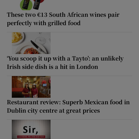
These two €13 South African wines pair
perfectly with grilled food
‘You scoop it up with a Tayto’: an unlikely
Irish side dish is a hit in London
Restaurant review: Superb Mexican food in
Dublin city centre at great prices