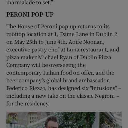
marmalade to set.”
PERONI POP-UP
The House of Peroni pop-up returns to its
rooftop location at 1, Dame Lane in Dublin 2,
on May 25th to June 4th. Aoife Noonan,
executive pastry chef at Luna restaurant, and
pizza-maker Michael Ryan of Dublin Pizza
Company will be overseeing the
contemporary Italian food on offer, and the
beer company's global brand ambassador,
Federico Riezzo, has designed six "infusions" –
including a new take on the classic Negroni –
for the residency.