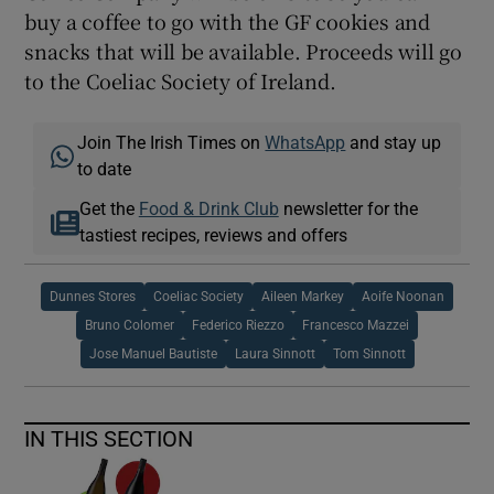
buy a coffee to go with the GF cookies and
snacks that will be available. Proceeds will go
to the Coeliac Society of Ireland.
Join The Irish Times on
WhatsApp
and stay up
to date
Get the
Food & Drink Club
newsletter for the
tastiest recipes, reviews and offers
Dunnes Stores
Coeliac Society
Aileen Markey
Aoife Noonan
Bruno Colomer
Federico Riezzo
Francesco Mazzei
Jose Manuel Bautiste
Laura Sinnott
Tom Sinnott
IN THIS SECTION