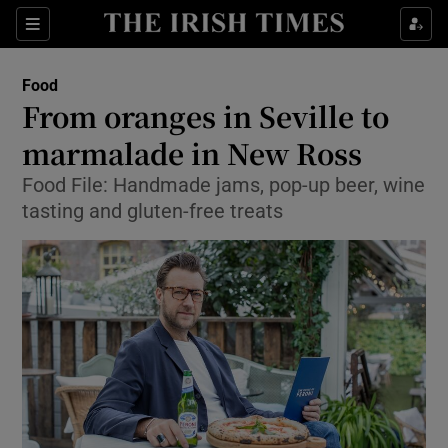
Show Culture sub sections
Sections
Show Environment sub sections
Food
From oranges in Seville to
Show Technology sub sections
marmalade in New Ross
Show Science sub sections
Food File: Handmade jams, pop-up beer, wine
tasting and gluten-free treats
Show Motors sub sections