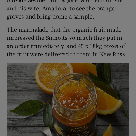
and his wife, Amadora, to see the orange
groves and bring home a sample.
The marmalade that the organic fruit made
impressed the Sinnotts so much they put in
an order immediately, and 45 x 18kg boxes of
the fruit were delivered to them in New Ross.