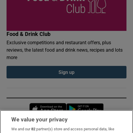
Food & Drink Club
Exclusive competitions and restaurant offers, plus
reviews, the latest food and drink news, recipes and lots
more
Sign up
Opens in new window
Opens in new 
We value your privacy
We and our
82
partner(s) store and access personal data, like
Subscribe