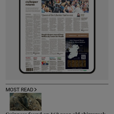
MOST READ