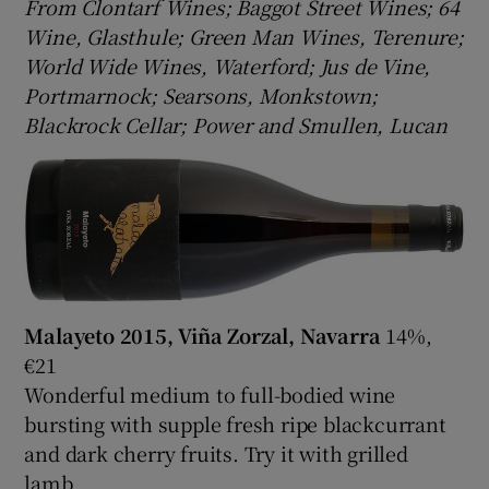
From Clontarf Wines; Baggot Street Wines; 64
Wine, Glasthule; Green Man Wines, Terenure;
World Wide Wines, Waterford; Jus de Vine,
Portmarnock; Searsons, Monkstown;
Blackrock Cellar; Power and Smullen, Lucan
Malayeto 2015, Viña Zorzal, Navarra
14%,
€21
Wonderful medium to full-bodied wine
bursting with supple fresh ripe blackcurrant
and dark cherry fruits. Try it with grilled
lamb.