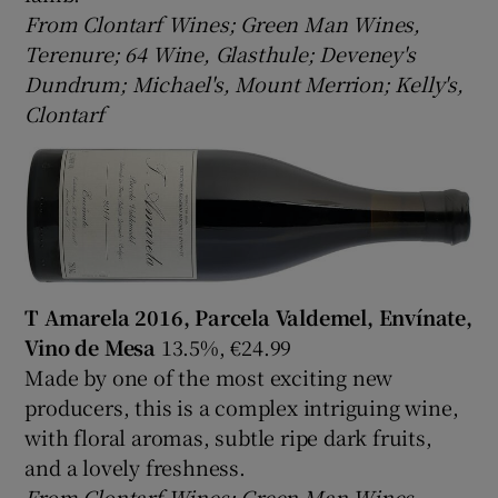
From Clontarf Wines; Green Man Wines,
Terenure; 64 Wine, Glasthule; Deveney's
Dundrum; Michael's, Mount Merrion; Kelly's,
Clontarf
T Amarela 2016, Parcela Valdemel, Envínate,
Vino de Mesa
13.5%, €24.99
Made by one of the most exciting new
producers, this is a complex intriguing wine,
with floral aromas, subtle ripe dark fruits,
and a lovely freshness.
From Clontarf Wines; Green Man Wines,