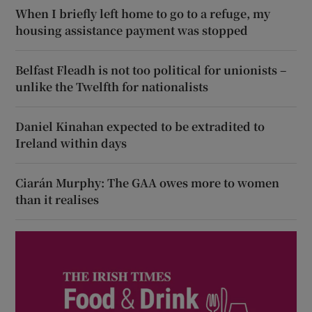
When I briefly left home to go to a refuge, my
housing assistance payment was stopped
Belfast Fleadh is not too political for unionists –
unlike the Twelfth for nationalists
Daniel Kinahan expected to be extradited to
Ireland within days
Ciarán Murphy: The GAA owes more to women
than it realises