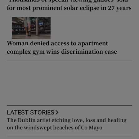
for most prominent solar eclipse in 27 years
Woman denied access to apartment
complex gym wins discrimination case
LATEST STORIES
The Dublin artist etching love, loss and healing
on the windswept beaches of Co Mayo