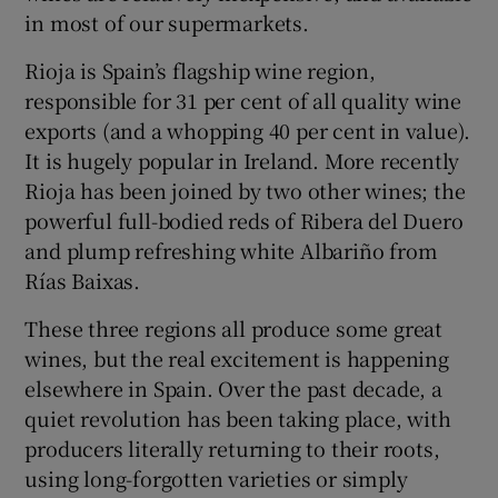
in most of our supermarkets.
Rioja is Spain’s flagship wine region,
responsible for 31 per cent of all quality wine
exports (and a whopping 40 per cent in value).
It is hugely popular in Ireland. More recently
Rioja has been joined by two other wines; the
powerful full-bodied reds of Ribera del Duero
and plump refreshing white Albariño from
Rías Baixas.
These three regions all produce some great
wines, but the real excitement is happening
elsewhere in Spain. Over the past decade, a
quiet revolution has been taking place, with
producers literally returning to their roots,
using long-forgotten varieties or simply