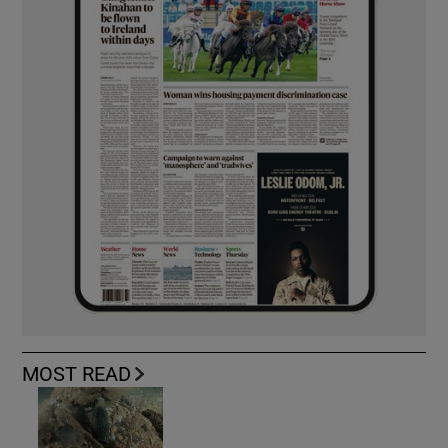
MOST READ