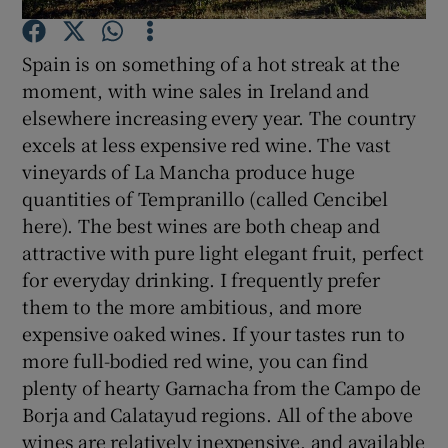
Spain is on something of a hot streak at the
Show Podcasts sub sections
moment, with wine sales in Ireland and
elsewhere increasing every year. The country
excels at less expensive red wine. The vast
vineyards of La Mancha produce huge
quantities of Tempranillo (called Cencibel
Show Gaeilge sub sections
here). The best wines are both cheap and
attractive with pure light elegant fruit, perfect
Show History sub sections
for everyday drinking. I frequently prefer
them to the more ambitious, and more
expensive oaked wines. If your tastes run to
more full-bodied red wine, you can find
plenty of hearty Garnacha from the Campo de
 window
Borja and Calatayud regions. All of the above
wines are relatively inexpensive, and available
Show Sponsored sub sections