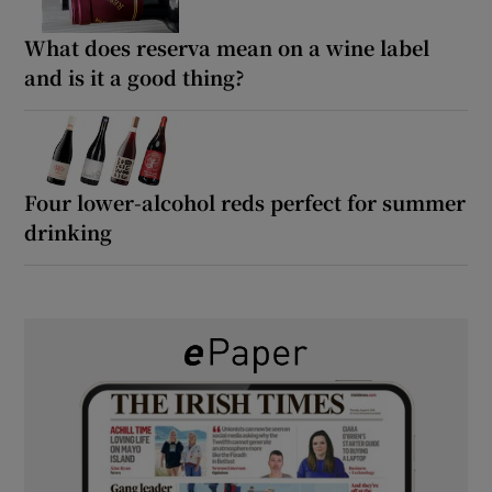
What does reserva mean on a wine label
and is it a good thing?
Four lower-alcohol reds perfect for summer
drinking