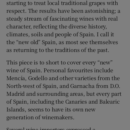
starting to treat local traditional grapes with
respect. The results have been astonishing; a
steady stream of fascinating wines with real
character, reflecting the diverse history,
climates, soils and people of Spain. I call it
the “new old” Spain, as most see themselves
as returning to the traditions of the past.
This piece is to short to cover every “new”
wine of Spain. Personal favourites include
Mencía, Godello and other varieties from the
North-west of Spain, and Garnacha from D.O.
Madrid and surrounding areas, but every part
of Spain, including the Canaries and Balearic
Islands, seems to have its own new
generation of winemakers.
Several wine importers expressed a