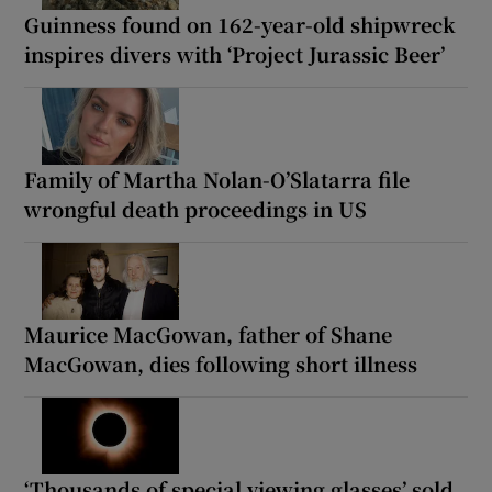
Guinness found on 162-year-old shipwreck
inspires divers with ‘Project Jurassic Beer’
Family of Martha Nolan-O’Slatarra file
wrongful death proceedings in US
Maurice MacGowan, father of Shane
MacGowan, dies following short illness
‘Thousands of special viewing glasses’ sold