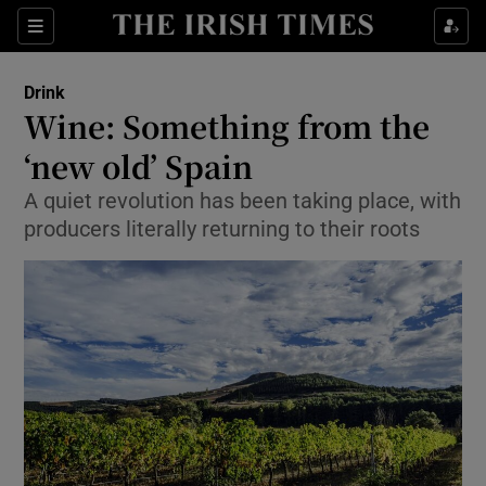
Show Culture sub sections
Sections
Show Environment sub sections
Drink
Wine: Something from the
Show Technology sub sections
‘new old’ Spain
Show Science sub sections
A quiet revolution has been taking place, with
producers literally returning to their roots
Show Motors sub sections