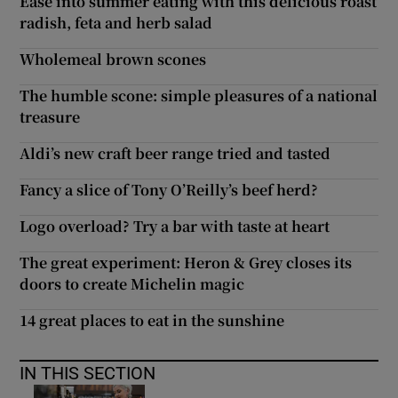
Ease into summer eating with this delicious roast
radish, feta and herb salad
Wholemeal brown scones
The humble scone: simple pleasures of a national
treasure
Aldi’s new craft beer range tried and tasted
Fancy a slice of Tony O’Reilly’s beef herd?
Logo overload? Try a bar with taste at heart
The great experiment: Heron & Grey closes its
doors to create Michelin magic
14 great places to eat in the sunshine
IN THIS SECTION