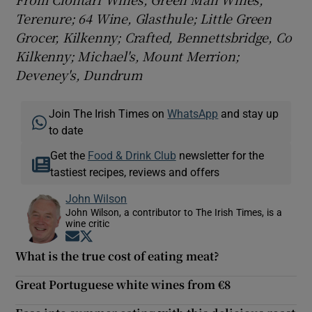
Terenure; 64 Wine, Glasthule; Little Green
Grocer, Kilkenny; Crafted, Bennettsbridge, Co
Kilkenny; Michael's, Mount Merrion;
Deveney's, Dundrum
Join The Irish Times on
WhatsApp
and stay up
to date
Get the
Food & Drink Club
newsletter for the
tastiest recipes, reviews and offers
John Wilson
John Wilson, a contributor to The Irish Times, is a
wine critic
Opens in new window
Opens in new window
What is the true cost of eating meat?
Great Portuguese white wines from €8