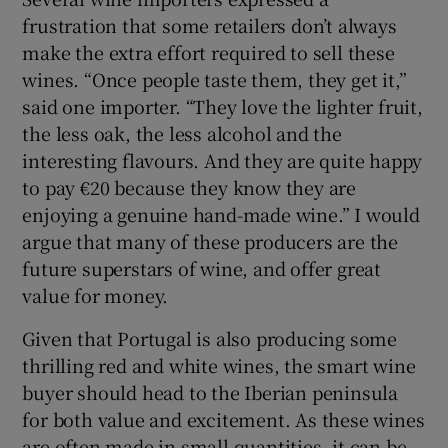
frustration that some retailers don’t always
make the extra effort required to sell these
wines. “Once people taste them, they get it,”
said one importer. “They love the lighter fruit,
the less oak, the less alcohol and the
interesting flavours. And they are quite happy
to pay €20 because they know they are
enjoying a genuine hand-made wine.” I would
argue that many of these producers are the
future superstars of wine, and offer great
value for money.
Given that Portugal is also producing some
thrilling red and white wines, the smart wine
buyer should head to the Iberian peninsula
for both value and excitement. As these wines
are often made in small quantities, it can be