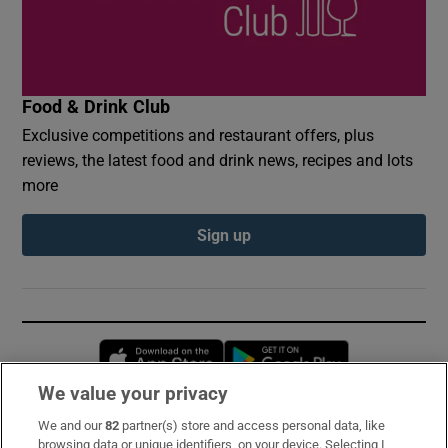
Food & Drink Club
Exclusive competitions and restaurant offers, plus
reviews, the latest food and drink news, recipes and lots
more
Sign up
Opens in new window
Opens in new 
We value your privacy
We and our
82
partner(s) store and access personal data, like
Subscribe
browsing data or unique identifiers, on your device. Selecting I