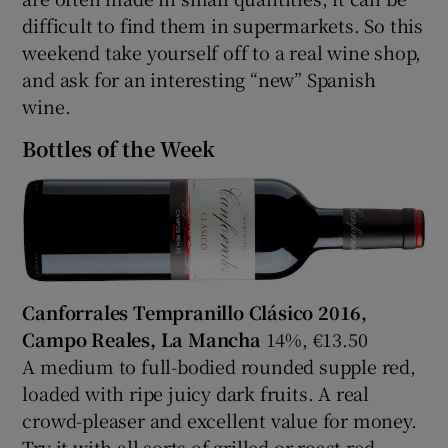
difficult to find them in supermarkets. So this
weekend take yourself off to a real wine shop,
and ask for an interesting “new” Spanish
wine.
Bottles of the Week
Canforrales Tempranillo Clásico 2016,
Campo Reales, La Mancha
14%, €13.50
A medium to full-bodied rounded supple red,
loaded with ripe juicy dark fruits. A real
crowd-pleaser and excellent value for money.
Try it with all sorts of grilled or roast red