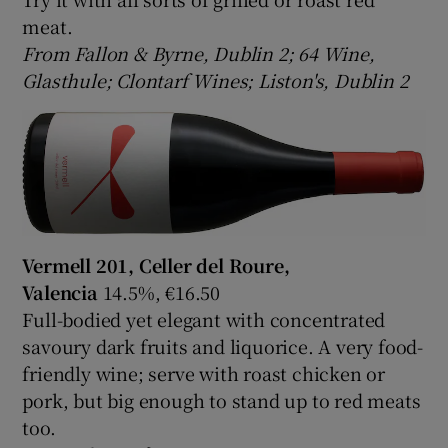
meat.
From Fallon & Byrne, Dublin 2; 64 Wine,
Glasthule; Clontarf Wines; Liston's, Dublin 2
Vermell 201, Celler del Roure,
Valencia
14.5%, €16.50
Full-bodied yet elegant with concentrated
savoury dark fruits and liquorice. A very food-
friendly wine; serve with roast chicken or
pork, but big enough to stand up to red meats
too.