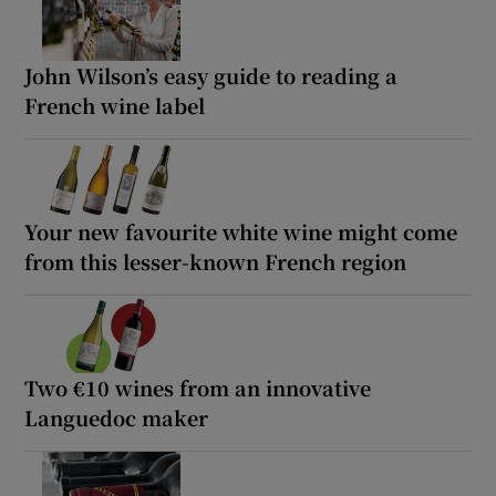
John Wilson’s easy guide to reading a
French wine label
Your new favourite white wine might come
from this lesser-known French region
Two €10 wines from an innovative
Languedoc maker