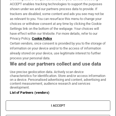
ACCEPT enables tracking technologies to support the purposes
Support
shown under we and our partners process data to provide. If
trackers are disabled, some content and ads you see may not be
About Us
as relevant to you. You can resurface this menu to change your
choices or withdraw consent at any time by clicking the Cookie
Irish Times Products & Services
Settings link on the bottom of the webpage. Your choices will
have effect within our Website. For more details, refer to our
Privacy Policy.
Cookie Policy
OUR PARTNERS:
Certain vendors, once consent is provided by you to the storage of
information on your device and/or to the access of information
already stored on your device, use legitimate interest to further
process your personal data.
We and our partners collect and use data
Use precise geolocation data. Actively scan device
characteristics for identification. Store and/or access information
Irish Times on WhatsApp
Irish Times on Facebook
Irish Times on X
Irish Times on LinkedIn
Irish Times on Instagram
on a device. Personalised advertising and content, advertising and
content measurement, audience research and services
development.
Terms & Conditions
List of Partners (vendors)
Privacy Policy
Cookie Information
Cookie Settings
I ACCEPT
Community Standards
Copyright