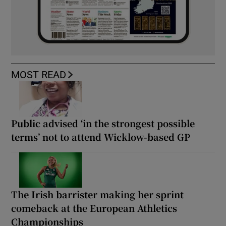
MOST READ
Public advised ‘in the strongest possible
terms’ not to attend Wicklow-based GP
The Irish barrister making her sprint
comeback at the European Athletics
Championships