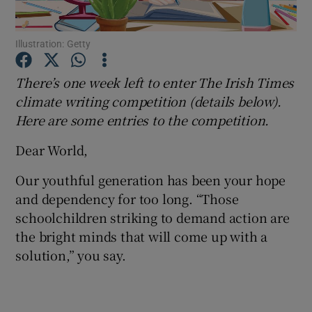
Show Podcasts sub sections
Illustration: Getty
There’s one week left to enter The Irish Times
climate writing competition (details below).
Here are some entries to the competition.
Show Gaeilge sub sections
Dear World,
Show History sub sections
Our youthful generation has been your hope
and dependency for too long. “Those
schoolchildren striking to demand action are
the bright minds that will come up with a
solution,” you say.
 window
Show Sponsored sub sections