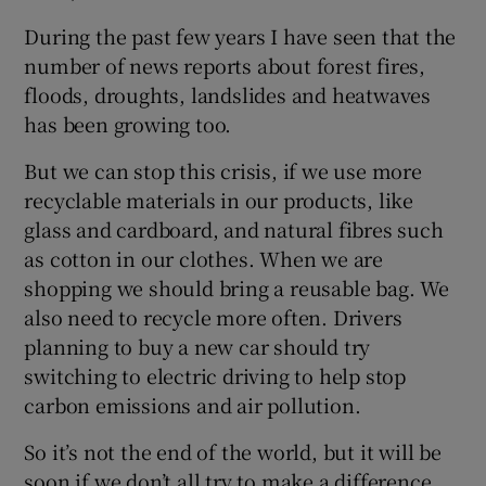
During the past few years I have seen that the
number of news reports about forest fires,
floods, droughts, landslides and heatwaves
has been growing too.
But we can stop this crisis, if we use more
recyclable materials in our products, like
glass and cardboard, and natural fibres such
as cotton in our clothes. When we are
shopping we should bring a reusable bag. We
also need to recycle more often. Drivers
planning to buy a new car should try
switching to electric driving to help stop
carbon emissions and air pollution.
So it’s not the end of the world, but it will be
soon if we don’t all try to make a difference.