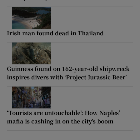
Irish man found dead in Thailand
Guinness found on 162-year-old shipwreck
inspires divers with ‘Project Jurassic Beer’
‘Tourists are untouchable’: How Naples’
mafia is cashing in on the city’s boom