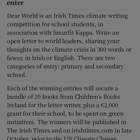
enter
Dear World is an Irish Times climate writing
competition for school students, in
association with Smurfit Kappa. Write an
open letter to world leaders, sharing your
thoughts on the climate crisis in 300 words or
fewer, in Irish or English. There are two
categories of entry: primary and secondary
school.
Each of the winning entries will secure a
bundle of 20 books from Children’s Books
Ireland for the letter writer, plus a €2,000
grant for their school, to be spent on green
initiatives. The winners will be published in
The Irish Times and on irishtimes.com in late
October, prior to the UN Climate Change