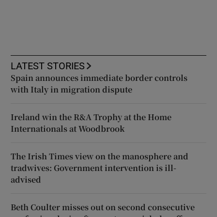
LATEST STORIES
Spain announces immediate border controls
with Italy in migration dispute
Ireland win the R&A Trophy at the Home
Internationals at Woodbrook
The Irish Times view on the manosphere and
tradwives: Government intervention is ill-
advised
Beth Coulter misses out on second consecutive