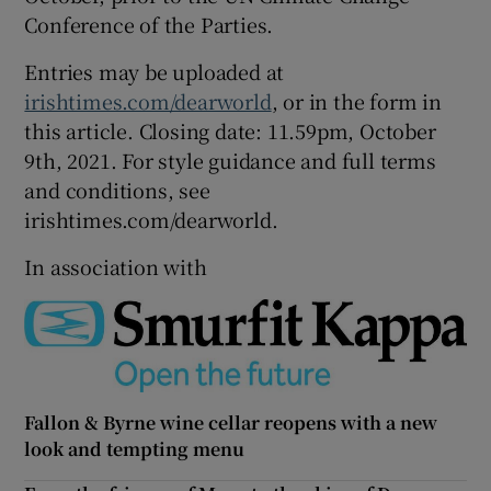
Conference of the Parties.
Entries may be uploaded at
irishtimes.com/dearworld
, or in the form in
this article. Closing date: 11.59pm, October
9th, 2021. For style guidance and full terms
and conditions, see
irishtimes.com/dearworld.
In association with
Fallon & Byrne wine cellar reopens with a new
look and tempting menu