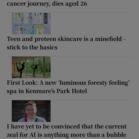
cancer journey, dies aged 26
Teen and preteen skincare is a minefield -
stick to the basics
First Look: A new ‘luminous foresty feeling’
spa in Kenmare’s Park Hotel
I have yet to be convinced that the current
zeal for AI is anything more than a bubble