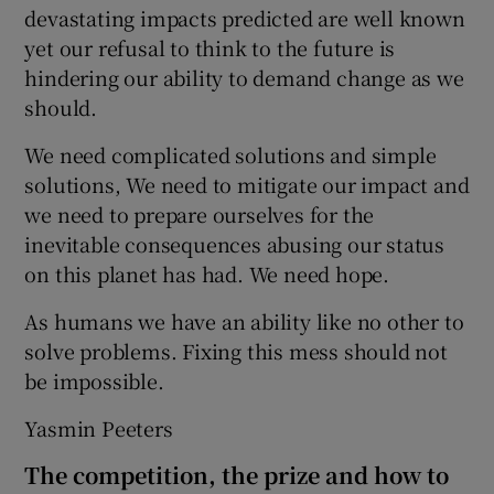
devastating impacts predicted are well known
yet our refusal to think to the future is
hindering our ability to demand change as we
should.
We need complicated solutions and simple
solutions, We need to mitigate our impact and
we need to prepare ourselves for the
inevitable consequences abusing our status
on this planet has had. We need hope.
As humans we have an ability like no other to
solve problems. Fixing this mess should not
be impossible.
Yasmin Peeters
The competition, the prize and how to