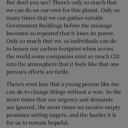
But don’t you see? There’s only so much that
we can do on our own for this planet. Only so
many times that we can gather outside
Government Buildings before the message
becomes so repeated that it loses its power.
Only so much that we, as individuals can do
to lessen our carbon footprint when across
the world some companies emit so much C02
into the atmosphere that it feels like that one
person’s efforts are futile.
There’s even less that a young person like me
can do to change things without a vote. So the
more times that our urgency and demands
are ignored, the more times we receive empty
promises setting targets, and the harder it is
for us to remain hopeful.