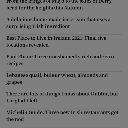
From the fringes of Mayo to the skies of Derry,
head for the heights this Autumn
A delicious home-made ice cream that uses a
surprising Irish ingredient
Best Place to Live in Ireland 2021: Final five
locations revealed
Paul Flynn: Three unashamedly rich and retro
recipes
Lebanese quail, bulgur wheat, almonds and
grapes
There are lots of things I miss about Dublin, but
I’m glad I left
Michelin Guide: Three new Irish restaurants get
the nod