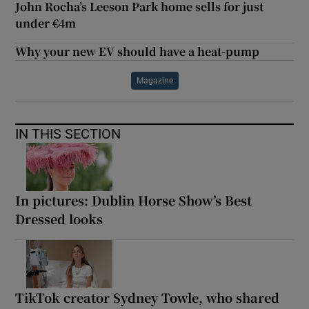
John Rocha’s Leeson Park home sells for just
under €4m
Why your new EV should have a heat-pump
Magazine
IN THIS SECTION
In pictures: Dublin Horse Show’s Best
Dressed looks
TikTok creator Sydney Towle, who shared