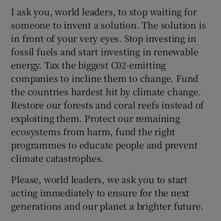
I ask you, world leaders, to stop waiting for
someone to invent a solution. The solution is
in front of your very eyes. Stop investing in
fossil fuels and start investing in renewable
energy. Tax the biggest C02-emitting
companies to incline them to change. Fund
the countries hardest hit by climate change.
Restore our forests and coral reefs instead of
exploiting them. Protect our remaining
ecosystems from harm, fund the right
programmes to educate people and prevent
climate catastrophes.
Please, world leaders, we ask you to start
acting immediately to ensure for the next
generations and our planet a brighter future.