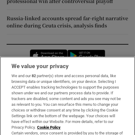
professional win after controversial playoff
Russia-linked accounts spread far-right narrative
online during Ceuta crisis, analysis finds
Opens in new window
Opens in new 
We value your privacy
We and our
82
partner(s) store and access personal data, like
Subscribe
browsing data or unique identifiers, on your device. Selecting I
ACCEPT enables tracking technologies to support the purposes
Support
shown under we and our partners process data to provide. If
trackers are disabled, some content and ads you see may not be
About Us
as relevant to you. You can resurface this menu to change your
choices or withdraw consent at any time by clicking the Cookie
Irish Times Products & Services
Settings link on the bottom of the webpage. Your choices will
have effect within our Website. For more details, refer to our
Privacy Policy.
Cookie Policy
OUR PARTNERS:
Certain vendors, once consent is provided by you to the storage of