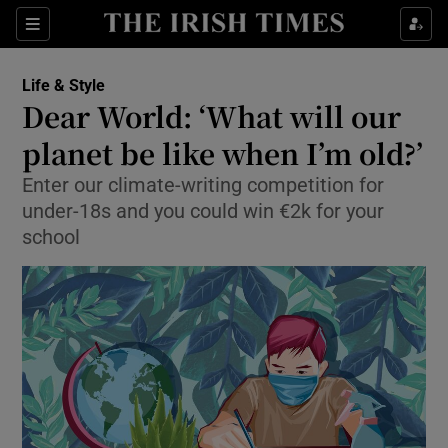
Show Culture sub sections
Sections
Show Environment sub sections
Life & Style
Dear World: ‘What will our
Show Technology sub sections
planet be like when I’m old?’
Show Science sub sections
Enter our climate-writing competition for
under-18s and you could win €2k for your
school
Show Motors sub sections