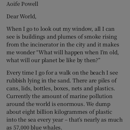
Aoife Powell
Dear World,
When I go to look out my window, all I can
see is buildings and plumes of smoke rising
from the incinerator in the city and it makes
me wonder “What will happen when I’m old,
what will our planet be like by then?”
Every time I go for a walk on the beach I see
rubbish lying in the sand. There are piles of
cans, lids, bottles, boxes, nets and plastics.
Currently the amount of marine pollution
around the world is enormous. We dump
about eight billion kilogrammes of plastic
into the sea every year – that’s nearly as much
as 57,000 blue whales.