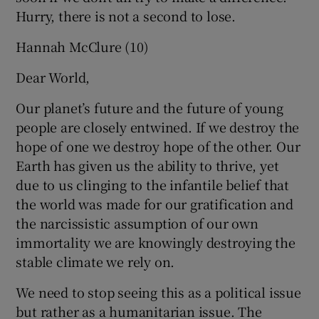
Hurry, there is not a second to lose.
Hannah McClure (10)
Dear World,
Our planet’s future and the future of young
people are closely entwined. If we destroy the
hope of one we destroy hope of the other. Our
Earth has given us the ability to thrive, yet
due to us clinging to the infantile belief that
the world was made for our gratification and
the narcissistic assumption of our own
immortality we are knowingly destroying the
stable climate we rely on.
We need to stop seeing this as a political issue
but rather as a humanitarian issue. The