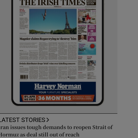
LATEST STORIES
Iran issues tough demands to reopen Strait of
Hormuz as deal still out of reach