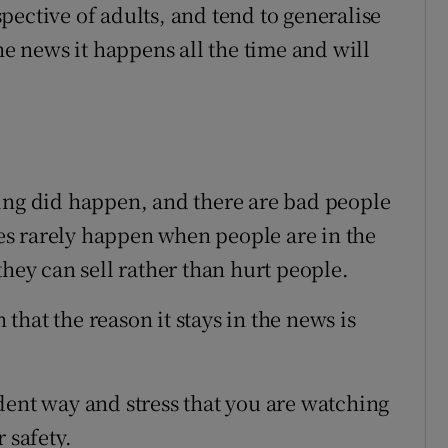
pective of adults, and tend to generalise
he news it happens all the time and will
ing did happen, and there are bad people
ries rarely happen when people are in the
they can sell rather than hurt people.
hat the reason it stays in the news is
dent way and stress that you are watching
 safety.