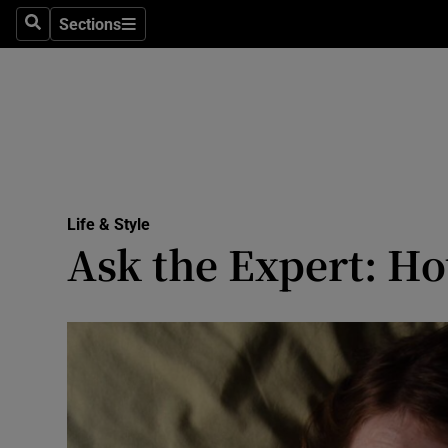
Sections
Search
Sections
Technolog
Science
Media
Abroad
Life & Style
Obituaries
Ask the Expert: Ho
Transport
Motors
Listen
Podcasts