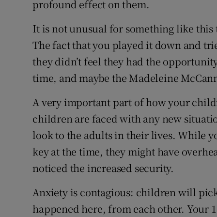
profound effect on them.
It is not unusual for something like thi
The fact that you played it down and tr
they didn’t feel they had the opportunity
time, and maybe the Madeleine McCann n
A very important part of how your child
children are faced with any new situati
look to the adults in their lives. While 
key at the time, they might have overhe
noticed the increased security.
Anxiety is contagious: children will pic
happened here, from each other. Your 10