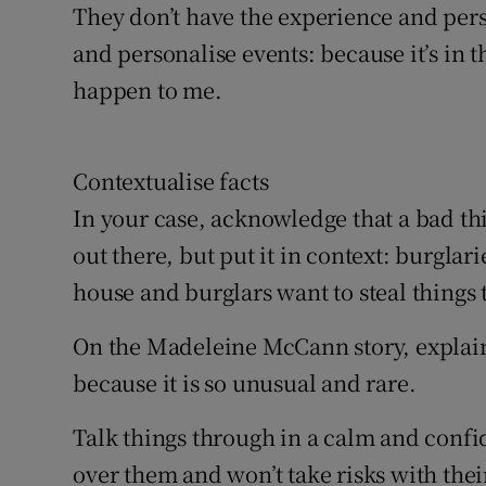
They don’t have the experience and pers
and personalise events: because it’s in t
happen to me.
Contextualise facts
In your case, acknowledge that a bad th
out there, but put it in context: burgla
house and burglars want to steal things 
On the Madeleine McCann story, explain t
because it is so unusual and rare.
Talk things through in a calm and confi
over them and won’t take risks with their