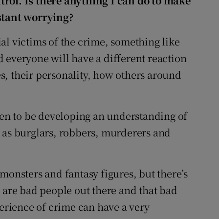
ntrol. Is there anything I c
an do to make
stant worrying?
al victims of the crime, something like
 everyone will have a different reaction
, their personality, how others around
dren to be developing an understanding of
 as burglars, robbers, murderers and
monsters and fantasy figures, but there’s
e are bad people out there and that bad
perience of crime can have a very