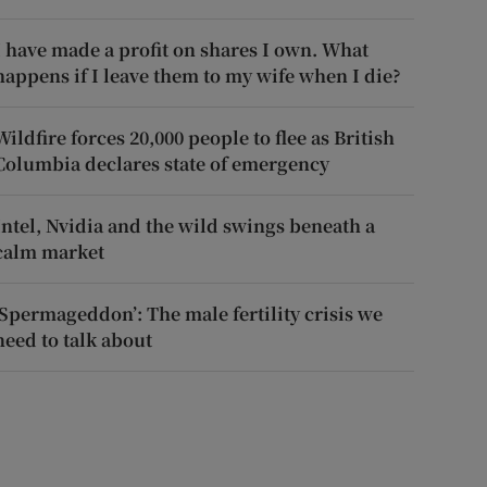
I have made a profit on shares I own. What
happens if I leave them to my wife when I die?
Wildfire forces 20,000 people to flee as British
Columbia declares state of emergency
Intel, Nvidia and the wild swings beneath a
calm market
‘Spermageddon’: The male fertility crisis we
need to talk about