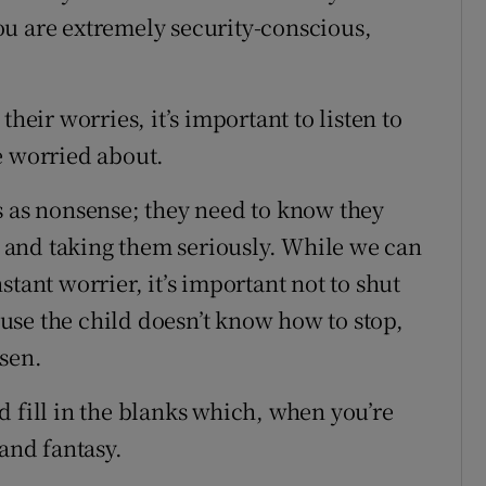
ou are extremely security-conscious,
heir worries, it’s important to listen to
e worried about.
s as nonsense; they need to know they
ng and taking them seriously. While we can
tant worrier, it’s important not to shut
use the child doesn’t know how to stop,
rsen.
d fill in the blanks which, when you’re
 and fantasy.