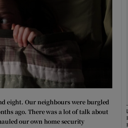
phy
Show Gaeilge sub sections
Show History sub sections
ub
tices
Opens in new window
and
eight. Our neighbours were burgled
d
Show Sponsored sub sections
nths ago. There was a lot of talk about
r Rewards
rhauled our own home security