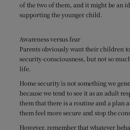
of the two of them, and it might be an id
supporting the younger child.
Awareness versus fear
Parents obviously want their children t
security-consciousness, but not so much 
life.
Home security is not something we gene
because we tend to see it as an adult re
them that there is a routine and a plan
them feel more secure and stop the con
However, remember that whatever behav