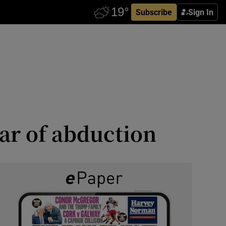
Subscribe
Sign In
ar of abduction