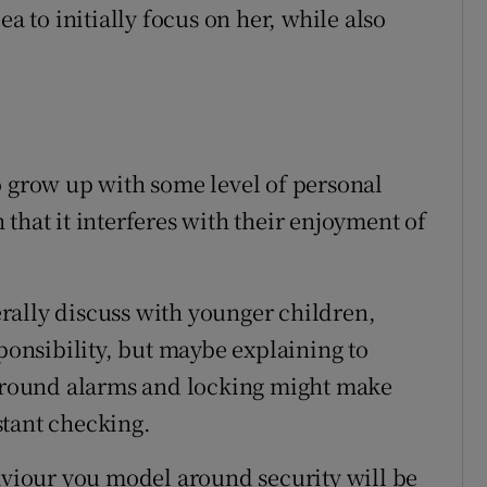
ea to initially focus on her, while also
o grow up with some level of personal
that it interferes with their enjoyment of
rally discuss with younger children,
sponsibility, but maybe explaining to
 around alarms and locking might make
stant checking.
iour you model around security will be