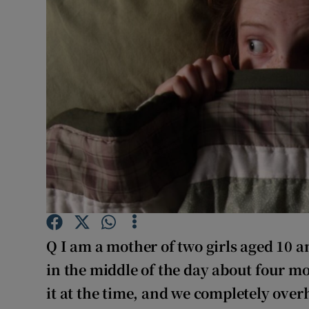
Video
Photogra
Gaeilge
History
Student H
Offbeat
Family No
Q
I am a mother of two girls aged 10 
Sponsore
in the middle of the day about four mo
Subscribe
it at the time, and we completely ove