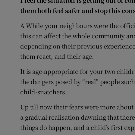
I feel the situation is getting out of co
them both feel safer and stop this con
A While your neighbours were the offici
this can affect the whole community and
depending on their previous experiences
them react, and their age.
It is age-appropriate for your two chil
the dangers posed by “real” people such
child-snatchers.
Up till now their fears were more about 
a gradual realisation dawning that ther
things do happen, and a child’s first ex