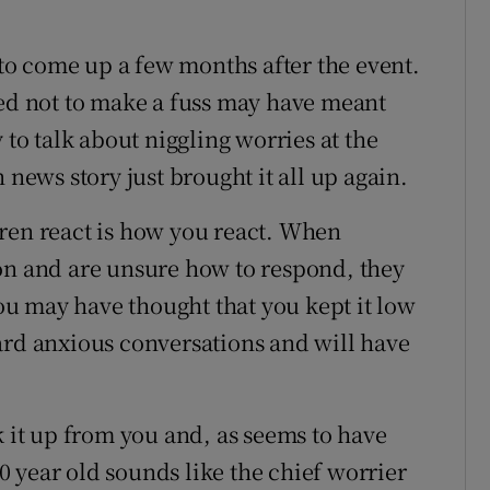
s to come up a few months after the event.
ied not to make a fuss may have meant
 to talk about niggling worries at the
ews story just brought it all up again.
ren react is how you react. When
on and are unsure how to respond, they
you may have thought that you kept it low
ard anxious conversations and will have
k it up from you and, as seems to have
 year old sounds like the chief worrier