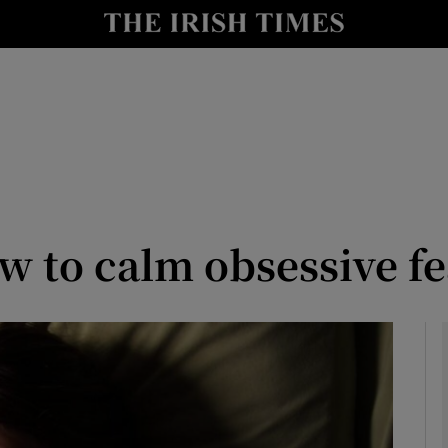
y
Show Technology sub sections
Show Science sub sections
w to calm obsessive fe
Show Motors sub sections
Show Podcasts sub sections