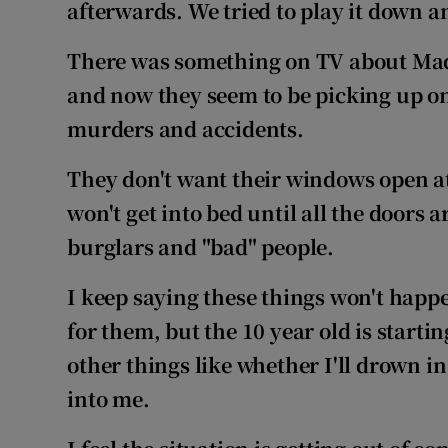
Competiti
afterwards. We tried to play it down a
Newslette
There was something on TV about Ma
and now they seem to be picking up on
Weather F
murders and accidents.
They don't want their windows open at
won't get into bed until all the doors 
burglars and "bad" people.
I keep saying
these things won't happ
for them, but the 10 year old is start
other things like
whether I'll drown in
into me.