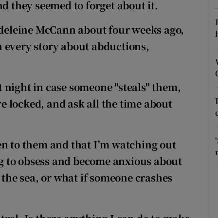
ons
nd they seemed to forget about it.
rs
del
eine McCann about four weeks ago,
 every story about abductions,
orecast
 night in case someone "steals"
them,
are locked, and ask all the time about
en to them and that I'm watching out
ing to obsess and become anxious about
 the sea, or what if someone crashes