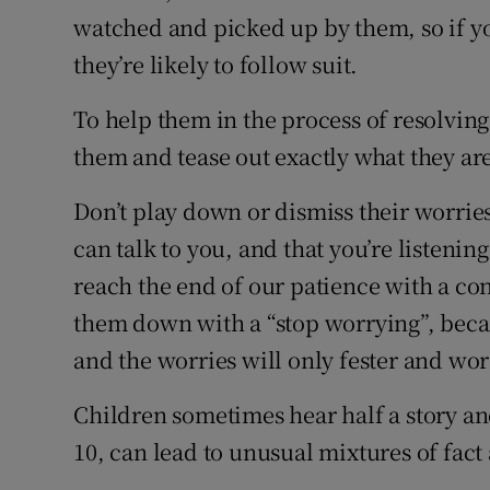
watched and picked up by them, so if y
they’re likely to follow suit.
To help them in the process of resolving t
them and tease out exactly what they ar
Don’t play down or dismiss their worrie
can talk to you, and that you’re listeni
reach the end of our patience with a cons
them down with a “stop worrying”, beca
and the worries will only fester and wo
Children sometimes hear half a story an
10, can lead to unusual mixtures of fact