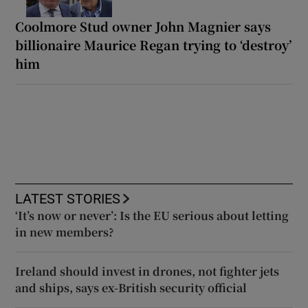
Coolmore Stud owner John Magnier says
billionaire Maurice Regan trying to ‘destroy’
him
LATEST STORIES
‘It’s now or never’: Is the EU serious about letting
in new members?
Ireland should invest in drones, not fighter jets
and ships, says ex-British security official