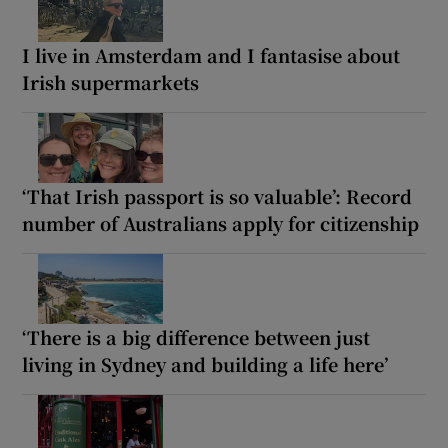
I live in Amsterdam and I fantasise about
Irish supermarkets
‘That Irish passport is so valuable’: Record
number of Australians apply for citizenship
‘There is a big difference between just
living in Sydney and building a life here’