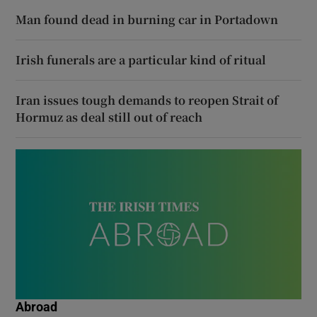
Man found dead in burning car in Portadown
Irish funerals are a particular kind of ritual
Iran issues tough demands to reopen Strait of
Hormuz as deal still out of reach
Abroad