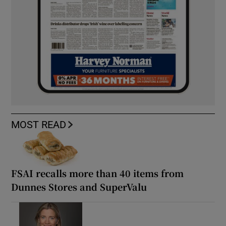
MOST READ
FSAI recalls more than 40 items from
Dunnes Stores and SuperValu