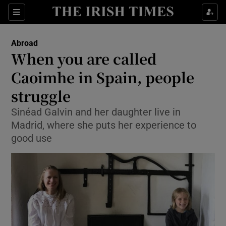
Show Culture sub sections
Sections
Show Environment sub sections
Abroad
When you are called
Show Technology sub sections
Caoimhe in Spain, people
Show Science sub sections
struggle
Sinéad Galvin and her daughter live in
Madrid, where she puts her experience to
good use
Show Motors sub sections