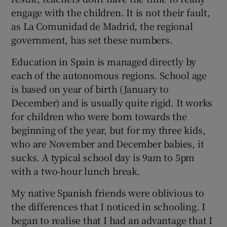
engage with the children. It is not their fault,
as La Comunidad de Madrid, the regional
government, has set these numbers.
Education in Spain is managed directly by
each of the autonomous regions. School age
is based on year of birth (January to
December) and is usually quite rigid. It works
for children who were born towards the
beginning of the year, but for my three kids,
who are November and December babies, it
sucks. A typical school day is 9am to 5pm
with a two-hour lunch break.
My native Spanish friends were oblivious to
the differences that I noticed in schooling. I
began to realise that I had an advantage that I