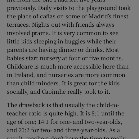
previously. Daily visits to the playground took
the place of cañas on some of Madrid’s finest
terraces. Nights out with friends always
involved prams. It is very common to see
little kids sleeping in buggies while their
parents are having dinner or drinks. Most
babies start nursery at four or five months.
Childcare is much more accessible here than
in Ireland, and nurseries are more common
than child minders. It is great for the kids
socially, and Caoimhe really took to it.
The drawback is that usually the child-to-
teacher ratio is quite high. It is 8:1 until the
age of one; 14:1 for one- and two-year-olds,
and 20:2 for two- and three-year-olds. As a
result, teachers don’t have the time to really