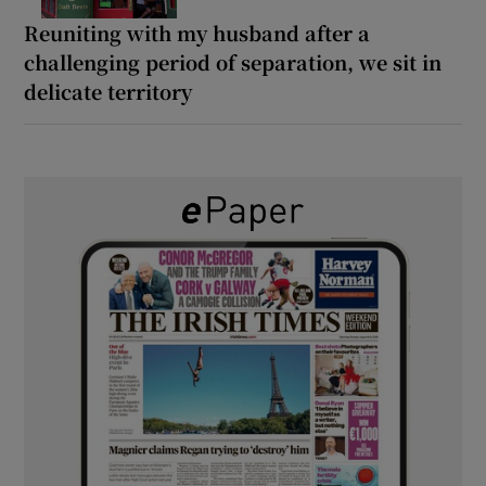
Reuniting with my husband after a
challenging period of separation, we sit in
delicate territory