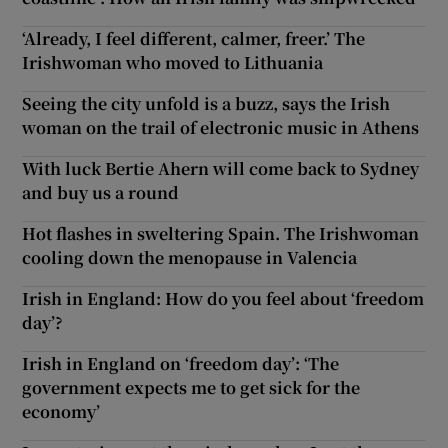
‘Already, I feel different, calmer, freer.’ The
Irishwoman who moved to Lithuania
Seeing the city unfold is a buzz, says the Irish
woman on the trail of electronic music in Athens
With luck Bertie Ahern will come back to Sydney
and buy us a round
Hot flashes in sweltering Spain. The Irishwoman
cooling down the menopause in Valencia
Irish in England: How do you feel about ‘freedom
day’?
Irish in England on ‘freedom day’: ‘The
government expects me to get sick for the
economy’