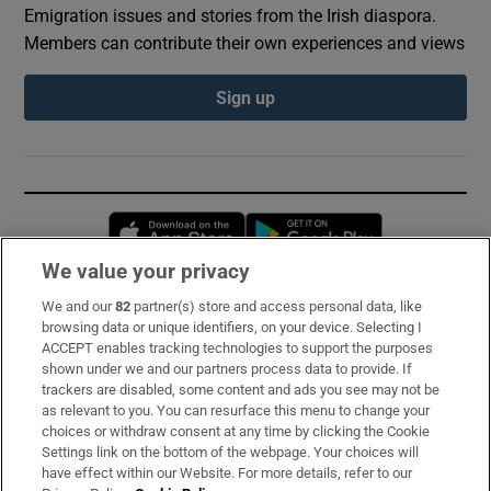
Emigration issues and stories from the Irish diaspora.
Members can contribute their own experiences and views
Sign up
Opens in new window
Opens in new 
We value your privacy
We and our
82
partner(s) store and access personal data, like
Subscribe
browsing data or unique identifiers, on your device. Selecting I
ACCEPT enables tracking technologies to support the purposes
Support
shown under we and our partners process data to provide. If
trackers are disabled, some content and ads you see may not be
About Us
as relevant to you. You can resurface this menu to change your
choices or withdraw consent at any time by clicking the Cookie
Irish Times Products & Services
Settings link on the bottom of the webpage. Your choices will
have effect within our Website. For more details, refer to our