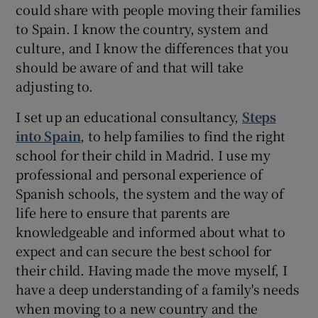
could share with people moving their families
to Spain. I know the country, system and
culture, and I know the differences that you
should be aware of and that will take
adjusting to.
I set up an educational consultancy,
Steps
into Spain
, to help families to find the right
school for their child in Madrid. I use my
professional and personal experience of
Spanish schools, the system and the way of
life here to ensure that parents are
knowledgeable and informed about what to
expect and can secure the best school for
their child. Having made the move myself, I
have a deep understanding of a family's needs
when moving to a new country and the