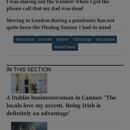
I was staring out the window when I got the
phone call that my dad was dead
Moving to London during a pandemic has not
quite been the Fleabag fantasy I had in mind
Kerry Group
Listowel
Unilever
School Age
Irish abroad
Sinead Galvin
IN THIS SECTION
A Dublin businesswoman in Cannes: ‘The
locals love my accent. Being Irish is
definitely an advantage’