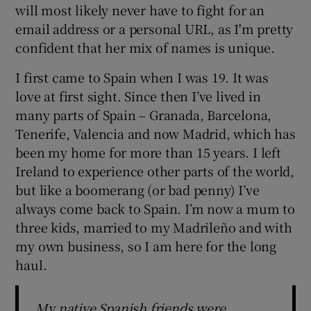
will most likely never have to fight for an
email address or a personal URL, as I'm pretty
confident that her mix of names is unique.
I first came to Spain when I was 19. It was
love at first sight. Since then I’ve lived in
many parts of Spain – Granada, Barcelona,
Tenerife, Valencia and now Madrid, which has
been my home for more than 15 years. I left
Ireland to experience other parts of the world,
but like a boomerang (or bad penny) I’ve
always come back to Spain. I’m now a mum to
three kids, married to my Madrileño and with
my own business, so I am here for the long
haul.
My native Spanish friends were