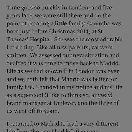
Time goes so quickly in London, and five
years later we were still there and on the
point of creating a little family. Caoimhe was
born just before Christmas 2014, at St
Thomas' Hospital. She was the most adorable
little thing. Like all new parents, we were
smitten. We assessed our new situation and
decided it was time to move back to Madrid.
Life as we had known it in London was over,
and we both felt that Madrid was better for
family life. I handed in my notice and my life
as a supercool (I like to think so, anyway)
brand manager at Unilever, and the three of
us went off to Spain.
I returned to Madrid to lead a very different
life from the one I had left five years