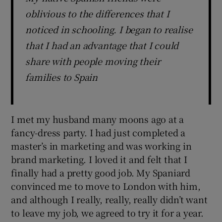
oblivious to the differences that I
noticed in schooling. I began to realise
that I had an advantage that I could
share with people moving their
families to Spain
I met my husband many moons ago at a
fancy-dress party. I had just completed a
master’s in marketing and was working in
brand marketing. I loved it and felt that I
finally had a pretty good job. My Spaniard
convinced me to move to London with him,
and although I really, really, really didn’t want
to leave my job, we agreed to try it for a year.