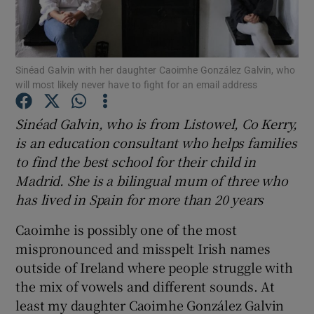
Show Podcasts sub sections
Sinéad Galvin with her daughter Caoimhe González Galvin, who
will most likely never have to fight for an email address
Sinéad Galvin, who is from Listowel, Co Kerry,
is an education
consultant
who helps
families
Show Gaeilge sub sections
to find the best school for their child in
Madrid
. She is a bilingual mum of three who
Show History sub sections
has lived in Spain for more than 20 years
Caoimhe is possibly one of the most
mispronounced and misspelt Irish names
outside of Ireland where people struggle with
 window
the mix of vowels and different sounds. At
least my daughter Caoimhe González Galvin
Show Sponsored sub sections