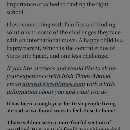
importance attached to finding the right
school.
I love connecting with families and finding
solutions to some of the challenges they face
with an international move. A happy child is a
happy parent, which is the central ethos of
Steps into Spain, and one less challenge.
If you live overseas and would like to share
your experience with Irish Times Abroad,
email
abroad@irishtimes.com
with a little
information about you and what you do
It has been a tough year for Irish people living
abroad so we found ways to feel close to home
‘I have seldom seen a more fearful section of
coastline’: How an Irish family was shipwrecked