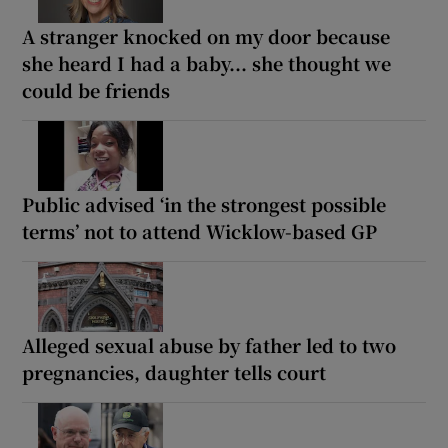
A stranger knocked on my door because
she heard I had a baby... she thought we
could be friends
Public advised ‘in the strongest possible
terms’ not to attend Wicklow-based GP
Alleged sexual abuse by father led to two
pregnancies, daughter tells court