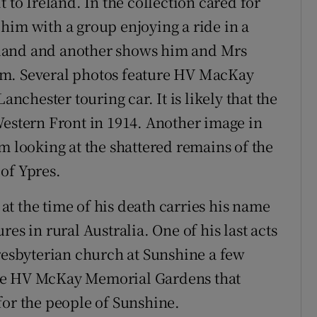
 to Ireland. In the collection cared for
him with a group enjoying a ride in a
land and another shows him and Mrs
im. Several photos feature HV MacKay
anchester touring car. It is likely that the
e Western Front in 1914. Another image in
m looking at the shattered remains of the
of Ypres.
t the time of his death carries his name
es in rural Australia. One of his last acts
Presbyterian church at Sunshine a few
n the HV McKay Memorial Gardens that
for the people of Sunshine.