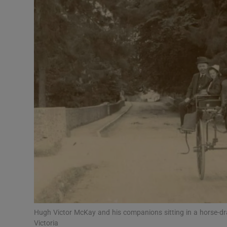
Video
Photogra
Gaeilge
History
Student H
Offbeat
Family No
Sponsore
Subscribe
Hugh Victor McKay and his companions sitting in a horse-d
Victoria