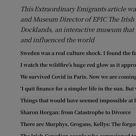
This Extraordinary Emigrants article wa
and Museum Director of EPIC The Irish
Docklands, an interactive museum that t
and influenced the world
Sweden was a real culture shock. I found the fi
I watch the wildfire’s huge red glow as it appr
We survived Covid in Paris. Now we are comin
‘I quit finance for a simpler life in the sun. Bu
Things that would have seemed impossible at 
Sharon Horgan: from Catastrophe to Divorce
There are Murphys, Grogans, Kellys: The forgot
The Irish-Canadian couple who campaigned tog