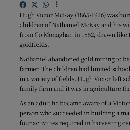
Competiti
Hugh Victor McKay (1865-1926) was born 
Newslette
children of Nathaniel McKay and his wi
Weather F
from Co Monaghan in 1852, drawn like t
goldfields.
Nathaniel abandoned gold mining to b
farmer. The children had limited school
in a variety of fields. Hugh Victor left 
family farm and it was in agriculture th
As an adult he became aware of a Victor
person who succeeded in building a ma
four activities required in harvesting ce