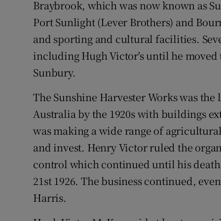
Braybrook, which was now known as Su
Port Sunlight (Lever Brothers) and Bour
and sporting and cultural facilities. Se
including Hugh Victor's until he moved
Sunbury.
The Sunshine Harvester Works was the 
Australia by the 1920s with buildings ext
was making a wide range of agricultura
and invest. Henry Victor ruled the organ
control which continued until his death
21st 1926. The business continued, even
Harris.