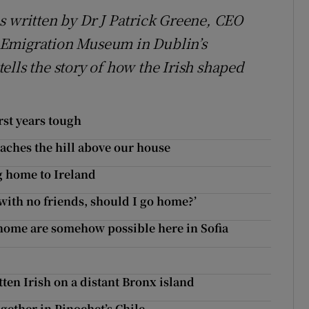
s written by Dr J Patrick Greene, CEO
 Emigration Museum in Dublin’s
ells the story of how the Irish shaped
rst years tough
oaches the hill above our house
g home to Ireland
t with no friends, should I go home?’
home are somehow possible here in Sofia
ten Irish on a distant Bronx island
ether in Pinochet’s Chile