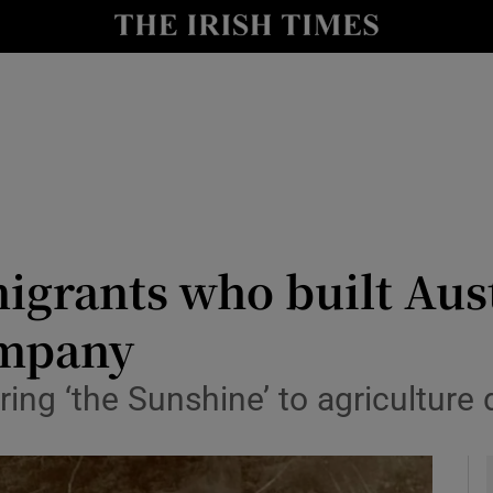
y
Show Technology sub sections
Show Science sub sections
igrants who built Aust
ompany
Show Motors sub sections
ing ‘the Sunshine’ to agriculture
Show Podcasts sub sections