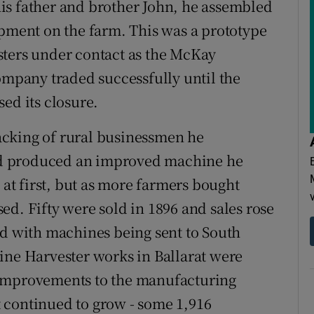
is father and brother John, he assembled
ipment on the farm. This was a prototype
sters under contact as the McKay
pany traded successfully until the
ed its closure.
acking of rural businessmen he
d produced an improved machine he
 at first, but as more farmers bought
ed. Fifty were sold in 1896 and sales rose
ed with machines being sent to South
ine Harvester works in Ballarat were
 improvements to the manufacturing
 continued to grow - some 1,916