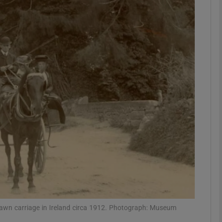
phy
Show Gaeilge sub sections
Show History sub sections
ub
tices
Opens in new window
d
Show Sponsored sub sections
r Rewards
rawn carriage in Ireland circa 1912. Photograph: Museum