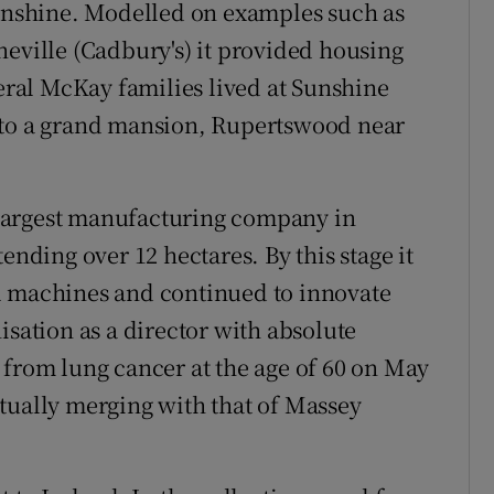
nshine. Modelled on examples such as
neville (Cadbury's) it provided housing
veral McKay families lived at Sunshine
 to a grand mansion, Rupertswood near
largest manufacturing company in
ending over 12 hectares. By this stage it
l machines and continued to innovate
isation as a director with absolute
 from lung cancer at the age of 60 on May
tually merging with that of Massey