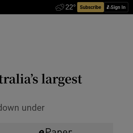
Subscribe
Sign In
ralia’s largest
 down under