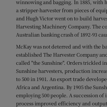
winnowing and bagging. In 1885, with h
a stripper-harvester from pieces of equ
and Hugh Victor went on to build harve
Harvesting Machinery Company. The com
Australian banking crash of 1892-93 caus
McKay was not deterred and with the b
established The Harvester Company an
called "the Sunshine". Orders trickled in
Sunshine harvesters, production increas
to 500 in 1901. An export trade develop
Africa and Argentina. By 1905 the Sunsh
employing 500 people. A succession of
process improved efficiency and output