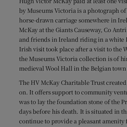
Hugh Victor McKay paid at least one visit
by Museums Victoria is a photograph of 
horse-drawn carriage somewhere in Ire
McKay at the Giants Causeway, Co Antr
and friends in Ireland riding in a white L
Irish visit took place after a visit to th
the Museums Victoria collection is of hi
medieval Wool Hall in the Belgian town 
The HV McKay Charitable Trust created a
on. It offers support to community ventur
was to lay the foundation stone of the 
days before his death. It is situated i
continue to provide a pleasant amenity 