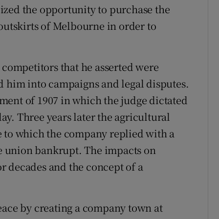
ized the opportunity to purchase the
tskirts of Melbourne in order to
n competitors that he asserted were
d him into campaigns and legal disputes.
ment of 1907 in which the judge dictated
y. Three years later the agricultural
e to which the company replied with a
the union bankrupt. The impacts on
for decades and the concept of a
peace by creating a company town at