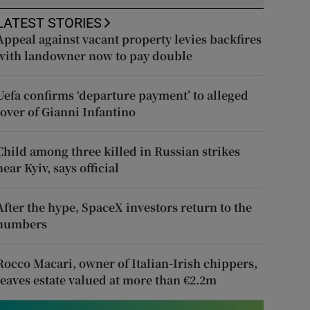
LATEST STORIES
Appeal against vacant property levies backfires
with landowner now to pay double
Uefa confirms ‘departure payment’ to alleged
lover of Gianni Infantino
Child among three killed in Russian strikes
near Kyiv, says official
After the hype, SpaceX investors return to the
numbers
Rocco Macari, owner of Italian-Irish chippers,
leaves estate valued at more than €2.2m