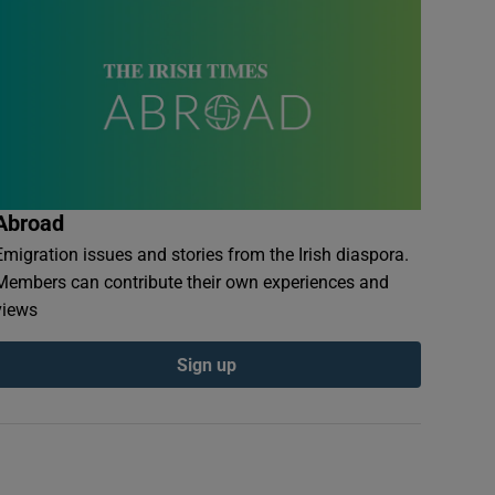
Abroad
Emigration issues and stories from the Irish diaspora.
Members can contribute their own experiences and
views
Sign up