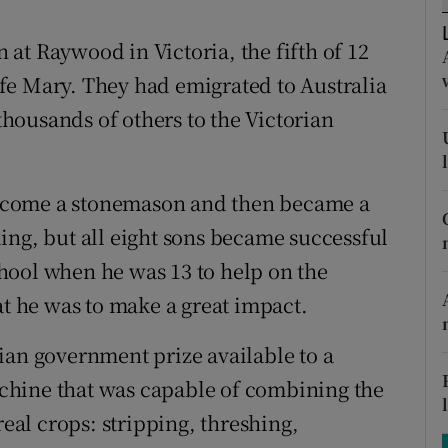
ons
at Raywood in Victoria, the fifth of 12
rs
fe Mary. They had emigrated to Australia
orecast
housands of others to the Victorian
ecome a stonemason and then became a
ing, but all eight sons became successful
school when he was 13 to help on the
at he was to make a great impact.
ian government prize available to a
chine that was capable of combining the
real crops: stripping, threshing,