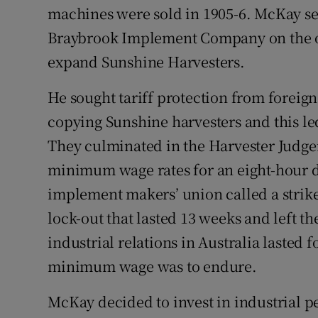
machines were sold in 1905-6. McKay se
Braybrook Implement Company on the ou
expand Sunshine Harvesters.
He sought tariff protection from foreig
copying Sunshine harvesters and this le
They culminated in the Harvester Judge
minimum wage rates for an eight-hour da
implement makers’ union called a strik
lock-out that lasted 13 weeks and left 
industrial relations in Australia lasted 
minimum wage was to endure.
McKay decided to invest in industrial 