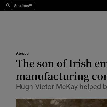
Sections
Search
Sections
Technolog
Science
Media
Abroad
Abroad
Obituaries
The son of Irish em
Transport
manufacturing c
Motors
Hugh Victor McKay helped br
Listen
Podcasts