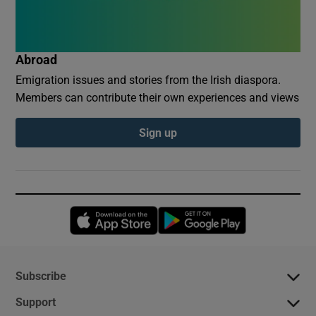
Abroad
Emigration issues and stories from the Irish diaspora.
Members can contribute their own experiences and views
Sign up
Opens in new window
Opens in new 
Subscribe
Support