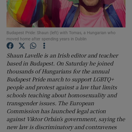
Show Podcasts sub sections
Budapest Pride: Shaun (left) with Tomas, a Hungarian who
moved home after spending years in Dublin
Shaun Lavelle is an Irish editor and teacher
Show Gaeilge sub sections
based in Budapest. On Saturday he joined
thousands of Hungarians for the annual
Show History sub sections
Budapest Pride march to support LGBTQ+
people and protest against a law that limits
schools teaching about homosexuality and
transgender issues. The European
Commission has launched legal action
 window
against Viktor Orbán’s government, saying the
new law is discriminatory and contravenes
Show Sponsored sub sections