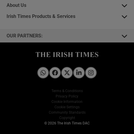
About Us
Irish Times Products & Services
OUR PARTNERS:
Irish Times on WhatsApp
Irish Times on Facebook
Irish Times on X
Irish Times on LinkedIn
Irish Times on Instagram
Terms & Conditions
Privacy Policy
Cookie Information
Cookie Settings
Community Standards
Copyright
© 2026 The Irish Times DAC