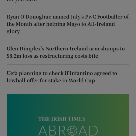
Ryan O’Donoghue named July’s PwC Footballer of
the Month after helping Mayo to All-Ireland
glory
Glen Dimplex’s Northern Ireland arm slumps to
$8.2m loss as restructuring costs bite
Uefa planning to check if Infantino agreed to
lowball offer for stake in World Cup