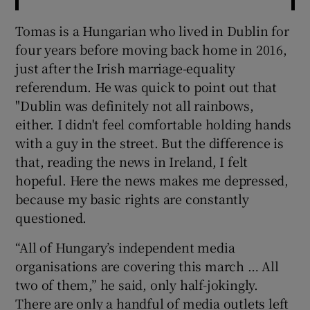
Tomas is a Hungarian who lived in Dublin for
four years before moving back home in 2016,
just after the Irish marriage-equality
referendum. He was quick to point out that
"Dublin was definitely not all rainbows,
either. I didn't feel comfortable holding hands
with a guy in the street. But the difference is
that, reading the news in Ireland, I felt
hopeful. Here the news makes me depressed,
because my basic rights are constantly
questioned.
“All of Hungary’s independent media
organisations are covering this march … All
two of them,” he said, only half-jokingly.
There are only a handful of media outlets left