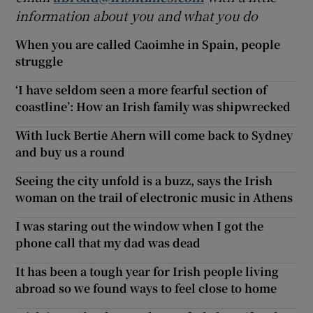
information about you and what you do
When you are called Caoimhe in Spain, people
struggle
‘I have seldom seen a more fearful section of
coastline’: How an Irish family was shipwrecked
With luck Bertie Ahern will come back to Sydney
and buy us a round
Seeing the city unfold is a buzz, says the Irish
woman on the trail of electronic music in Athens
I was staring out the window when I got the
phone call that my dad was dead
It has been a tough year for Irish people living
abroad so we found ways to feel close to home