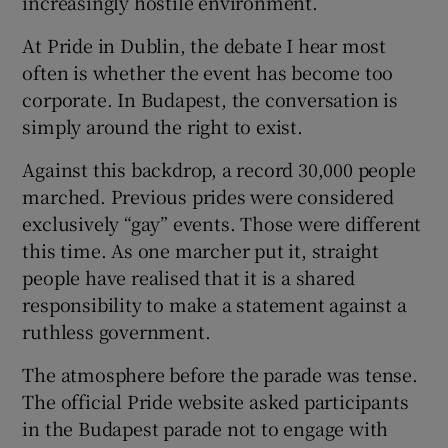
increasingly hostile environment.
At Pride in Dublin, the debate I hear most
often is whether the event has become too
corporate. In Budapest, the conversation is
simply around the right to exist.
Against this backdrop, a record 30,000 people
marched. Previous prides were considered
exclusively “gay” events. Those were different
this time. As one marcher put it, straight
people have realised that it is a shared
responsibility to make a statement against a
ruthless government.
The atmosphere before the parade was tense.
The official Pride website asked participants
in the Budapest parade not to engage with