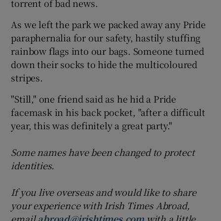
torrent of bad news.
As we left the park we packed away any Pride
paraphernalia for our safety, hastily stuffing
rainbow flags into our bags. Someone turned
down their socks to hide the multicoloured
stripes.
"Still," one friend said as he hid a Pride
facemask in his back pocket, "after a difficult
year, this was definitely a great party."
Some names have been changed to protect
identities.
If you live overseas and would like to share
your experience with Irish Times Abroad,
email
abroad@irishtimes.com
with a little