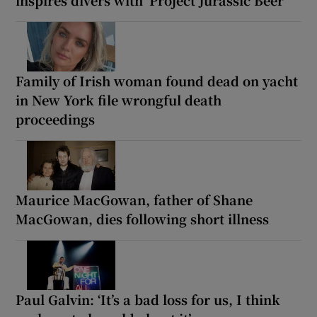
inspires divers with ‘Project Jurassic Beer’
Family of Irish woman found dead on yacht
in New York file wrongful death
proceedings
Maurice MacGowan, father of Shane
MacGowan, dies following short illness
Paul Galvin: ‘It’s a bad loss for us, I think