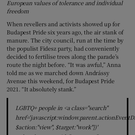
European values of tolerance and individual
freedom
When revellers and activists showed up for
Budapest Pride six years ago, the air stank of
manure. The city council, run at the time by
the populist Fidesz party, had conveniently
decided to fertilise trees along the parade’s
route the night before. “It was awful,” Anna
told me as we marched down Andrássy
Avenue this weekend, for Budapest Pride
2021. “It absolutely stank.”
LGBTQ+ people in <a class="search"
href='javascript:window.parent.actionEventDa
$action:"view", $target:"work"})'