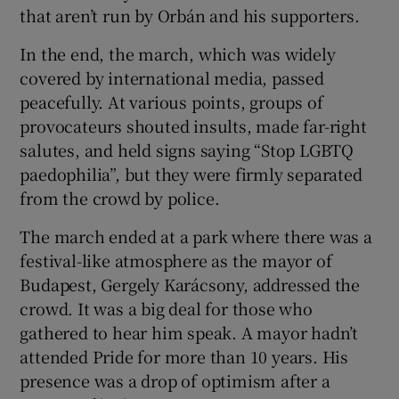
that aren’t run by Orbán and his supporters.
In the end, the march, which was widely
covered by international media, passed
peacefully. At various points, groups of
provocateurs shouted insults, made far-right
salutes, and held signs saying “Stop LGBTQ
paedophilia”, but they were firmly separated
from the crowd by police.
The march ended at a park where there was a
festival-like atmosphere as the mayor of
Budapest, Gergely Karácsony, addressed the
crowd. It was a big deal for those who
gathered to hear him speak. A mayor hadn’t
attended Pride for more than 10 years. His
presence was a drop of optimism after a