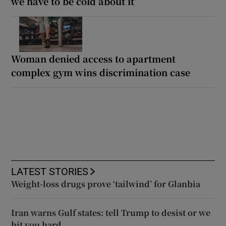
we have to be cold about it’
Woman denied access to apartment
complex gym wins discrimination case
LATEST STORIES
Weight-loss drugs prove ‘tailwind’ for Glanbia
Iran warns Gulf states: tell Trump to desist or we
hit you hard