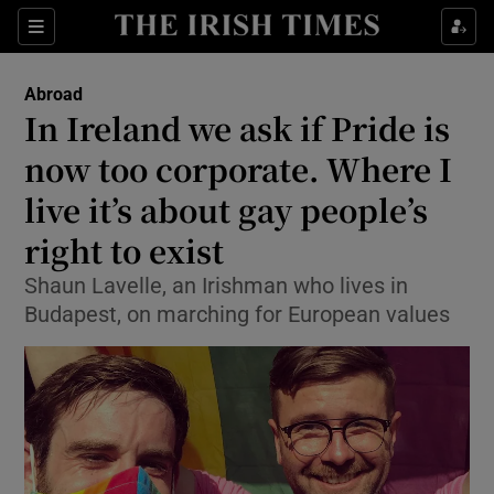
Show Culture sub sections
Sections
Show Environment sub sections
Abroad
In Ireland we ask if Pride is
Show Technology sub sections
now too corporate. Where I
Show Science sub sections
live it’s about gay people’s
right to exist
Shaun Lavelle, an Irishman who lives in
Budapest, on marching for European values
Show Motors sub sections