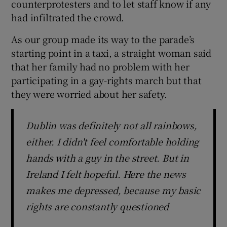
counterprotesters and to let staff know if any
had infiltrated the crowd.
As our group made its way to the parade’s
starting point in a taxi, a straight woman said
that her family had no problem with her
participating in a gay-rights march but that
they were worried about her safety.
Dublin was definitely not all rainbows,
either. I didn't feel comfortable holding
hands with a guy in the street. But in
Ireland I felt hopeful. Here the news
makes me depressed, because my basic
rights are constantly questioned