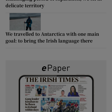
delicate territory
We travelled to Antarctica with one main
goal: to bring the Irish language there