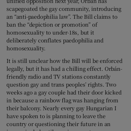
unified opposition next year, Orbán has
scapegoated the gay community, introducing
an “anti-paedophilia law”. The Bill claims to
ban the “depiction or promotion” of
homosexuality to under-18s, but it
deliberately conflates paedophilia and
homosexuality.
It is still unclear how the Bill will be enforced
legally, but it has had a chilling effect. Orbán-
friendly radio and TV stations constantly
question gay and trans peoples’ rights. Two
weeks ago a gay couple had their door kicked
in because a rainbow flag was hanging from
their balcony. Nearly every gay Hungarian I
have spoken to is planning to leave the
country or questioning their future in an