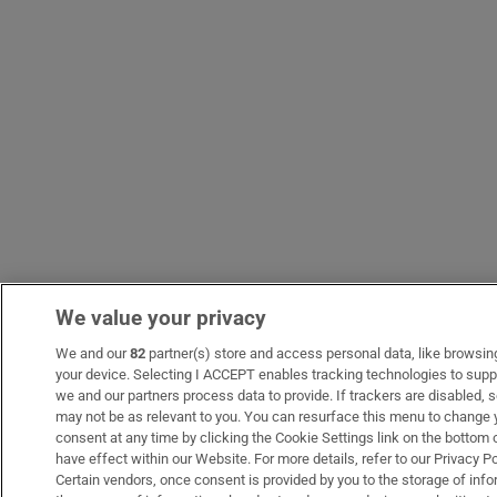
We value your privacy
We and our
82
partner(s) store and access personal data, like browsing 
your device. Selecting I ACCEPT enables tracking technologies to sup
we and our partners process data to provide. If trackers are disabled
may not be as relevant to you. You can resurface this menu to change 
consent at any time by clicking the Cookie Settings link on the bottom
have effect within our Website. For more details, refer to our Privacy Po
Certain vendors, once consent is provided by you to the storage of info