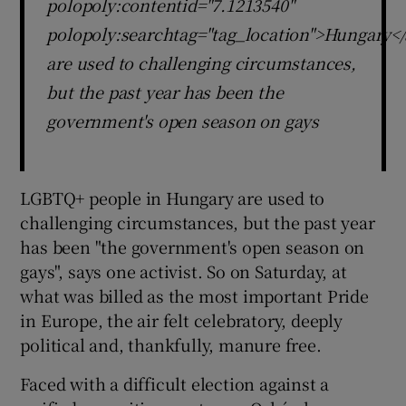
polopoly:contentid="7.1213540"
polopoly:searchtag="tag_location">Hungary</
are used to challenging circumstances,
but the past year has been the
government's open season on gays
LGBTQ+ people in Hungary are used to
challenging circumstances, but the past year
has been "the government's open season on
gays", says one activist. So on Saturday, at
what was billed as the most important Pride
in Europe, the air felt celebratory, deeply
political and, thankfully, manure free.
Faced with a difficult election against a