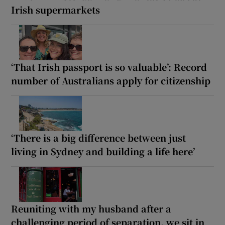
Irish supermarkets
‘That Irish passport is so valuable’: Record
number of Australians apply for citizenship
‘There is a big difference between just
living in Sydney and building a life here’
Reuniting with my husband after a
challenging period of separation, we sit in