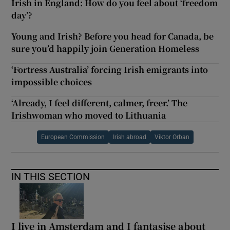
Irish in England: How do you feel about ‘freedom
day’?
Young and Irish? Before you head for Canada, be
sure you’d happily join Generation Homeless
‘Fortress Australia’ forcing Irish emigrants into
impossible choices
‘Already, I feel different, calmer, freer.’ The
Irishwoman who moved to Lithuania
European Commission
Irish abroad
Viktor Orban
IN THIS SECTION
I live in Amsterdam and I fantasise about