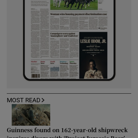
MOST READ
Guinness found on 162-year-old shipwreck