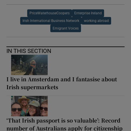
PriceWaterhouseCoopers
Enterprise Ireland
Irish International Business Network
working abroad
Emigrant Voices
IN THIS SECTION
I live in Amsterdam and I fantasise about
Irish supermarkets
‘That Irish passport is so valuable’: Record
number of Australians apply for citizenship