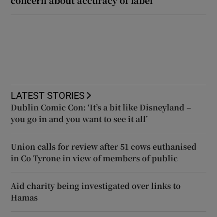
LATEST STORIES
Dublin Comic Con: ‘It’s a bit like Disneyland –
you go in and you want to see it all’
Union calls for review after 51 cows euthanised
in Co Tyrone in view of members of public
Aid charity being investigated over links to
Hamas