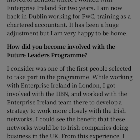
Enterprise Ireland for two years. I am now
back in Dublin working for PwC, training as a
chartered accountant. It has been a huge
adjustment but I am very happy to be home.
How did you become involved with the
Future Leaders Programme?
I consider was one of the first people selected
to take part in the programme. While working
with Enterprise Ireland in London, I got
involved with the IIBN, and worked with the
Enterprise Ireland team there to develop a
strategy to work more closely with the Irish
networks. I could see the benefit that these
networks would be to Irish companies doing
business in the UK. From this experience, I