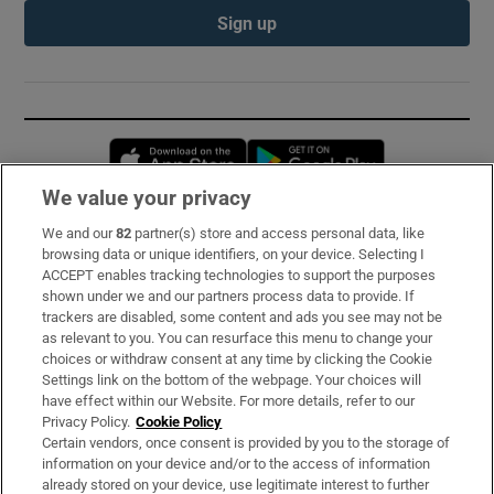
Sign up
Opens in new window
Opens in new 
We value your privacy
We and our
82
partner(s) store and access personal data, like
Subscribe
browsing data or unique identifiers, on your device. Selecting I
ACCEPT enables tracking technologies to support the purposes
Support
shown under we and our partners process data to provide. If
trackers are disabled, some content and ads you see may not be
About Us
as relevant to you. You can resurface this menu to change your
choices or withdraw consent at any time by clicking the Cookie
Irish Times Products & Services
Settings link on the bottom of the webpage. Your choices will
have effect within our Website. For more details, refer to our
Privacy Policy.
Cookie Policy
OUR PARTNERS:
Certain vendors, once consent is provided by you to the storage of
information on your device and/or to the access of information
already stored on your device, use legitimate interest to further