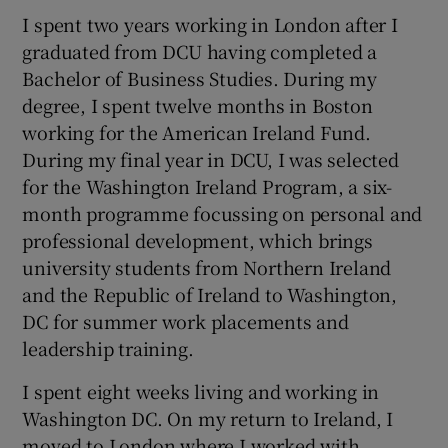
I spent two years working in London after I
graduated from DCU having completed a
Bachelor of Business Studies. During my
degree, I spent twelve months in Boston
working for the American Ireland Fund.
During my final year in DCU, I was selected
for the Washington Ireland Program, a six-
month programme focussing on personal and
professional development, which brings
university students from Northern Ireland
and the Republic of Ireland to Washington,
DC for summer work placements and
leadership training.
I spent eight weeks living and working in
Washington DC. On my return to Ireland, I
moved to London where I worked with