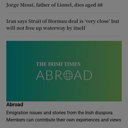
Jorge Messi, father of Lionel, dies aged 68
Iran says Strait of Hormuz deal is ‘very close’ but
will not free up waterway by itself
Abroad
Emigration issues and stories from the Irish diaspora.
Members can contribute their own experiences and views