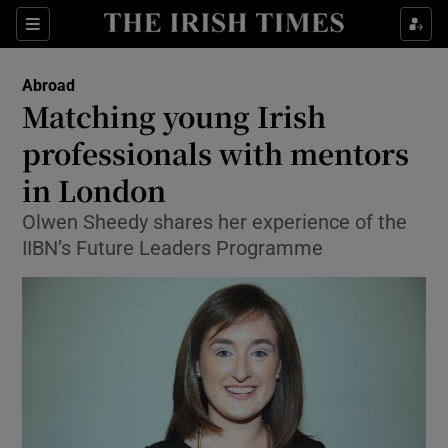
Show Culture sub sections
Sections
Show Environment sub sections
Abroad
Matching young Irish
Show Technology sub sections
professionals with mentors
Show Science sub sections
in London
Olwen Sheedy shares her experience of the
IIBN’s Future Leaders Programme
Show Motors sub sections