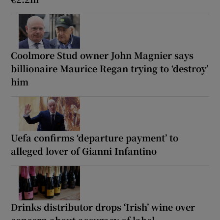
Coolmore Stud owner John Magnier says
billionaire Maurice Regan trying to ‘destroy’
him
Uefa confirms ‘departure payment’ to
alleged lover of Gianni Infantino
Drinks distributor drops ‘Irish’ wine over
concern about accuracy of label