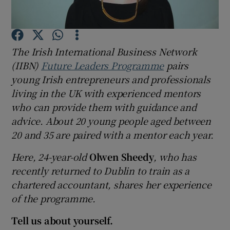
Show Podcasts sub sections
The Irish International Business Network
(IIBN)
Future Leaders Programme
pairs
young Irish entrepreneurs and professionals
living in the UK with experienced mentors
who can provide them with guidance and
Show Gaeilge sub sections
advice. About 20 young people aged between
Show History sub sections
20 and 35 are paired with a mentor each year.
Here, 24-year-old
Olwen Sheedy
, who has
recently returned to Dublin to train as a
chartered accountant, shares her experience
of the programme.
 window
Tell us about yourself.
Show Sponsored sub sections