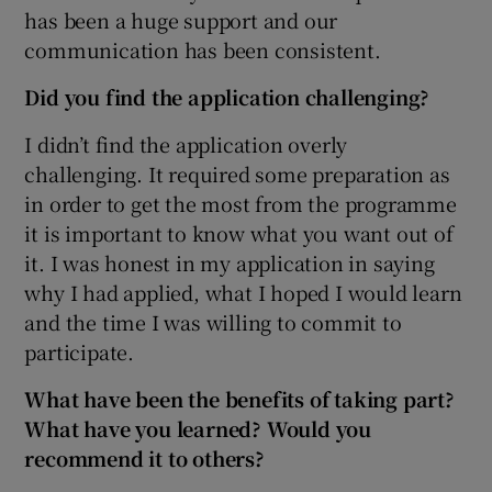
has been a huge support and our
communication has been consistent.
Did you find the application challenging?
I didn’t find the application overly
challenging. It required some preparation as
in order to get the most from the programme
it is important to know what you want out of
it. I was honest in my application in saying
why I had applied, what I hoped I would learn
and the time I was willing to commit to
participate.
What have been the benefits of taking part?
What have you learned? Would you
recommend it to others?