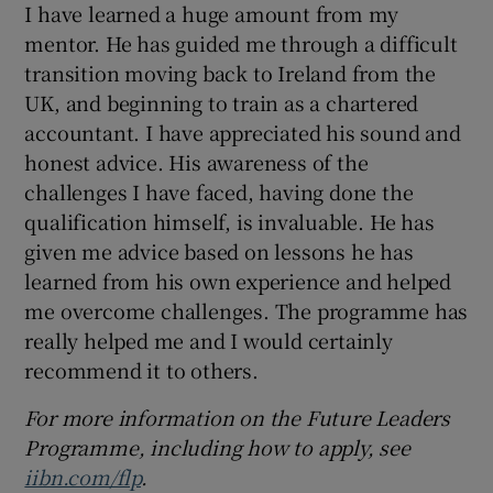
I have learned a huge amount from my
mentor. He has guided me through a difficult
transition moving back to Ireland from the
UK, and beginning to train as a chartered
accountant. I have appreciated his sound and
honest advice. His awareness of the
challenges I have faced, having done the
qualification himself, is invaluable. He has
given me advice based on lessons he has
learned from his own experience and helped
me overcome challenges. The programme has
really helped me and I would certainly
recommend it to others.
For more information on the Future Leaders
Programme, including how to apply, see
iibn.com/flp
.