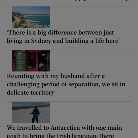
‘There is a big difference between just
living in Sydney and building a life here’
Reuniting with my husband after a
challenging period of separation, we sit in
delicate territory
We travelled to Antarctica with one main
goal: to bring the Irish language there