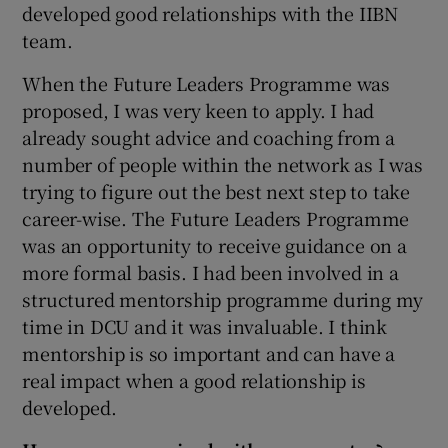
developed good relationships with the IIBN
team.
When the Future Leaders Programme was
proposed, I was very keen to apply. I had
already sought advice and coaching from a
number of people within the network as I was
trying to figure out the best next step to take
career-wise. The Future Leaders Programme
was an opportunity to receive guidance on a
more formal basis. I had been involved in a
structured mentorship programme during my
time in DCU and it was invaluable. I think
mentorship is so important and can have a
real impact when a good relationship is
developed.