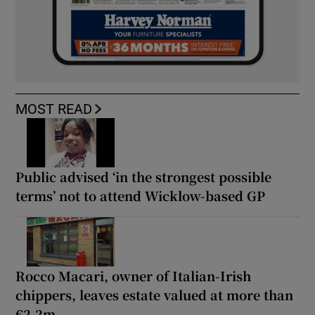
MOST READ
Public advised ‘in the strongest possible
terms’ not to attend Wicklow-based GP
Rocco Macari, owner of Italian-Irish
chippers, leaves estate valued at more than
€2.2m