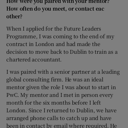
How were you paired with your mentor?
How often do you meet, or contact eac
other?
When I applied for the Future Leaders
Programme, I was coming to the end of my
contract in London and had made the
decision to move back to Dublin to train as a
chartered accountant.
I was paired with a senior partner at a leading
global consulting firm. He was an ideal
mentor given the role I was about to start in
PwC. My mentor and I met in person every
month for the six months before I left
London. Since I returned to Dublin, we have
arranged phone calls to catch up and have
been in contact by email where required. He