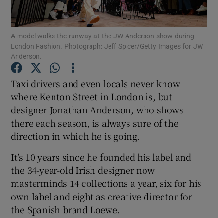
Show Podcasts sub sections
A model walks the runway at the JW Anderson show during
London Fashion. Photograph: Jeff Spicer/Getty Images for JW
Anderson.
Taxi drivers and even locals never know
where Kenton Street in London is, but
Show Gaeilge sub sections
designer Jonathan Anderson, who shows
there each season, is always sure of the
Show History sub sections
direction in which he is going.
It’s 10 years since he founded his label and
the 34-year-old Irish designer now
masterminds 14 collections a year, six for his
 window
own label and eight as creative director for
the Spanish brand Loewe.
Show Sponsored sub sections