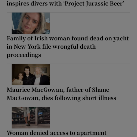
inspires divers with ‘Project Jurassic Beer’
Family of Irish woman found dead on yacht
in New York file wrongful death
proceedings
Maurice MacGowan, father of Shane
MacGowan, dies following short illness
Woman denied access to apartment