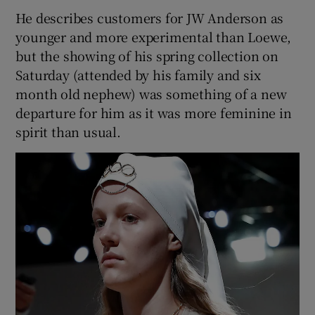
He describes customers for JW Anderson as
younger and more experimental than Loewe,
but the showing of his spring collection on
Saturday (attended by his family and six
month old nephew) was something of a new
departure for him as it was more feminine in
spirit than usual.