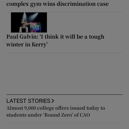
complex gym wins discrimination case
Paul Galvin: ‘I think it will be a tough
winter in Kerry’
LATEST STORIES
Almost 9,000 college offers issued today to
students under ‘Round Zero’ of CAO