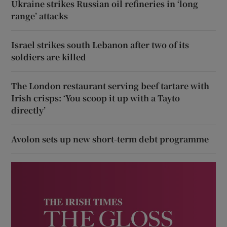
Ukraine strikes Russian oil refineries in ‘long
range’ attacks
Israel strikes south Lebanon after two of its
soldiers are killed
The London restaurant serving beef tartare with
Irish crisps: ‘You scoop it up with a Tayto
directly’
Avolon sets up new short-term debt programme