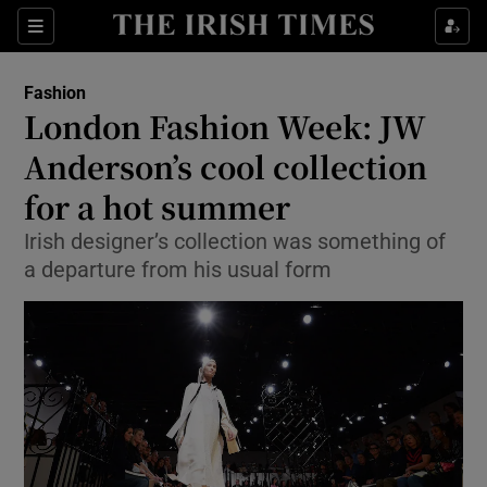
Show Culture sub sections
Sections
Show Environment sub sections
Fashion
London Fashion Week: JW
Show Technology sub sections
Anderson’s cool collection
Show Science sub sections
for a hot summer
Irish designer’s collection was something of
a departure from his usual form
Show Motors sub sections