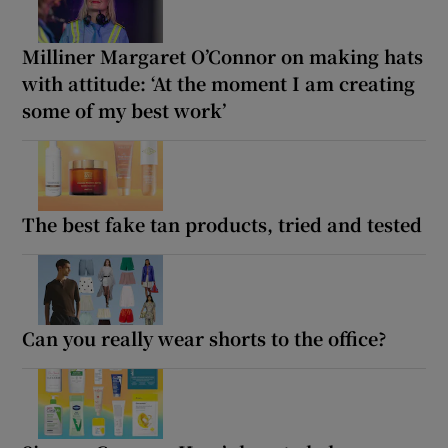
Milliner Margaret O’Connor on making hats
with attitude: ‘At the moment I am creating
some of my best work’
The best fake tan products, tried and tested
Can you really wear shorts to the office?