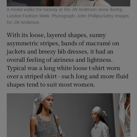
A model walks the runway at the JW Anderson show during
London Fashion Week. Photograph: John Phillips/Getty Images
for JW Anderson.
With its loose, layered shapes, sunny
asymmetric stripes, bands of macramé on
jackets and breezy bib dresses, it had an
overall feeling of airiness and lightness.
Typical was a long white loose t-shirt worn
over a striped skirt - such long and more fluid
shapes tend to suit most women.