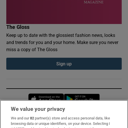
The Gloss
Keep up to date with the glossiest fashion news, looks
and trends for you and your home. Make sure you never
miss a copy of The Gloss
Sign up
Opens in new window
Opens in new 
We value your privacy
We and our
82
partner(s) store and access personal data, like
Subscribe
browsing data or unique identifiers, on your device. Selecting I