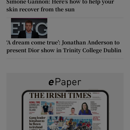
Simone Gannon: Here’s how to help your
skin recover from the sun
‘A dream come true’: Jonathan Anderson to
present Dior show in Trinity College Dublin