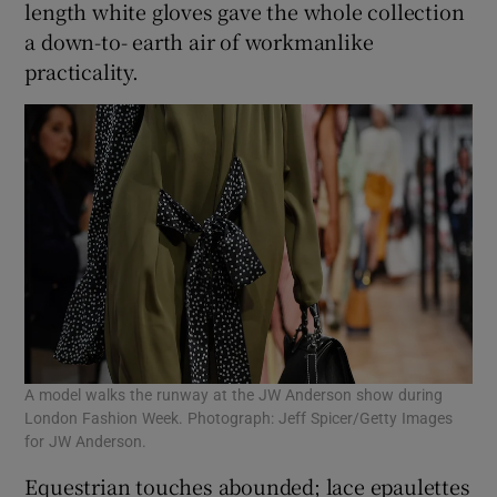
length white gloves gave the whole collection
a down-to- earth air of workmanlike
practicality.
A model walks the runway at the JW Anderson show during
London Fashion Week. Photograph: Jeff Spicer/Getty Images
for JW Anderson.
Equestrian touches abounded; lace epaulettes