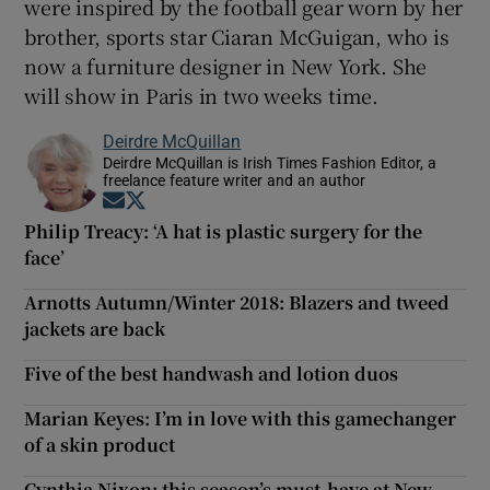
were inspired by the football gear worn by her
brother, sports star Ciaran McGuigan, who is
now a furniture designer in New York. She
will show in Paris in two weeks time.
Deirdre McQuillan
Deirdre McQuillan is Irish Times Fashion Editor, a
freelance feature writer and an author
Opens in new window
Opens in new window
Philip Treacy: ‘A hat is plastic surgery for the
face’
Arnotts Autumn/Winter 2018: Blazers and tweed
jackets are back
Five of the best handwash and lotion duos
Marian Keyes: I’m in love with this gamechanger
of a skin product
Cynthia Nixon: this season’s must-have at New