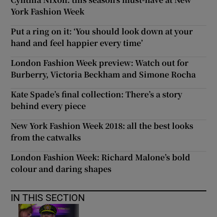
York Fashion Week
Put a ring on it: ‘You should look down at your
hand and feel happier every time’
London Fashion Week preview: Watch out for
Burberry, Victoria Beckham and Simone Rocha
Kate Spade’s final collection: There’s a story
behind every piece
New York Fashion Week 2018: all the best looks
from the catwalks
London Fashion Week: Richard Malone’s bold
colour and daring shapes
IN THIS SECTION