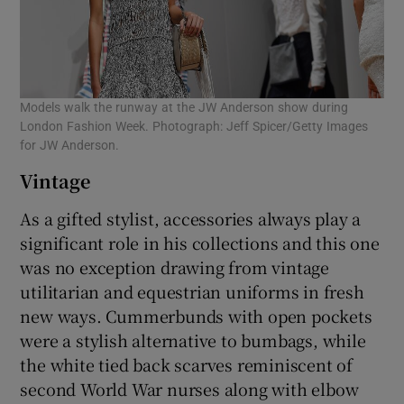
Models walk the runway at the JW Anderson show during
London Fashion Week. Photograph: Jeff Spicer/Getty Images
for JW Anderson.
Vintage
As a gifted stylist, accessories always play a
significant role in his collections and this one
was no exception drawing from vintage
utilitarian and equestrian uniforms in fresh
new ways. Cummerbunds with open pockets
were a stylish alternative to bumbags, while
the white tied back scarves reminiscent of
second World War nurses along with elbow