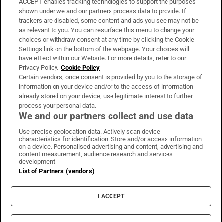
ACCEPT enables tracking technologies to support the purposes
Support
shown under we and our partners process data to provide. If
trackers are disabled, some content and ads you see may not be
About Us
as relevant to you. You can resurface this menu to change your
choices or withdraw consent at any time by clicking the Cookie
Irish Times Products & Services
Settings link on the bottom of the webpage. Your choices will
have effect within our Website. For more details, refer to our
Privacy Policy.
Cookie Policy
OUR PARTNERS:
Certain vendors, once consent is provided by you to the storage of
information on your device and/or to the access of information
already stored on your device, use legitimate interest to further
process your personal data.
We and our partners collect and use data
Use precise geolocation data. Actively scan device
characteristics for identification. Store and/or access information
Irish Times on WhatsApp
Irish Times on Facebook
Irish Times on X
Irish Times on LinkedIn
Irish Times on Instagram
on a device. Personalised advertising and content, advertising and
content measurement, audience research and services
development.
Terms & Conditions
List of Partners (vendors)
Privacy Policy
Cookie Information
Cookie Settings
I ACCEPT
Community Standards
Copyright
© 2026 The Irish Times DAC