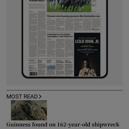
MOST READ
Guinness found on 162-year-old shipwreck