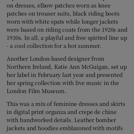
on dresses, elbow patches worn as knee
patches on trouser suits, black riding boots
worn with white spats while longer jackets
were based on riding coats from the 1920s and
1930s. In all, a playful and free spirited line up
- a cool collection for a hot summer.
Another London-based designer from
Northern Ireland, Katie Ann McGuigan, set up
her label in February last year and presented
her spring collection with live music in the
London Film Museum.
This was a mix of feminine dresses and skirts
in digital print organza and crepe de chine
with handworked details. Leather bomber
jackets and hoodies emblazoned with motifs