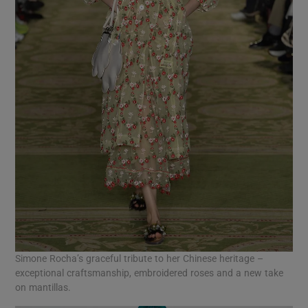
Simone Rocha’s graceful tribute to her Chinese heritage –
exceptional craftsmanship, embroidered roses and a new take
on mantillas.