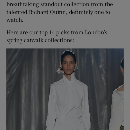
breathtaking standout collection from the
talented Richard Quinn, definitely one to
watch.
Here are our top 14 picks from London’s
spring catwalk collections: