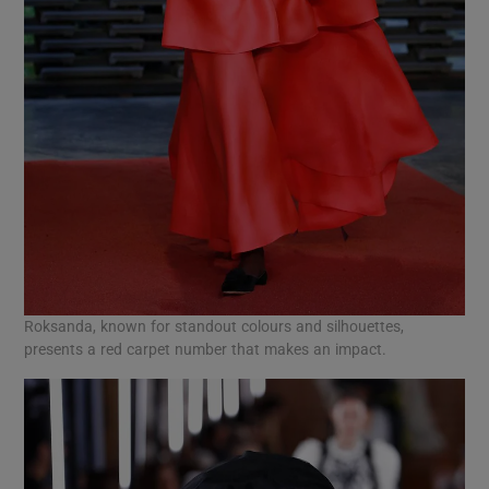
Roksanda, known for standout colours and silhouettes,
presents a red carpet number that makes an impact.