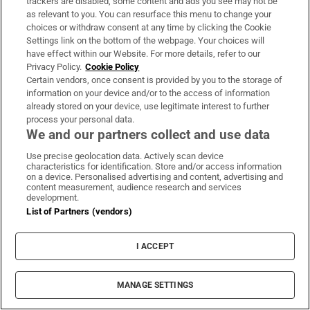
trackers are disabled, some content and ads you see may not be
as relevant to you. You can resurface this menu to change your
choices or withdraw consent at any time by clicking the Cookie
Settings link on the bottom of the webpage. Your choices will
have effect within our Website. For more details, refer to our
Privacy Policy.
Cookie Policy
Certain vendors, once consent is provided by you to the storage of
MOST READ
information on your device and/or to the access of information
already stored on your device, use legitimate interest to further
process your personal data.
We and our partners collect and use data
Public advised ‘in the strongest possible
Use precise geolocation data. Actively scan device
characteristics for identification. Store and/or access information
terms’ not to attend Wicklow-based GP
on a device. Personalised advertising and content, advertising and
content measurement, audience research and services
development.
List of Partners (vendors)
I ACCEPT
Coolmore Stud owner John Magnier says
billionaire Maurice Regan trying to ‘destroy’
MANAGE SETTINGS
him