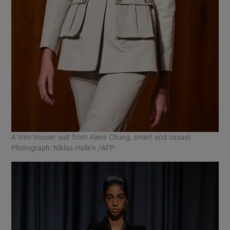
A trim trouser suit from Alexa Chung, smart and casual.
Photograph: Niklas Halle’n /AFP