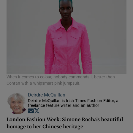
When it comes to colour, nobody commands it better than
Conran wth a whipsmart pink jumpsuit.
Deirdre McQuillan
Deirdre McQuillan is Irish Times Fashion Editor, a
freelance feature writer and an author
Opens in new window
Opens in new window
London Fashion Week: Simone Rocha's beautiful
homage to her Chinese heritage