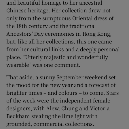
and beautiful homage to her ancestral
Chinese heritage. Her collection drew not
only from the sumptuous Oriental dress of
the 18th century and the traditional
Ancestors’ Day ceremonies in Hong Kong,
but, like all her collections, this one came
from her cultural links and a deeply personal
place. “Utterly majestic and wonderfully
wearable” was one comment.
That aside, a sunny September weekend set
the mood for the new year and a forecast of
brighter times – and colours – to come. Stars
of the week were the independent female
designers, with Alexa Chung and Victoria
Beckham stealing the limelight with
grounded, commercial collections.