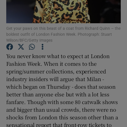
Show Podcasts sub sections
Get your paws on this beast of a coat from Richard Quinn – the
boldest outfit of London Fashion Week. Photograph: Stuart
Wilson/BFC/Getty Images
You never know what to expect at London
Show Gaeilge sub sections
Fashion Week. When it comes to the
spring/summer collections, experienced
Show History sub sections
industry insiders will argue that Milan -
which began on Thursday - does that season
better than anyone else but with a lot less
fanfare. Though with some 80 catwalk shows
and bigger than usual crowds, there were no
 window
shocks from London this season other than a
sensational report that front-row tickets to
Show Sponsored sub sections