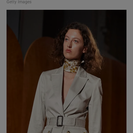
Getty Images