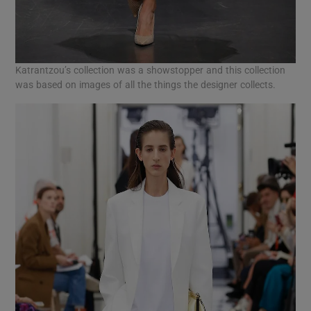
Katrantzou’s collection was a showstopper and this collection
was based on images of all the things the designer collects.