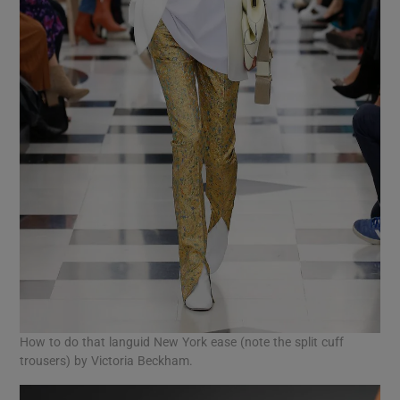
How to do that languid New York ease (note the split cuff
trousers) by Victoria Beckham.