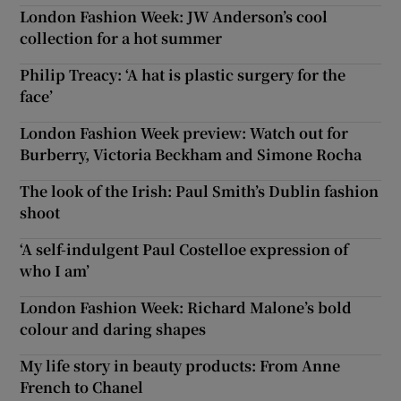
London Fashion Week: JW Anderson’s cool
collection for a hot summer
Philip Treacy: ‘A hat is plastic surgery for the
face’
London Fashion Week preview: Watch out for
Burberry, Victoria Beckham and Simone Rocha
The look of the Irish: Paul Smith’s Dublin fashion
shoot
‘A self-indulgent Paul Costelloe expression of
who I am’
London Fashion Week: Richard Malone’s bold
colour and daring shapes
My life story in beauty products: From Anne
French to Chanel