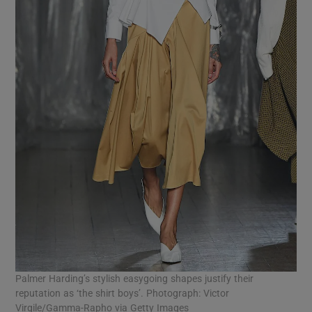
Palmer Harding’s stylish easygoing shapes justify their
reputation as ‘the shirt boys’. Photograph: Victor
Virgile/Gamma-Rapho via Getty Images