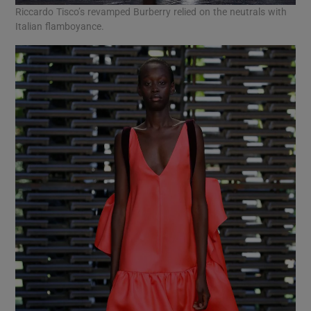
Riccardo Tisco’s revamped Burberry relied on the neutrals with
Italian flamboyance.