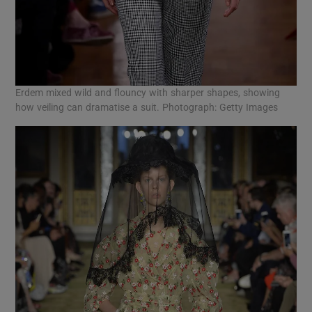
Erdem mixed wild and flouncy with sharper shapes, showing
how veiling can dramatise a suit. Photograph: Getty Images