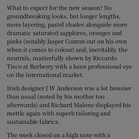
What to expect for the new season? No
groundbreaking looks, but longer lengths,
more layering, pastel shades alongside more
dramatic saturated sapphires, oranges and
pinks (notably Jasper Conran out on his own
when it comes to colour) and, inevitably, the
neutrals, masterfully shown by Riccardo
Tisco at Burberry with a keen professional eye
on the international market.
Irish designer J W Anderson was a lot breezier
than usual (noted by his mother too
afterwards) and Richard Malone displayed his
mettle again with superb tailoring and
sustainable fabrics.
The week closed on a high note with a