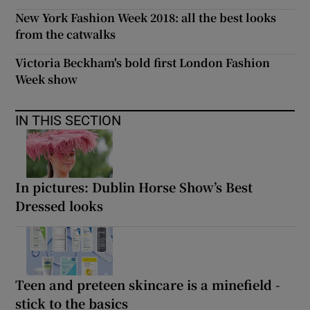
New York Fashion Week 2018: all the best looks
from the catwalks
Victoria Beckham's bold first London Fashion
Week show
IN THIS SECTION
In pictures: Dublin Horse Show’s Best
Dressed looks
Teen and preteen skincare is a minefield -
stick to the basics