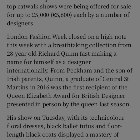
top catwalk shows were being offered for sale
for up to £5,000 (€5,600) each by a number of
designers.
London Fashion Week closed on a high note
this week with a breathtaking collection from
28-year-old Richard Quinn fast making a
name for himself as a designer
internationally. From Peckham and the son of
Irish parents, Quinn, a graduate of Central St
Martins in 2016 was the first recipient of the
Queen Elizabeth Award for British Designer
presented in person by the queen last season.
His show on Tuesday, with its technicolour
floral dresses, black ballet tutus and floor-
length black coats displayed a mastery of