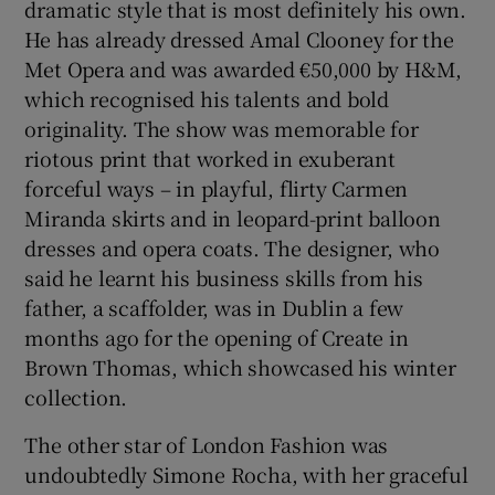
dramatic style that is most definitely his own.
He has already dressed Amal Clooney for the
Met Opera and was awarded €50,000 by H&M,
which recognised his talents and bold
originality. The show was memorable for
riotous print that worked in exuberant
forceful ways – in playful, flirty Carmen
Miranda skirts and in leopard-print balloon
dresses and opera coats. The designer, who
said he learnt his business skills from his
father, a scaffolder, was in Dublin a few
months ago for the opening of Create in
Brown Thomas, which showcased his winter
collection.
The other star of London Fashion was
undoubtedly Simone Rocha, with her graceful