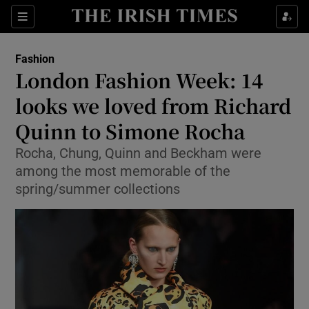
Show Culture sub sections
Sections
Show Environment sub sections
Fashion
London Fashion Week: 14
Show Technology sub sections
looks we loved from Richard
Show Science sub sections
Quinn to Simone Rocha
Rocha, Chung, Quinn and Beckham were
among the most memorable of the
spring/summer collections
Show Motors sub sections