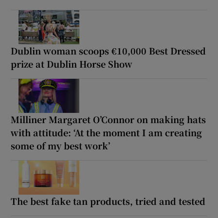
Dublin woman scoops €10,000 Best Dressed
prize at Dublin Horse Show
Milliner Margaret O’Connor on making hats
with attitude: ‘At the moment I am creating
some of my best work’
The best fake tan products, tried and tested