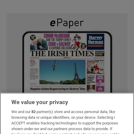
We value your privacy
We and our
82
partner(s) store and access personal data, like
browsing data or unique identifiers, on your device. Selecting I
ACCEPT enables tracking technologies to support the purposes
shown under we and our partners process data to provide. If