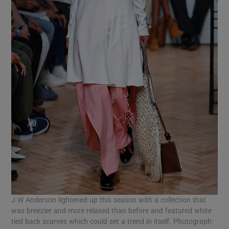
J W Anderson lightened up this season with a collection that
was breezier and more relaxed than before and featured white
tied back scarves which could set a trend in itself. Photograph: