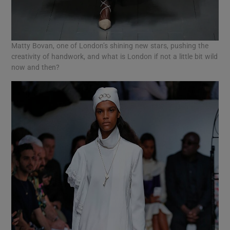
Matty Bovan, one of London’s shining new stars, pushing the
creativity of handwork, and what is London if not a little bit wild
now and then?