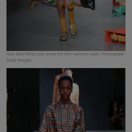
New label Minki puts some fun into summer coats. Photograph:
Getty Images