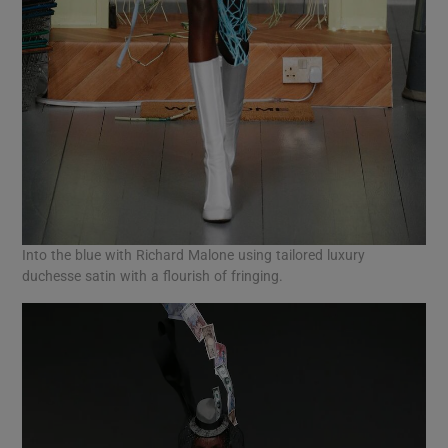
Into the blue with Richard Malone using tailored luxury
duchesse satin with a flourish of fringing.