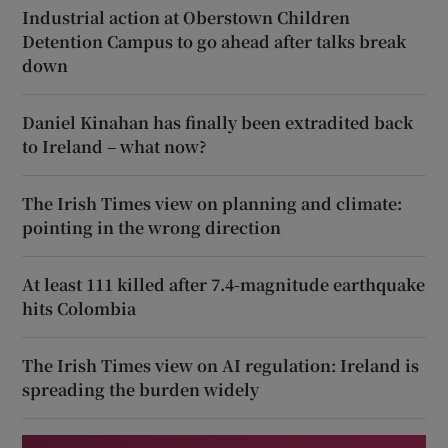
Industrial action at Oberstown Children
Detention Campus to go ahead after talks break
down
Daniel Kinahan has finally been extradited back
to Ireland – what now?
The Irish Times view on planning and climate:
pointing in the wrong direction
At least 111 killed after 7.4-magnitude earthquake
hits Colombia
The Irish Times view on AI regulation: Ireland is
spreading the burden widely