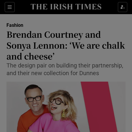
Show Culture sub sections
Sections
Show Environment sub sections
Fashion
Brendan Courtney and
Show Technology sub sections
Sonya Lennon: ‘We are chalk
Show Science sub sections
and cheese’
The design pair on building their partnership,
and their new collection for Dunnes
Show Motors sub sections