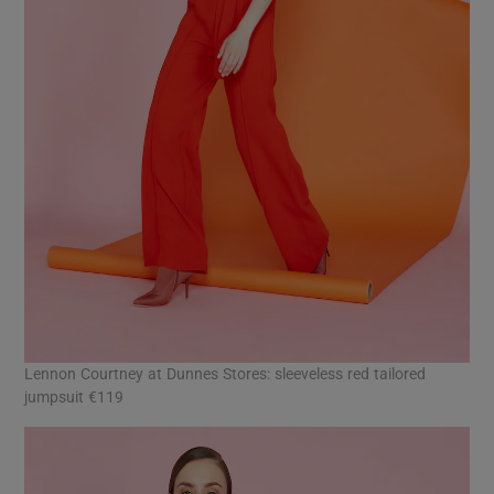
Lennon Courtney at Dunnes Stores: sleeveless red tailored
jumpsuit €119