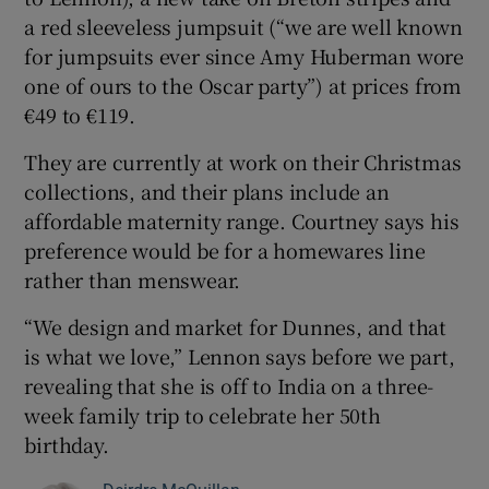
a red sleeveless jumpsuit (“we are well known
for jumpsuits ever since Amy Huberman wore
one of ours to the Oscar party”) at prices from
€49 to €119.
They are currently at work on their Christmas
collections, and their plans include an
affordable maternity range. Courtney says his
preference would be for a homewares line
rather than menswear.
“We design and market for Dunnes, and that
is what we love,” Lennon says before we part,
revealing that she is off to India on a three-
week family trip to celebrate her 50th
birthday.