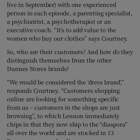
live in September) with one experienced
person in each episode, a parenting specialist,
a psychiatrist, a psychotherapist or an
executive coach. “It’s to add value to the
women who buy our clothes” says Courtney.
So, who are their customers? And how do they
distinguish themselves from the other
Dunnes Stores brands?
“We would be considered the ‘dress brand’,”
responds Courtney. “Customers shopping
online are looking for something specific
from us – customers in the shops are just
browsing”, to which Lennon immediately
chips in that they now ship to the “diaspora”
all over the world and are stocked in 13