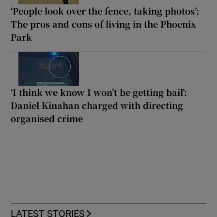
‘People look over the fence, taking photos’:
The pros and cons of living in the Phoenix
Park
‘I think we know I won’t be getting bail’:
Daniel Kinahan charged with directing
organised crime
LATEST STORIES