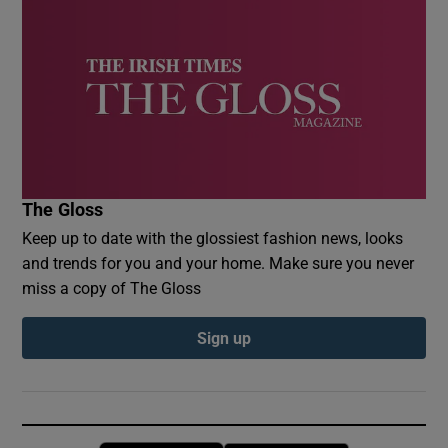
The Gloss
Keep up to date with the glossiest fashion news, looks
and trends for you and your home. Make sure you never
miss a copy of The Gloss
Sign up