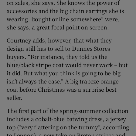
on sales, she says. She knows the power of
accessories and the big chain earrings she is
wearing “bought online somewhere” were,
she says, a great focal point on screen.
Courtney adds, however, that what they
design still has to sell to Dunnes Stores
buyers. “For instance, they told us the
blue/black stripe coat would never work – but
it did. But what you think is going to be big
isn’t always the case.” A big trapeze orange
coat before Christmas was a surprise best
seller.
The first part of the spring-summer collection
includes a cobalt-blue batwing dress, a jersey
top (“very flattering on the tummy”, according
to Lennon), a new take on Breton stripes and