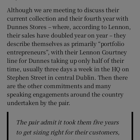
Although we are meeting to discuss their
current collection and their fourth year with
Dunnes Stores – where, according to Lennon,
their sales have doubled year on year – they
describe themselves as primarily “portfolio
entrepreneurs”, with their Lennon Courtney
line for Dunnes taking up only half of their
time, usually three days a week in the HQ on
Stephen Street in central Dublin. Then there
are the other commitments and many
speaking engagements around the country
undertaken by the pair.
The pair admit it took them five years
to get sizing right for their customers,