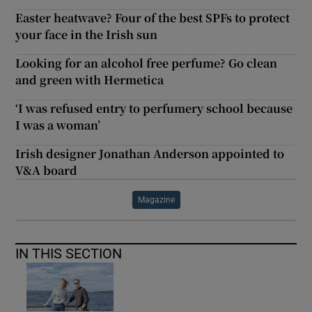
Easter heatwave? Four of the best SPFs to protect
your face in the Irish sun
Looking for an alcohol free perfume? Go clean
and green with Hermetica
‘I was refused entry to perfumery school because
I was a woman’
Irish designer Jonathan Anderson appointed to
V&A board
Magazine
IN THIS SECTION