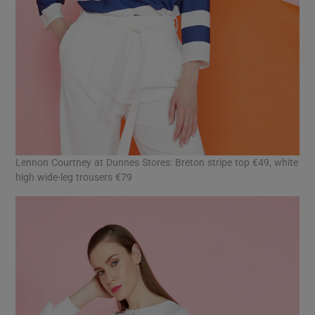
Lennon Courtney at Dunnes Stores: Breton stripe top €49, white
high wide-leg trousers €79