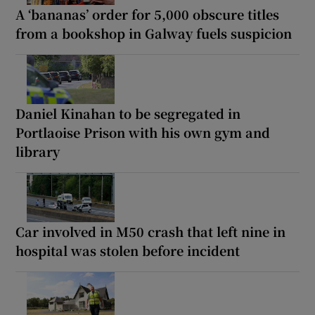
A ‘bananas’ order for 5,000 obscure titles
from a bookshop in Galway fuels suspicion
Daniel Kinahan to be segregated in
Portlaoise Prison with his own gym and
library
Car involved in M50 crash that left nine in
hospital was stolen before incident