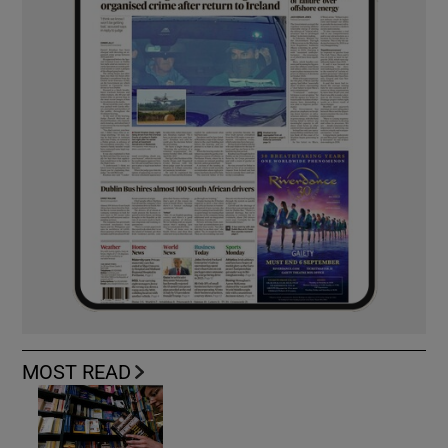
MOST READ