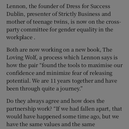
Lennon, the founder of Dress for Success
Dublin, presenter of Strictly Business and
mother of teenage twins, is now on the cross-
party committee for gender equality in the
workplace .
Both are now working on a new book, The
Loving Wolf, a process which Lennon says is
how the pair “found the tools to maximise our
confidence and minimize fear of releasing
potential. We are 11 years together and have
been through quite a journey.”
Do they always agree and how does the
partnership work? “If we had fallen apart, that
would have happened some time ago, but we
have the same values and the same