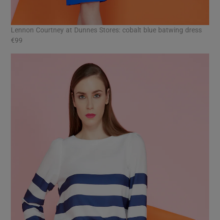
Lennon Courtney at Dunnes Stores: cobalt blue batwing dress
€99