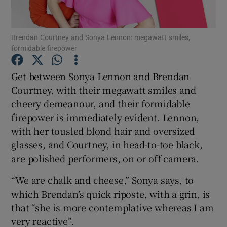
Show Podcasts sub sections
Brendan Courtney and Sonya Lennon: megawatt smiles,
formidable firepower
Get between Sonya Lennon and Brendan
Courtney, with their megawatt smiles and
cheery demeanour, and their formidable
Show Gaeilge sub sections
firepower is immediately evident. Lennon,
Show History sub sections
with her tousled blond hair and oversized
glasses, and Courtney, in head-to-toe black,
are polished performers, on or off camera.
“We are chalk and cheese,” Sonya says, to
which Brendan’s quick riposte, with a grin, is
 window
that “she is more contemplative whereas I am
very reactive”.
Show Sponsored sub sections