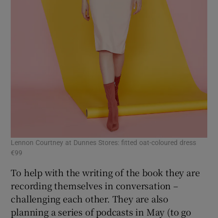
Lennon Courtney at Dunnes Stores: fitted oat-coloured dress
€99
To help with the writing of the book they are
recording themselves in conversation –
challenging each other. They are also
planning a series of podcasts in May (to go