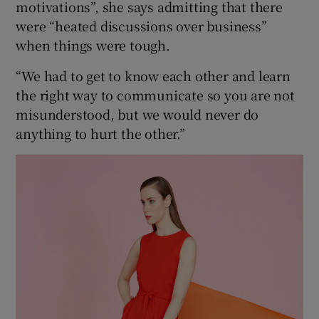
motivations”, she says admitting that there
were “heated discussions over business”
when things were tough.
“We had to get to know each other and learn
the right way to communicate so you are not
misunderstood, but we would never do
anything to hurt the other.”