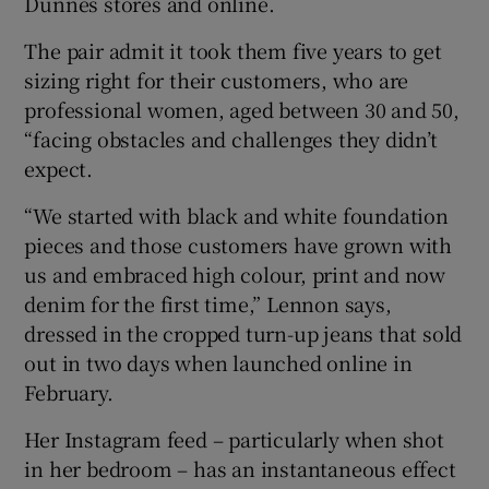
Dunnes stores and online.
The pair admit it took them five years to get
sizing right for their customers, who are
professional women, aged between 30 and 50,
“facing obstacles and challenges they didn’t
expect.
“We started with black and white foundation
pieces and those customers have grown with
us and embraced high colour, print and now
denim for the first time,” Lennon says,
dressed in the cropped turn-up jeans that sold
out in two days when launched online in
February.
Her Instagram feed – particularly when shot
in her bedroom – has an instantaneous effect