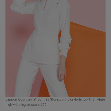
Lennon Courtney at Dunnes Stores: print keyhole top €49, white
high wide-leg trousers €79