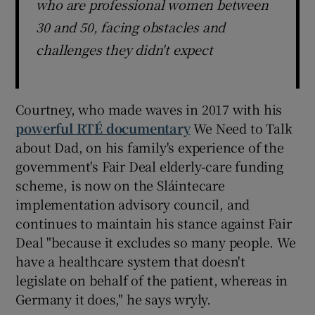
who are professional women between
30 and 50, facing obstacles and
challenges they didn't expect
Courtney, who made waves in 2017 with his
powerful RTÉ documentary
We Need to Talk
about Dad, on his family's experience of the
government's Fair Deal elderly-care funding
scheme, is now on the Sláintecare
implementation advisory council, and
continues to maintain his stance against Fair
Deal "because it excludes so many people. We
have a healthcare system that doesn't
legislate on behalf of the patient, whereas in
Germany it does," he says wryly.