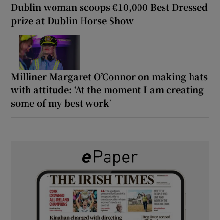
Dublin woman scoops €10,000 Best Dressed
prize at Dublin Horse Show
Milliner Margaret O’Connor on making hats
with attitude: ‘At the moment I am creating
some of my best work’