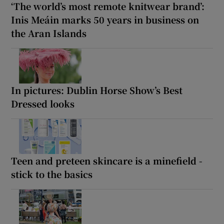
‘The world’s most remote knitwear brand’:
Inis Meáin marks 50 years in business on
the Aran Islands
In pictures: Dublin Horse Show’s Best
Dressed looks
Teen and preteen skincare is a minefield -
stick to the basics