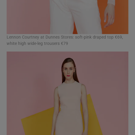
Lennon Courtney at Dunnes Stores: soft-pink draped top €69,
white high wide-leg trousers €79