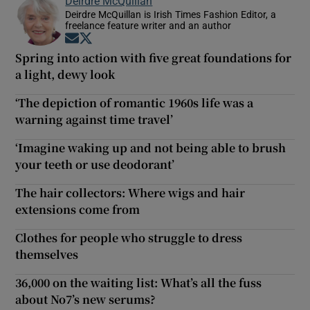
Deirdre McQuillan
Deirdre McQuillan is Irish Times Fashion Editor, a
freelance feature writer and an author
Opens in new window
Opens in new window
Spring into action with five great foundations for
a light, dewy look
‘The depiction of romantic 1960s life was a
warning against time travel’
‘Imagine waking up and not being able to brush
your teeth or use deodorant’
The hair collectors: Where wigs and hair
extensions come from
Clothes for people who struggle to dress
themselves
36,000 on the waiting list: What’s all the fuss
about No7’s new serums?