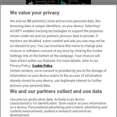
Opens in new window
Opens in new 
We value your privacy
We and our
82
partner(s) store and access personal data, like
Subscribe
browsing data or unique identifiers, on your device. Selecting I
ACCEPT enables tracking technologies to support the purposes
Support
shown under we and our partners process data to provide. If
trackers are disabled, some content and ads you see may not be
About Us
as relevant to you. You can resurface this menu to change your
choices or withdraw consent at any time by clicking the Cookie
Irish Times Products & Services
Settings link on the bottom of the webpage. Your choices will
have effect within our Website. For more details, refer to our
Privacy Policy.
Cookie Policy
OUR PARTNERS:
Certain vendors, once consent is provided by you to the storage of
information on your device and/or to the access of information
already stored on your device, use legitimate interest to further
process your personal data.
We and our partners collect and use data
Use precise geolocation data. Actively scan device
characteristics for identification. Store and/or access information
Irish Times on WhatsApp
Irish Times on Facebook
Irish Times on X
Irish Times on LinkedIn
Irish Times on Instagram
on a device. Personalised advertising and content, advertising and
content measurement, audience research and services
development.