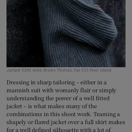
Jumper €390 Acne, Brown Thomas, hat €25 River Island.
Dressing in sharp tailoring – either in a
mannish suit with womanly flair or simply
understanding the power of a well fitted
jacket – is what makes many of the
combinations in this shoot work. Teaming a
shapely or flared jacket over a full skirt makes
for a well defined silhouette with a lot of