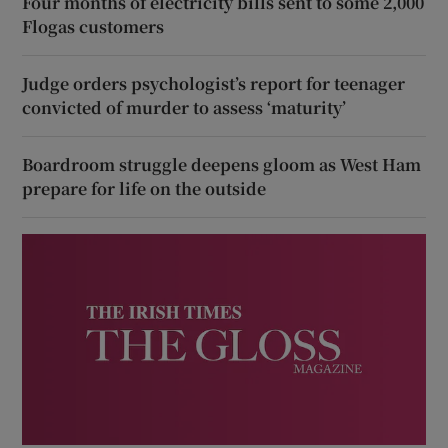
Four months of electricity bills sent to some 2,000
Flogas customers
Judge orders psychologist’s report for teenager
convicted of murder to assess ‘maturity’
Boardroom struggle deepens gloom as West Ham
prepare for life on the outside