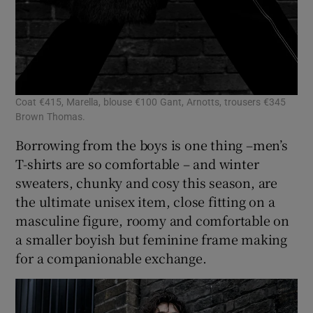
Coat €415, Marella, blouse €100 Gant, Arnotts, trousers €345
Brown Thomas.
Borrowing from the boys is one thing –men’s
T-shirts are so comfortable – and winter
sweaters, chunky and cosy this season, are
the ultimate unisex item, close fitting on a
masculine figure, roomy and comfortable on
a smaller boyish but feminine frame making
for a companionable exchange.