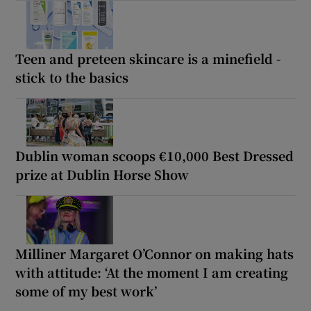
Teen and preteen skincare is a minefield -
stick to the basics
Dublin woman scoops €10,000 Best Dressed
prize at Dublin Horse Show
Milliner Margaret O’Connor on making hats
with attitude: ‘At the moment I am creating
some of my best work’