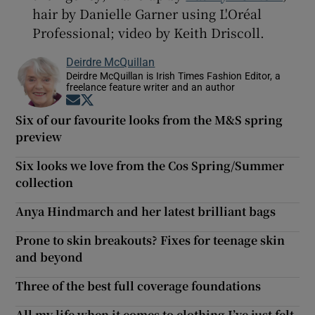
hair by Danielle Garner using L'Oréal
Professional; video by Keith Driscoll.
Deirdre McQuillan
Deirdre McQuillan is Irish Times Fashion Editor, a
freelance feature writer and an author
Opens in new window
Opens in new window
Six of our favourite looks from the M&S spring
preview
Six looks we love from the Cos Spring/Summer
collection
Anya Hindmarch and her latest brilliant bags
Prone to skin breakouts? Fixes for teenage skin
and beyond
Three of the best full coverage foundations
All my life when it comes to clothing I’ve just felt