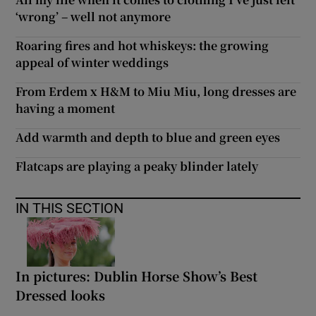
‘wrong’ – well not anymore
Roaring fires and hot whiskeys: the growing
appeal of winter weddings
From Erdem x H&M to Miu Miu, long dresses are
having a moment
Add warmth and depth to blue and green eyes
Flatcaps are playing a peaky blinder lately
IN THIS SECTION
In pictures: Dublin Horse Show’s Best
Dressed looks