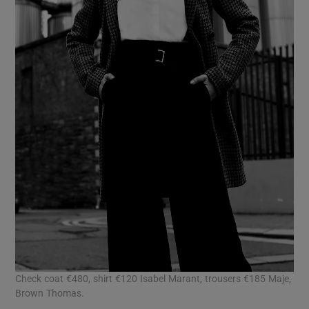
Check coat €480, shirt €120 Isabel Marant, trousers €185 Maje,
Brown Thomas.