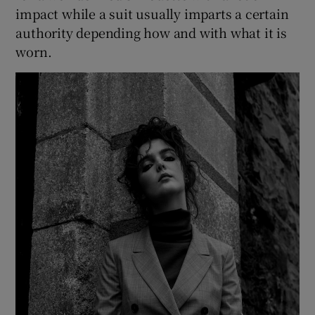
impact while a suit usually imparts a certain
authority depending how and with what it is
worn.