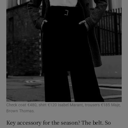
Check coat €480, shirt €120 Isabel Marant, trousers €185 Maje,
Brown Thomas.
Key accessory for the season? The belt. So