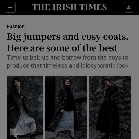
Show Culture sub sections
Sections
Show Environment sub sections
Fashion
Big jumpers and cosy coats.
Show Technology sub sections
Here are some of the best
Show Science sub sections
Time to belt up and borrow from the boys to
produce that timeless and idiosyncratic look
Show Motors sub sections