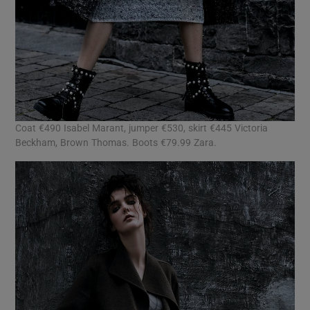
Coat €490 Isabel Marant, jumper €530, skirt €445 Victoria
Beckham, Brown Thomas. Boots €79.99 Zara.