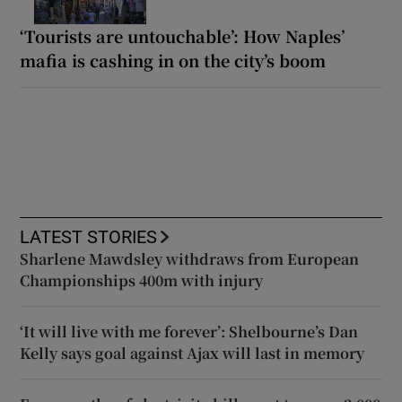
‘Tourists are untouchable’: How Naples’
mafia is cashing in on the city’s boom
LATEST STORIES
Sharlene Mawdsley withdraws from European
Championships 400m with injury
‘It will live with me forever’: Shelbourne’s Dan
Kelly says goal against Ajax will last in memory