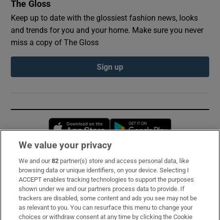
The Gloss
Keep up to date with the glossiest fashion news, looks
and trends for you and your home. Make sure you never
miss a copy of The Gloss
Sign up
Opens in new window
Opens in new 
We value your privacy
We and our
82
partner(s) store and access personal data, like
Subscribe
browsing data or unique identifiers, on your device. Selecting I
ACCEPT enables tracking technologies to support the purposes
Support
shown under we and our partners process data to provide. If
trackers are disabled, some content and ads you see may not be
About Us
as relevant to you. You can resurface this menu to change your
choices or withdraw consent at any time by clicking the Cookie