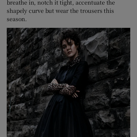
breathe in, notch it tight, accentuate the
shapely curve but wear the trousers this
season.