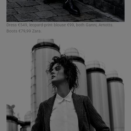
Dress €549, leopard-print blouse €99, both Ganni, Arnotts.
Boots €79,99 Zara.