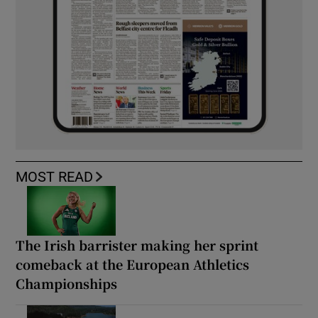
MOST READ
The Irish barrister making her sprint
comeback at the European Athletics
Championships