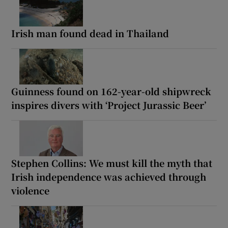
Irish man found dead in Thailand
Guinness found on 162-year-old shipwreck
inspires divers with ‘Project Jurassic Beer’
Stephen Collins: We must kill the myth that
Irish independence was achieved through
violence