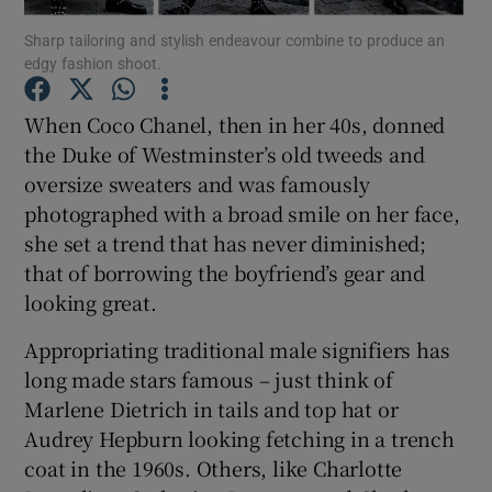
Sharp tailoring and stylish endeavour combine to produce an
edgy fashion shoot.
Show Podcasts sub sections
When Coco Chanel, then in her 40s, donned
the Duke of Westminster’s old tweeds and
oversize sweaters and was famously
photographed with a broad smile on her face,
Show Gaeilge sub sections
she set a trend that has never diminished;
that of borrowing the boyfriend’s gear and
Show History sub sections
looking great.
Appropriating traditional male signifiers has
long made stars famous – just think of
Marlene Dietrich in tails and top hat or
 window
Audrey Hepburn looking fetching in a trench
coat in the 1960s. Others, like Charlotte
Show Sponsored sub sections