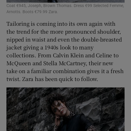
Coat €945, Joseph, Brown Thomas. Dress €99 Selected Femme,
Arnotts. Boots €79.99 Zara.
Tailoring is coming into its own again with
the trend for the more pronounced shoulder,
nipped in waist and even the double-breasted
jacket giving a 1940s look to many
collections. From Calvin Klein and Celine to
McQueen and Stella McCartney, their new
take on a familiar combination gives it a fresh
twist. Zara has been quick to follow.