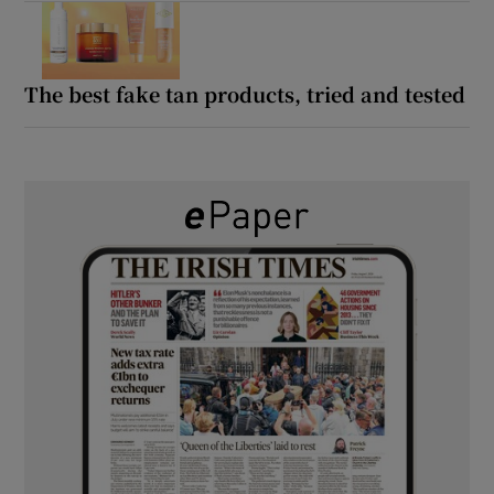
The best fake tan products, tried and tested