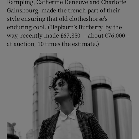
Rampling, Catherine Deneuve and Charlotte
Gainsbourg, made the trench part of their
style ensuring that old clotheshorse’s
enduring cool. (Hepburn’s Burberry, by the
way, recently made £67,850 – about €76,000 –
at auction, 10 times the estimate.)