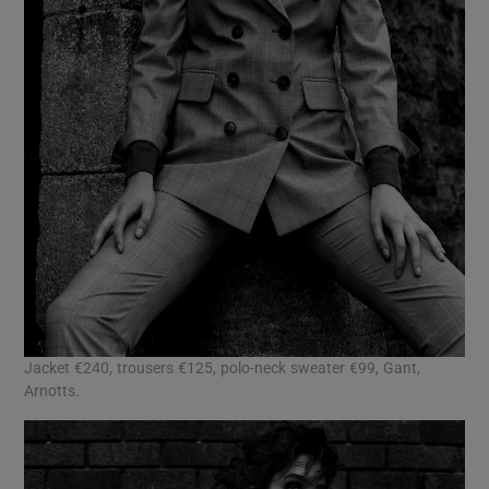
Jacket €240, trousers €125, polo-neck sweater €99, Gant,
Arnotts.