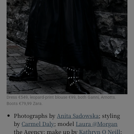
Dress €549, leopard-print blouse €99, both Ganni, Arnotts.
Boots €79,99 Zara.
Photographs by
Anita Sadowska
; styling
by
Carmel Daly
; model
Laura @Morgan
the Agency; make up by
Kathryn O Neill
;