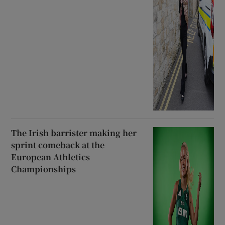
The Irish barrister making her
sprint comeback at the
European Athletics
Championships