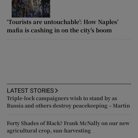
‘Tourists are untouchable’: How Naples’
mafia is cashing in on the city’s boom
LATEST STORIES
Triple-lock campaigners wish to stand by as
Russia and others destroy peacekeeping – Martin
Forty Shades of Black? Frank McNally on our new
agricultural crop, sun-harvesting