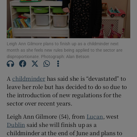
Show Motors sub sections
Leigh Ann Gilmore plans to finish up as a childminder next
Show Podcasts sub sections
month as she feels new rules being applied to the sector are
disproportionate. Photograph: Alan Betson
A
childminder
has said she is “devastated” to
leave her role but has decided to do so due to
Show Gaeilge sub sections
the introduction of new regulations for the
sector over recent years.
Show History sub sections
Leigh Ann Gilmore (54), from
Lucan
, west
Dublin
said she will finish up as a
childminder at the end of June and plans to