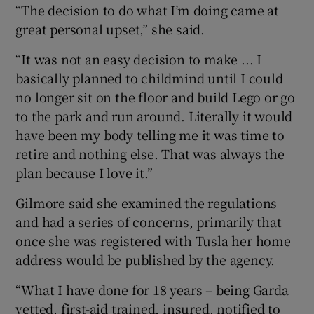
“The decision to do what I’m doing came at
great personal upset,” she said.
“It was not an easy decision to make ... I
basically planned to childmind until I could
no longer sit on the floor and build Lego or go
to the park and run around. Literally it would
have been my body telling me it was time to
retire and nothing else. That was always the
plan because I love it.”
Gilmore said she examined the regulations
and had a series of concerns, primarily that
once she was registered with Tusla her home
address would be published by the agency.
“What I have done for 18 years – being Garda
vetted, first-aid trained, insured, notified to