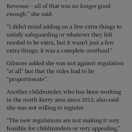
Revenue – all of that was no longer good
enough,” she said.
“I didn’t mind adding on a few extra things to
satisfy safeguarding or whatever they felt
needed to be extra, but it wasn’t just a few
extra things; it was a complete overhaul.”
Gilmore added she was not against regulation
“at all” but that the rules had to be
“proportionate”.
Another childminder, who has been working
in the north Kerry area since 2013, also said
she was not willing to register.
“The new regulations are not making it very
feasible for childminders or very appealing,”