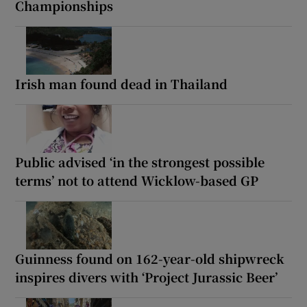
Championships
Irish man found dead in Thailand
Public advised ‘in the strongest possible
terms’ not to attend Wicklow-based GP
Guinness found on 162-year-old shipwreck
inspires divers with ‘Project Jurassic Beer’