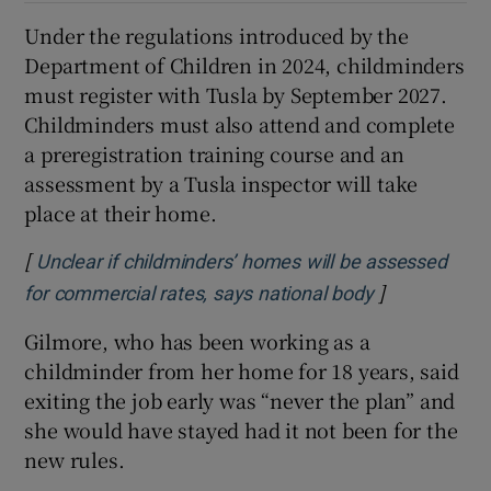
Under the regulations introduced by the
Department of Children in 2024, childminders
must register with Tusla by September 2027.
Childminders must also attend and complete
a preregistration training course and an
assessment by a Tusla inspector will take
place at their home.
[
Unclear if childminders’ homes will be assessed
]
Opens in ne
for commercial rates, says national body
Gilmore, who has been working as a
childminder from her home for 18 years, said
exiting the job early was “never the plan” and
she would have stayed had it not been for the
new rules.