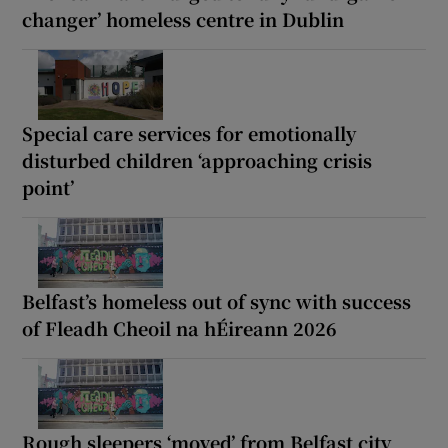
changer’ homeless centre in Dublin
Special care services for emotionally
disturbed children ‘approaching crisis
point’
Belfast’s homeless out of sync with success
of Fleadh Cheoil na hÉireann 2026
Rough sleepers ‘moved’ from Belfast city