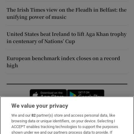
The Irish Times view on the Fleadh in Belfast: the
unifying power of music
United States beat Ireland to lift Aga Khan trophy
in centenary of Nations’ Cup
European benchmark index closes on a record
high
Opens in new window
Opens in new 
We value your privacy
We and our
82
partner(s) store and access personal data, like
Subscribe
browsing data or unique identifiers, on your device. Selecting I
ACCEPT enables tracking technologies to support the purposes
Support
shown under we and our partners process data to provide. If