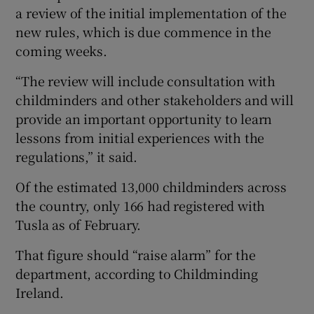
a review of the initial implementation of the
new rules, which is due commence in the
coming weeks.
“The review will include consultation with
childminders and other stakeholders and will
provide an important opportunity to learn
lessons from initial experiences with the
regulations,” it said.
Of the estimated 13,000 childminders across
the country, only 166 had registered with
Tusla as of February.
That figure should “raise alarm” for the
department, according to Childminding
Ireland.