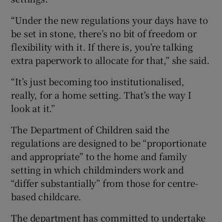
“Under the new regulations your days have to
be set in stone, there’s no bit of freedom or
flexibility with it. If there is, you’re talking
extra paperwork to allocate for that,” she said.
“It’s just becoming too institutionalised,
really, for a home setting. That’s the way I
look at it.”
The Department of Children said the
regulations are designed to be “proportionate
and appropriate” to the home and family
setting in which childminders work and
“differ substantially” from those for centre-
based childcare.
The department has committed to undertake