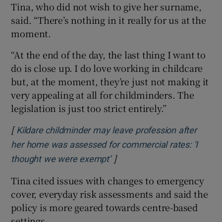
Tina, who did not wish to give her surname,
said. “There’s nothing in it really for us at the
moment.
“At the end of the day, the last thing I want to
do is close up. I do love working in childcare
but, at the moment, they’re just not making it
very appealing at all for childminders. The
legislation is just too strict entirely.”
[
Kildare childminder may leave profession after
her home was assessed for commercial rates: ‘I
]
Opens in new window
thought we were exempt’
Tina cited issues with changes to emergency
cover, everyday risk assessments and said the
policy is more geared towards centre-based
settings.