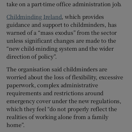
take on a part-time office administration job.
 window
Childminding Ireland
, which provides
guidance and support to childminders, has
Show Sponsored sub sections
warned of a “mass exodus” from the sector
unless significant changes are made to the
“new child-minding system and the wider
direction of policy”.
The organisation said childminders are
worried about the loss of flexibility, excessive
paperwork, complex administrative
requirements and restrictions around
emergency cover under the new regulations,
which they feel “do not properly reflect the
realities of working alone from a family
home”.