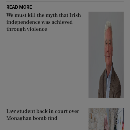
READ MORE
We must kill the myth that Irish
independence was achieved
through violence
Law student back in court over
Monaghan bomb find