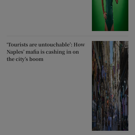
‘Tourists are untouchable’: How
Naples’ mafia is cashing in on
the city’s boom