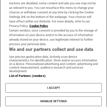
trackers are disabled, some content and ads you see may not be
About Us
as relevant to you. You can resurface this menu to change your
choices or withdraw consent at any time by clicking the Cookie
Irish Times Products & Services
Settings link on the bottom of the webpage. Your choices will
have effect within our Website. For more details, refer to our
Privacy Policy.
Cookie Policy
OUR PARTNERS:
Certain vendors, once consent is provided by you to the storage of
information on your device and/or to the access of information
already stored on your device, use legitimate interest to further
process your personal data.
We and our partners collect and use data
Use precise geolocation data. Actively scan device
characteristics for identification. Store and/or access information
Irish Times on WhatsApp
Irish Times on Facebook
Irish Times on X
Irish Times on LinkedIn
Irish Times on Instagram
on a device. Personalised advertising and content, advertising and
content measurement, audience research and services
development.
Terms & Conditions
List of Partners (vendors)
Privacy Policy
Cookie Information
Cookie Settings
I ACCEPT
Community Standards
Copyright
© 2026 The Irish Times DAC
MANAGE SETTINGS