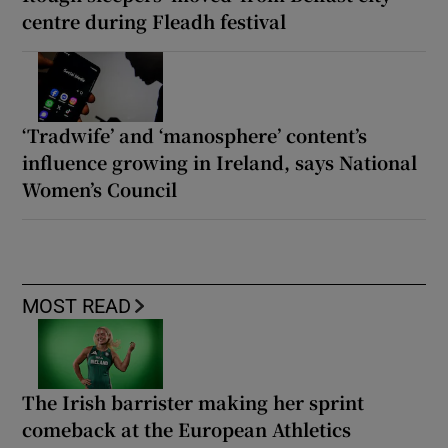
centre during Fleadh festival
‘Tradwife’ and ‘manosphere’ content’s
influence growing in Ireland, says National
Women’s Council
MOST READ
The Irish barrister making her sprint
comeback at the European Athletics