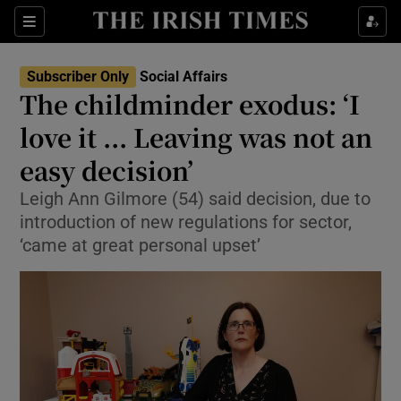
Show Health sub sections
Sections
Show Life & Style sub sections
Subscriber Only
Social Affairs
The childminder exodus: ‘I
Show Culture sub sections
love it ... Leaving was not an
Show Environment sub sections
easy decision’
Show Technology sub sections
Leigh Ann Gilmore (54) said decision, due to
introduction of new regulations for sector,
Show Science sub sections
‘came at great personal upset’