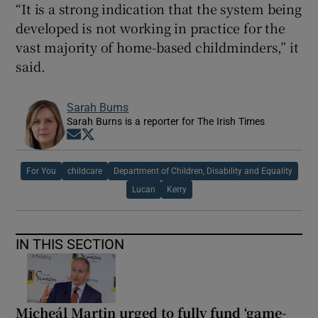
“It is a strong indication that the system being
developed is not working in practice for the
vast majority of home-based childminders,” it
said.
Sarah Burns
Sarah Burns is a reporter for The Irish Times
Opens in new window
Opens in new window
For You
childcare
Department of Children, Disability and Equality
Lucan
Kerry
IN THIS SECTION
Micheál Martin urged to fully fund ‘game-