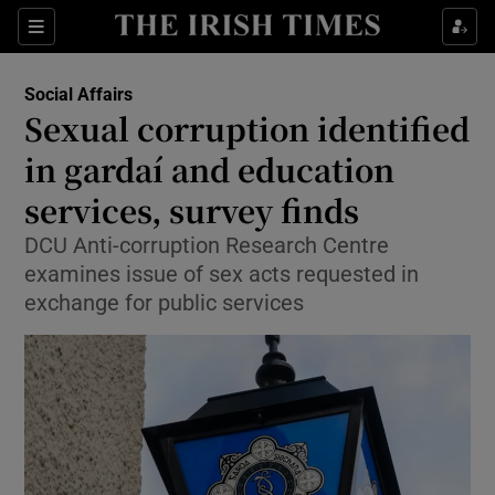
Show Health sub sections
Sections
Show Life & Style sub sections
Social Affairs
Sexual corruption identified
Show Culture sub sections
in gardaí and education
Show Environment sub sections
services, survey finds
Show Technology sub sections
DCU Anti-corruption Research Centre
examines issue of sex acts requested in
Show Science sub sections
exchange for public services