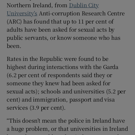
Northern Ireland, from
Dublin City
 window
University’s
Anti-corruption Research Centre
(ARC) has found that up to 11 per cent of
Show Sponsored sub sections
adults have been asked for sexual acts by
public servants, or know someone who has
been.
Rates in the Republic were found to be
highest during interactions with the Garda
(6.2 per cent of respondents said they or
someone they knew had been asked for
sexual acts); schools and universities (5.2 per
cent) and immigration, passport and visa
services (3.9 per cent).
“This doesn’t mean the police in Ireland have
a huge problem, or that universities in Ireland