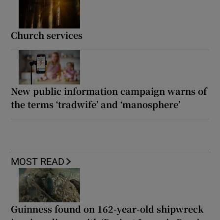
Church services
New public information campaign warns of
the terms ‘tradwife’ and ‘manosphere’
MOST READ
Guinness found on 162-year-old shipwreck