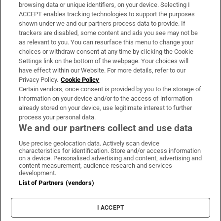
Subscribe
browsing data or unique identifiers, on your device. Selecting I
ACCEPT enables tracking technologies to support the purposes
Support
shown under we and our partners process data to provide. If
trackers are disabled, some content and ads you see may not be
About Us
as relevant to you. You can resurface this menu to change your
choices or withdraw consent at any time by clicking the Cookie
Irish Times Products & Services
Settings link on the bottom of the webpage. Your choices will
have effect within our Website. For more details, refer to our
Privacy Policy.
Cookie Policy
OUR PARTNERS:
Certain vendors, once consent is provided by you to the storage of
information on your device and/or to the access of information
already stored on your device, use legitimate interest to further
process your personal data.
We and our partners collect and use data
Use precise geolocation data. Actively scan device
characteristics for identification. Store and/or access information
Irish Times on WhatsApp
Irish Times on Facebook
Irish Times on X
Irish Times on LinkedIn
Irish Times on Instagram
on a device. Personalised advertising and content, advertising and
content measurement, audience research and services
development.
Terms & Conditions
List of Partners (vendors)
Privacy Policy
Cookie Information
Cookie Settings
I ACCEPT
Community Standards