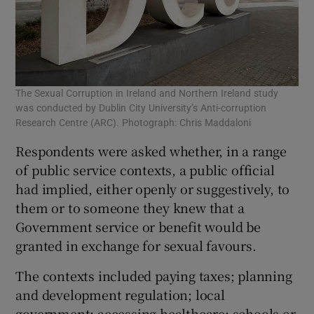
The Sexual Corruption in Ireland and Northern Ireland study
was conducted by Dublin City University’s Anti-corruption
Research Centre (ARC). Photograph: Chris Maddaloni
Respondents were asked whether, in a range
of public service contexts, a public official
had implied, either openly or suggestively, to
them or to someone they knew that a
Government service or benefit would be
granted in exchange for sexual favours.
The contexts included paying taxes; planning
and development regulation; local
government; accessing healthcare; schools or