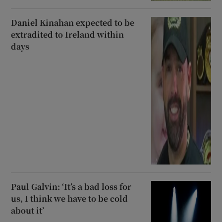
Daniel Kinahan expected to be
extradited to Ireland within
days
Paul Galvin: ‘It’s a bad loss for
us, I think we have to be cold
about it’