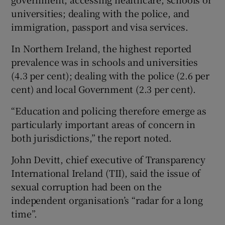
universities; dealing with the police, and
immigration, passport and visa services.
In Northern Ireland, the highest reported
prevalence was in schools and universities
(4.3 per cent); dealing with the police (2.6 per
cent) and local Government (2.3 per cent).
“Education and policing therefore emerge as
particularly important areas of concern in
both jurisdictions,” the report noted.
John Devitt, chief executive of Transparency
International Ireland (TII), said the issue of
sexual corruption had been on the
independent organisation’s “radar for a long
time”.