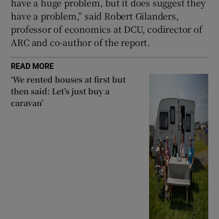
have a huge problem, but it does suggest they
have a problem,” said Robert Gilanders,
professor of economics at DCU, codirector of
ARC and co-author of the report.
READ MORE
‘We rented houses at first but
then said: Let’s just buy a
caravan’