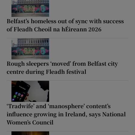
Belfast’s homeless out of sync with success
of Fleadh Cheoil na hÉireann 2026
Rough sleepers ‘moved’ from Belfast city
centre during Fleadh festival
‘Tradwife’ and ‘manosphere’ content’s
influence growing in Ireland, says National
Women’s Council