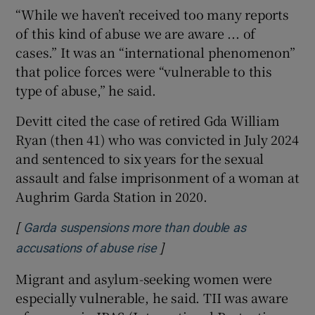
“While we haven’t received too many reports
of this kind of abuse we are aware ... of
cases.” It was an “international phenomenon”
that police forces were “vulnerable to this
type of abuse,” he said.
Devitt cited the case of retired Gda William
Ryan (then 41) who was convicted in July 2024
and sentenced to six years for the sexual
assault and false imprisonment of a woman at
Aughrim Garda Station in 2020.
[
Garda suspensions more than double as
]
Opens in new window
accusations of abuse rise
Migrant and asylum-seeking women were
especially vulnerable, he said. TII was aware