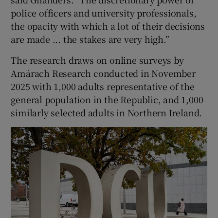
police officers and university professionals,
the opacity with which a lot of their decisions
are made ... the stakes are very high.”
The research draws on online surveys by
Amárach Research conducted in November
2025 with 1,000 adults representative of the
general population in the Republic, and 1,000
similarly selected adults in Northern Ireland.