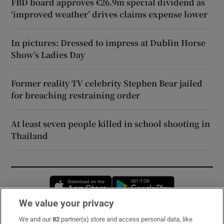
FBD board approves €26.9m special dividend as
‘improved weather’ drives claims expense lower
In pictures: Dressed to impress at Dublin Horse
Show’s Ladies Day
Former reality TV celebrity Stephen Bear jailed
for breaching restraining order
At least seven people killed in school shooting in
Thailand
Opens in new window
Opens in new 
We value your privacy
We and our
82
partner(s) store and access personal data, like