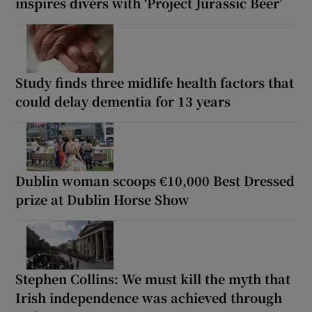
inspires divers with ‘Project Jurassic Beer’
Study finds three midlife health factors that
could delay dementia for 13 years
Dublin woman scoops €10,000 Best Dressed
prize at Dublin Horse Show
Stephen Collins: We must kill the myth that
Irish independence was achieved through