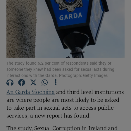
Show Motors sub sections
Show Podcasts sub sections
The study found 6.2 per cent of respondents said they or
someone they knew had been asked for sexual acts during
interactions with the Garda. Photograph: Getty Images
Show Gaeilge sub sections
An Garda Síochána
and third level institutions
are where people are most likely to be asked
Show History sub sections
to take part in sexual acts to access public
services, a new report has found.
The study, Sexual Corruption in Ireland and