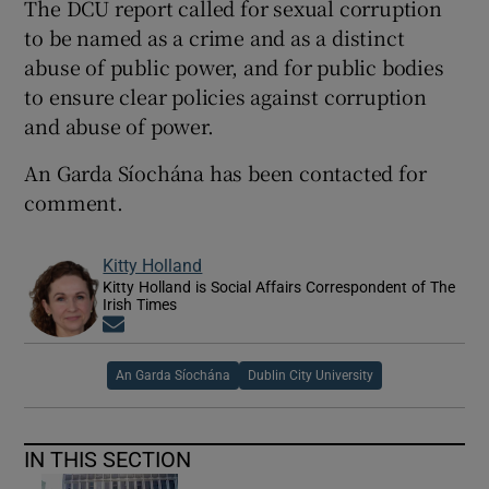
The DCU report called for sexual corruption
to be named as a crime and as a distinct
abuse of public power, and for public bodies
to ensure clear policies against corruption
and abuse of power.
An Garda Síochána has been contacted for
comment.
Kitty Holland
Kitty Holland is Social Affairs Correspondent of The
Irish Times
Opens in new window
An Garda Síochána
Dublin City University
IN THIS SECTION