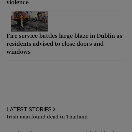
violence
Fire service battles large blaze in Dublin as
residents advised to close doors and
windows
LATEST STORIES
Irish man found dead in Thailand