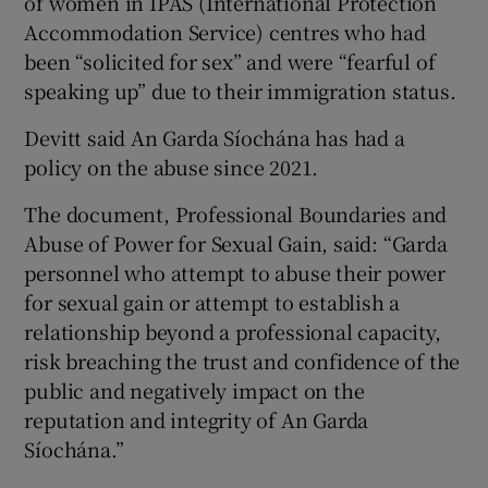
of women in IPAS (International Protection
Accommodation Service) centres who had
been “solicited for sex” and were “fearful of
speaking up” due to their immigration status.
Devitt said An Garda Síochána has had a
policy on the abuse since 2021.
The document, Professional Boundaries and
Abuse of Power for Sexual Gain, said: “Garda
personnel who attempt to abuse their power
for sexual gain or attempt to establish a
relationship beyond a professional capacity,
risk breaching the trust and confidence of the
public and negatively impact on the
reputation and integrity of An Garda
Síochána.”