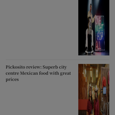
Pickosito review: Superb city
centre Mexican food with great
prices