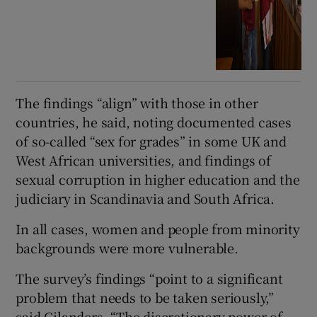
The findings “align” with those in other
countries, he said, noting documented cases
of so-called “sex for grades” in some UK and
West African universities, and findings of
sexual corruption in higher education and the
judiciary in Scandinavia and South Africa.
In all cases, women and people from minority
backgrounds were more vulnerable.
The survey’s findings “point to a significant
problem that needs to be taken seriously,”
said Gilanders. “The discretionary power of