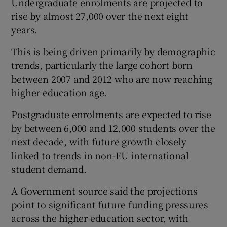
Undergraduate enrolments are projected to
rise by almost 27,000 over the next eight
years.
This is being driven primarily by demographic
trends, particularly the large cohort born
between 2007 and 2012 who are now reaching
higher education age.
Postgraduate enrolments are expected to rise
by between 6,000 and 12,000 students over the
next decade, with future growth closely
linked to trends in non-EU international
student demand.
A Government source said the projections
point to significant future funding pressures
across the higher education sector, with