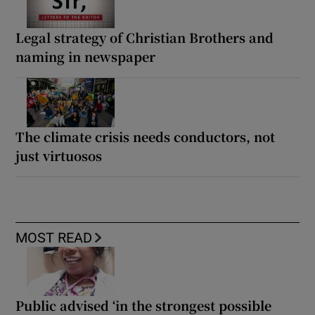
Legal strategy of Christian Brothers and
naming in newspaper
The climate crisis needs conductors, not
just virtuosos
MOST READ
Public advised ‘in the strongest possible