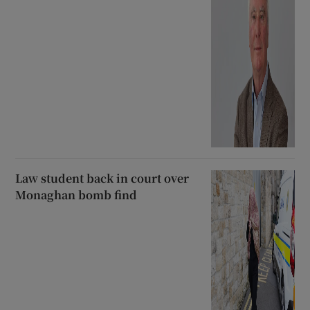
Law student back in court over
Monaghan bomb find