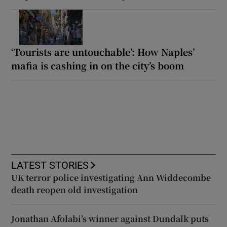
‘Tourists are untouchable’: How Naples’
mafia is cashing in on the city’s boom
LATEST STORIES
UK terror police investigating Ann Widdecombe
death reopen old investigation
Jonathan Afolabi’s winner against Dundalk puts