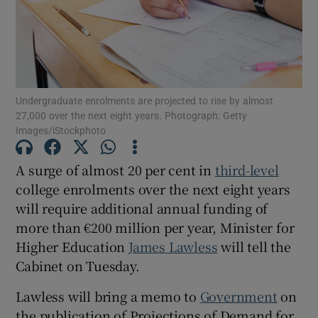
Show Motors sub sections
Undergraduate enrolments are projected to rise by almost
Show Podcasts sub sections
27,000 over the next eight years. Photograph: Getty
Images/iStockphoto
A surge of almost 20 per cent in
third-level
college enrolments over the next eight years
will require additional annual funding of
Show Gaeilge sub sections
more than €200 million per year, Minister for
Higher Education
James Lawless
will tell the
Show History sub sections
Cabinet on Tuesday.
Lawless will bring a memo to
Government
on
the publication of Projections of Demand for