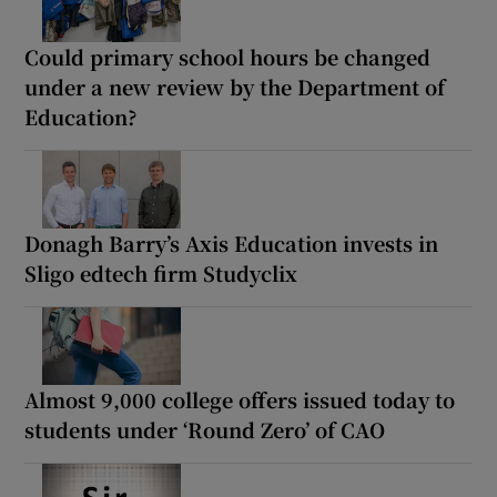
Could primary school hours be changed
under a new review by the Department of
Education?
Donagh Barry’s Axis Education invests in
Sligo edtech firm Studyclix
Almost 9,000 college offers issued today to
students under ‘Round Zero’ of CAO