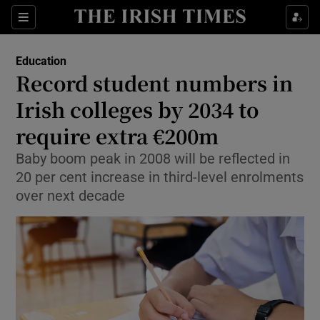
Show Health sub sections
Sections
Show Life & Style sub sections
Education
Record student numbers in
Show Culture sub sections
Irish colleges by 2034 to
Show Environment sub sections
require extra €200m
Show Technology sub sections
Baby boom peak in 2008 will be reflected in
20 per cent increase in third-level enrolments
Show Science sub sections
over next decade