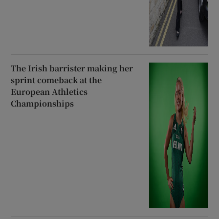
The Irish barrister making her
sprint comeback at the
European Athletics
Championships