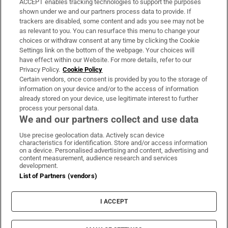
ACCEPT enables tracking technologies to support the purposes
Support
shown under we and our partners process data to provide. If
trackers are disabled, some content and ads you see may not be
About Us
as relevant to you. You can resurface this menu to change your
choices or withdraw consent at any time by clicking the Cookie
Irish Times Products & Services
Settings link on the bottom of the webpage. Your choices will
have effect within our Website. For more details, refer to our
Privacy Policy.
Cookie Policy
OUR PARTNERS:
Certain vendors, once consent is provided by you to the storage of
information on your device and/or to the access of information
already stored on your device, use legitimate interest to further
process your personal data.
We and our partners collect and use data
Use precise geolocation data. Actively scan device
characteristics for identification. Store and/or access information
Irish Times on WhatsApp
Irish Times on Facebook
Irish Times on X
Irish Times on LinkedIn
Irish Times on Instagram
on a device. Personalised advertising and content, advertising and
content measurement, audience research and services
development.
Terms & Conditions
List of Partners (vendors)
Privacy Policy
Cookie Information
Cookie Settings
I ACCEPT
Community Standards
Copyright
© 2026 The Irish Times DAC