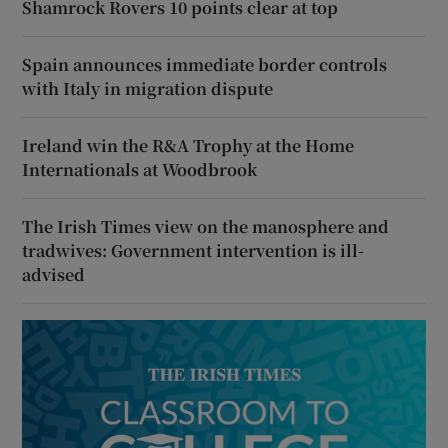
Shamrock Rovers 10 points clear at top
Spain announces immediate border controls
with Italy in migration dispute
Ireland win the R&A Trophy at the Home
Internationals at Woodbrook
The Irish Times view on the manosphere and
tradwives: Government intervention is ill-
advised