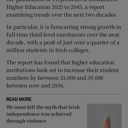
Higher Education 2025 to 2045, a report
 window
examining trends over the next two decades.
Show Sponsored sub sections
In particular, it is forecasting strong growth in
full-time third-level enrolments over the next
decade, with a peak of just over a quarter of a
million students in Irish colleges.
The report has found that higher education
institutions look set to increase their student
numbers by between 33,000 and 39,000
between now and 2034.
READ MORE
We must kill the myth that Irish
independence was achieved
through violence