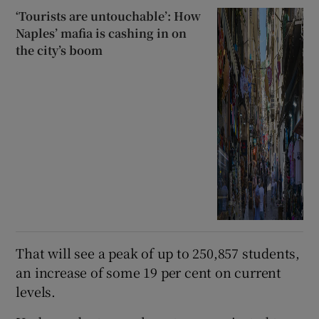
‘Tourists are untouchable’: How
Naples’ mafia is cashing in on
the city’s boom
That will see a peak of up to 250,857 students,
an increase of some 19 per cent on current
levels.