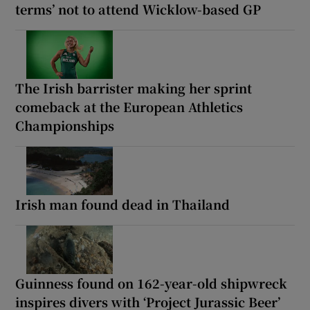
terms’ not to attend Wicklow-based GP
The Irish barrister making her sprint
comeback at the European Athletics
Championships
Irish man found dead in Thailand
Guinness found on 162-year-old shipwreck
inspires divers with ‘Project Jurassic Beer’