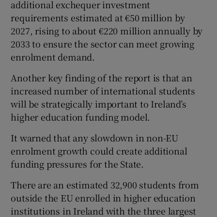
additional exchequer investment
requirements estimated at €50 million by
2027, rising to about €220 million annually by
2033 to ensure the sector can meet growing
enrolment demand.
Another key finding of the report is that an
increased number of international students
will be strategically important to Ireland’s
higher education funding model.
It warned that any slowdown in non-EU
enrolment growth could create additional
funding pressures for the State.
There are an estimated 32,900 students from
outside the EU enrolled in higher education
institutions in Ireland with the three largest