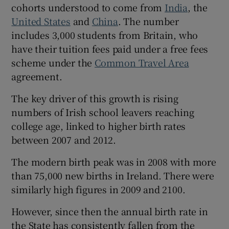
cohorts understood to come from
India
, the
United States
and
China
. The number
includes 3,000 students from Britain, who
have their tuition fees paid under a free fees
scheme under the
Common Travel Area
agreement.
The key driver of this growth is rising
numbers of Irish school leavers reaching
college age, linked to higher birth rates
between 2007 and 2012.
The modern birth peak was in 2008 with more
than 75,000 new births in Ireland. There were
similarly high figures in 2009 and 2100.
However, since then the annual birth rate in
the State has consistently fallen from the