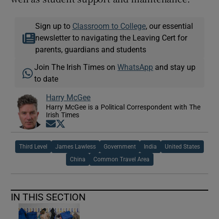
Sign up to
Classroom to College
, our essential
newsletter to navigating the Leaving Cert for
parents, guardians and students
Join The Irish Times on
WhatsApp
and stay up
to date
Harry McGee
Harry McGee is a Political Correspondent with The
Irish Times
Opens in new window
Opens in new window
Third Level
James Lawless
Government
India
United States
China
Common Travel Area
IN THIS SECTION