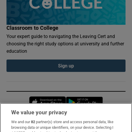
Classroom to College
Your expert guide to navigating the Leaving Cert and
choosing the right study options at university and further
education
Sign up
Opens in new window
Opens in new 
We value your privacy
We and our
82
partner(s) store and access personal data, like
Subscribe
browsing data or unique identifiers, on your device. Selecting I