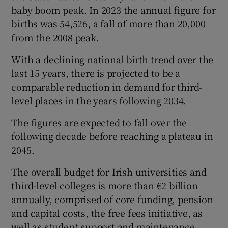
baby boom peak. In 2023 the annual figure for
births was 54,526, a fall of more than 20,000
from the 2008 peak.
With a declining national birth trend over the
last 15 years, there is projected to be a
comparable reduction in demand for third-
level places in the years following 2034.
The figures are expected to fall over the
following decade before reaching a plateau in
2045.
The overall budget for Irish universities and
third-level colleges is more than €2 billion
annually, comprised of core funding, pension
and capital costs, the free fees initiative, as
well as student support and maintenance.