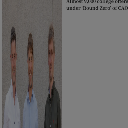
Almost 9,000 college offer
under ‘Round Zero’ of CA