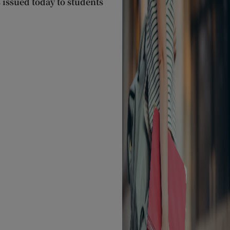
s issued today to students
O