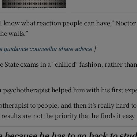
I know what reaction people can have,” Noctor s
he walls.”
]
Opens in new w
 a guidance counsellor share advice
 State exams in a “chilled” fashion, rather tha
g a psychotherapist helped him with his first e
otherapist to people, and then it’s really hard t
results are not the priority that he finds it easy
le because he has to go back to stu