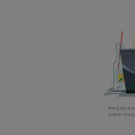
Listen
Podcasts
Video
Photogra
Gaeilge
History
Student H
Offbeat
Being the firs
Colman Noctor 
Family No
Sponsore