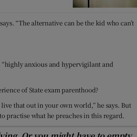
ays. “The alternative can be the kid who can’t
indow
n “highly anxious and hypervigilant and
xperience of State exam parenthood?
o live that out in your own world,” he says. But
 to practise what he preaches in this regard.
dying. Or you might have to empty