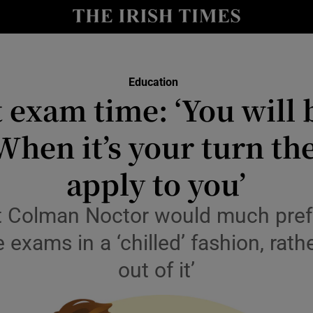
Show Culture sub sections
nt
Show Environment sub sections
Education
y
t exam time: ‘You will 
Show Technology sub sections
Show Science sub sections
 When it’s your turn th
apply to you’
 Colman Noctor would much prefe
exams in a ‘chilled’ fashion, rath
out of it’
Show Motors sub sections