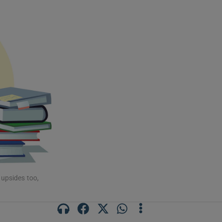
 upsides too,