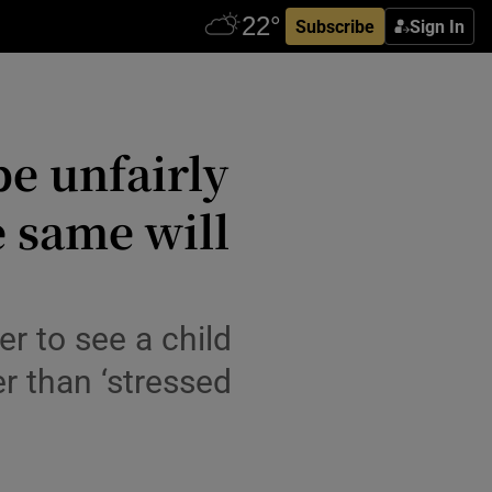
Subscribe
Sign In
be unfairly
e same will
r to see a child
er than ‘stressed