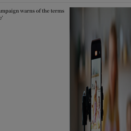
ampaign warns of the terms
e’