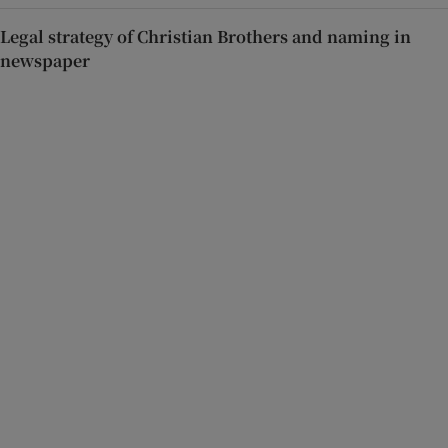
Legal strategy of Christian Brothers and naming in
newspaper