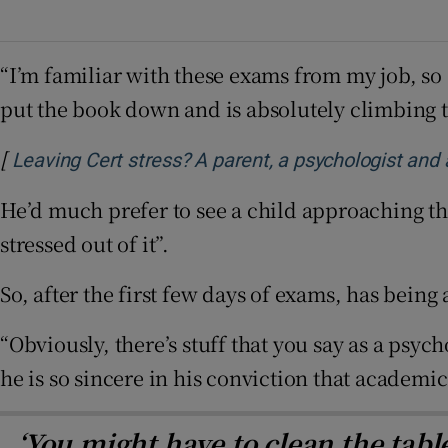
“I’m familiar with these exams from my job, so 
put the book down and is absolutely climbing t
[
Leaving Cert stress? A parent, a psychologist and
He’d much prefer to see a child approaching the
stressed out of it”.
So, after the first few days of exams, has bein
“Obviously, there’s stuff that you say as a psych
he is so sincere in his conviction that academic 
‘You might have to clean the tab