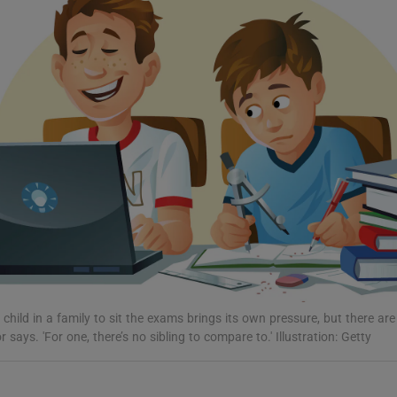
Show Podcasts sub sections
phy
Show Gaeilge sub sections
Show History sub sections
ub
t child in a family to sit the exams brings its own pressure, but there are
says. 'For one, there’s no sibling to compare to.' Illustration: Getty
tices
Opens in new window
d