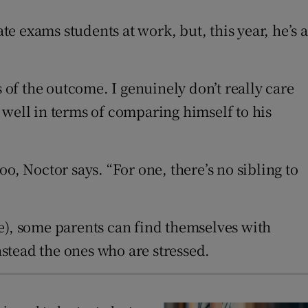
 exams students at work, but, this year, he’s a
 of the outcome. I genuinely don’t really care
 well in terms of comparing himself to his
oo, Noctor says. “For one, there’s no sibling to
e), some parents can find themselves with
nstead the ones who are stressed.