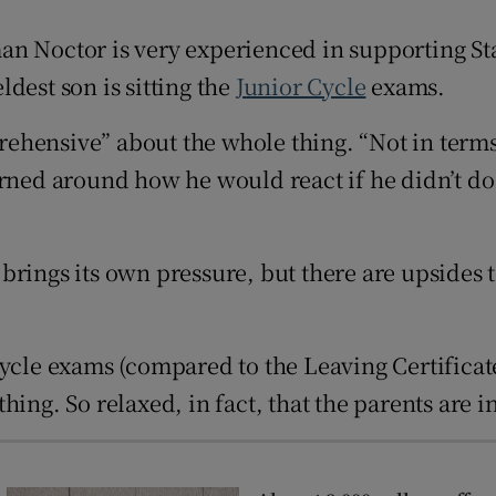
Show Sponsored sub sections
n Noctor is very experienced in supporting State
r Rewards
eldest son is sitting the
Junior Cycle
exams.
ons
prehensive” about the whole thing. “Not in terms
rs
erned around how he would react if he didn’t do
orecast
s brings its own pressure, but there are upsides t
Cycle exams (compared to the Leaving Certificat
ing. So relaxed, in fact, that the parents are i