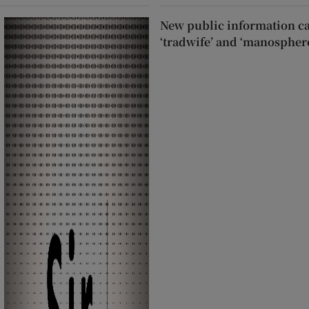
New public information c
‘tradwife’ and ‘manospher