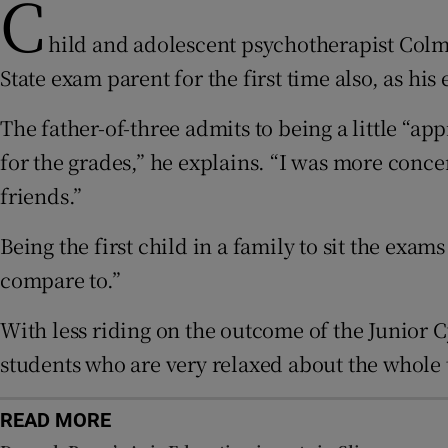
C
hild and adolescent psychotherapist Colma
Subscribe
State exam parent for the first time also, as his 
Competiti
The father-of-three admits to being a little “ap
Newslette
for the grades,” he explains. “I was more conc
friends.”
Weather F
Being the first child in a family to sit the exam
compare to.”
With less riding on the outcome of the Junior 
students who are very relaxed about the whole th
READ MORE