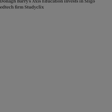
Donagh Barry’s Axis Education invests in Sligo
edtech firm Studyclix