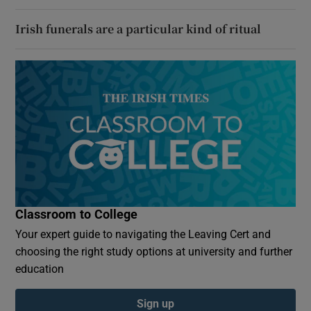
Irish funerals are a particular kind of ritual
Classroom to College
Your expert guide to navigating the Leaving Cert and
choosing the right study options at university and further
education
Sign up