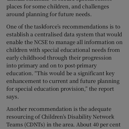
places for some children, and challenges
around planning for future needs.
One of the taskforce’s recommendations is to
establish a centralised data system that would
enable the NCSE to manage all information on
children with special educational needs from
early childhood through their progression
into primary and on to post-primary
education. “This would be a significant key
enhancement to current and future planning
for special education provision,” the report
says.
Another recommendation is the adequate
resourcing of Children’s Disability Network
Teams (CDNTs) in the area. About 40 per cent