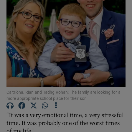
Show Motors sub sections
Show Podcasts sub sections
Show Gaeilge sub sections
Caitríona, Rían and Tadhg Rohan: The family are looking for a
more appropriate school place for their son
Show History sub sections
“It was a very emotional time, a very stressful
time. It was probably one of the worst times
of my life.”