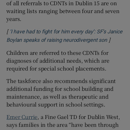
of all referrals to CDNTs in Dublin 15 are on
waiting lists ranging between four and seven
years.
[
‘I have had to fight for him every day’: SF’s Janice
]
Opens in
Boylan speaks of raising neurodivergent son
Children are referred to these CDNTs for
diagnoses of additional needs, which are
required for special school placements.
The taskforce also recommends significant
additional funding for school building and
maintenance, as well as therapeutic and
behavioural support in school settings.
Emer Currie
, a Fine Gael TD for Dublin West,
says families in the area “have been through