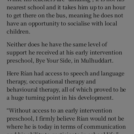
nearest school and it takes him up to an hour
to get there on the bus, meaning he does not
have an opportunity to socialise with local
children.
Neither does he have the same level of
support he received at his early intervention
preschool, Bye Your Side, in Mulhuddart.
Here Rían had access to speech and language
therapy, occupational therapy and
behavioural therapy, all of which proved to be
a huge turning point in his development.
“Without access to an early intervention
preschool, I firmly believe Rían would not be
where he is today in terms of communication