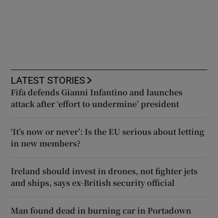
LATEST STORIES
Fifa defends Gianni Infantino and launches
attack after ‘effort to undermine’ president
‘It’s now or never’: Is the EU serious about letting
in new members?
Ireland should invest in drones, not fighter jets
and ships, says ex-British security official
Man found dead in burning car in Portadown