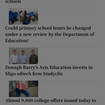
schools
Could primary school hours be changed
under a new review by the Department of
Education?
Donagh Barry’s Axis Education invests in
Sligo edtech firm Studyclix
Almost 9,000 college offers issued today to