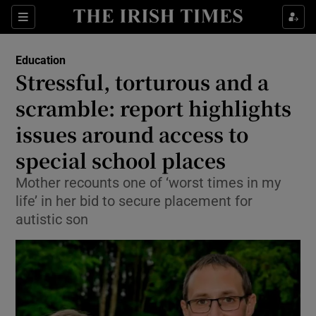
Show Health sub sections
Sections
Show Life & Style sub sections
Education
Stressful, torturous and a
Show Culture sub sections
scramble: report highlights
Show Environment sub sections
issues around access to
Show Technology sub sections
special school places
Mother recounts one of ‘worst times in my
Show Science sub sections
life’ in her bid to secure placement for
autistic son