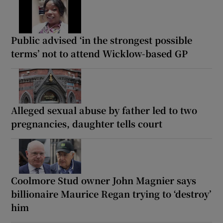
Public advised ‘in the strongest possible
terms’ not to attend Wicklow-based GP
Alleged sexual abuse by father led to two
pregnancies, daughter tells court
Coolmore Stud owner John Magnier says
billionaire Maurice Regan trying to ‘destroy’
him