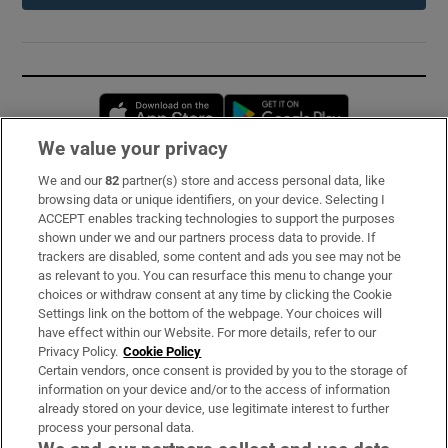
Opens in new window
Opens in new 
We value your privacy
We and our
82
partner(s) store and access personal data, like
Subscribe
browsing data or unique identifiers, on your device. Selecting I
ACCEPT enables tracking technologies to support the purposes
Support
shown under we and our partners process data to provide. If
trackers are disabled, some content and ads you see may not be
About Us
as relevant to you. You can resurface this menu to change your
choices or withdraw consent at any time by clicking the Cookie
Irish Times Products & Services
Settings link on the bottom of the webpage. Your choices will
have effect within our Website. For more details, refer to our
Privacy Policy.
Cookie Policy
OUR PARTNERS:
Certain vendors, once consent is provided by you to the storage of
information on your device and/or to the access of information
already stored on your device, use legitimate interest to further
process your personal data.