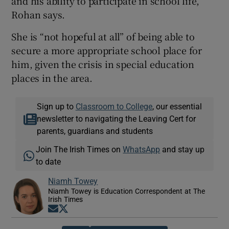
and his ability to participate in school life,”
Rohan says.
She is “not hopeful at all” of being able to
secure a more appropriate school place for
him, given the crisis in special education
places in the area.
Sign up to
Classroom to College
, our essential
newsletter to navigating the Leaving Cert for
parents, guardians and students
Join The Irish Times on
WhatsApp
and stay up
to date
Niamh Towey
Niamh Towey is Education Correspondent at The
Irish Times
Opens in new window
Opens in new window