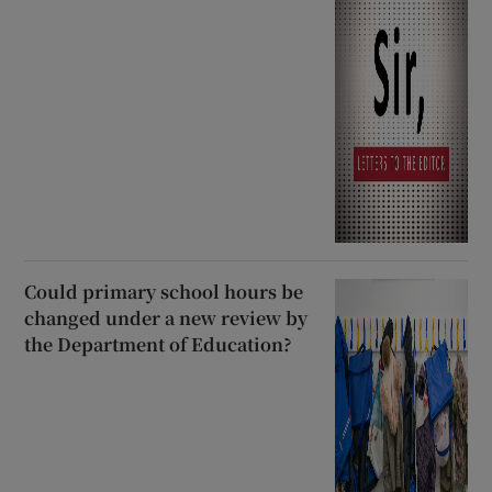
Could primary school hours be
changed under a new review by
the Department of Education?