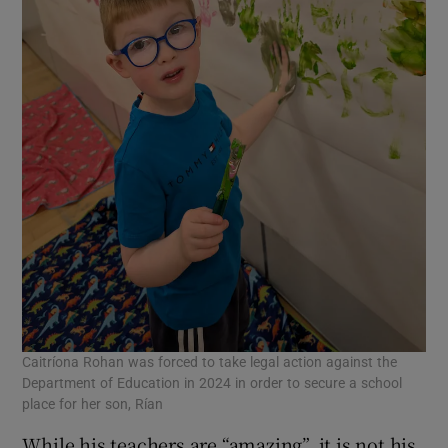
Caitríona Rohan was forced to take legal action against the
Department of Education in 2024 in order to secure a school
place for her son, Rían
While his teachers are “amazing”, it is not his