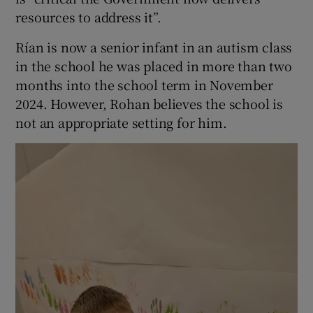
resources to address it”.
Rían is now a senior infant in an autism class
in the school he was placed in more than two
months into the school term in November
2024. However, Rohan believes the school is
not an appropriate setting for him.