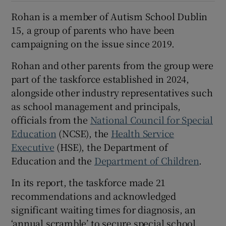
Rohan is a member of Autism School Dublin
15, a group of parents who have been
campaigning on the issue since 2019.
Rohan and other parents from the group were
part of the taskforce established in 2024,
alongside other industry representatives such
as school management and principals,
officials from the
National Council for Special
Education
(NCSE), the
Health Service
Executive
(HSE), the Department of
Education and the
Department of Children
.
In its report, the taskforce made 21
recommendations and acknowledged
significant waiting times for diagnosis, an
‘annual scramble’ to secure special school