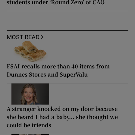
students under ‘Round Zero’ of CAO
MOST READ
FSAI recalls more than 40 items from
Dunnes Stores and SuperValu
A stranger knocked on my door because
she heard I had a baby... she thought we
could be friends