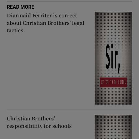
READ MORE
Diarmaid Ferriter is correct
about Christian Brothers’ legal
tactics
Christian Brothers’
responsibility for schools