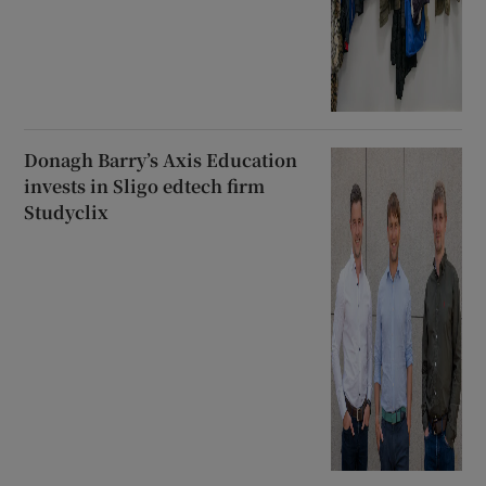
Donagh Barry’s Axis Education
invests in Sligo edtech firm
Studyclix