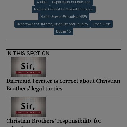
Autism
Department of Education
National Council for Special Education
Health Service Executive (HSE)
Department of Children, Disability and Equality
Emer Currie
Dublin 15
IN THIS SECTION
Diarmaid Ferriter is correct about Christian
Brothers’ legal tactics
Christian Brothers’ responsibility for