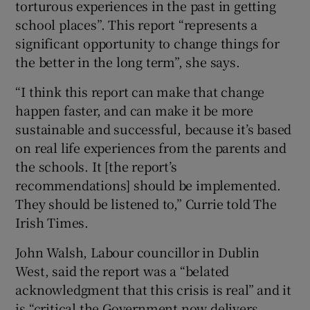
torturous experiences in the past in getting
school places”. This report “represents a
significant opportunity to change things for
the better in the long term”, she says.
“I think this report can make that change
happen faster, and can make it be more
sustainable and successful, because it’s based
on real life experiences from the parents and
the schools. It [the report’s
recommendations] should be implemented.
They should be listened to,” Currie told The
Irish Times.
John Walsh, Labour councillor in Dublin
West, said the report was a “belated
acknowledgment that this crisis is real” and it
is “critical the Government now delivers