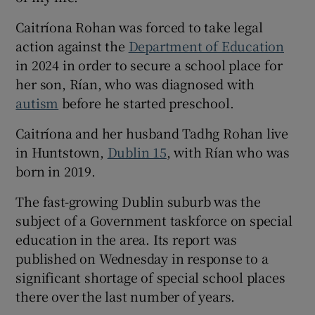
 window
Caitríona Rohan was forced to take legal
action against the
Department of Education
Show Sponsored sub sections
in 2024 in order to secure a school place for
her son, Rían, who was diagnosed with
autism
before he started preschool.
Caitríona and her husband Tadhg Rohan live
in Huntstown,
Dublin 15
, with Rían who was
born in 2019.
The fast-growing Dublin suburb was the
subject of a Government taskforce on special
education in the area. Its report was
published on Wednesday in response to a
significant shortage of special school places
there over the last number of years.