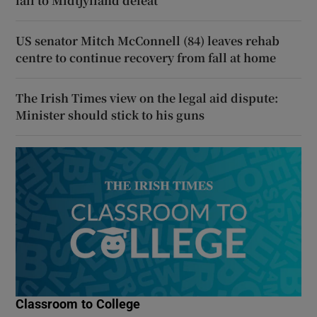
fall to Midtjylland defeat
US senator Mitch McConnell (84) leaves rehab
centre to continue recovery from fall at home
The Irish Times view on the legal aid dispute:
Minister should stick to his guns
Classroom to College