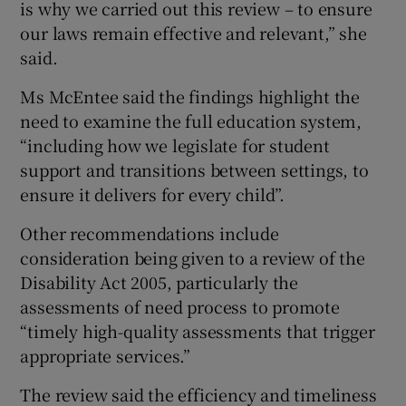
is why we carried out this review – to ensure
our laws remain effective and relevant,” she
said.
Ms McEntee said the findings highlight the
need to examine the full education system,
“including how we legislate for student
support and transitions between settings, to
ensure it delivers for every child”.
Other recommendations include
consideration being given to a review of the
Disability Act 2005, particularly the
assessments of need process to promote
“timely high-quality assessments that trigger
appropriate services.”
The review said the efficiency and timeliness