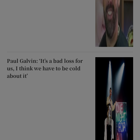
Paul Galvin: ‘It’s a bad loss for
us, I think we have to be cold
about it’