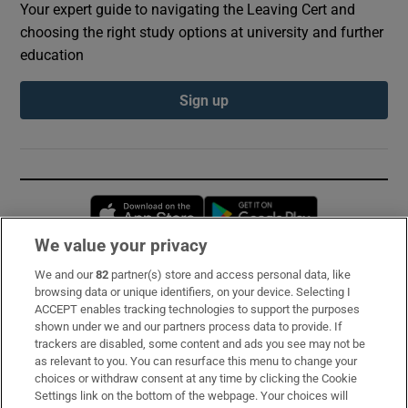
Your expert guide to navigating the Leaving Cert and
choosing the right study options at university and further
education
Sign up
Opens in new window
Opens in new 
We value your privacy
We and our
82
partner(s) store and access personal data, like
Subscribe
browsing data or unique identifiers, on your device. Selecting I
ACCEPT enables tracking technologies to support the purposes
Support
shown under we and our partners process data to provide. If
trackers are disabled, some content and ads you see may not be
About Us
as relevant to you. You can resurface this menu to change your
choices or withdraw consent at any time by clicking the Cookie
Irish Times Products & Services
Settings link on the bottom of the webpage. Your choices will