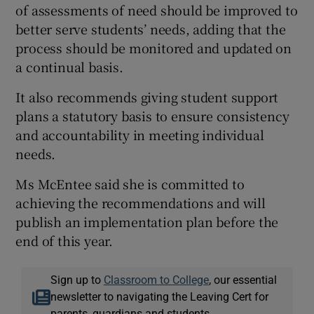
of assessments of need should be improved to
better serve students’ needs, adding that the
process should be monitored and updated on
a continual basis.
It also recommends giving student support
plans a statutory basis to ensure consistency
and accountability in meeting individual
needs.
Ms McEntee said she is committed to
achieving the recommendations and will
publish an implementation plan before the
end of this year.
Sign up to
Classroom to College
, our essential
newsletter to navigating the Leaving Cert for
parents, guardians and students