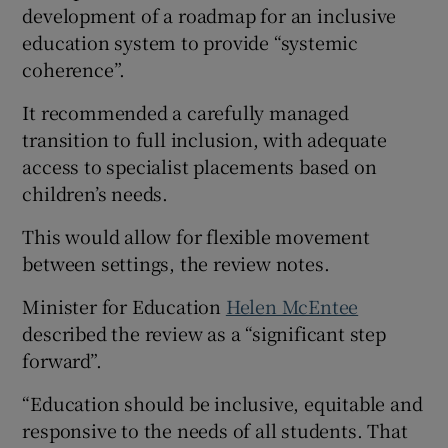
development of a roadmap for an inclusive
education system to provide “systemic
coherence”.
It recommended a carefully managed
transition to full inclusion, with adequate
access to specialist placements based on
children’s needs.
This would allow for flexible movement
between settings, the review notes.
Minister for Education
Helen McEntee
described the review as a “significant step
forward”.
“Education should be inclusive, equitable and
responsive to the needs of all students. That