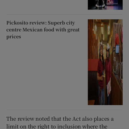
Pickosito review: Superb city
centre Mexican food with great
prices
The review noted that the Act also places a
limit on the right to inclusion where the