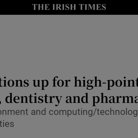
Show Culture sub sections
nt
Show Environment sub sections
y
Show Technology sub sections
Show Science sub sections
ions up for high-poin
, dentistry and pharm
ronment and computing/technology
ties
Show Motors sub sections