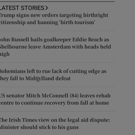
LATEST STORIES
Trump signs new orders targeting birthright
citizenship and banning ‘birth tourism’
John Russell hails goalkeeper Eddie Beach as
Shelbourne leave Amsterdam with heads held
high
Bohemians left to rue lack of cutting edge as
they fall to Midtjylland defeat
US senator Mitch McConnell (84) leaves rehab
centre to continue recovery from fall at home
The Irish Times view on the legal aid dispute:
Minister should stick to his guns