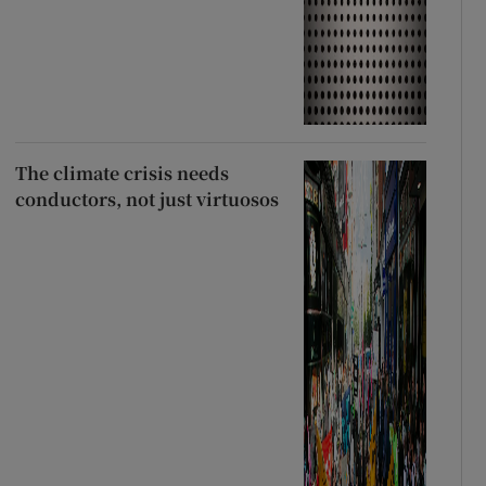
The climate crisis needs
conductors, not just virtuosos