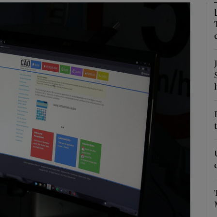
Show Podcasts sub sections
phy
Show Gaeilge sub sections
Show History sub sections
ub
tices
Opens in new window
d