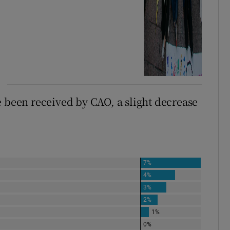
e been received by CAO, a slight decrease