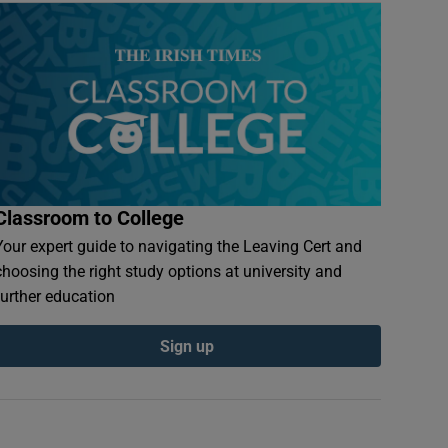
Classroom to College
Your expert guide to navigating the Leaving Cert and
choosing the right study options at university and
further education
Sign up