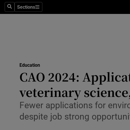
Sections
Culture
Search
Sections
Environme
Technolog
Science
Media
Education
CAO 2024: Applicat
Abroad
veterinary science
Obituaries
Fewer applications for envi
Transport
despite job strong opportuni
Motors