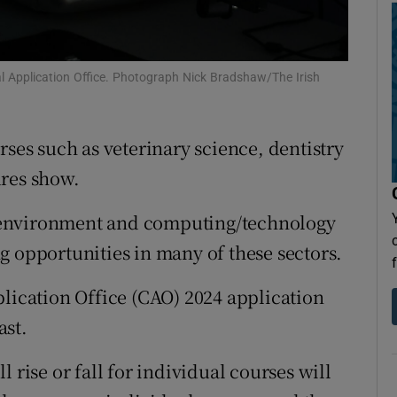
Show Sponsored sub sections
r Rewards
l Application Office. Photograph Nick Bradshaw/The Irish
ons
rs
rses such as veterinary science, dentistry
orecast
ures show.
he environment and computing/technology
g opportunities in many of these sectors.
plication Office (CAO) 2024 application
ast.
 rise or fall for individual courses will