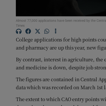
Subscribe
Almost 77,000 applications have been received by the Centra
Competiti
Times
Newslette
College applications for high points cou
Weather F
and pharmacy are up this year, new fig
By contrast, interest in agriculture, t
and medicine is down, despite job stron
The figures are contained in Central Ap
data which was recorded on March 1st l
The extent to which CAO entry points will