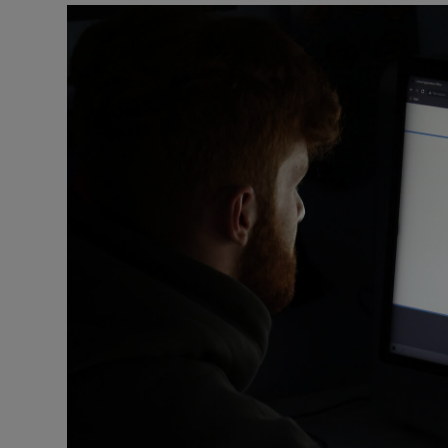
Listen
Podcasts
Video
Photogra
Gaeilge
History
Student H
Offbeat
Family No
Sponsore