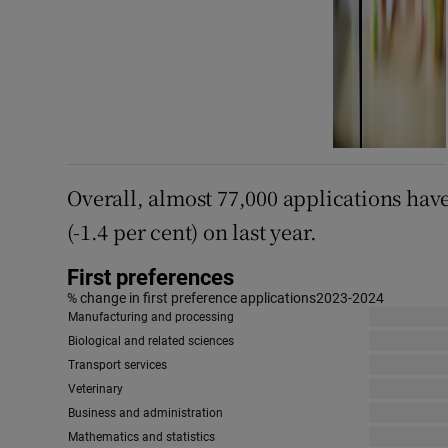
Overall, almost 77,000 applications hav
(-1.4 per cent) on last year.