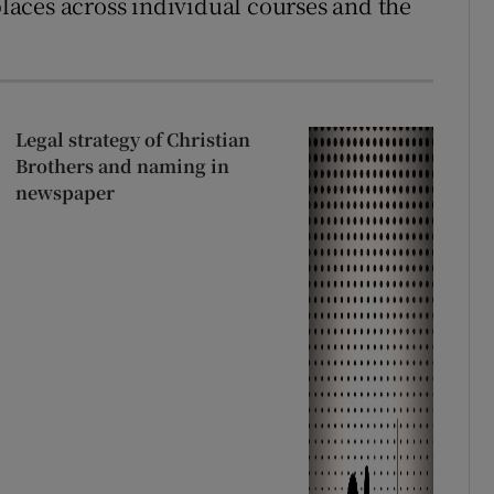
aces across individual courses and the
Legal strategy of Christian
Brothers and naming in
newspaper