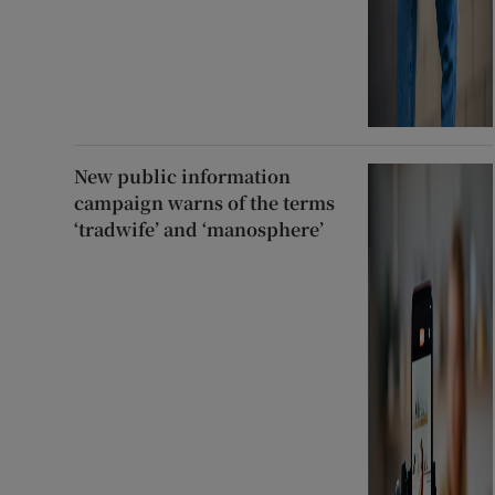
New public information
campaign warns of the terms
‘tradwife’ and ‘manosphere’