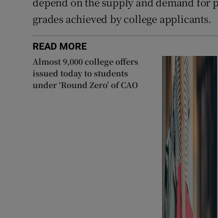
depend on the supply and demand for pl
grades achieved by college applicants.
READ MORE
Almost 9,000 college offers
issued today to students
under ‘Round Zero’ of CAO