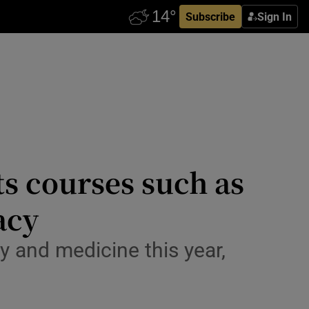
Subscribe
Sign In
ts courses such as
acy
 and medicine this year,