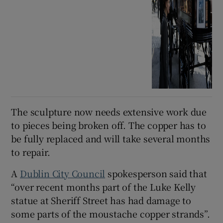
The sculpture now needs extensive work due
to pieces being broken off. The copper has to
be fully replaced and will take several months
to repair.
A
Dublin City Council
spokesperson said that
“over recent months part of the Luke Kelly
statue at Sheriff Street has had damage to
some parts of the moustache copper strands”.