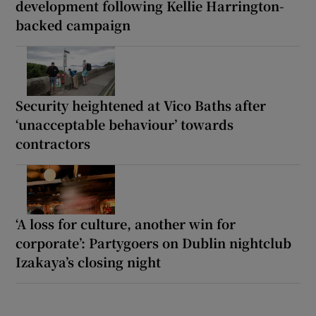
development following Kellie Harrington-
backed campaign
Security heightened at Vico Baths after
‘unacceptable behaviour’ towards
contractors
‘A loss for culture, another win for
corporate’: Partygoers on Dublin nightclub
Izakaya’s closing night