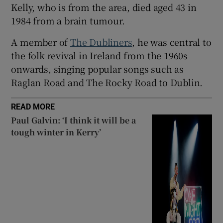
Kelly, who is from the area, died aged 43 in
 window
1984 from a brain tumour.
A member of
The Dubliners
, he was central to
Show Sponsored sub sections
the folk revival in Ireland from the 1960s
onwards, singing popular songs such as
Raglan Road and The Rocky Road to Dublin.
READ MORE
Paul Galvin: ‘I think it will be a
tough winter in Kerry’