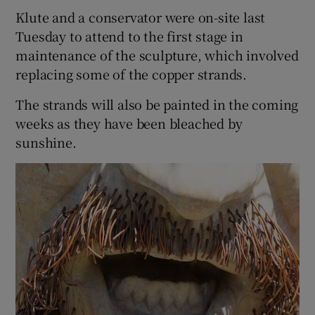
Klute and a conservator were on-site last
Tuesday to attend to the first stage in
maintenance of the sculpture, which involved
replacing some of the copper strands.
The strands will also be painted in the coming
weeks as they have been bleached by
sunshine.