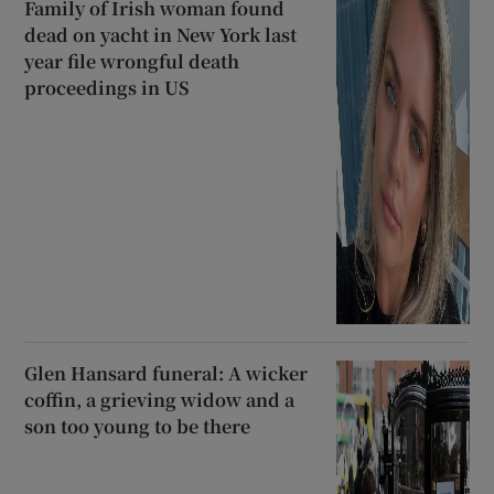
Family of Irish woman found
dead on yacht in New York last
year file wrongful death
proceedings in US
Glen Hansard funeral: A wicker
coffin, a grieving widow and a
son too young to be there