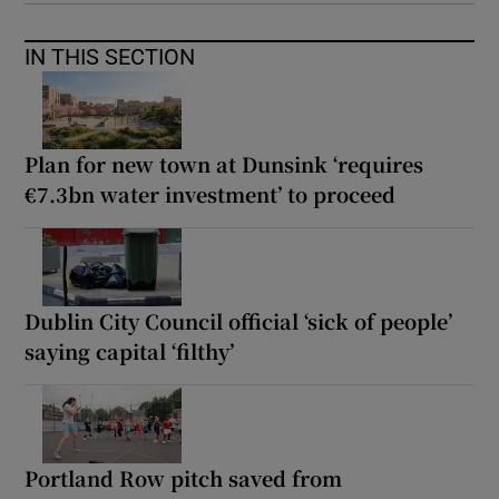
IN THIS SECTION
Plan for new town at Dunsink ‘requires
€7.3bn water investment’ to proceed
Dublin City Council official ‘sick of people’
saying capital ‘filthy’
Portland Row pitch saved from