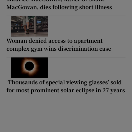
MacGowan, dies following short illness
Woman denied access to apartment
complex gym wins discrimination case
‘Thousands of special viewing glasses’ sold
for most prominent solar eclipse in 27 years