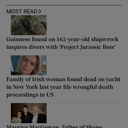
MOST READ
Guinness found on 162-year-old shipwreck
inspires divers with ‘Project Jurassic Beer’
Family of Irish woman found dead on yacht
in New York last year file wrongful death
proceedings in US
Maurice MacGowan, father of Shane