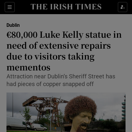
Show Health sub sections
Sections
Show Life & Style sub sections
Dublin
€80,000 Luke Kelly statue in
Show Culture sub sections
need of extensive repairs
Show Environment sub sections
due to visitors taking
Show Technology sub sections
mementos
Attraction near Dublin’s Sheriff Street has
Show Science sub sections
had pieces of copper snapped off