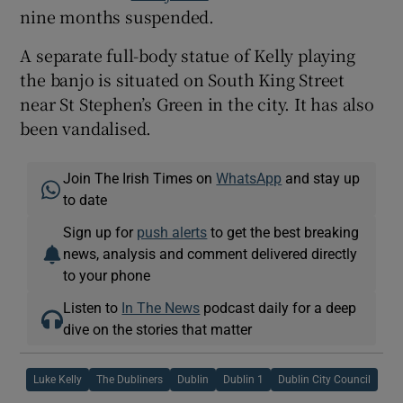
nine months suspended.
A separate full-body statue of Kelly playing
the banjo is situated on South King Street
near St Stephen’s Green in the city. It has also
been vandalised.
Join The Irish Times on
WhatsApp
and stay up
to date
Sign up for
push alerts
to get the best breaking
news, analysis and comment delivered directly
to your phone
Listen to
In The News
podcast daily for a deep
dive on the stories that matter
Luke Kelly
The Dubliners
Dublin
Dublin 1
Dublin City Council