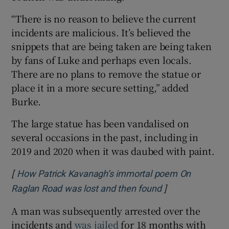
“There is no reason to believe the current
incidents are malicious. It’s believed the
snippets that are being taken are being taken
by fans of Luke and perhaps even locals.
There are no plans to remove the statue or
place it in a more secure setting,” added
Burke.
The large statue has been vandalised on
several occasions in the past, including in
2019 and 2020 when it was daubed with paint.
[
How Patrick Kavanagh’s immortal poem On
]
Opens in new w
Raglan Road was lost and then found
A man was subsequently arrested over the
incidents and
was jailed
for 18 months with