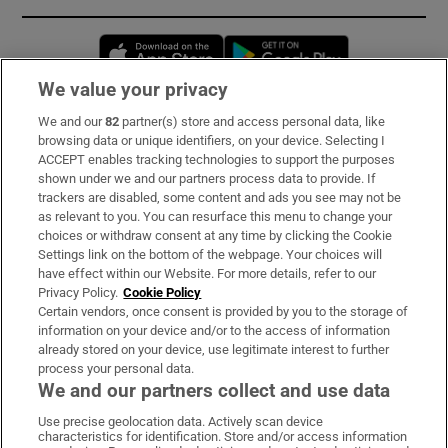
Opens in new window
Opens in new 
We value your privacy
We and our
82
partner(s) store and access personal data, like
Subscribe
browsing data or unique identifiers, on your device. Selecting I
ACCEPT enables tracking technologies to support the purposes
Support
shown under we and our partners process data to provide. If
trackers are disabled, some content and ads you see may not be
About Us
as relevant to you. You can resurface this menu to change your
choices or withdraw consent at any time by clicking the Cookie
Irish Times Products & Services
Settings link on the bottom of the webpage. Your choices will
have effect within our Website. For more details, refer to our
Privacy Policy.
Cookie Policy
OUR PARTNERS:
Certain vendors, once consent is provided by you to the storage of
information on your device and/or to the access of information
already stored on your device, use legitimate interest to further
process your personal data.
We and our partners collect and use data
Use precise geolocation data. Actively scan device
characteristics for identification. Store and/or access information
Irish Times on WhatsApp
Irish Times on Facebook
Irish Times on X
Irish Times on LinkedIn
Irish Times on Instagram