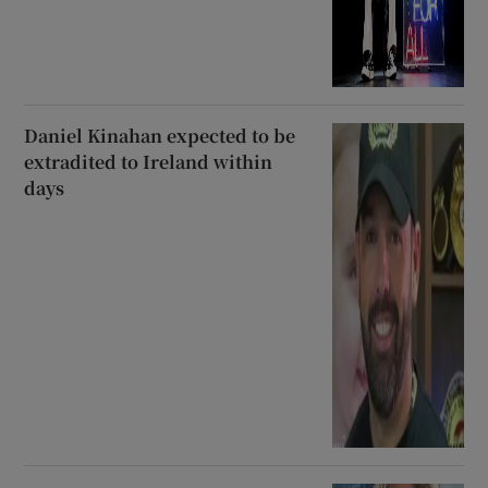
Daniel Kinahan expected to be
extradited to Ireland within
days