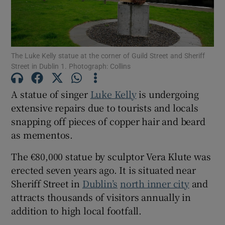
Show Motors sub sections
The Luke Kelly statue at the corner of Guild Street and Sheriff
Street in Dublin 1. Photograph: Collins
Show Podcasts sub sections
A statue of singer
Luke Kelly
is undergoing
extensive repairs due to tourists and locals
snapping off pieces of copper hair and beard
as mementos.
Show Gaeilge sub sections
The €80,000 statue by sculptor Vera Klute was
erected seven years ago. It is situated near
Show History sub sections
Sheriff Street in
Dublin’s
north inner city
and
attracts thousands of visitors annually in
addition to high local footfall.