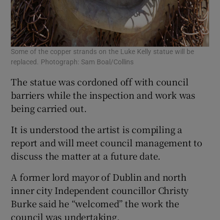
Some of the copper strands on the Luke Kelly statue will be
replaced. Photograph: Sam Boal/Collins
The statue was cordoned off with council
barriers while the inspection and work was
being carried out.
It is understood the artist is compiling a
report and will meet council management to
discuss the matter at a future date.
A former lord mayor of Dublin and north
inner city Independent councillor Christy
Burke said he “welcomed” the work the
council was undertaking.