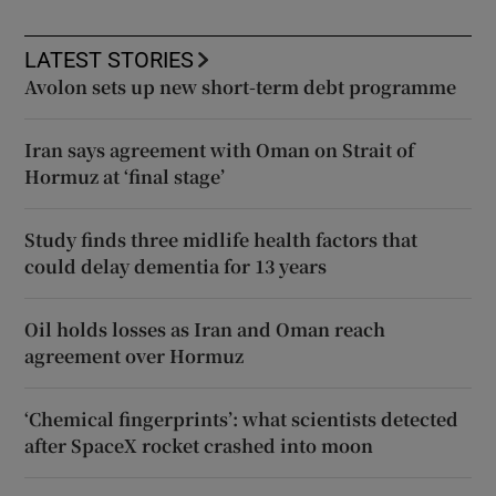
LATEST STORIES
Avolon sets up new short-term debt programme
Iran says agreement with Oman on Strait of
Hormuz at ‘final stage’
Study finds three midlife health factors that
could delay dementia for 13 years
Oil holds losses as Iran and Oman reach
agreement over Hormuz
‘Chemical fingerprints’: what scientists detected
after SpaceX rocket crashed into moon