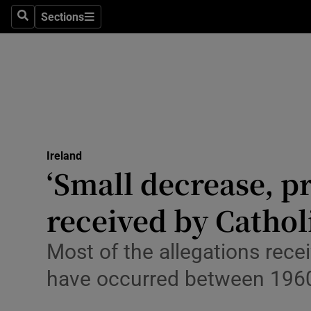
Sections
Culture
Search
Sections
Environme
Technolog
Science
Media
Ireland
‘Small decrease, pr
Abroad
received by Catho
Obituaries
Most of the allegations recei
Transport
have occurred between 196
Motors