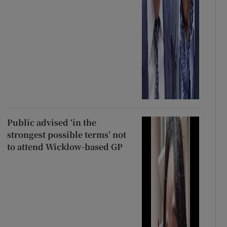
Public advised ‘in the
strongest possible terms’ not
to attend Wicklow-based GP