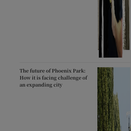
The future of Phoenix Park:
How it is facing challenge of
an expanding city