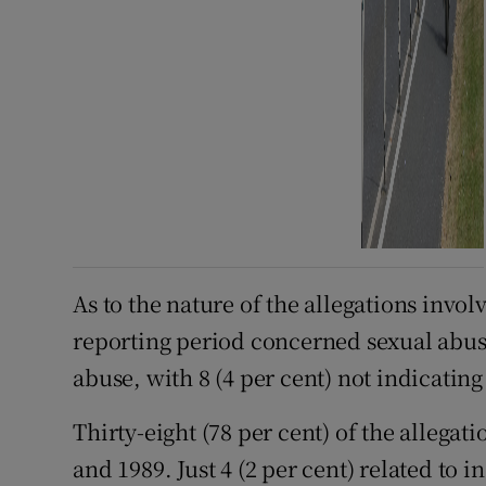
As to the nature of the allegations invol
reporting period concerned sexual abuse
abuse, with 8 (4 per cent) not indicating
Thirty-eight (78 per cent) of the allegat
and 1989. Just 4 (2 per cent) related to 