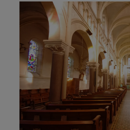
Listen
Podcasts
Video
Photogra
Gaeilge
History
Student H
Offbeat
Family No
Sponsore