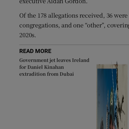
executive Aidan Gordon.
Of the 178 allegations received, 36 were
congregations, and one “other”, coverin
2020s.
READ MORE
Government jet leaves Ireland
for Daniel Kinahan
extradition from Dubai