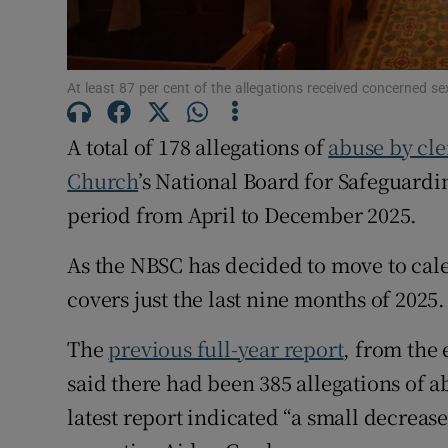
Subscribe
At least 87 per cent of the allegations received concerned s
Competiti
A total of 178 allegations of
abuse by cle
Newslette
Church
’s National Board for Safeguard
Weather F
period from April to December 2025.
As the NBSC has decided to move to calen
covers just the last nine months of 2025.
The
previous full-year report
, from the 
said there had been 385 allegations of 
latest report indicated “a small decreas