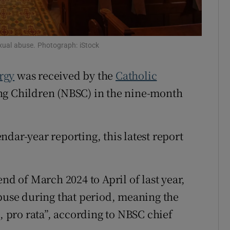
Show Sponsored sub sections
r Rewards
exual abuse. Photograph: iStock
ons
rgy
was received by the
Catholic
rs
ing Children (NBSC) in the nine-month
orecast
dar-year reporting, this latest report
end of March 2024 to April of last year,
abuse during that period, meaning the
e, pro rata”, according to NBSC chief