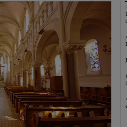
Show Podcasts sub sections
phy
Show Gaeilge sub sections
Show History sub sections
ub
tices
Opens in new window
d