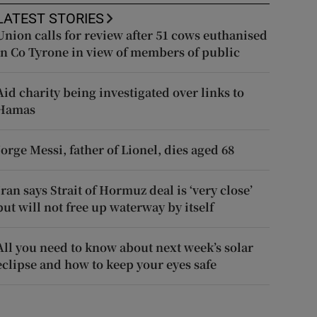
LATEST STORIES
Union calls for review after 51 cows euthanised
in Co Tyrone in view of members of public
Aid charity being investigated over links to
Hamas
Jorge Messi, father of Lionel, dies aged 68
Iran says Strait of Hormuz deal is ‘very close’
but will not free up waterway by itself
All you need to know about next week’s solar
eclipse and how to keep your eyes safe