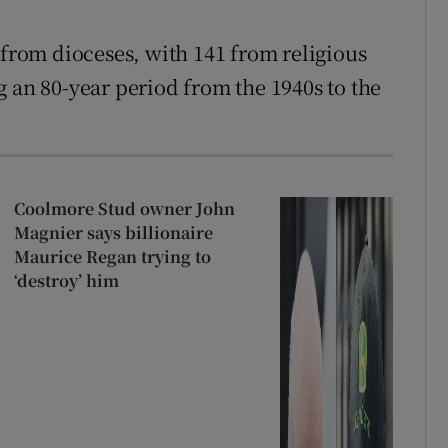
 from dioceses, with 141 from religious
g an 80-year period from the 1940s to the
Coolmore Stud owner John
Magnier says billionaire
Maurice Regan trying to
‘destroy’ him