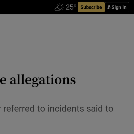
Subscribe
Sign In
se allegations
 referred to incidents said to