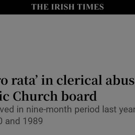
Show Culture sub sections
nt
Show Environment sub sections
y
Show Technology sub sections
Show Science sub sections
o rata’ in clerical abu
lic Church board
ved in nine-month period last year
0 and 1989
Show Motors sub sections