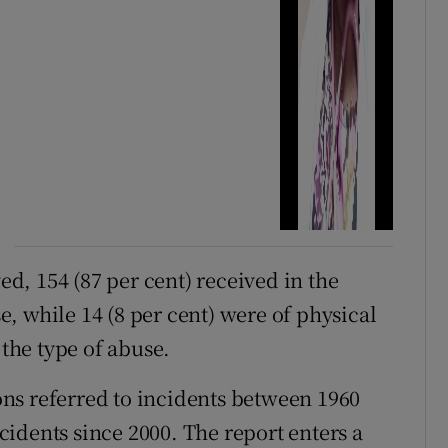
ved, 154 (87 per cent) received in the
, while 14 (8 per cent) were of physical
 the type of abuse.
ions referred to incidents between 1960
incidents since 2000. The report enters a